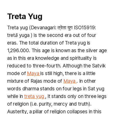
Treta Yug
Treta yug
(Devanagari: त्रेता युग ISO15919: ​
tretā yuga
) is the second era out of four
eras. The total duration of
Treta yug
is
1,296.000. This age is known as the silver age
as in this era knowledge and spirituality is
reduced to three-fourth. Although the
Satvik
mode of
Maya
is still high, there is a little
mixture of
Rajas
mode of
Maya
.
In other
words
dharma
stands on four legs in
Sat yug
while in
treta yug
, it stands only on three legs
of religion (i.e. purity, mercy and truth).
Austerity, a pillar of religion collapses in this