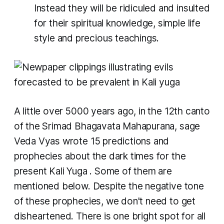
Instead they will be ridiculed and insulted
for their spiritual knowledge, simple life
style and precious teachings.
A little over 5000 years ago, in the 12th canto
of the Srimad Bhagavata Mahapurana, sage
Veda Vyas wrote 15 predictions and
prophecies about the dark times for the
present
Kali Yuga
. Some of them are
mentioned below. Despite the negative tone
of these prophecies, we don't need to get
disheartened. There is one bright spot for all