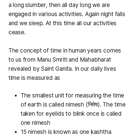
a long slumber, then all day long we are
engaged in various activities. Again night falls
and we sleep. At this time all our activities
cease.
The concept of time in human years comes
to us from Manu Smriti and Mahabharat
revealed by Saint Ganita. In our daily lives
time is measured as
The smallest unit for measuring the time
of earth is called
nimesh
(निमेष). The time
taken for eyelids to blink once is called
one
nimesh
15
nimesh
is known as one
kashtha