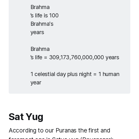
Brahma
’s life is 100
Brahma's
years
Brahma
’s life = 309,173,760,000,000 years
1 celestial day plus night = 1 human
year
Sat Yug
According to our Puranas the first and