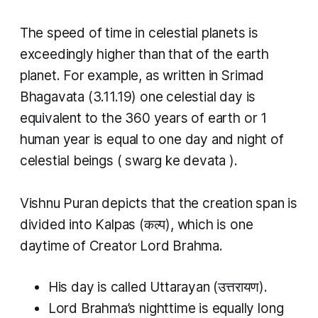
The speed of time in celestial planets is
exceedingly higher than that of the earth
planet. For example, as written in Srimad
Bhagavata (3.11.19) one celestial day is
equivalent to the 360 years of earth or 1
human year is equal to one day and night of
celestial beings (
swarg ke devata
).
Vishnu Puran depicts that the creation span is
divided into
Kalpas
(कल्प​), which is one
daytime of Creator Lord Brahma.
His day is called
Uttarayan
(उत्तरायण).
Lord Brahma’s nighttime is equally long