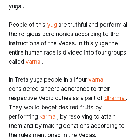
yuga
.
People of this
yug
are truthful and perform all
the religious ceremonies according to the
instructions of the Vedas. In this
yuga
the
entire human race is divided into four groups
called
varna
.
In
Treta yuga
people in all four
varna
considered sincere adherence to their
respective Vedic duties as a part of
dharma
.
They would beget desired fruits by
performing
karma
, by resolving to attain
them and by making donations according to
the rules mentioned in the Vedas.