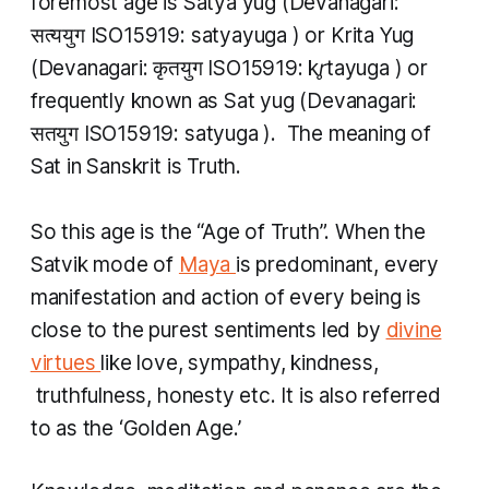
foremost age is
Satya yug
(Devanagari:
सत्ययुग ISO15919:
satyayuga
) or
Krita Yug
(Devanagari: कृतयुग ISO15919:
kr̥tayuga
) or
frequently known as
Sat yug
(Devanagari:
सतयुग ISO15919:
satyuga
​). The meaning of
Sat
in Sanskrit is Truth.
So this age is the “Age of Truth”. When the
Satvik
mode of
Maya
is predominant, every
manifestation and action of every being is
close to the purest sentiments led by
divine
virtues
like love, sympathy, kindness,
truthfulness, honesty etc. It is also referred
to as the ‘Golden Age.’