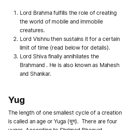
Lord Brahma fulfills the role of creating
the world of mobile and immobile
creatures.
Lord Vishnu then sustains it for a certain
limit of time (read below for details).
Lord Shiva finally annihilates the
Brahmand
. He is also known as Mahesh
and Shankar.
Yug
The length of one smallest cycle of a creation
is called an age or
Yuga
(युग). There are four