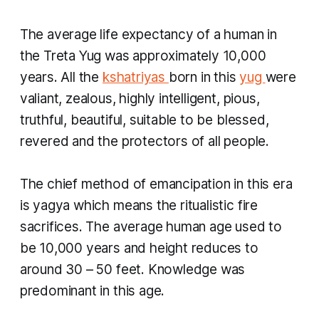
The average life expectancy of a human in
the
Treta Yug
was approximately 10,000
years. All the
kshatriyas
born in this
yug
were
valiant, zealous, highly intelligent, pious,
truthful, beautiful, suitable to be blessed,
revered and the protectors of all people.
The chief method of emancipation in this era
is
yagya
which means the ritualistic fire
sacrifices. The average human age used to
be 10,000 years and height reduces to
around 30 – 50 feet. Knowledge was
predominant in this age.