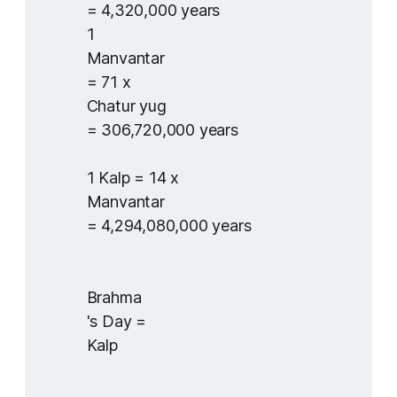
= 4,320,000 years
1
Manvantar
= 71 x
Chatur yug
= 306,720,000 years
1 Kalp = ​14 x
Manvantar
= 4,294,080,000 years
Brahma
's Day =
Kalp