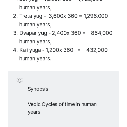
human years,
Treta yug
- 3,600x 360 = 1,296.000
human years,
Dvapar yug
- 2,400x 360 = 864,000
human years,
Kali yuga
- 1,200x 360 = 432,000
human years.
💡
Synopsis
Vedic Cycles of time in human
years