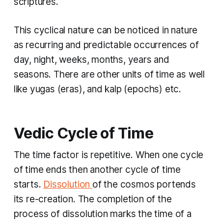
scriptures.
This cyclical nature can be noticed in nature
as recurring and predictable occurrences of
day, night, weeks, months, years and
seasons. There are other units of time as well
like
yugas
(eras), and
kalp
(epochs) etc.
Vedic Cycle of Time
The time factor is repetitive. When one cycle
of time ends then another cycle of time
starts.
Dissolution
of the cosmos portends
its re-creation. The completion of the
process of dissolution marks the time of a