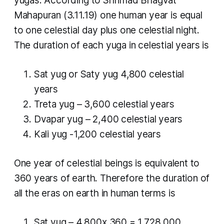
yugas. According to Shrimad Bhagvat
Mahapuran (3.11.19) one human year is equal
to one celestial day plus one celestial night.
The duration of each
yuga
in celestial years is
Sat yug
or
Saty yug
4,800 celestial
years
Treta yug
– 3,600 celestial years
Dvapar yug
– 2,400 celestial years
Kali yug
-1,200 celestial years
One year of celestial beings is equivalent to
360 years of earth. Therefore the duration of
all the eras on earth in human terms is
Sat yug
– 4,800x 360 = 1,728,000