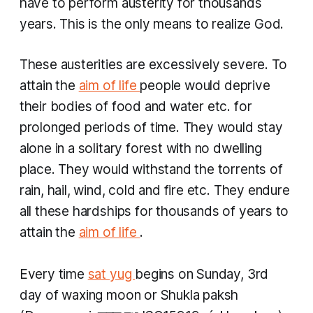
have to perform austerity for thousands
years. This is the only means to realize God.
These austerities are excessively severe. To
attain the
aim of life
people would deprive
their bodies of food and water etc. for
prolonged periods of time. They would stay
alone in a solitary forest with no dwelling
place. They would withstand the torrents of
rain, hail, wind, cold and fire etc. They endure
all these hardships for thousands of years to
attain the
aim of life
.
Every time
sat yug
begins on Sunday, 3rd
day of waxing moon or
Shukla paksh