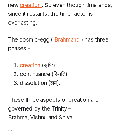
new
creation
. So even though time ends,
since it restarts, the time factor is
everlasting.
The cosmic-egg
(
Brahmand
)
has three
phases -
creation
(सृष्टि)
continuance (स्थिति)
dissolution (लय​).
These three aspects of creation are
governed by the Trinity –
Brahma, Vishnu and Shiva.