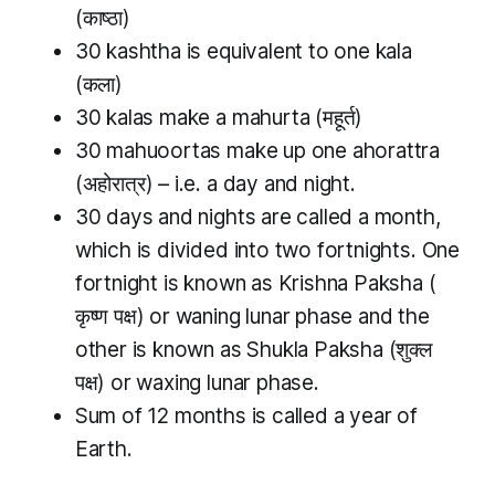
(काष्ठा)
30
kashtha
is equivalent to one
kala
(कला)
30
kalas
make a
mahurta
(महूर्त)
30
mahuoortas
make up one
ahorattra
(अहोरात्र) – i.e. a day and night.
30 days and nights are called a month,
which is divided into two fortnights. One
fortnight is known as
Krishna Paksha (
कृष्ण पक्ष) or waning lunar phase and the
other is known as
Shukla Paksha
(शुक्ल
पक्ष) or waxing lunar phase.
Sum of 12 months is called a year of
Earth.