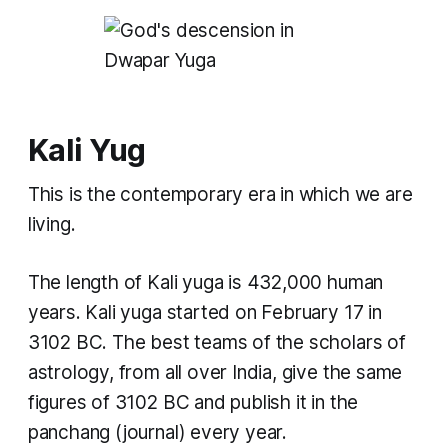
Kali Yug
This is the contemporary era in which we are
living.
The length of
Kali yuga
is 432,000 human
years.
Kali yuga
started on February 17 in
3102 BC. The best teams of the scholars of
astrology, from all over India, give the same
figures of 3102 BC and publish it in the
panchang
(journal) every year.