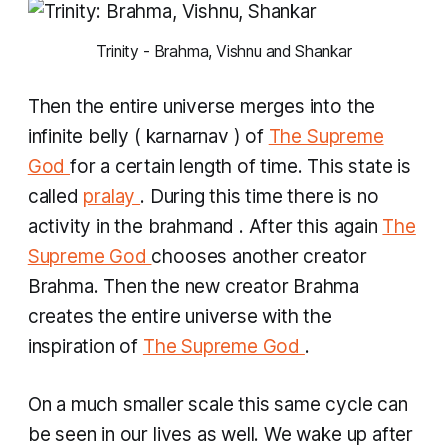
 Trinity - Brahma, Vishnu and Shankar 
Then the entire universe merges into the
infinite belly (
karnarnav
) of
The Supreme
God
for a certain length of time. This state is
called
pralay
. During this time there is no
activity in the
brahmand
. After this again
The
Supreme God
chooses another creator
Brahma. Then the new creator Brahma
creates the entire universe with the
inspiration of
The Supreme God
.
On a much smaller scale this same cycle can
be seen in our lives as well. We wake up after