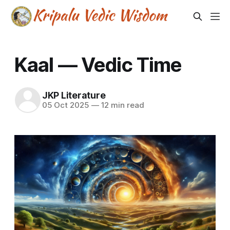
Kaal — Vedic Time
JKP Literature
05 Oct 2025
—
12 min read