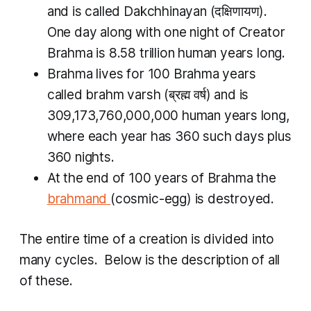
and is called
Dakchhinayan
(दक्षिणायण).
One day along with one night of Creator
Brahma is 8.58 trillion human years long.
Brahma lives for 100 Brahma years
called
brahm varsh
(ब्रह्म वर्ष​) and is
309,173,760,000,000 human years long,
where each year has 360 such days plus
360 nights.
At the end of 100 years of Brahma the
brahmand
(cosmic-egg) is destroyed.
The entire time of a creation is divided into
many cycles. Below is the description of all
of these.