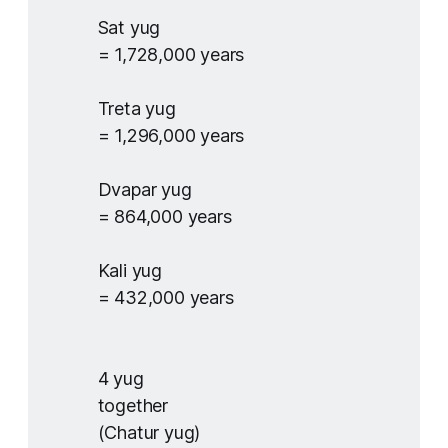
Sat yug
= 1,728,000 years
Treta yug
= 1,296,000 years
Dvapar yug
= 864,000 years
Kali yug
= 432,000 years
4 yug
together
(Chatur yug)