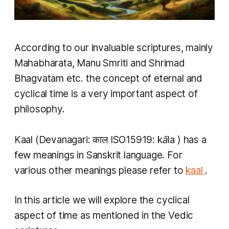
According to our invaluable scriptures, mainly
Mahabharata, Manu Smriti and Shrimad
Bhagvatam etc. the concept of eternal and
cyclical time is a very important aspect of
philosophy.
Kaal
(Devanagari: काल ISO15919:
kāla
​) has a
few meanings in Sanskrit language. For
various other meanings please refer to
kaal
.
In this article we will explore the cyclical
aspect of time as mentioned in the Vedic