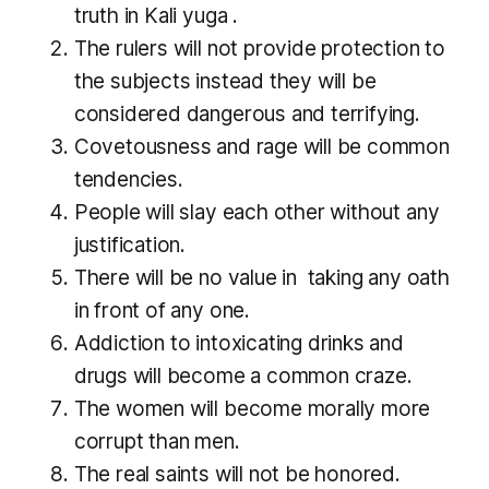
truth in
Kali yuga
.
The rulers will not provide protection to
the subjects instead they will be
considered dangerous and terrifying.
Covetousness and rage will be common
tendencies.
People will slay each other without any
justification.
There will be no value in taking any oath
in front of any one.
Addiction to intoxicating drinks and
drugs will become a common craze.
The women will become morally more
corrupt than men.
The real saints will not be honored.