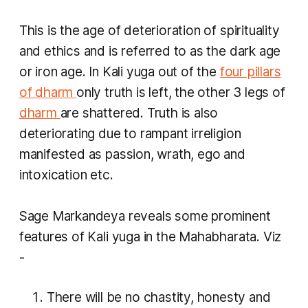
This is the age of deterioration of spirituality
and ethics and is referred to as the dark age
or iron age. In
Kali yuga
out of the
four pillars
of
dharm
only truth is left, the other 3 legs of
dharm
are shattered. Truth is also
deteriorating due to rampant irreligion
manifested as passion, wrath, ego and
intoxication etc.
Sage Markandeya reveals some prominent
features of
Kali yuga
in the Mahabharata. Viz
-
There will be no chastity, honesty and