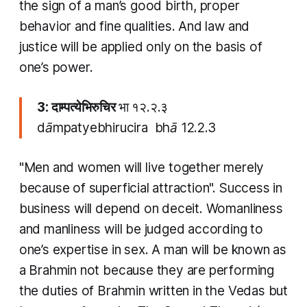
the sign of a man’s good birth, proper
behavior and fine qualities. And law and
justice will be applied only on the basis of
one’s power.
3: दाम्पत्येभिरुचिर
भा १२.२.३
dāmpatyebhirucira bhā 12.2.3
"Men and women will live together merely
because of superficial attraction". Success in
business will depend on deceit. Womanliness
and manliness will be judged according to
one’s expertise in sex. A man will be known as
a
Brahmin
not because they are performing
the duties of
Brahmin
written in the Vedas but