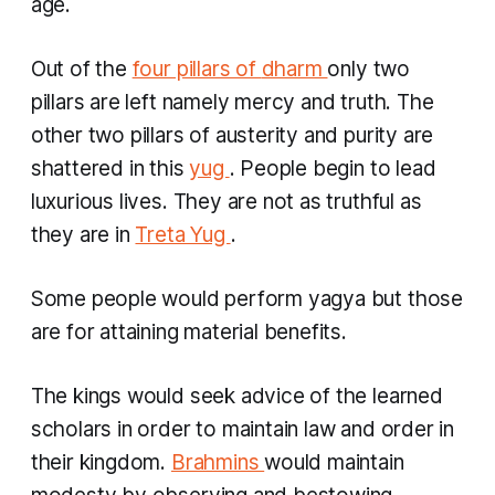
age.
Out of the
four pillars of
dharm
only two
pillars are left namely mercy and truth. The
other two pillars of austerity and purity are
shattered in this
yug
. People begin to lead
luxurious lives. They are not as truthful as
they are in
Treta Yug
.
Some people would perform
yagya
but those
are for attaining material benefits.
The kings would seek advice of the learned
scholars in order to maintain law and order in
their kingdom.
Brahmins
would maintain