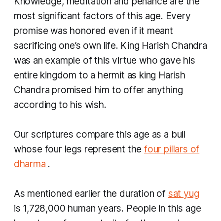
Knowledge, meditation and penance are the
most significant factors of this age. Every
promise was honored even if it meant
sacrificing one’s own life. King Harish Chandra
was an example of this virtue who gave his
entire kingdom to a hermit as king Harish
Chandra promised him to offer anything
according to his wish.
Our scriptures compare this age as a bull
whose four legs represent the
four pillars of
dharma
.
As mentioned earlier the duration of
sat yug
is 1,728,000 human years. People in this age