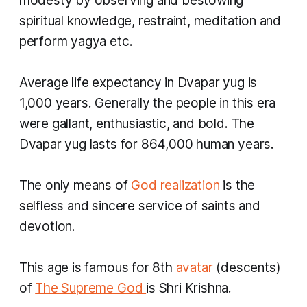
modesty by observing and bestowing
spiritual knowledge, restraint, meditation and
perform
yagya
etc.
Average life expectancy in
Dvapar yug
is
1,000 years. Generally the people in this era
were gallant, enthusiastic, and bold. The
Dvapar yug
lasts for 864,000 human years.
The only means of
God realization
is the
selfless and sincere service of saints and
devotion.
This age is famous for 8th
avatar
(descents)
of
The Supreme God
is Shri Krishna.