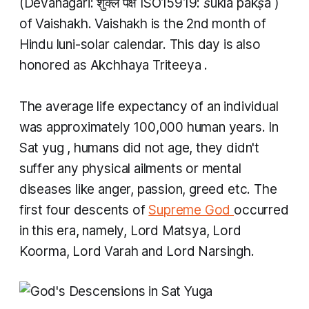
(Devanagari: शुक्ल पक्ष ISO15919:
śukla pakṣa
)
of
Vaishakh. Vaishakh
is the 2nd month of
Hindu luni-solar calendar. This day is also
honored as
Akchhaya Triteeya
.
The average life expectancy of an individual
was approximately 100,000 human years. In
Sat yug
, humans did not age, they didn't
suffer any physical ailments or mental
diseases like anger, passion, greed etc. The
first four descents of
Supreme God
occurred
in this era, namely, Lord Matsya, Lord
Koorma, Lord Varah and Lord Narsingh.