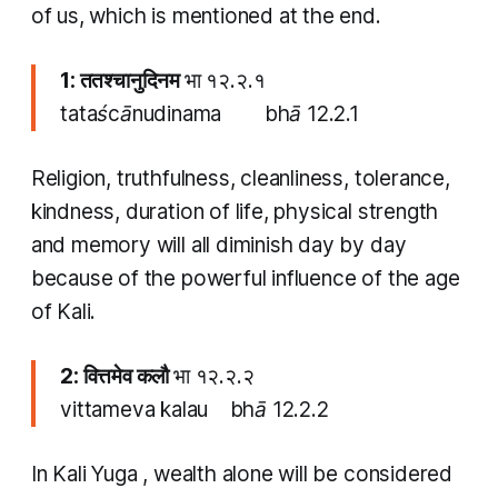
of us, which is mentioned at the end.
1: ततश्चानुदिनम
भा १२.२.१
tataścānudinama bhā 12.2.1
Religion, truthfulness, cleanliness, tolerance,
kindness, duration of life, physical strength
and memory will all diminish day by day
because of the powerful influence of the age
of Kali.
2: वित्तमेव कलौ
भा १२.२.२
vittameva kalau bhā 12.2.2
In
Kali Yuga
, wealth alone will be considered