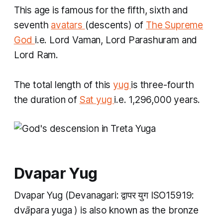
This age is famous for the fifth, sixth and
seventh
avatars
(descents) of
The Supreme
God
i.e. Lord Vaman, Lord Parashuram and
Lord Ram.
The total length of this
yug
is three-fourth
the duration of
Sat yug
i.e. 1,296,000 years.
Dvapar Yug
Dvapar Yug
(Devanagari: द्वापर युग ISO15919:
dvāpara yuga
​) is also known as the bronze