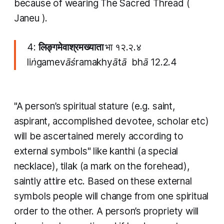
because of wearing The Sacred Thread (
Janeu
).
4:
लिङ्गमेवाश्रमख्याता
भा १२.२.४
liṅgamevāśramakhyātā bhā 12.2.4
"A person’s spiritual stature (e.g. saint,
aspirant, accomplished devotee, scholar etc)
will be ascertained merely according to
external symbols" like
kanthi
(a special
necklace),
tilak
(a mark on the forehead),
saintly attire etc. Based on these external
symbols people will change from one spiritual
order to the other. A person’s propriety will