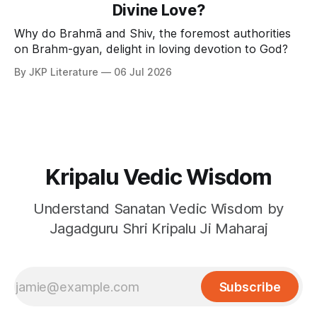
Divine Love?
Why do Brahmā and Shiv, the foremost authorities
on Brahm-gyan, delight in loving devotion to God?
By JKP Literature
06 Jul 2026
Kripalu Vedic Wisdom
Understand Sanatan Vedic Wisdom by
Jagadguru Shri Kripalu Ji Maharaj
Subscribe