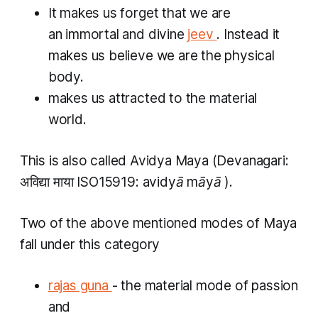
It makes us forget that we are
an immortal and divine
jeev
. Instead it
makes us believe we are the physical
body.
makes us attracted to the material
world.
This is also called
Avidya Maya
(Devanagari:
अविद्या माया ISO15919:
avidyā māyā
).​
Two of the above mentioned modes of Maya
fall under this category
rajas guna
-
the material mode of passion
and