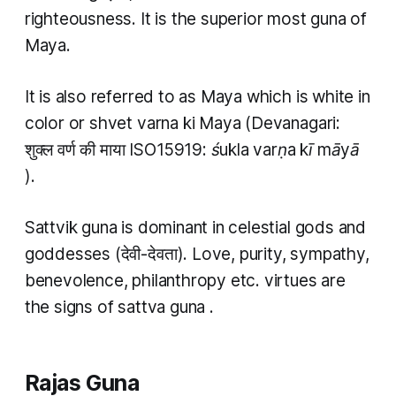
righteousness. It is the superior most
guna
of
Maya.
It is also referred to as Maya which is white in
color or
shvet varna ki Maya
(Devanagari:
शुक्ल वर्ण की माया ISO15919:
śukla varṇa kī māyā
).
Sattvik guna
is dominant in celestial gods and
goddesses (देवी-देवता). Love, purity, sympathy,
benevolence, philanthropy etc. virtues are
the signs of
sattva guna
.
Rajas Guna