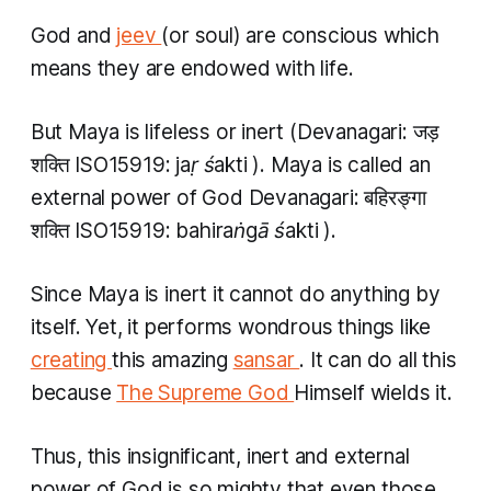
God and
jeev
(or soul) are conscious which
means they are endowed with life.
But
Maya
is lifeless or inert (Devanagari: जड़​
शक्ति ISO15919:
jaṛ śakti
).
Maya
is called an
external power of God Devanagari: बहिरङ्गा ​
शक्ति ISO15919:
bahiraṅgā śakti
).
Since Maya is inert it cannot do anything by
itself. Yet, it performs wondrous things like
creating
this amazing
sansar
. It can do all this
because
The Supreme God
Himself wields it.
Thus, this insignificant, inert and external
power of God is so mighty that even those