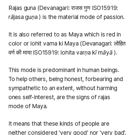
Rajas guna
(Devanagari: राजस गुण ISO15919:
rājasa guṇa
) is the material mode of passion.
It is also referred to as Maya which is red in
color or
lohit varna ki Maya
(Devanagari: लोहित
वर्ण की माया ISO15919:
lohita varṇa kī māyā
).
This mode is predominant in human beings.
To help others, being honest, forbearing and
sympathetic to an extent, without harming
ones self-interest, are the signs of
rajas
mode of Maya.
It means that these kinds of people are
neither considered 'very good' nor 'very bad'.