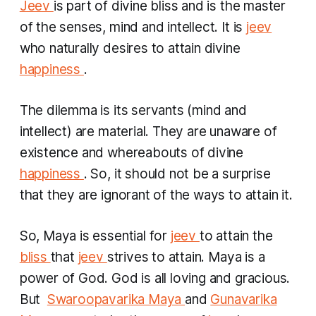
Jeev
is part of divine bliss and is the master
of the senses, mind and intellect. It is
jeev
who naturally desires to attain divine
happiness
.
The dilemma is its servants (mind and
intellect) are material. They are unaware of
existence and whereabouts of divine
happiness
. So, it should not be a surprise
that they are ignorant of the ways to attain it.
So, Maya is essential for
jeev
to attain the
bliss
that
jeev
strives to attain. Maya is a
power of God. God is all loving and gracious.
But ​
Swaroopavarika Maya
and
Gunavarika