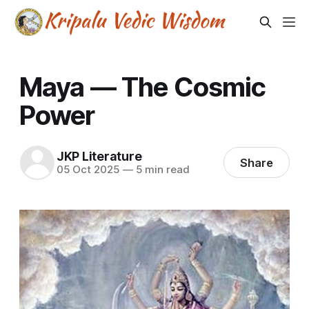
Maya — The Cosmic
Power
JKP Literature
Share
05 Oct 2025
—
5 min read