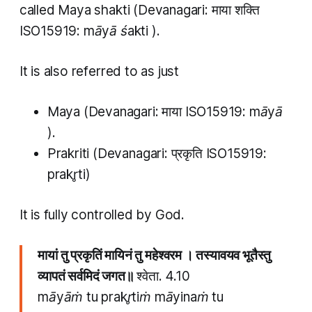
called
Maya shakti
(Devanagari: माया शक्ति
ISO15919:
māyā śakti
).
It is also referred to as just
Maya
(Devanagari: माया ISO15919:
māyā
).
Prakriti
(Devanagari: प्रकृति ISO15919:
prakr̥ti)
It is fully controlled by God.
मायां तु प्रकृतिं मायिनं तु महेश्वरम । तस्यावयव भूतैस्तु
व्यापतं सर्वमिदं जगत॥
श्वेता. 4.10​
māyāṁ tu prakr̥tiṁ māyinaṁ tu