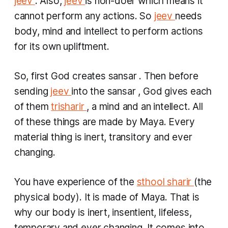
jeev
. Also,
jeev
is non-doer which means it
cannot perform any actions. So
jeev
needs
body, mind and intellect to perform actions
for its own upliftment.
So, first God creates
sansar
. Then before
sending
jeev
into the
sansar
, God gives each
of them
trisharir
, a mind and an intellect. All
of these things are made by Maya. Every
material thing is inert, transitory and ever
changing.
You have experience of the
sthool sharir
(the
physical body). It is made of Maya. That is
why our body is inert, insentient, lifeless,
temporary and ever changing. It comes into