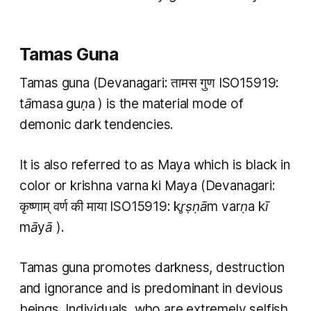
Tamas Guna
Tamas guna
(Devanagari: तामस गुण ISO15919:
tāmasa guṇa
) is the material mode of
demonic dark tendencies.
It is also referred to as Maya which is black in
color or
krishna varna ki Maya
(Devanagari:
कृष्णाम् वर्ण की माया ISO15919:
kr̥ṣṇām varṇa kī
māyā
).
Tamas guna
promotes darkness, destruction
and ignorance and is predominant in devious
beings. Individuals, who are extremely selfish,