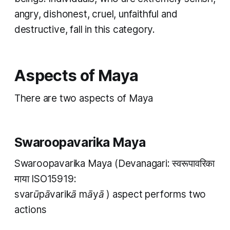
angry, dishonest, cruel, unfaithful and
destructive, fall in this category. ​
Aspects of Maya
T​here are two aspects of Maya ​
Swaroopavarika Maya
Swaroopavarika Maya
(Devanagari: स्वरूपावरिका
माया ISO15919:
svarūpāvarikā māyā
) aspect performs two
actions