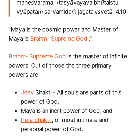
maheśvarama ।tasyāvayava bhūtaistu
vyāpataṁ sarvamidaṁ jagata॥śvetā. 4.10​
"Maya is the cosmic power and Master of
Maya is
Brahm- Supreme God
."
Brahm- Supreme God
is the master of infinite
powers. Out of those the three primary
powers are
Jeev
Shakti
- All souls are parts of this
power of God,
Maya
is an inert power of God, and
Para Shakti
, or most intimate and
personal power of God.