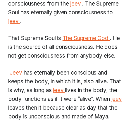
consciousness from the
jeev
. The Supreme
Soul has eternally given consciousness to
jeev
.
That Supreme Soul is
The Supreme God
. He
is the source of all consciousness. He does
not get consciousness from anybody else.
​
Jeev
has eternally been conscious and
keeps the body, in which it is, also alive. That
is why, as long as
jeev
lives in the body, the
body functions as if it were “alive”. When
jeev
leaves then it because clear as day that the
body is unconscious and made of Maya.