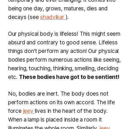
being one day, grows, matures, dies and
decays (see
shadvikar
).
Our physical body is lifeless! This might seem
absurd and contrary to good sense. Lifeless
things don't perform any action! Our physical
bodies perform numerous actions like seeing,
hearing, touching, thinking, smelling, deciding
etc.
These bodies have got to be sentient!
No, bodies are inert. The body does not
perform actions on its own accord. The life
force
jeev
lives in the heart of the body.
When a lamp is placed inside a room it
illuminates the whole room. Similarly,
jeev