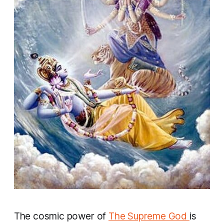
The cosmic power of
The Supreme God
is