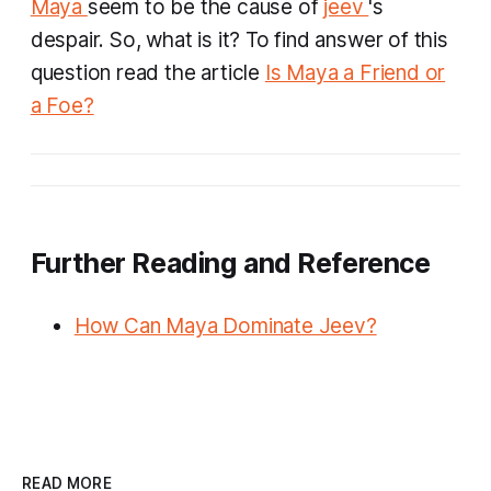
Maya
seem to be the cause of
jeev
's
despair. So, what is it? To find answer of this
question read the article
Is Maya a Friend or
a Foe?
Further Reading and Reference
How Can Maya Dominate Jeev?
READ MORE