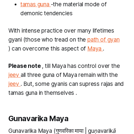
tamas guna
-the material mode of
demonic tendencies
With intense practice over many lifetimes
gyani
(those who tread on the
path of
gyan
) can overcome this aspect of
Maya
.
Please note
, till Maya has control over the
jeev
all three
guna
of Maya remain with the
jeev
. But, some
gyanis
can supress
rajas
and
tamas guna
in themselves
.
Gunavarika Maya
Gunavarika Maya
(गुणवरिका माया |
guṇavarikā