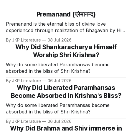
Premanand (प्रेमानन्द)
Premanand is the eternal bliss of divine love
experienced through realization of Bhagavan by His
Divine Grace.
By JKP Literature
08 Jul 2026
Why Did Shankaracharya Himself
Worship Shri Krishna?
Why do some liberated Paramhansas become
absorbed in the bliss of Shri Krishna?
By JKP Literature
06 Jul 2026
Why Did Liberated Paramhansas
Become Absorbed in Krishna's Bliss?
Why do some liberated Paramhansas become
absorbed in the bliss of Shri Krishna?
By JKP Literature
06 Jul 2026
Why Did Brahma and Shiv immerse in