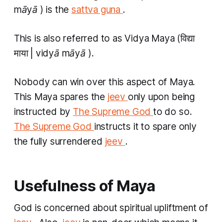
māyā
) is the
sattva guna
.
This is also referred to as
Vidya Maya
(विद्या
माया |
vidyā māyā
).
Nobody can win over this aspect of Maya.
This Maya spares the
jeev
only upon being
instructed by
The Supreme God
to do so.
The Supreme God
instructs it to spare only
the fully surrendered
jeev
. ​
Usefulness of Maya
God is concerned about spiritual upliftment of