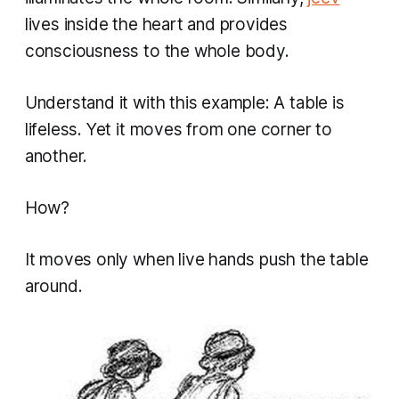
lives inside the heart and provides
consciousness to the whole body.
Understand it with this example: A table is
lifeless. Yet it moves from one corner to
another.
How?
It moves only when live hands push the table
around.