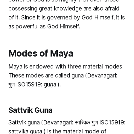
possessing great knowledge are also afraid
of it. Since it is governed by God Himself, it is
as powerful as God Himself.
Modes of Maya
Maya is endowed with three material modes.
These modes are called
guna
(Devanagari:
गुण ​ISO15919:
guṇa
).
Sattvik Guna
Sattvik guna
(Devanagari: सात्त्विक गुण ​ISO15919:
sattvika guṇa
) is the material mode of