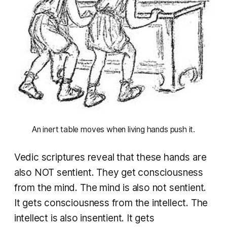
 An inert table moves when living hands push it. 
Vedic scriptures reveal that these hands are
also NOT sentient. They get consciousness
from the mind. The mind is also not sentient.
It gets consciousness from the intellect. The
intellect is also insentient. It gets