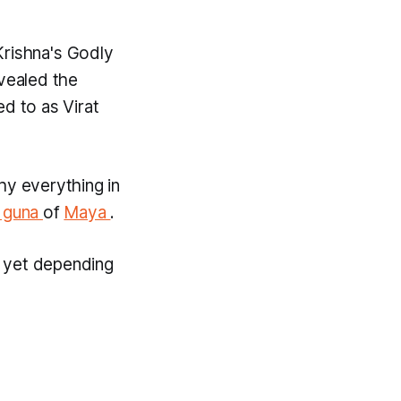
Krishna's Godly
vealed the
red to as
Virat
why everything in
 guna
of
Maya
.
s, yet depending