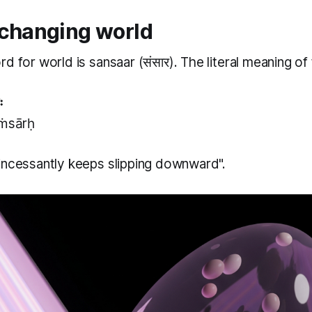
 changing world
rd for world is
sansaar
(संसार). The literal meaning of
ः
sṁsārḥ
incessantly keeps slipping downward".