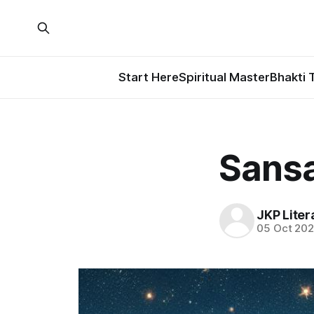
Start Here
Spiritual Master
Bhakti 
Sansa
JKP Liter
05 Oct 20