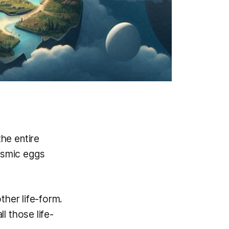
the entire
cosmic eggs
ther life-form.
l those life-