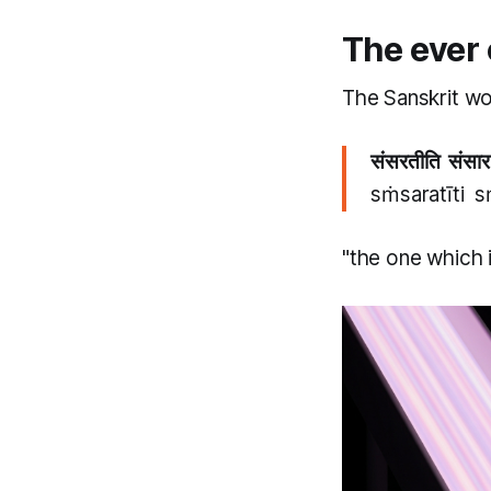
The ever
The Sanskrit wo
संसरतीति संसार
sṁsaratīti 
"the one which 