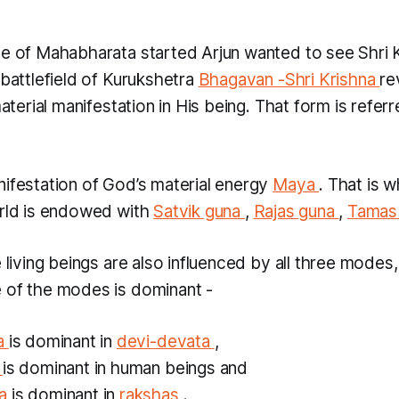
le of Mahabharata started Arjun wanted to see Shri 
 battlefield of Kurukshetra
Bhagavan
-Shri Krishna
re
 material manifestation in His being. That form is refer
nifestation of God’s material energy
Maya
. That is 
orld is endowed with
Satvik guna
,
Rajas guna
,
Tamas
e living beings are also influenced by all three mode
 of the modes is dominant -
na
is dominant in
devi-devata
,
a
is dominant in human beings and
na
is dominant in
rakshas
.