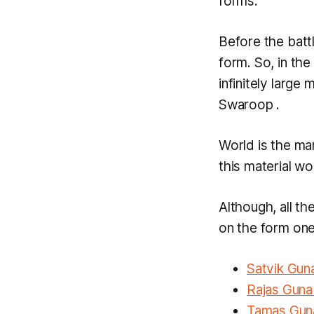
forms.
Before the batt
form. So, in the
infinitely large
Swaroop
.
World is the ma
this material w
Although, all th
on the form one
Satvik Gu
Rajas Gun
Tamas Gu