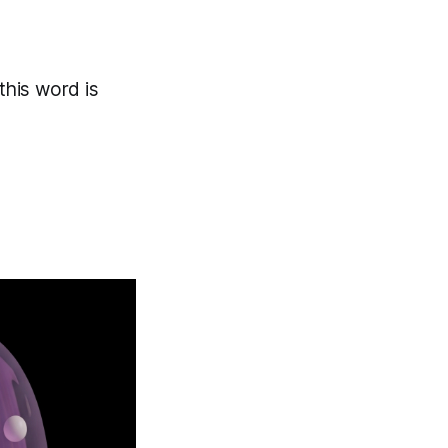
 this word is