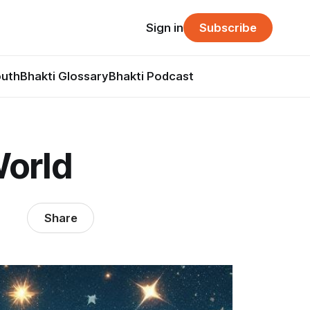
Sign in
Subscribe
outh
Bhakti Glossary
Bhakti Podcast
World
Share