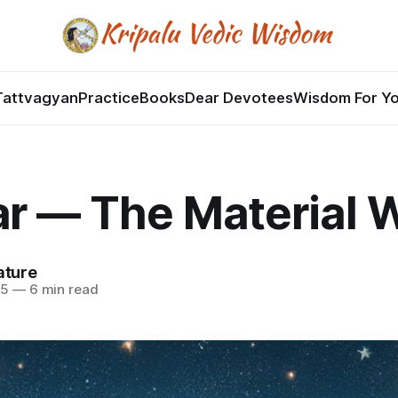
Tattvagyan
Practice
Books
Dear Devotees
Wisdom For Y
r — The Material 
ature
25
—
6 min read