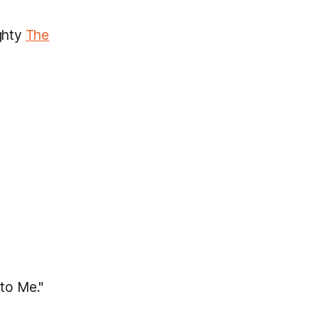
ighty
The
nto Me."