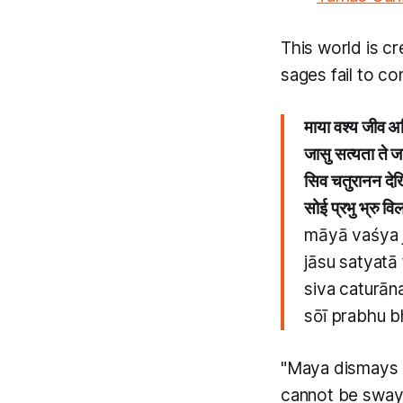
​This world is c
sages fail to c
माया वश्य जीव अ
जासु सत्यता ते 
सिव चतुरानन देखि
सोई प्रभु भ्रु 
māyā vaśya j
jāsu satyatā 
siva caturān
sōī prabhu bh
"Maya
dismays 
cannot be swaye