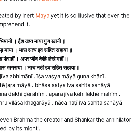
reated by inert
Maya
yet it is so illusive that even th
omprehend it.
भिमानी । ईश वश्य माया गुण खानी ॥
जड़ माया । भास सत्य इव सहित सहाया ॥
 डेराहीं । अपर जीव केहि लेखे महीं ॥
विलास खगराया । नाच नटी इव सहित सहाया ॥
īva abhimānī . īśa vaśya māyā guṇa khānī .
tē jaṛa māyā . bhāsa satya iva sahita sahāyā .
ana dēkhi ḍērāhīṁ . apara jīva kēhi lēkhē mahīṁ .
ru vilāsa khagarāyā . nāca naṭī iva sahita sahāyā .
even Brahma the creator and Shankar the annihilator
d by its might".