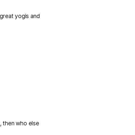
e great yogis and
, then who else