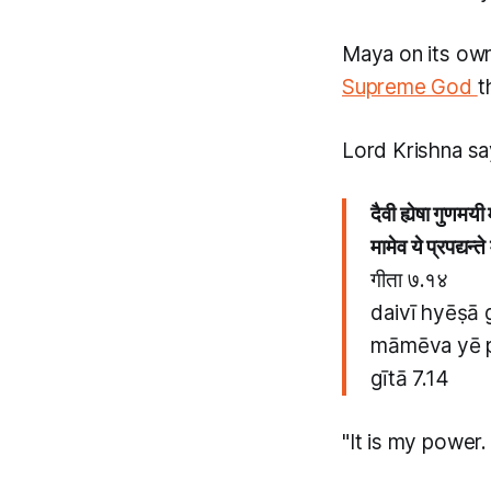
Maya
on its ow
Supreme God
t
Lord Krishna sa
दैवी ह्येषा गुणमय
मामेव ये प्रपद्यन्त
गीता ७.१४
daivī hyēṣā
māmēva yē p
gītā 7.14
"It is my power.