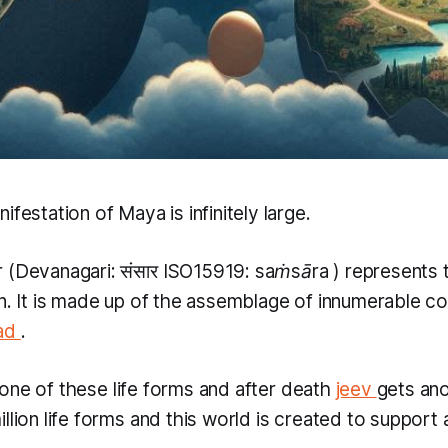
ifestation of Maya is infinitely large.
r
(Devanagari: संसार​ ISO15919:
saṁsāra
) represents 
on. It is made up of the assemblage of innumerable 
ad
.
one of these life forms and after death
jeev
gets ano
llion life forms and this world is created to support al