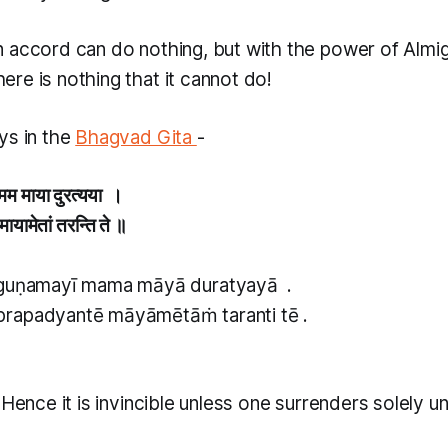
n accord can do nothing, but with the power of Alm
here is nothing that it cannot do!
ys in the
Bhagvad Gita
-
ी मम माया दुरत्यया ।
े मायामेतां तरन्ति ते ॥
 guṇamayī mama māyā duratyayā .
rapadyantē māyāmētāṁ taranti tē .
 Hence it is invincible unless one surrenders solely u