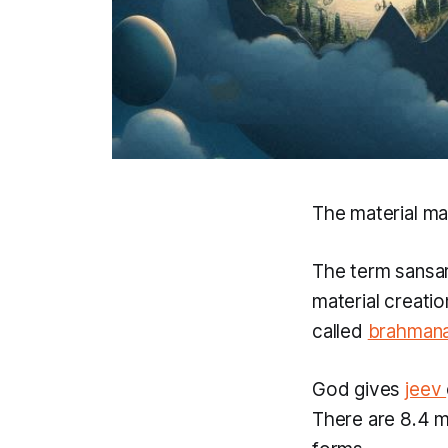
The material man
The term
sansa
material creati
called
brahman
God gives
jeev
There are 8.4 mi