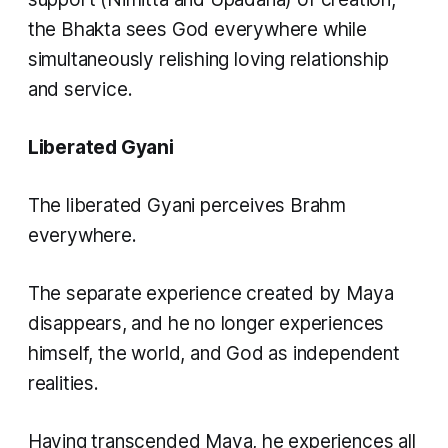
the Bhakta sees God everywhere while
simultaneously relishing loving relationship
and service.
Liberated Gyani
The liberated Gyani perceives Brahm
everywhere.
The separate experience created by Maya
disappears, and he no longer experiences
himself, the world, and God as independent
realities.
Having transcended Maya, he experiences all