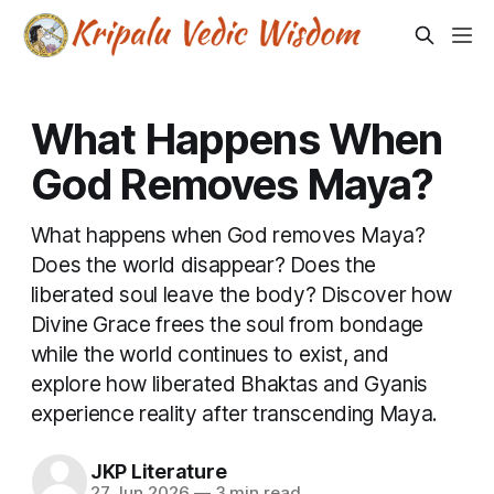
What Happens When
God Removes Maya?
What happens when God removes Maya?
Does the world disappear? Does the
liberated soul leave the body? Discover how
Divine Grace frees the soul from bondage
while the world continues to exist, and
explore how liberated Bhaktas and Gyanis
experience reality after transcending Maya.
JKP Literature
27 Jun 2026
—
3 min read