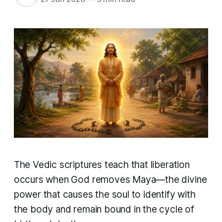
The Vedic scriptures teach that liberation
occurs when God removes Maya—the divine
power that causes the soul to identify with
the body and remain bound in the cycle of