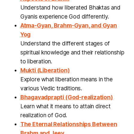
Understand how liberated Bhaktas and
Gyanis experience God differently.
Atma-Gyan, Brahm-Gyan, and Gyan
Yog
Understand the different stages of
spiritual knowledge and their relationship
to liberation.
Mukti (Liberation)
Explore what liberation means in the
various Vedic traditions.
Bhagavadprapti (God-realization)
Learn what it means to attain direct
realization of God.
The Eternal Relationships Between
Brahm and Jeev