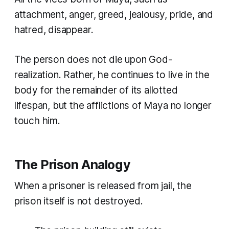
attachment, anger, greed, jealousy, pride, and
hatred, disappear.
The person does not die upon God-
realization. Rather, he continues to live in the
body for the remainder of its allotted
lifespan, but the afflictions of Maya no longer
touch him.
The Prison Analogy
When a prisoner is released from jail, the
prison itself is not destroyed.