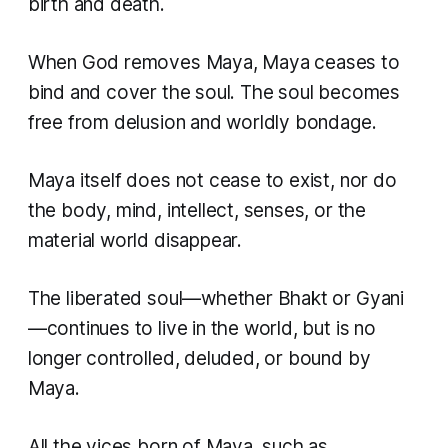
birth and death.
When God removes Maya, Maya ceases to
bind and cover the soul. The soul becomes
free from delusion and worldly bondage.
Maya itself does not cease to exist, nor do
the body, mind, intellect, senses, or the
material world disappear.
The liberated soul—whether
Bhakt
or
Gyani
—continues to live in the world, but is no
longer controlled, deluded, or bound by
Maya.
All the vices born of Maya, such as