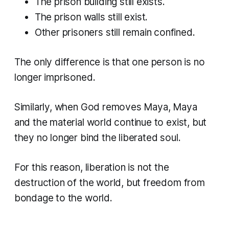
The prison building still exists.
The prison walls still exist.
Other prisoners still remain confined.
The only difference is that one person is no
longer imprisoned.
Similarly, when God removes Maya, Maya
and the material world continue to exist, but
they no longer bind the liberated soul.
For this reason, liberation is not the
destruction of the world, but freedom from
bondage to the world.