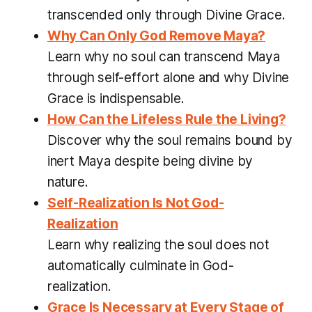
transcended only through Divine Grace.
Why Can Only God Remove Maya?
Learn why no soul can transcend Maya
through self-effort alone and why Divine
Grace is indispensable.
How Can the Lifeless Rule the Living?
Discover why the soul remains bound by
inert Maya despite being divine by
nature.
Self-Realization Is Not God-
Realization
Learn why realizing the soul does not
automatically culminate in God-
realization.
Grace Is Necessary at Every Stage of