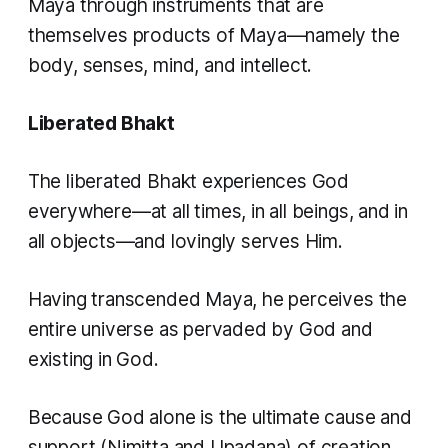
Maya through instruments that are
themselves products of Maya—namely the
body, senses, mind, and intellect.
Liberated Bhakt
The liberated Bhakt experiences God
everywhere—at all times, in all beings, and in
all objects—and lovingly serves Him.
Having transcended Maya, he perceives the
entire universe as pervaded by God and
existing in God.
Because God alone is the ultimate cause and
support (
Nimitta
and
Upadana
) of creation,