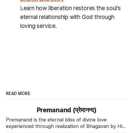
Learn how liberation restores the soul's
eternal relationship with God through
loving service.
READ MORE
Premanand (प्रेमानन्द)
Premanand is the eternal bliss of divine love
experienced through realization of Bhagavan by His
Divine Grace.