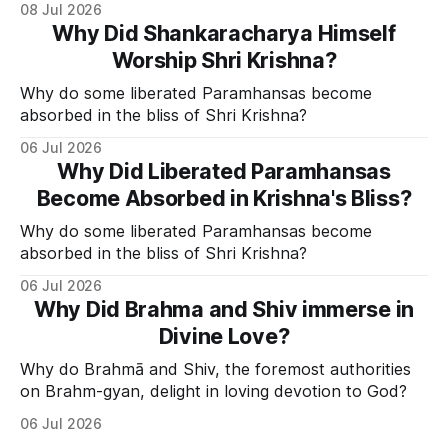
08 Jul 2026
Why Did Shankaracharya Himself
Worship Shri Krishna?
Why do some liberated Paramhansas become
absorbed in the bliss of Shri Krishna?
06 Jul 2026
Why Did Liberated Paramhansas
Become Absorbed in Krishna's Bliss?
Why do some liberated Paramhansas become
absorbed in the bliss of Shri Krishna?
06 Jul 2026
Why Did Brahma and Shiv immerse in
Divine Love?
Why do Brahmā and Shiv, the foremost authorities
on Brahm-gyan, delight in loving devotion to God?
06 Jul 2026