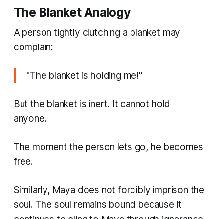
The Blanket Analogy
A person tightly clutching a blanket may
complain:
"The blanket is holding me!"
But the blanket is inert. It cannot hold
anyone.
The moment the person lets go, he becomes
free.
Similarly, Maya does not forcibly imprison the
soul. The soul remains bound because it