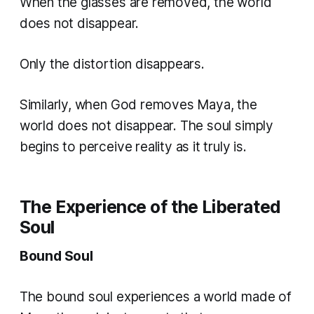
When the glasses are removed, the world
does not disappear.
Only the distortion disappears.
Similarly, when God removes Maya, the
world does not disappear. The soul simply
begins to perceive reality as it truly is.
The Experience of the Liberated
Soul
Bound Soul
The bound soul experiences a world made of