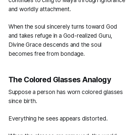
continues to cling to Maya through ignorance
and worldly attachment.
When the soul sincerely turns toward God
and takes refuge in a God-realized Guru,
Divine Grace descends and the soul
becomes free from bondage.
The Colored Glasses Analogy
Suppose a person has worn colored glasses
since birth.
Everything he sees appears distorted.