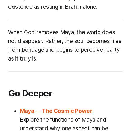
existence as resting in Brahm alone.
When God removes Maya, the world does
not disappear. Rather, the soul becomes free
from bondage and begins to perceive reality
as it truly is.
Go Deeper
Maya — The Cosmic Power
Explore the functions of Maya and
understand why one aspect can be