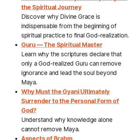
the Spiritual Journey
Discover why Divine Grace is
indispensable from the beginning of
spiritual practice to final God-realization.
Guru — The Spiritual Master
Learn why the scriptures declare that
only a God-realized Guru can remove
ignorance and lead the soul beyond
Maya.
Why Must the Gyani Ultimately
Surrender to the Personal Form of
God?
Understand why knowledge alone
cannot remove Maya.
Aspects of Brahm