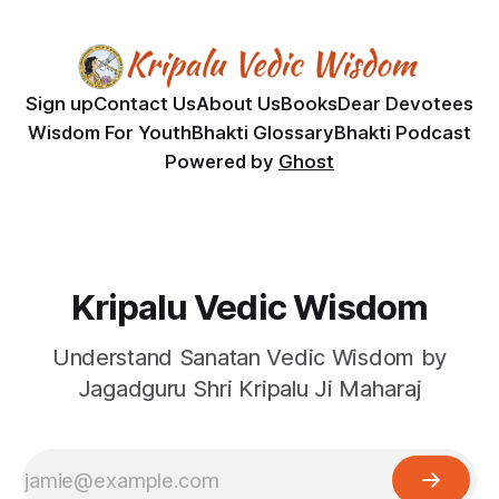
Sign up
Contact Us
About Us
Books
Dear Devotees
Wisdom For Youth
Bhakti Glossary
Bhakti Podcast
Powered by
Ghost
Kripalu Vedic Wisdom
Understand Sanatan Vedic Wisdom by
Jagadguru Shri Kripalu Ji Maharaj