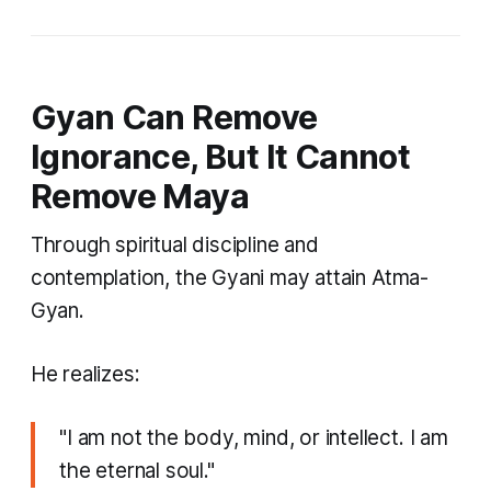
Gyan Can Remove
Ignorance, But It Cannot
Remove Maya
Through spiritual discipline and
contemplation, the Gyani may attain Atma-
Gyan.
He realizes:
"I am not the body, mind, or intellect. I am
the eternal soul."