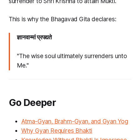
surrender to Shri Krishna to attain Mukti.
This is why the Bhagavad Gita declares:
ज्ञानवान्मां प्रपद्यते
"The wise soul ultimately surrenders unto
Me."
Go Deeper
Atma-Gyan, Brahm-Gyan, and Gyan Yog
Why Gyan Requires Bhakti