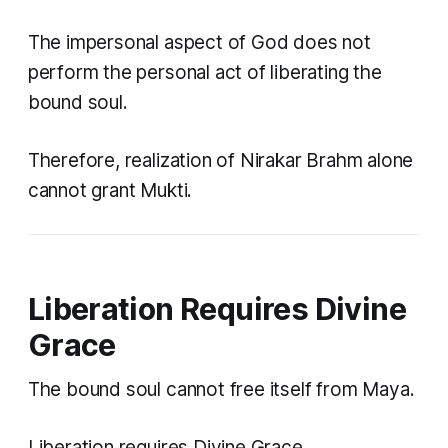
The impersonal aspect of God does not
perform the personal act of liberating the
bound soul.
Therefore, realization of Nirakar Brahm alone
cannot grant Mukti.
Liberation Requires Divine
Grace
The bound soul cannot free itself from Maya.
Liberation requires Divine Grace.