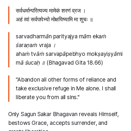
सर्वधर्मान्परित्यज्य मामेकं शरणं व्रज ।
अहं त्वां सर्वपापेभ्यो मोक्षयिष्यामि मा शुचः ॥
sarvadharmān parityajya mām ekaṁ
śaraṇaṁ vraja ।
ahaṁ tvāṁ sarvapāpebhyo mokṣayiṣyāmi
mā śucaḥ ॥
(Bhagavad Gita 18.66)
"Abandon all other forms of reliance and
take exclusive refuge in Me alone. I shall
liberate you from all sins."
Only Sagun Sakar Bhagavan reveals Himself,
bestows Grace, accepts surrender, and