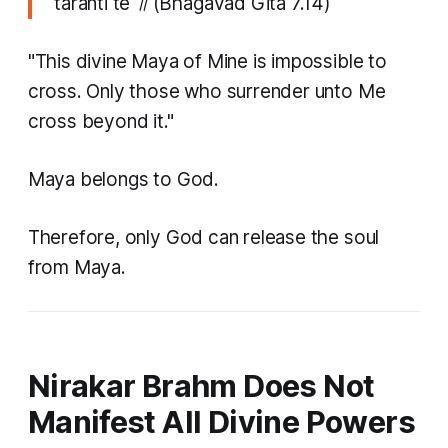
taranti te ॥
(Bhagavad Gita 7.14)
"This divine Maya of Mine is impossible to
cross. Only those who surrender unto Me
cross beyond it."
Maya belongs to God.
Therefore, only God can release the soul
from Maya.
Nirakar Brahm Does Not
Manifest All Divine Powers