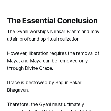
The Essential Conclusion
The Gyani worships Nirakar Brahm and may
attain profound spiritual realization.
However, liberation requires the removal of
Maya, and Maya can be removed only
through Divine Grace.
Grace is bestowed by Sagun Sakar
Bhagavan.
Therefore, the Gyani must ultimately