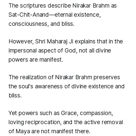
The scriptures describe Nirakar Brahm as
Sat-Chit-Anand—eternal existence,
consciousness, and bliss.
However, Shri Maharaj Ji explains that in the
impersonal aspect of God, not all divine
powers are manifest.
The realization of Nirakar Brahm preserves
the soul's awareness of divine existence and
bliss.
Yet powers such as Grace, compassion,
loving reciprocation, and the active removal
of Maya are not manifest there.