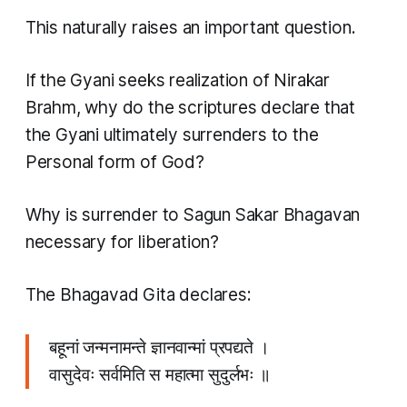
This naturally raises an important question.
If the Gyani seeks realization of Nirakar
Brahm, why do the scriptures declare that
the Gyani ultimately surrenders to the
Personal form of God?
Why is surrender to Sagun Sakar Bhagavan
necessary for liberation?
The Bhagavad Gita declares:
बहूनां जन्मनामन्ते ज्ञानवान्मां प्रपद्यते ।
वासुदेवः सर्वमिति स महात्मा सुदुर्लभः ॥