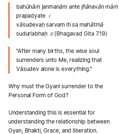
bahūnāṁ janmanām ante jñānavān māṁ
prapadyate ।
vāsudevaḥ sarvam iti sa mahātmā
sudurlabhaḥ ॥
(Bhagavad Gita 7.19)
"After many births, the wise soul
surrenders unto Me, realizing that
Vāsudev alone is everything."
Why must the Gyani surrender to the
Personal Form of God?
Understanding this is essential for
understanding the relationship between
Gyan, Bhakti, Grace, and liberation.