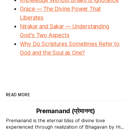
Knowledge Without Bhakti Is Ignorance
Grace — The Divine Power That
Liberates
Nirakar and Sakar — Understanding
God's Two Aspects
Why Do Scriptures Sometimes Refer to
God and the Soul as One?
READ MORE
Premanand (प्रेमानन्द)
Premanand is the eternal bliss of divine love
experienced through realization of Bhagavan by His