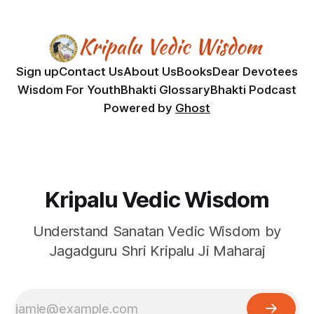
Sign up
Contact Us
About Us
Books
Dear Devotees
Wisdom For Youth
Bhakti Glossary
Bhakti Podcast
Powered by
Ghost
Kripalu Vedic Wisdom
Understand Sanatan Vedic Wisdom by
Jagadguru Shri Kripalu Ji Maharaj