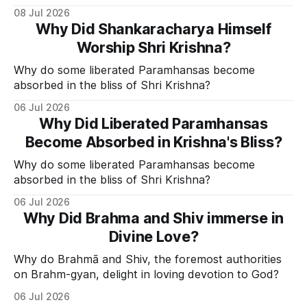
Divine Grace.
08 Jul 2026
Why Did Shankaracharya Himself
Worship Shri Krishna?
Why do some liberated Paramhansas become
absorbed in the bliss of Shri Krishna?
06 Jul 2026
Why Did Liberated Paramhansas
Become Absorbed in Krishna's Bliss?
Why do some liberated Paramhansas become
absorbed in the bliss of Shri Krishna?
06 Jul 2026
Why Did Brahma and Shiv immerse in
Divine Love?
Why do Brahmā and Shiv, the foremost authorities
on Brahm-gyan, delight in loving devotion to God?
06 Jul 2026