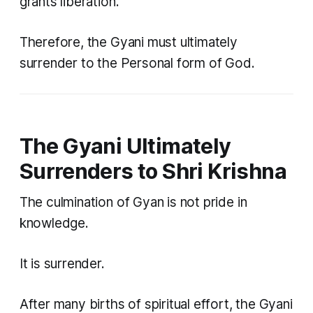
grants liberation.
Therefore, the Gyani must ultimately
surrender to the Personal form of God.
The Gyani Ultimately
Surrenders to Shri Krishna
The culmination of Gyan is not pride in
knowledge.
It is surrender.
After many births of spiritual effort, the Gyani