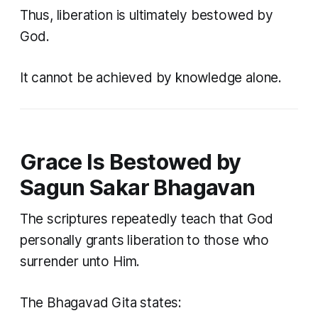
Thus, liberation is ultimately bestowed by
God.
It cannot be achieved by knowledge alone.
Grace Is Bestowed by
Sagun Sakar Bhagavan
The scriptures repeatedly teach that God
personally grants liberation to those who
surrender unto Him.
The Bhagavad Gita states: