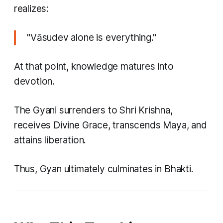
realizes:
"Vāsudev alone is everything."
At that point, knowledge matures into
devotion.
The Gyani surrenders to Shri Krishna,
receives Divine Grace, transcends Maya, and
attains liberation.
Thus, Gyan ultimately culminates in Bhakti.