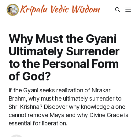
Why Must the Gyani
Ultimately Surrender
to the Personal Form
of God?
If the Gyani seeks realization of Nirakar
Brahm, why must he ultimately surrender to
Shri Krishna? Discover why knowledge alone
cannot remove Maya and why Divine Grace is
essential for liberation.