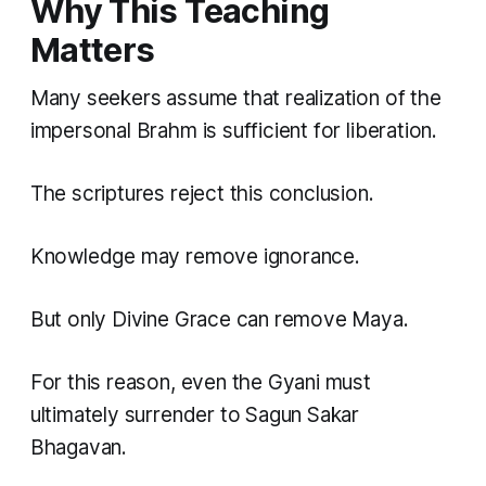
Why This Teaching
Matters
Many seekers assume that realization of the
impersonal Brahm is sufficient for liberation.
The scriptures reject this conclusion.
Knowledge may remove ignorance.
But only Divine Grace can remove Maya.
For this reason, even the Gyani must
ultimately surrender to Sagun Sakar
Bhagavan.