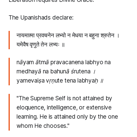
The Upanishads declare:
नायमात्मा प्रवचनेन लभ्यो न मेधया न बहुना श्रुतेन ।
यमेवैष वृणुते तेन लभ्यः ॥
nāyam ātmā pravacanena labhyo na
medhayā na bahunā śrutena ।
yamevaiṣa vṛṇute tena labhyaḥ ॥
"The Supreme Self is not attained by
eloquence, intelligence, or extensive
learning. He is attained only by the one
whom He chooses."