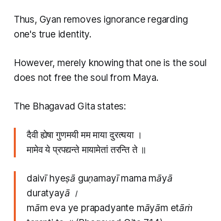
Thus, Gyan removes ignorance regarding
one's true identity.
However, merely knowing that one is the soul
does not free the soul from Maya.
The Bhagavad Gita states:
दैवी ह्येषा गुणमयी मम माया दुरत्यया ।
मामेव ये प्रपद्यन्ते मायामेतां तरन्ति ते ॥
daivī hyeṣā guṇamayī mama māyā
duratyayā ।
mām eva ye prapadyante māyām etāṁ