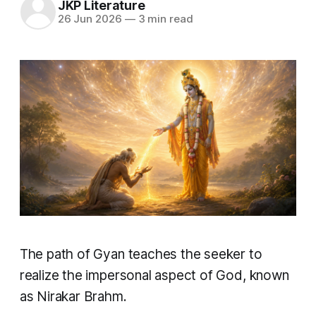
JKP Literature
26 Jun 2026
—
3 min read
The path of Gyan teaches the seeker to
realize the impersonal aspect of God, known
as Nirakar Brahm.