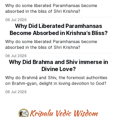
Why do some liberated Paramhansas become
absorbed in the bliss of Shri Krishna?
06 Jul 2026
Why Did Liberated Paramhansas
Become Absorbed in Krishna's Bliss?
Why do some liberated Paramhansas become
absorbed in the bliss of Shri Krishna?
06 Jul 2026
Why Did Brahma and Shiv immerse in
Divine Love?
Why do Brahmā and Shiv, the foremost authorities
on Brahm-gyan, delight in loving devotion to God?
06 Jul 2026