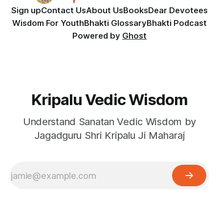
Sign up
Contact Us
About Us
Books
Dear Devotees
Wisdom For Youth
Bhakti Glossary
Bhakti Podcast
Powered by
Ghost
Kripalu Vedic Wisdom
Understand Sanatan Vedic Wisdom by
Jagadguru Shri Kripalu Ji Maharaj