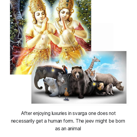
 After enjoying luxuries in svarga one does not 
necessarily get a human form. The jeev might be born 
as an animal 