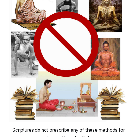
 Scriptures do not prescribe any of these methods for 