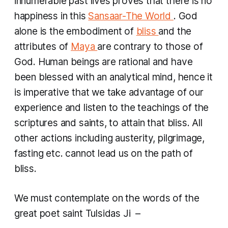
innumerable past lives proves that there is no
happiness in this
Sansaar-The World
. God
alone is the embodiment of
bliss
and the
attributes of
Maya
are contrary to those of
God. Human beings are rational and have
been blessed with an analytical mind, hence it
is imperative that we take advantage of our
experience and listen to the teachings of the
scriptures and saints, to attain that bliss. All
other actions including austerity, pilgrimage,
fasting etc. cannot lead us on the path of
bliss.
We must contemplate on the words of the
great poet saint Tulsidas Ji –