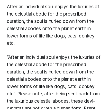
After an individual soul enjoys the luxuries of
the celestial abode for the prescribed
duration, the soul is hurled down from the
celestial abodes onto the planet earth in
lower forms of life like dogs, cats, donkey
etc.
“After an individual soul enjoys the luxuries of
the celestial abode for the prescribed
duration, the soul is hurled down from the
celestial abodes onto the planet earth in
lower forms of life like dogs, cats, donkey
etc”. Please note, after being sent back from
the luxurious celestial abodes, these
devi-
devatas
are not given a human form.
From