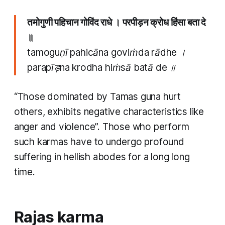
तमोगुणी पहिचान गोविंद राधे । परपीड़न क्रोध हिंसा बता दे
॥
tamoguṇī pahicāna goviṁda rādhe ।
parapīड़na krodha hiṁsā batā de ॥
“Those dominated by
Tamas guna
hurt
others, exhibits negative characteristics like
anger and violence”. Those who perform
such
karmas
have to undergo profound
suffering in hellish abodes for a long long
time.
Rajas karma