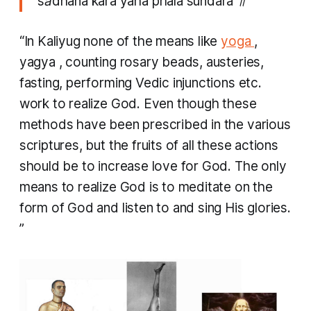
sādhana kara yaha phala sundara ॥
“In Kaliyug none of the means like
yoga
,
yagya
, counting rosary beads, austeries,
fasting, performing Vedic injunctions etc.
work to realize God. Even though these
methods have been prescribed in the various
scriptures, but the fruits of all these actions
should be to increase love for God. The only
means to realize God is to meditate on the
form of God and listen to and sing His glories.
”