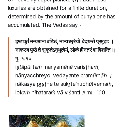
luxuries are obtained for a finite duration,
determined by the amount of
punya
one has
accumulated. The Vedas say -
इष्टापूर्तं मन्यमाना वरिष्ठं, नान्यच्छ्रेयो वेदयन्ते प्रमूढ़ाः ।
नाकस्य पृष्ठे ते सुकृतेऽनुभूत्वेमं, लोकं हीनतरं वा विशन्ति ॥
मु. १.१०
iṣṭāpūrtaṁ manyamānā variṣṭhaṁ,
nānyacchreyo vedayante pramūṛhāḥ ।
nākasya pr̥ṣṭhe te sukr̥te'nubhūtvemaṁ,
lokaṁ hīnataraṁ vā viśanti ॥ mu. 1.10