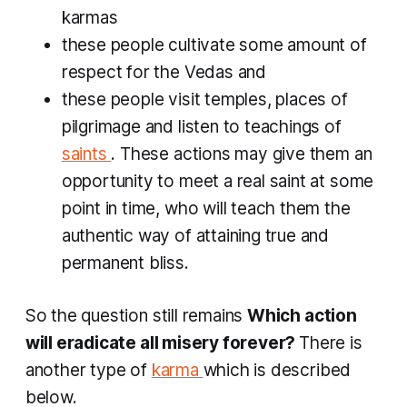
karmas
these people cultivate some amount of
respect for the Vedas and
these people visit temples, places of
pilgrimage and listen to teachings of
saints
. These actions may give them an
opportunity to meet a real saint at some
point in time, who will teach them the
authentic way of attaining true and
permanent bliss.
So the question still remains
Which action
will eradicate all misery forever?
There is
another type of
karma
which is described
below.