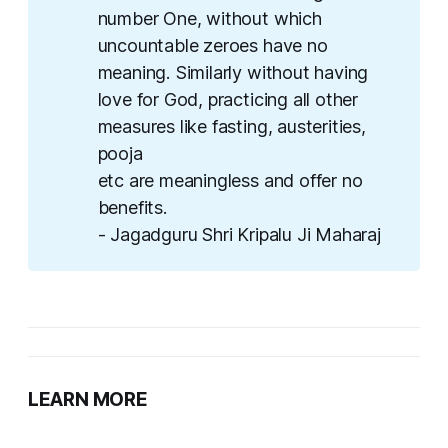
number One, without which
uncountable zeroes have no
meaning. Similarly without having
love for God, practicing all other
measures like fasting, austerities,
pooja
etc are meaningless and offer no
benefits.
- Jagadguru Shri Kripalu Ji Maharaj
LEARN MORE