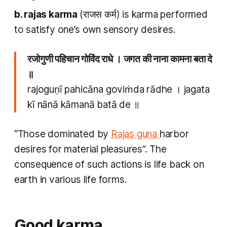
b.
rajas karma
(राजस कर्म) is
karma
performed
to satisfy one’s own sensory desires.
रजोगुणी पहिचान गोविंद राधे । जगत की नाना कामना बता दे
॥
rajoguṇī pahicāna goviṁda rādhe । jagata
kī nānā kāmanā batā de ॥
“Those dominated by
Rajas guna
harbor
desires for material pleasures”. The
consequence of such actions is life back on
earth in various life forms.
Good
karma