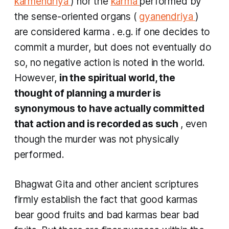
karmendriya
) nor the
karma
performed by
the sense-oriented organs (
gyanendriya
)
are considered
karma
. e.g. if one decides to
commit a murder, but does not eventually do
so, no negative action is noted in the world.
However,
in the spiritual world, the
thought of planning a murder is
synonymous to have actually committed
that action and is recorded as such
, even
though the murder was not physically
performed.
Bhagwat Gita and other ancient scriptures
firmly establish the fact that good
karmas
bear good fruits and bad
karmas
bear bad