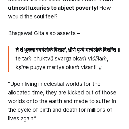
utmost luxuries to abject poverty!
How
would the soul feel?
Bhagawat Gita also asserts –
ते तं भुक्त्वा स्वर्गलोकं विशालं, क्षीणे पुण्ये मर्त्यलोकं विशन्ति ॥
te taṁ bhuktvā svargalokaṁ viśālaṁ,
kṣīṇe puṇye martyalokaṁ viśanti ॥
“Upon living in celestial worlds for the
allocated time, they are kicked out of those
worlds onto the earth and made to suffer in
the cycle of birth and death for millions of
lives again.”