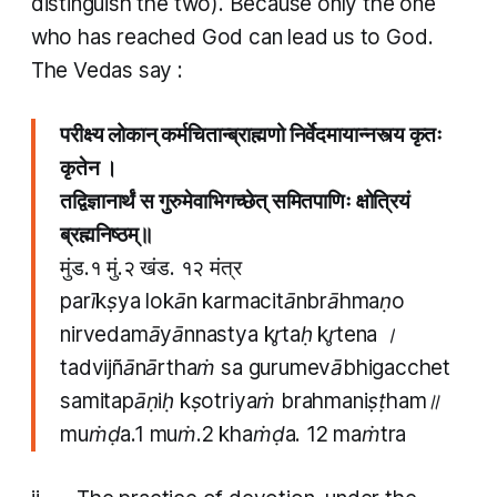
distinguish the two). Because only the one
who has reached God can lead us to God.
The Vedas say :
परीक्ष्य लोकान् कर्मचितान्ब्राह्मणो निर्वेदमायान्नस्त्य कृतः
कृतेन ।
तद्विज्ञानार्थं स गुरुमेवाभिगच्छेत् समितपाणिः क्षोत्रियं
ब्रह्मनिष्ठम्॥
मुंड.१ मुं.२ खंड. १२ मंत्र​
parīkṣya lokān karmacitānbrāhmaṇo
nirvedamāyānnastya kr̥taḥ kr̥tena ।
tadvijñānārthaṁ sa gurumevābhigacchet
samitapāṇiḥ kṣotriyaṁ brahmaniṣṭham॥
muṁḍa.1 muṁ.2 khaṁḍa. 12 maṁtra​