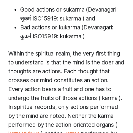
Good actions or
sukarma
(Devanagari:
सुकर्म ISO15919:
sukarma
​) and
Bad actions or
kukarma
(Devanagari:
कुकर्म ISO15919:
kukarma​
)
Within the spiritual realm, the very first thing
to understand is that the mind is the doer and
thoughts are actions. Each thought that
crosses our mind constitutes an action.
Every action bears a fruit and one has to
undergo the fruits of those actions (
karma
).
In spiritual records, only actions performed
by the mind are noted. Neither the
karma
performed by the action-oriented organs (