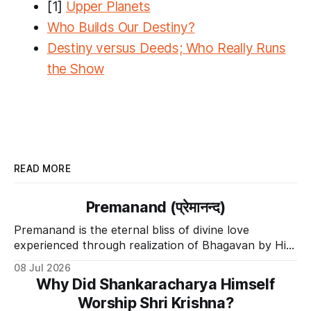
[1]
Upper Planets
​Who Builds Our Destiny?
​Destiny versus Deeds; Who Really Runs
the Show
READ MORE
Premanand (प्रेमानन्द)
Premanand is the eternal bliss of divine love
experienced through realization of Bhagavan by His
Divine Grace.
08 Jul 2026
Why Did Shankaracharya Himself
Worship Shri Krishna?