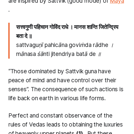
are inspired by
Sattvik
(good mode) of
Maya
.
सत्त्वगुणी पहिचान गोविंद राधे । मानस शान्ति जितेन्द्रिय
बता दे ॥
sattvaguṇī pahicāna goviṁda rādhe ।
mānasa śānti jitendriya batā de ॥
“Those dominated by
Sattvik guna
have
peace of mind and have control over their
senses”. The consequence of such actions is
life back on earth in various life forms.
Perfect and constant observance of the
rules of Vedas leads to obtaining the luxuries
of heavenly upper planets
(1)
. But these