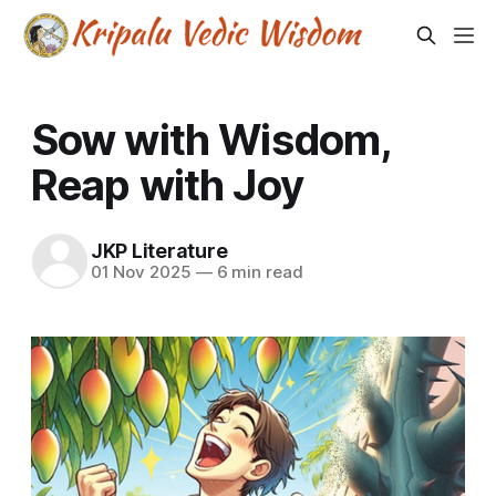
Sow with Wisdom,
Reap with Joy
JKP Literature
01 Nov 2025
—
6 min read