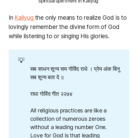
spiritual upliftment in Kaliyug 
In
Kaliyug
the only means to realize God is to
lovingly remember the divine form of God
while listening to or singing His glories.
💡
सब साधन शून्य सम गोविंद राधे । प्रेम अंक बिनु
सब शून्य बता दे ॥
राधा गोविंद गीत २२७४
All religious practices are like a
collection of numerous zeroes
without a leading number One.
Love for God is that leading