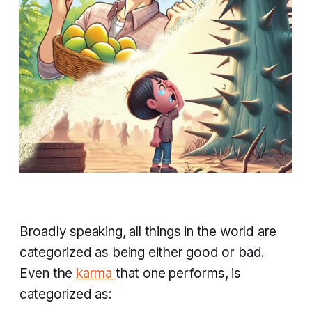
Broadly speaking, all things in the world are
categorized as being either good or bad.
Even the
karma
that one performs, is
categorized as: