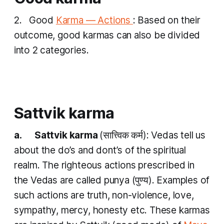
2. Good
Karma — Actions
: Based on their
outcome, good
karmas
can also be divided
into 2 categories.
Sattvik karma
a. Sattvik karma
(सात्त्विक​ कर्म​): Vedas tell us
about the do’s and dont’s of the spiritual
realm. The righteous actions prescribed in
the Vedas are called
punya
(पुण्य​). Examples of
such actions are truth, non-violence, love,
sympathy, mercy, honesty etc. These
karmas