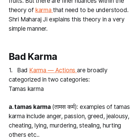
fruits. But there are finer nuances within the
theory of
karma
that need to be understood.
Shri Maharaj Ji explains this theory in a very
simple manner.
Bad
Karma
1. Bad
Karma — Actions
are broadly
categorized in two categories:
Tamas karma
a.
tamas karma
(तामस​ कर्म): examples of
tamas
karma
include anger, passion, greed, jealousy,
cheating, lying, murdering, stealing, hurting
others etc..