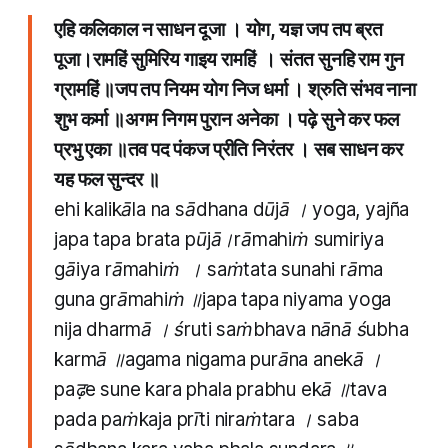
एहि कलिकाल न साधन दूजा । योग​, यज्ञ जप तप ब्रत
पूजा।रामहिं सुमिरिय गाइय रामहिं । संतत सुनहि राम गुन
ग्रामहिं ॥जप तप नियम योग निज धर्मा । श्रुति संभव नाना
शुभ कर्मा ॥अगम निगम पुरान अनेका । पढ़े सुने कर फल
प्रभु एका ॥तव पद पंकज प्रीति निरंतर । सब साधन कर
यह फल सुन्दर ॥
ehi kalikāla na sādhana dūjā । yoga​, yajña
japa tapa brata pūjā।rāmahiṁ sumiriya
gāiya rāmahiṁ । saṁtata sunahi rāma
guna grāmahiṁ ॥japa tapa niyama yoga
nija dharmā । śruti saṁbhava nānā śubha
karmā ॥agama nigama purāna anekā ।
paढ़e sune kara phala prabhu ekā ॥tava
pada paṁkaja prīti niraṁtara । saba