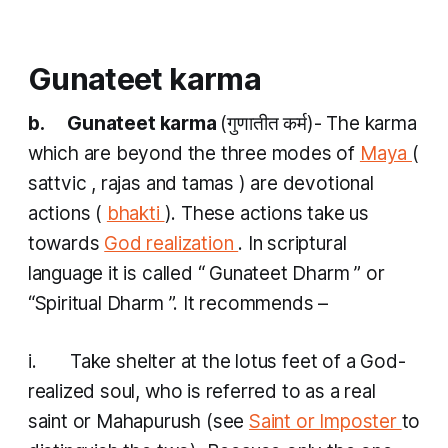
Gunateet karma
b. Gunateet karma
(गुणातीत कर्म​)- The
karma
which are beyond the three modes of
Maya
(
sattvic
,
rajas
and
tamas
) are devotional
actions (
bhakti
). These actions take us
towards
God realization
. In scriptural
language it is called “
Gunateet Dharm
” or
“Spiritual
Dharm
”. It recommends –
i. Take shelter at the lotus feet of a God-
realized soul, who is referred to as a real
saint or Mahapurush (see
Saint or Imposter
to