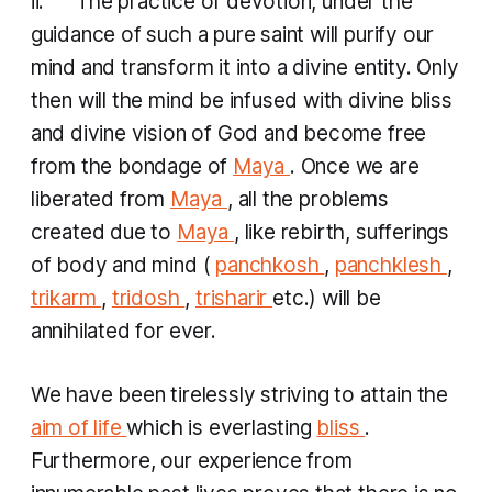
ii. The practice of devotion, under the
guidance of such a pure saint will purify our
mind and transform it into a divine entity. Only
then will the mind be infused with divine bliss
and divine vision of God and become free
from the bondage of
Maya
. Once we are
liberated from
Maya
, all the problems
created due to
Maya
, like rebirth, sufferings
of body and mind (
panchkosh
,
panchklesh
,
trikarm
,
tridosh
,
trisharir
etc.) will be
annihilated for ever.
We have been tirelessly striving to attain the
aim of life
which is everlasting
bliss
.
Furthermore, our experience from