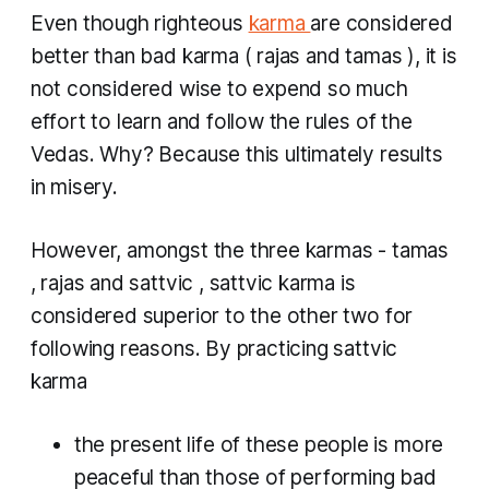
Even though righteous
karma
are considered
better than bad
karma
(
rajas
and
tamas
), it is
not considered wise to expend so much
effort to learn and follow the rules of the
Vedas. Why? Because this ultimately results
in misery.
However, amongst the three
karmas
-
tamas
,
rajas
and
sattvic
,
sattvic karma
is
considered superior to the other two for
following reasons. By practicing
sattvic
karma
the present life of these people is more
peaceful than those of performing bad