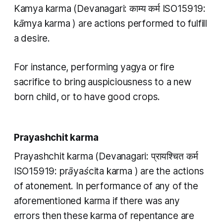
Kamya karma
(Devanagari: काम्य कर्म ISO15919:
kāmya karma
) are actions performed to fulfill
a desire.
For instance, performing
yagya
or fire
sacrifice to bring auspiciousness to a new
born child, or to have good crops.
Prayashchit karma
Prayashchit karma
(Devanagari: प्रायश्चित कर्म
ISO15919:
prāyaścita karma
) are the actions
of atonement. In performance of any of the
aforementioned
karma
if there was any
errors then these
karma
of repentance are