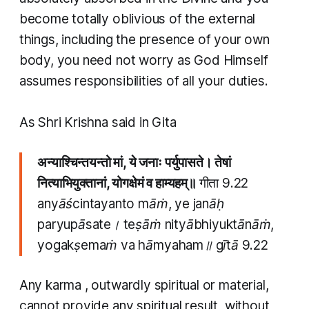
become totally oblivious of the external
things, including the presence of your own
body, you need not worry as God Himself
assumes responsibilities of all your duties.
As Shri Krishna said in Gita
अन्याश्चिन्तयन्तो मां, ये जनाः पर्युपासते। तेषां
नित्याभियुक्तानां, योगक्षेमं व हाम्यहम्॥
गीता 9.22
anyāścintayanto māṁ, ye janāḥ
paryupāsate। teṣāṁ nityābhiyuktānāṁ,
yogakṣemaṁ va hāmyaham॥ gītā 9.22
Any
karma
, outwardly spiritual or material,
cannot provide any spiritual result, without