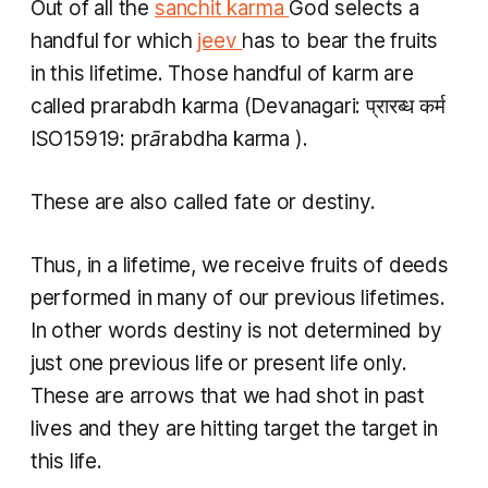
Out of all the
sanchit karma
God selects a
handful for which
jeev
has to bear the fruits
in this lifetime. Those handful of
karm
are
called
prarabdh karma
(Devanagari: प्रारब्ध कर्म
ISO15919:
prārabdha karma
).
These are also called fate or destiny.
Thus, in a lifetime, we receive fruits of deeds
performed in many of our previous lifetimes.
In other words destiny is not determined by
just one previous life or present life only.
These are arrows that we had shot in past
lives and they are hitting target the target in
this life.