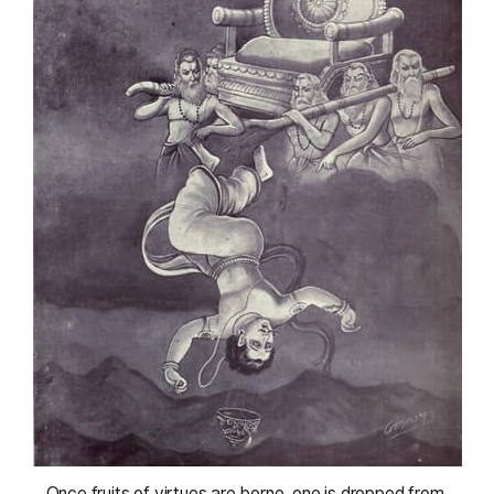
 Once fruits of virtues are borne, one is dropped from 