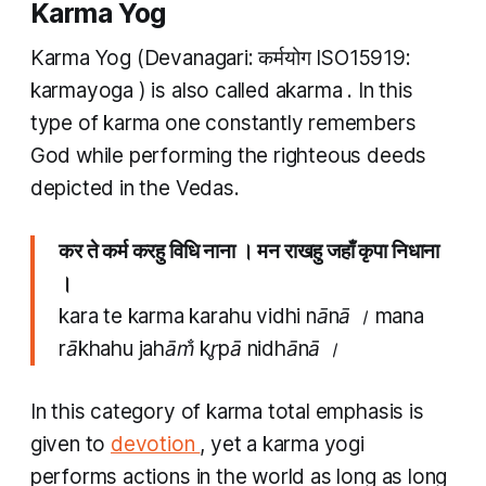
Karma Yog
Karma Yog
(Devanagari: कर्मयोग ISO15919:
karmayoga
) is also called
akarma
. In this
type of karma one constantly remembers
God while performing the righteous deeds
depicted in the Vedas.
कर ते कर्म करहु विधि नाना । मन राखहु जहाँ कृपा निधाना
।
kara te karma karahu vidhi nānā । mana
rākhahu jahām̐ kr̥pā nidhānā ।
In this category of
karma
total emphasis is
given to
devotion
, yet a
karma yogi
performs actions in the world as long as long