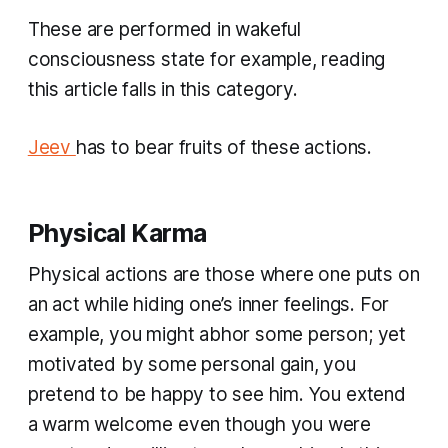
These are performed in wakeful
consciousness state for example, reading
this article falls in this category.
Jeev
has to bear fruits of these actions.
Physical Karma
Physical actions are those where one puts on
an act while hiding one’s inner feelings. For
example, you might abhor some person; yet
motivated by some personal gain, you
pretend to be happy to see him. You extend
a warm welcome even though you were