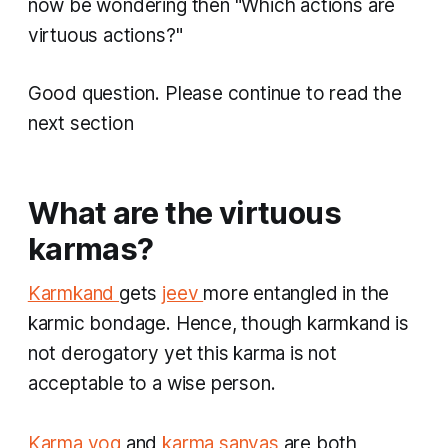
now be wondering then "Which actions are
virtuous actions?"
Good question. Please continue to read the
next section
What are the virtuous
karmas?
Karmkand
gets
jeev
more entangled in the
karmic bondage. Hence, though
karmkand
is
not derogatory yet this
karma
is not
acceptable to a wise person.
​Karma yog
and
karma sanyas
are both