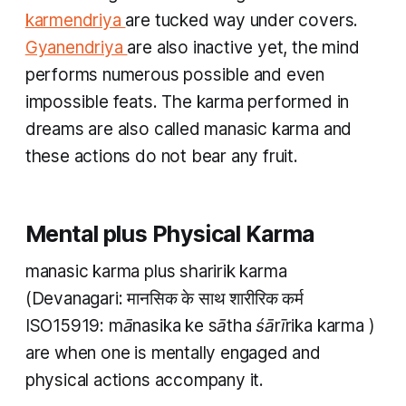
karmendriya
are tucked way under covers.
Gyanendriya
are also inactive yet, the mind
performs numerous possible and even
impossible feats. The
karma
performed in
dreams are also called
manasic karma
and
these actions do not bear any fruit.
Mental plus Physical Karma
manasic karma plus sharirik karma
(Devanagari: मानसिक के साथ शारीरिक कर्म
ISO15919:
mānasika ke sātha śārīrika karma
)
are when one is mentally engaged and
physical actions accompany it.