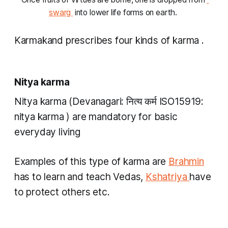
swarg 
 into lower life forms on earth. 
Karmakand
prescribes four kinds of
karma
.
Nitya karma
Nitya karma
(Devanagari: नित्य कर्म ISO15919:
nitya karma
) are mandatory for basic
everyday living
Examples of this type of
karma
are
Brahmin
has to learn and teach Vedas,
Kshatriya
have
to protect others etc.