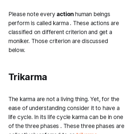
Please note every
action
human beings
perform is called
karma
. These actions are
classified on different criterion and get a
moniker. Those criterion are discussed
below.
Trikarma
The
karma
are not a living thing. Yet, for the
ease of understanding consider it to have a
life cycle. In its life cycle
karma
can be in one
of the three phases
.
These three phases are