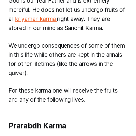
God is our real Father and is extremely
merciful. He does not let us undergo fruits of
all
kriyaman karma
right away. They are
stored in our mind as
Sanchit Karma.
We undergo consequences of some of them
in this life while others are kept in the annals
for other lifetimes (like the arrows in the
quiver).
For these
karma
one will receive the fruits
and any of the following lives.
Prarabdh Karma