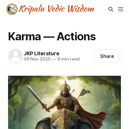
Karma — Actions
JKP Literature
Share
09 Nov 2025
—
9 min read