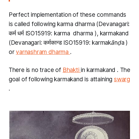
Perfect implementation of these commands
is called following
karma dharma
(Devanagari:
कर्म धर्म ISO15919:
karma
​
dharma
),
karmakand
(Devanagari: कर्मकान्ड ISO15919:
karmakānḍa
)
or
varnashram dharma
.
There is no trace of
Bhakti
in
karmakand
. The
goal of following
karmakand
is attaining
swarg
.