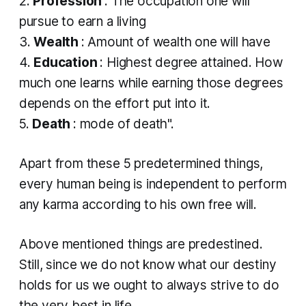
2.
Profession
: The occupation one will
pursue to earn a living
3.
Wealth
: Amount of wealth one will have
4.
Education
: Highest degree attained. How
much one learns while earning those degrees
depends on the effort put into it.
5.
Death
: mode of death".
Apart from these 5 predetermined things,
every human being is independent to perform
any
karma
according to his own free will.
Above mentioned things are predestined.
Still, since we do not know what our destiny
holds for us we ought to always strive to do
the very best in life.