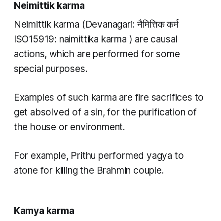
Neimittik karma
Neimittik karma
(Devanagari: नैमित्तिक कर्म
ISO15919:
naimittika karma
) are causal
actions, which are performed for some
special purposes.
Examples of such
karma
are fire sacrifices to
get absolved of a sin, for the purification of
the house or environment.
For example, Prithu performed
yagya
to
atone for killing the Brahmin couple.
Kamya karma