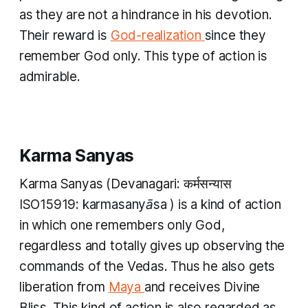
as they are not a hindrance in his devotion.
Their reward is
God-realization
since they
remember God only. This type of action is
admirable.
Karma Sanyas
Karma Sanyas
(Devanagari: कर्मसन्यास
ISO15919:
karmasanyāsa
) is a kind of action
in which one remembers only God,
regardless and totally gives up observing the
commands of the Vedas. Thus he also gets
liberation from
Maya
and receives Divine
Bliss. This kind of action is also regarded as