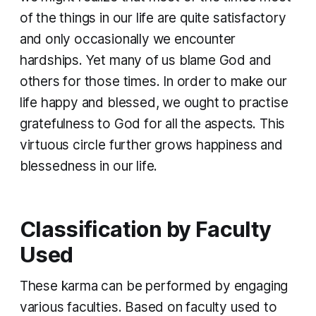
of the things in our life are quite satisfactory
and only occasionally we encounter
hardships. Yet many of us blame God and
others for those times. In order to make our
life happy and blessed, we ought to practise
gratefulness to God for all the aspects. This
virtuous circle further grows happiness and
blessedness in our life.
Classification by Faculty
Used
These
karma
can be performed by engaging
various faculties. Based on faculty used to