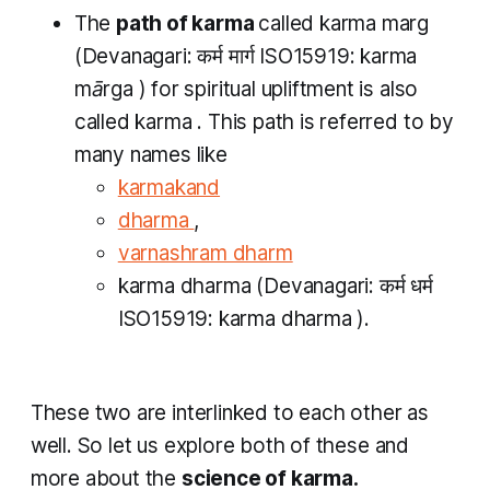
The
path of
karma
called
karma marg
(Devanagari: कर्म मार्ग​ ISO15919:
karma
mārga​
) for spiritual upliftment is also
called
karma
. This path is referred to by
many names like
karmakand
dharma
,
varnashram dharm
karma dharma
(Devanagari: कर्म धर्म
ISO15919:
karma dharma
).
These two are interlinked to each other as
well. So let us explore both of these and
more about the
science of
karma.