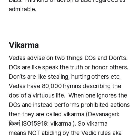
admirable.
Vikarma
Vedas advise on two things DOs and Don'ts.
DOs are like speak the truth or honor others.
Don’ts are like stealing, hurting others etc.
Vedas have 80,000 hymns describing the
dos of a virtuous life. When one ignores the
DOs and instead performs prohibited actions
then they are called
vikarma
(Devanagari:
विकर्म ISO15919:
vikarma
). So
vikarma
means NOT abiding by the Vedic rules aka