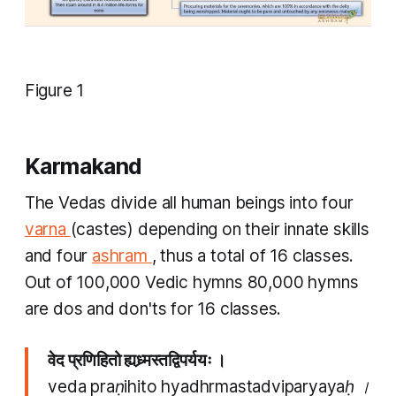
Figure 1
Karmakand
The Vedas divide all human beings into four
varna
(castes) depending on their innate skills
and four
ashram
, thus a total of 16 classes.
Out of 100,000 Vedic hymns 80,000 hymns
are dos and don'ts for 16 classes.
वेद प्रणिहितो ह्यध्र्मस्तद्विपर्ययः ।
veda praṇihito hyadhrmastadviparyayaḥ ।