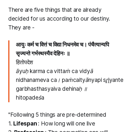
There are five things that are already
decided for us according to our destiny.
They are -
आयुः कर्म च वित्तं च विद्या निधनमेव च। पंचैत्यान्यपि
सृज्यन्ते गर्भस्थस्यैव देहिनः ॥
हितोपदेश
āyuḥ karma ca vittaṁ ca vidyā
nidhanameva ca। paṁcaityānyapi sr̥jyante
garbhasthasyaiva dehinaḥ ॥
hitopadeśa
"Following 5 things are pre-determined
1.
Lifespan
: How long will one live