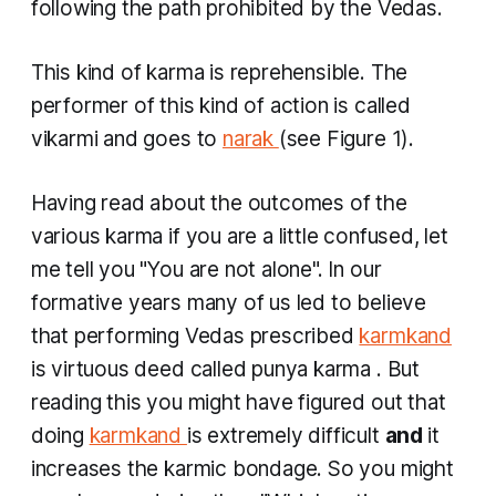
following the path prohibited by the Vedas.
This kind of
karma
is reprehensible. The
performer of this kind of action is called
vikarmi
and goes to
narak
(see Figure 1).
Having read about the outcomes of the
various
karma
if you are a little confused, let
me tell you "You are not alone". In our
formative years many of us led to believe
that performing Vedas prescribed
karmkand
is virtuous deed called
punya karma
. But
reading this you might have figured out that
doing
karmkand
is extremely difficult
and
it
increases the karmic bondage. So you might