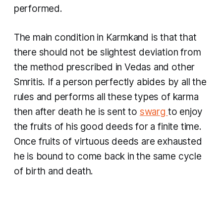
performed.
The main condition in
Karmkand
is that that
there should not be slightest deviation from
the method prescribed in Vedas and other
Smritis. If a person perfectly abides by all the
rules and performs all these types of
karma
then after death he is sent to
swarg
to enjoy
the fruits of his good deeds for a finite time. ​
Once fruits of virtuous deeds are exhausted
he is bound to come back in the same cycle
of birth and death.