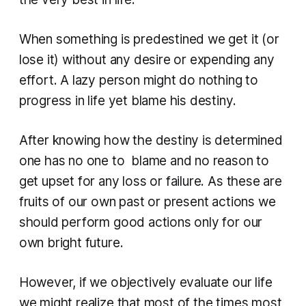
When something is predestined we get it (or
lose it) without any desire or expending any
effort. A lazy person might do nothing to
progress in life yet blame his destiny.
After knowing how the destiny is determined
one has no one to blame and no reason to
get upset for any loss or failure. As these are
fruits of our own past or present actions we
should perform good actions only for our
own bright future.
However, if we objectively evaluate our life
we might realize that most of the times most