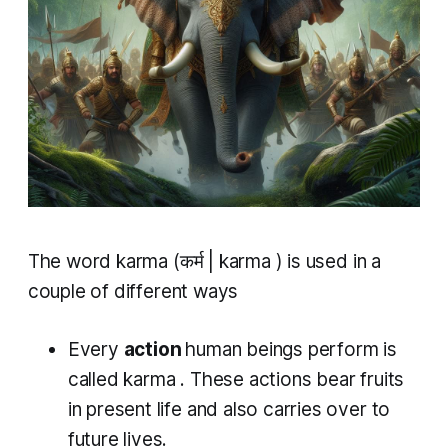
The word
karma
(कर्म |
karma
) is used in a
couple of different ways
Every
action
human beings perform is
called
karma
. These actions bear fruits
in present life and also carries over to
future lives.