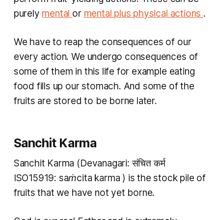
purely
mental
or
mental plus physical actions
.
We have to reap the consequences of our
every action. We undergo consequences of
some of them in this life for example eating
food fills up our stomach. And some of the
fruits are stored to be borne later.
Sanchit Karma
Sanchit Karma
(Devanagari: संचित कर्म
ISO15919:
saṁcita karma
) is the stock pile of
fruits that we have not yet borne.