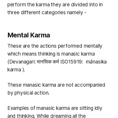
perform the
karma
they are divided into in
three different categories namely -
Mental Karma
These are the actions performed mentally
which means thinking is
manasic karma
(Devanagari: मानसिक कर्म ISO15919: ​
mānasika
karma
).
These
manasic karma
are not accompanied
by physical action.
Examples of
manasic karma
are sitting idly
and thinking. While dreaming all the