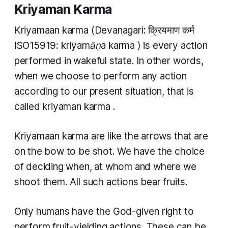
Kriyaman Karma
Kriyamaan karma
(Devanagari: क्रियमाण कर्म
ISO15919:
kriyamāṇa karma
) is every action
performed in wakeful state. In other words,
when we choose to perform any action
according to our present situation, that is
called
kriyaman karma
.
Kriyamaan karma
are like the arrows that are
on the bow to be shot. We have the choice
of deciding when, at whom and where we
shoot them. All such actions bear fruits.
Only humans have the God-given right to
perform fruit-yielding actions. These can be