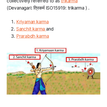
collectively referred to as
trikarma
(Devanagari: त्रिकर्म ISO15919:
trikarma
) .
Kriyaman karma
Sanchit karma
and
Prarabdh karma