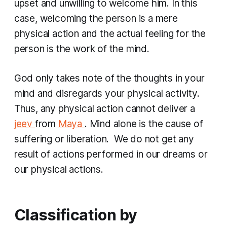
upset and unwilling to welcome him. In this
case, welcoming the person is a mere
physical action and the actual feeling for the
person is the work of the mind.
God only takes note of the thoughts in your
mind and disregards your physical activity.
Thus, any physical action cannot deliver a
jeev
from
Maya
. Mind alone is the cause of
suffering or liberation. We do not get any
result of actions performed in our dreams or
our physical actions.
Classification by