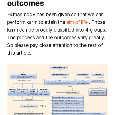
outcomes
Human body has been given so that we can
perform
karm
to attain the
aim of life
. Those
karm
can be broadly classified into 4 groups.
The process and the outcomes vary greatly.
So please pay close attention to the rest of
this article.