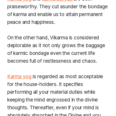
praiseworthy. They cut asunder the bondage
of
karma
and enable us to attain permanent
peace and happiness.
On the other hand,
Vikarma
is considered
deplorable as it not only grows the baggage
of karmic bondage even the current life
becomes full of restlessness and chaos.
Karma yog
is regarded as most acceptable
for the house-holders. It specifies
performing all your material duties while
keeping the mind engrossed in the divine
thoughts. Thereafter, even if your mind is
absolutely absorbed in the Divine and you