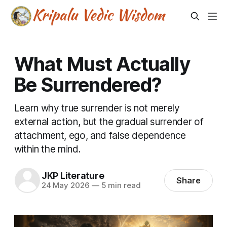
What Must Actually
Be Surrendered?
Learn why true surrender is not merely
external action, but the gradual surrender of
attachment, ego, and false dependence
within the mind.
JKP Literature
Share
24 May 2026
—
5 min read