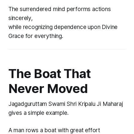
The surrendered mind performs actions
sincerely,
while recognizing dependence upon Divine
Grace for everything.
The Boat That
Never Moved
Jagadguruttam Swami Shri Kripalu Ji Maharaj
gives a simple example.
A man rows a boat with great effort