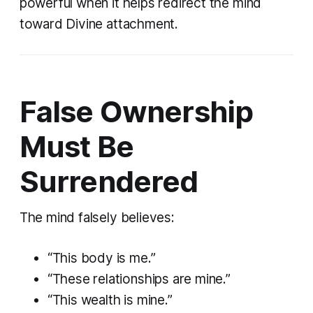
powerful when it helps redirect the mind
toward Divine attachment.
False Ownership
Must Be
Surrendered
The mind falsely believes:
“This body is me.”
“These relationships are mine.”
“This wealth is mine.”