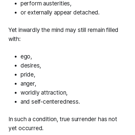
perform austerities,
or externally appear detached.
Yet inwardly the mind may still remain filled
with:
ego,
desires,
pride,
anger,
worldly attraction,
and self-centeredness.
In such a condition, true surrender has not
yet occurred.