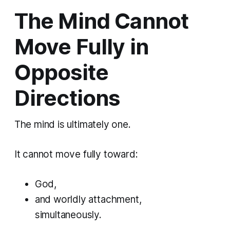
The Mind Cannot
Move Fully in
Opposite
Directions
The mind is ultimately one.
It cannot move fully toward:
God,
and worldly attachment,
simultaneously.