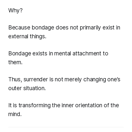
Why?
Because bondage does not primarily exist in
external things.
Bondage exists in mental attachment to
them.
Thus, surrender is not merely changing one’s
outer situation.
It is transforming the inner orientation of the
mind.