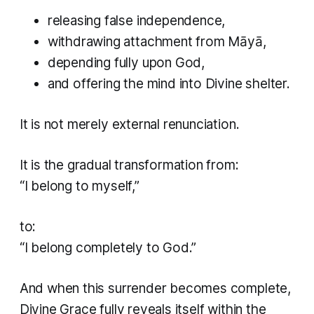
releasing false independence,
withdrawing attachment from Māyā,
depending fully upon God,
and offering the mind into Divine shelter.
It is not merely external renunciation.
It is the gradual transformation from:
“I belong to myself,”
to:
“I belong completely to God.”
And when this surrender becomes complete,
Divine Grace fully reveals itself within the