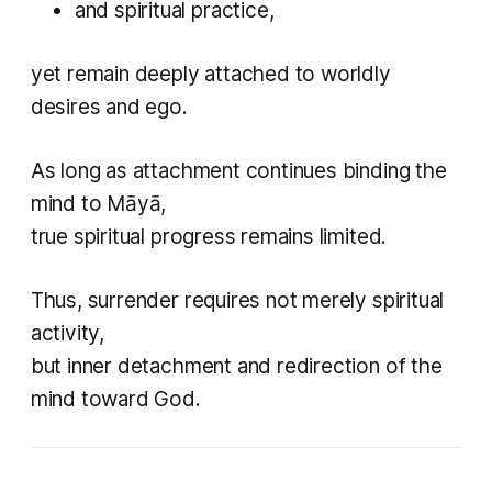
and spiritual practice,
yet remain deeply attached to worldly
desires and ego.
As long as attachment continues binding the
mind to Māyā,
true spiritual progress remains limited.
Thus, surrender requires not merely spiritual
activity,
but inner detachment and redirection of the
mind toward God.