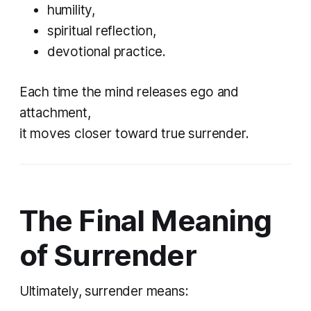
humility,
spiritual reflection,
devotional practice.
Each time the mind releases ego and
attachment,
it moves closer toward true surrender.
The Final Meaning
of Surrender
Ultimately, surrender means: