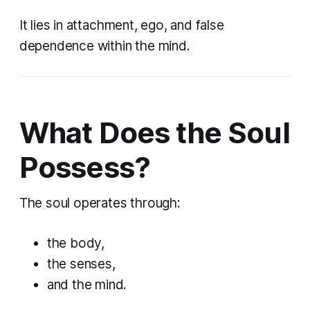
It lies in attachment, ego, and false
dependence within the mind.
What Does the Soul
Possess?
The soul operates through:
the body,
the senses,
and the mind.