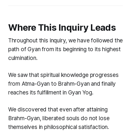
Where This Inquiry Leads
Throughout this inquiry, we have followed the
path of Gyan from its beginning to its highest
culmination.
We saw that spiritual knowledge progresses
from Atma-Gyan to Brahm-Gyan and finally
reaches its fulfillment in Gyan Yog.
We discovered that even after attaining
Brahm-Gyan, liberated souls do not lose
themselves in philosophical satisfaction.