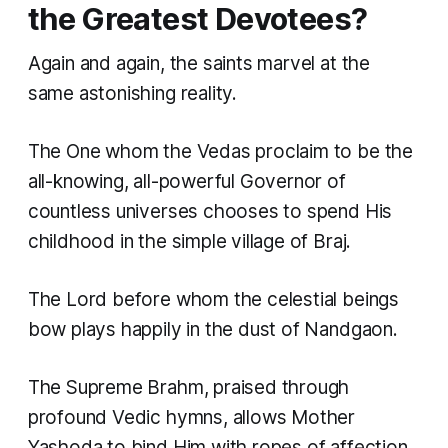
the Greatest Devotees?
Again and again, the saints marvel at the
same astonishing reality.
The One whom the Vedas proclaim to be the
all-knowing, all-powerful Governor of
countless universes chooses to spend His
childhood in the simple village of Braj.
The Lord before whom the celestial beings
bow plays happily in the dust of Nandgaon.
The Supreme Brahm, praised through
profound Vedic hymns, allows Mother
Yashoda to bind Him with ropes of affection.