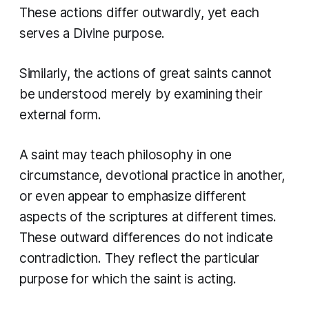
These actions differ outwardly, yet each
serves a Divine purpose.
Similarly, the actions of great saints cannot
be understood merely by examining their
external form.
A saint may teach philosophy in one
circumstance, devotional practice in another,
or even appear to emphasize different
aspects of the scriptures at different times.
These outward differences do not indicate
contradiction. They reflect the particular
purpose for which the saint is acting.