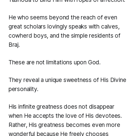
He who seems beyond the reach of even
great scholars lovingly speaks with calves,
cowherd boys, and the simple residents of
Braj.
These are not limitations upon God.
They reveal a unique sweetness of His Divine
personality.
His infinite greatness does not disappear
when He accepts the love of His devotees.
Rather, His greatness becomes even more
wonderful because He freely chooses