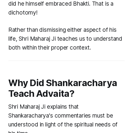
did he himself embraced Bhakti. That is a
dichotomy!
Rather than dismissing either aspect of his
life, Shri Maharaj Ji teaches us to understand
both within their proper context.
Why Did Shankaracharya
Teach Advaita?
Shri Maharaj Ji explains that
Shankaracharya's commentaries must be
understood in light of the spiritual needs of