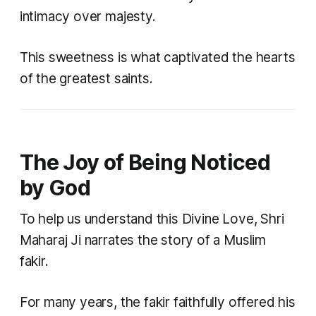
intimacy over majesty.
This sweetness is what captivated the hearts
of the greatest saints.
The Joy of Being Noticed
by God
To help us understand this Divine Love, Shri
Maharaj Ji narrates the story of a Muslim
fakir.
For many years, the fakir faithfully offered his