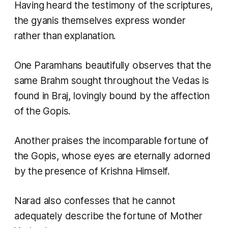
Having heard the testimony of the scriptures,
the gyanis themselves express wonder
rather than explanation.
One Paramhans beautifully observes that the
same Brahm sought throughout the Vedas is
found in Braj, lovingly bound by the affection
of the Gopis.
Another praises the incomparable fortune of
the Gopis, whose eyes are eternally adorned
by the presence of Krishna Himself.
Narad also confesses that he cannot
adequately describe the fortune of Mother