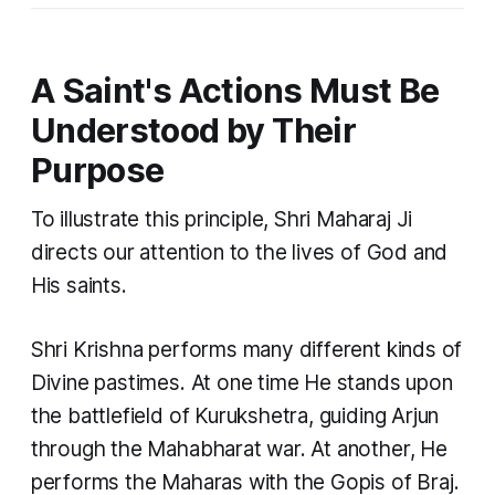
A Saint's Actions Must Be
Understood by Their
Purpose
To illustrate this principle, Shri Maharaj Ji
directs our attention to the lives of God and
His saints.
Shri Krishna performs many different kinds of
Divine pastimes. At one time He stands upon
the battlefield of Kurukshetra, guiding Arjun
through the Mahabharat war. At another, He
performs the Maharas with the Gopis of Braj.