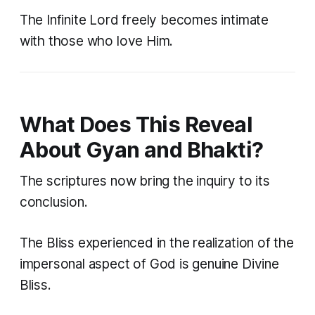
The Infinite Lord freely becomes intimate
with those who love Him.
What Does This Reveal
About Gyan and Bhakti?
The scriptures now bring the inquiry to its
conclusion.
The Bliss experienced in the realization of the
impersonal aspect of God is genuine Divine
Bliss.