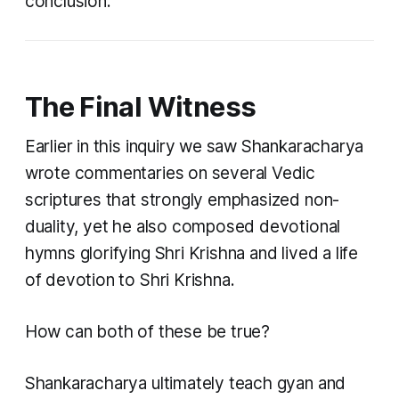
conclusion.
The Final Witness
Earlier in this inquiry we saw Shankaracharya
wrote commentaries on several Vedic
scriptures that strongly emphasized non-
duality, yet he also composed devotional
hymns glorifying Shri Krishna and lived a life
of devotion to Shri Krishna.
How can both of these be true?
Shankaracharya ultimately teach gyan and