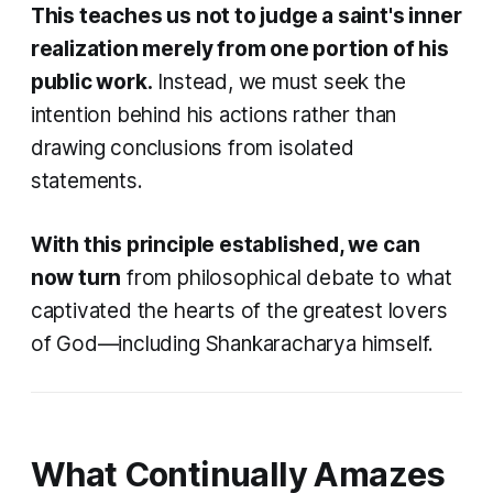
This teaches us not to judge a saint's inner
realization merely from one portion of his
public work.
Instead, we must seek the
intention behind his actions rather than
drawing conclusions from isolated
statements.
With this principle established, we can
now turn
from philosophical debate to what
captivated the hearts of the greatest lovers
of God—including Shankaracharya himself.
What Continually Amazes