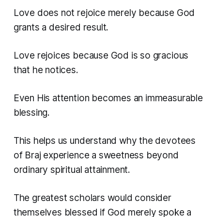
Love does not rejoice merely because God
grants a desired result.
Love rejoices because God is so gracious
that he notices.
Even His attention becomes an immeasurable
blessing.
This helps us understand why the devotees
of Braj experience a sweetness beyond
ordinary spiritual attainment.
The greatest scholars would consider
themselves blessed if God merely spoke a