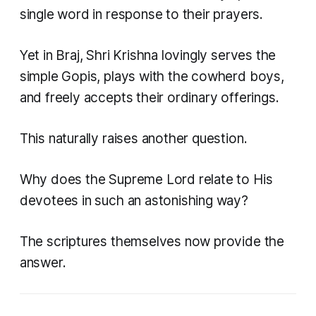
single word in response to their prayers.
Yet in Braj, Shri Krishna lovingly serves the
simple Gopis, plays with the cowherd boys,
and freely accepts their ordinary offerings.
This naturally raises another question.
Why does the Supreme Lord relate to His
devotees in such an astonishing way?
The scriptures themselves now provide the
answer.