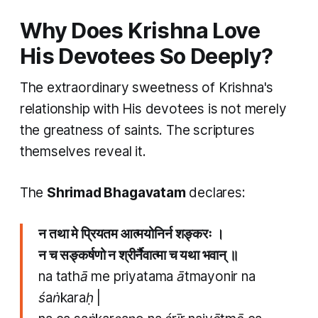
Why Does Krishna Love
His Devotees So Deeply?
The extraordinary sweetness of Krishna's
relationship with His devotees is not merely
the greatness of saints. The scriptures
themselves reveal it.
The
Shrimad Bhagavatam
declares:
न तथा मे प्रियतम आत्मयोनिर्न शङ्करः ।
न च सङ्कर्षणो न श्रीर्नैवात्मा च यथा भवान् ॥
na tathā me priyatama ātmayonir na
śaṅkaraḥ |