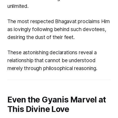
unlimited.
The most respected Bhagavat proclaims Him
as lovingly following behind such devotees,
desiring the dust of their feet.
These astonishing declarations reveal a
relationship that cannot be understood
merely through philosophical reasoning.
Even the Gyanis Marvel at
This Divine Love