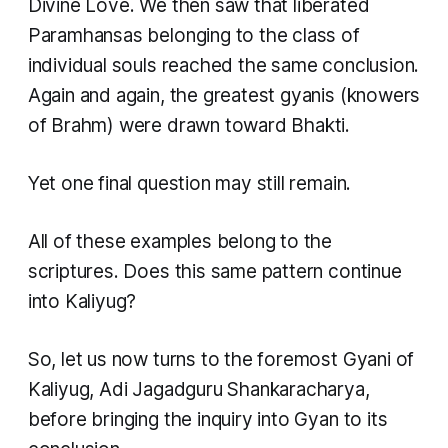
Divine Love. We then saw that liberated
Paramhansas belonging to the class of
individual souls reached the same conclusion.
Again and again, the greatest gyanis (knowers
of Brahm) were drawn toward Bhakti.
Yet one final question may still remain.
All of these examples belong to the
scriptures. Does this same pattern continue
into Kaliyug?
So, let us now turns to the foremost Gyani of
Kaliyug, Adi Jagadguru Shankaracharya,
before bringing the inquiry into Gyan to its