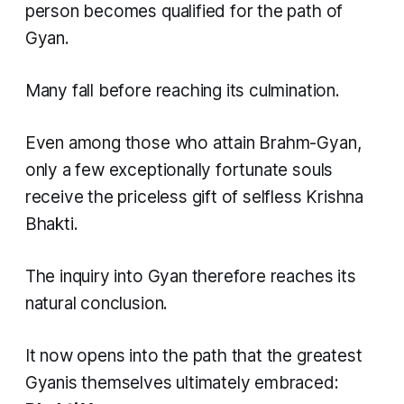
person becomes qualified for the path of
Gyan.
Many fall before reaching its culmination.
Even among those who attain Brahm-Gyan,
only a few exceptionally fortunate souls
receive the priceless gift of selfless Krishna
Bhakti.
The inquiry into Gyan therefore reaches its
natural conclusion.
It now opens into the path that the greatest
Gyanis themselves ultimately embraced: