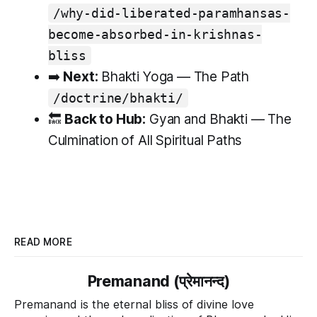
/why-did-liberated-paramhansas-
become-absorbed-in-krishnas-
bliss
➡️
Next:
Bhakti Yoga — The Path
/doctrine/bhakti/
🔙
Back to Hub:
Gyan and Bhakti — The
Culmination of All Spiritual Paths
READ MORE
Premanand (प्रेमानन्द)
Premanand is the eternal bliss of divine love