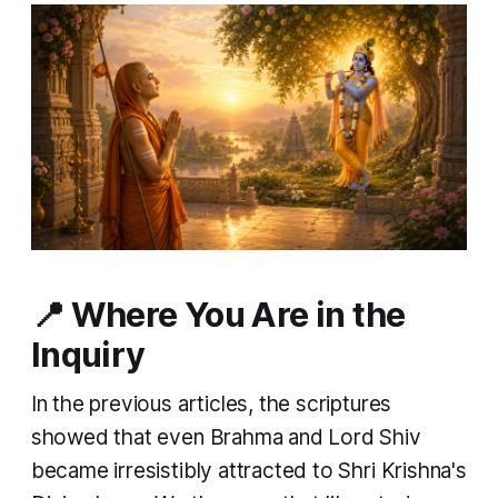
📍 Where You Are in the
Inquiry
In the previous articles, the scriptures
showed that even Brahma and Lord Shiv
became irresistibly attracted to Shri Krishna's