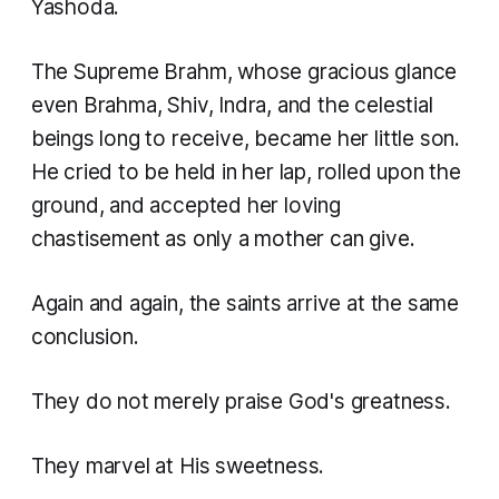
Yashoda.
The Supreme Brahm, whose gracious glance
even Brahma, Shiv, Indra, and the celestial
beings long to receive, became her little son.
He cried to be held in her lap, rolled upon the
ground, and accepted her loving
chastisement as only a mother can give.
Again and again, the saints arrive at the same
conclusion.
They do not merely praise God's greatness.
They marvel at His sweetness.