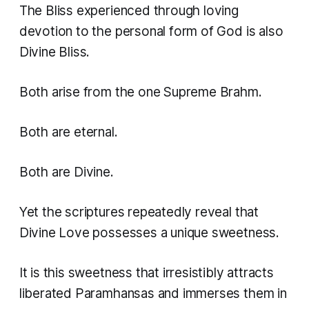
The Bliss experienced through loving
devotion to the personal form of God is also
Divine Bliss.
Both arise from the one Supreme Brahm.
Both are eternal.
Both are Divine.
Yet the scriptures repeatedly reveal that
Divine Love possesses a unique sweetness.
It is this sweetness that irresistibly attracts
liberated Paramhansas and immerses them in