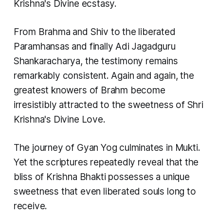
Krishna's Divine ecstasy.
From Brahma and Shiv to the liberated
Paramhansas and finally Adi Jagadguru
Shankaracharya, the testimony remains
remarkably consistent. Again and again, the
greatest knowers of Brahm become
irresistibly attracted to the sweetness of Shri
Krishna's Divine Love.
The journey of Gyan Yog culminates in Mukti.
Yet the scriptures repeatedly reveal that the
bliss of Krishna Bhakti possesses a unique
sweetness that even liberated souls long to
receive.