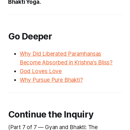
Bhakti Yoga.
Go Deeper
Why Did Liberated Paramhansas
Become Absorbed in Krishna's Bliss?
God Loves Love
Why Pursue Pure Bhakti?
Continue the Inquiry
(Part 7 of 7 — Gyan and Bhakti: The