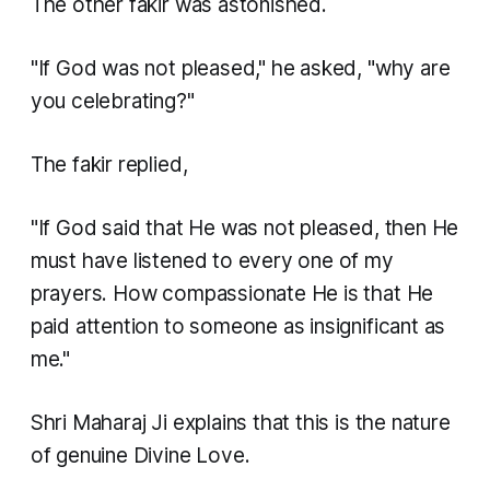
The other fakir was astonished.
"If God was not pleased," he asked, "why are
you celebrating?"
The fakir replied,
"If God said that He was not pleased, then He
must have listened to every one of my
prayers. How compassionate He is that He
paid attention to someone as insignificant as
me."
Shri Maharaj Ji explains that this is the nature
of genuine Divine Love.