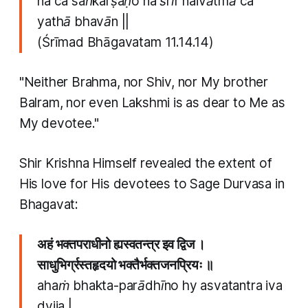
na ca saṅkarṣaṇo na śrīr naivātmā ca
yathā bhavān ||
(Śrīmad Bhāgavatam 11.14.14)
"Neither Brahma, nor Shiv, nor My brother
Balram, nor even Lakshmi is as dear to Me as
My devotee."
Shir Krishna Himself revealed the extent of
His love for His devotees to Sage Durvasa in
Bhagavat:
अहं भक्तपराधीनो ह्यस्वतन्त्र इव द्विज ।
साधुभिर्ग्रस्तहृदयो भक्तैर्भक्तजनप्रियः ॥
ahaṁ bhakta-parādhīno hy asvatantra iva
dvija |