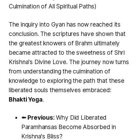
Culmination of All Spiritual Paths)
The inquiry into Gyan has now reached its
conclusion. The scriptures have shown that
the greatest knowers of Brahm ultimately
became attracted to the sweetness of Shri
Krishna's Divine Love. The journey now turns
from understanding the culmination of
knowledge to exploring the path that these
liberated souls themselves embraced:
Bhakti Yoga
.
⬅️
Previous:
Why Did Liberated
Paramhansas Become Absorbed in
Krishna's Bliss?