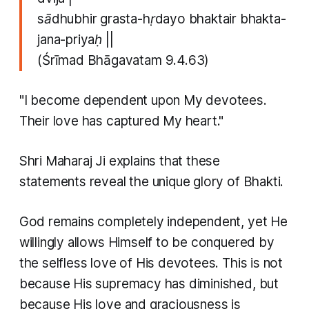
sādhubhir grasta-hṛdayo bhaktair bhakta-
jana-priyaḥ ||
(Śrīmad Bhāgavatam 9.4.63)
"I become dependent upon My devotees.
Their love has captured My heart."
Shri Maharaj Ji explains that these
statements reveal the unique glory of Bhakti.
God remains completely independent, yet He
willingly allows Himself to be conquered by
the selfless love of His devotees. This is not
because His supremacy has diminished, but
because His love and graciousness is