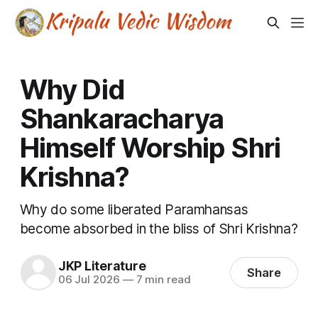
Why Did
Shankaracharya
Himself Worship Shri
Krishna?
Why do some liberated Paramhansas
become absorbed in the bliss of Shri Krishna?
JKP Literature
Share
06 Jul 2026
—
7 min read