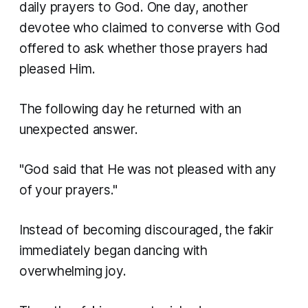
daily prayers to God. One day, another
devotee who claimed to converse with God
offered to ask whether those prayers had
pleased Him.
The following day he returned with an
unexpected answer.
"God said that He was not pleased with any
of your prayers."
Instead of becoming discouraged, the fakir
immediately began dancing with
overwhelming joy.