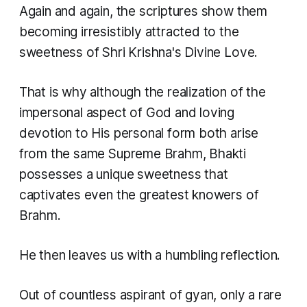
Again and again, the scriptures show them
becoming irresistibly attracted to the
sweetness of Shri Krishna's Divine Love.
That is why although the realization of the
impersonal aspect of God and loving
devotion to His personal form both arise
from the same Supreme Brahm, Bhakti
possesses a unique sweetness that
captivates even the greatest knowers of
Brahm.
He then leaves us with a humbling reflection.
Out of countless aspirant of gyan, only a rare