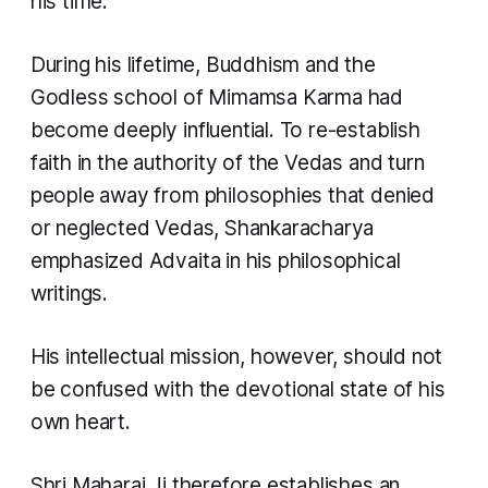
his time.
During his lifetime, Buddhism and the
Godless school of Mimamsa Karma had
become deeply influential. To re-establish
faith in the authority of the Vedas and turn
people away from philosophies that denied
or neglected Vedas, Shankaracharya
emphasized Advaita in his philosophical
writings.
His intellectual mission, however, should not
be confused with the devotional state of his
own heart.
Shri Maharaj Ji therefore establishes an