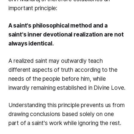
important principle:
A saint's philosophical method and a
saint's inner devotional realization are not
always identical.
A realized saint may outwardly teach
different aspects of truth according to the
needs of the people before him, while
inwardly remaining established in Divine Love.
Understanding this principle prevents us from
drawing conclusions based solely on one
part of a saint's work while ignoring the rest.