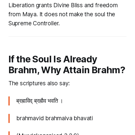
Liberation grants Divine Bliss and freedom
from Maya. It does not make the soul the
Supreme Controller.
If the Soul Is Already
Brahm, Why Attain Brahm?
The scriptures also say:
ब्रह्मविद् ब्रह्मैव भवति ।
brahmavid brahmaiva bhavati