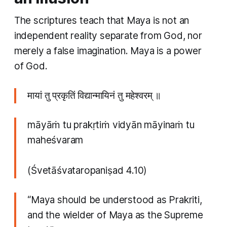
The scriptures teach that Maya is not an
independent reality separate from God, nor
merely a false imagination. Maya is a power
of God.
मायां तु प्रकृतिं विद्यान्मायिनं तु महेश्वरम् ॥
māyāṁ tu prakṛtiṁ vidyān māyinaṁ tu
maheśvaram
(Śvetāśvataropaniṣad 4.10)
“Maya should be understood as Prakriti,
and the wielder of Maya as the Supreme