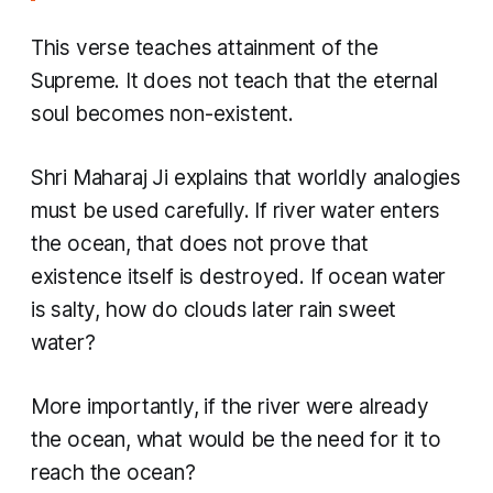
This verse teaches attainment of the
Supreme. It does not teach that the eternal
soul becomes non-existent.
Shri Maharaj Ji explains that worldly analogies
must be used carefully. If river water enters
the ocean, that does not prove that
existence itself is destroyed. If ocean water
is salty, how do clouds later rain sweet
water?
More importantly, if the river were already
the ocean, what would be the need for it to
reach the ocean?