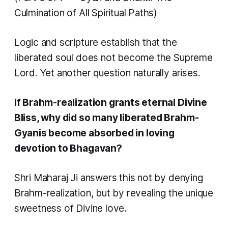
Culmination of All Spiritual Paths)
Logic and scripture establish that the
liberated soul does not become the Supreme
Lord. Yet another question naturally arises.
If Brahm-realization grants eternal Divine
Bliss, why did so many liberated Brahm-
Gyanis become absorbed in loving
devotion to Bhagavan?
Shri Maharaj Ji answers this not by denying
Brahm-realization, but by revealing the unique
sweetness of Divine love.