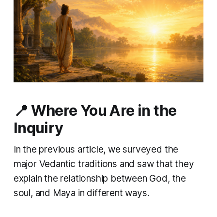
📍 Where You Are in the
Inquiry
In the previous article, we surveyed the
major Vedantic traditions and saw that they
explain the relationship between God, the
soul, and Maya in different ways.