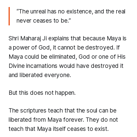
“The unreal has no existence, and the real
never ceases to be.”
Shri Maharaj Ji explains that because Maya is
a power of God, it cannot be destroyed. If
Maya could be eliminated, God or one of His
Divine incarnations would have destroyed it
and liberated everyone.
But this does not happen.
The scriptures teach that the soul can be
liberated from Maya forever. They do not
teach that Maya itself ceases to exist.