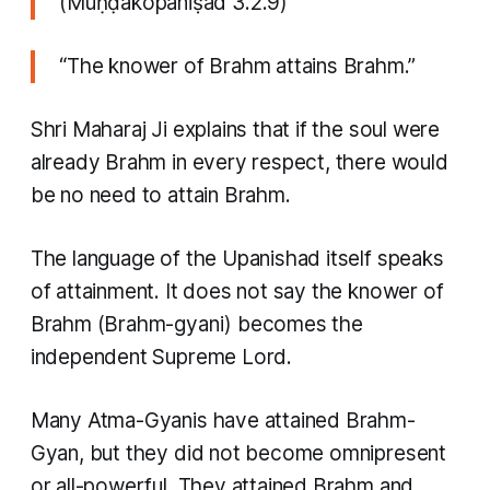
(Muṇḍakopaniṣad 3.2.9)
“The knower of Brahm attains Brahm.”
Shri Maharaj Ji explains that if the soul were
already Brahm in every respect, there would
be no need to attain Brahm.
The language of the Upanishad itself speaks
of attainment. It does not say the knower of
Brahm (Brahm-gyani) becomes the
independent Supreme Lord.
Many Atma-Gyanis have attained Brahm-
Gyan, but they did not become omnipresent
or all-powerful. They attained Brahm and