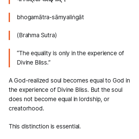
bhogamātra-sāmyaliṅgāt
(Brahma Sutra)
“The equality is only in the experience of
Divine Bliss.”
A God-realized soul becomes equal to God in
the experience of Divine Bliss. But the soul
does not become equal in lordship, or
creatorhood.
This distinction is essential.