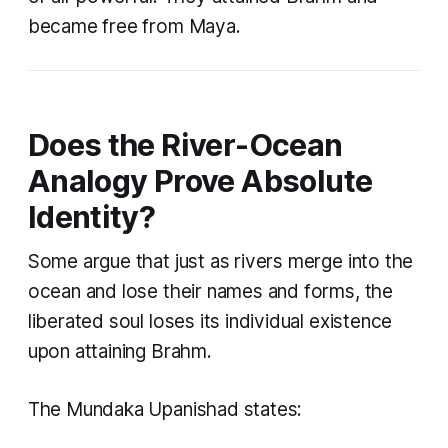
became free from Maya.
Does the River-Ocean
Analogy Prove Absolute
Identity?
Some argue that just as rivers merge into the
ocean and lose their names and forms, the
liberated soul loses its individual existence
upon attaining Brahm.
The Mundaka Upanishad states: