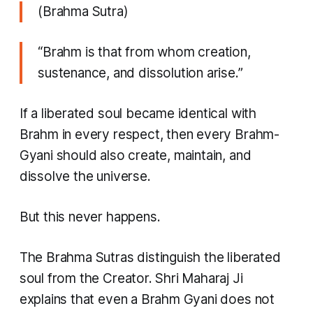
(Brahma Sutra)
“Brahm is that from whom creation,
sustenance, and dissolution arise.”
If a liberated soul became identical with
Brahm in every respect, then every Brahm-
Gyani should also create, maintain, and
dissolve the universe.
But this never happens.
The Brahma Sutras distinguish the liberated
soul from the Creator. Shri Maharaj Ji
explains that even a Brahm Gyani does not