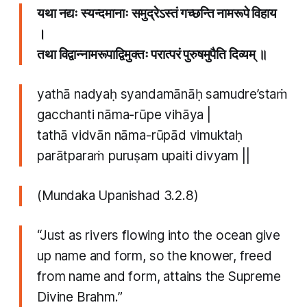
यथा नद्यः स्यन्दमानाः समुद्रेऽस्तं गच्छन्ति नामरूपे विहाय
।
तथा विद्वान्नामरूपाद्विमुक्तः परात्परं पुरुषमुपैति दिव्यम् ॥
yathā nadyaḥ syandamānāḥ samudre’staṁ
gacchanti nāma-rūpe vihāya |
tathā vidvān nāma-rūpād vimuktaḥ
parātparaṁ puruṣam upaiti divyam ||
(Mundaka Upanishad 3.2.8)
“Just as rivers flowing into the ocean give
up name and form, so the knower, freed
from name and form, attains the Supreme
Divine Brahm.”