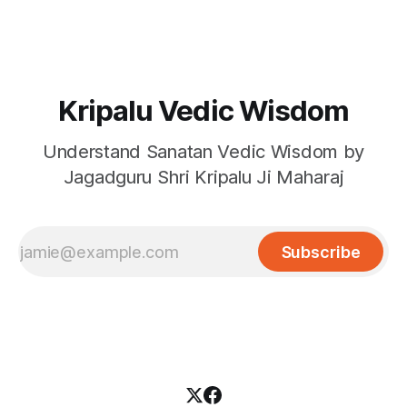
Kripalu Vedic Wisdom
Understand Sanatan Vedic Wisdom by
Jagadguru Shri Kripalu Ji Maharaj
Subscribe