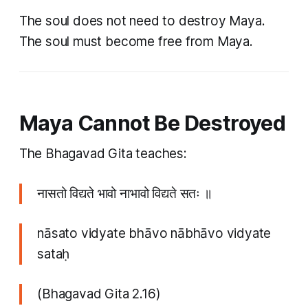
The soul does not need to destroy Maya.
The soul must become free from Maya.
Maya Cannot Be Destroyed
The Bhagavad Gita teaches:
नासतो विद्यते भावो नाभावो विद्यते सतः ॥
nāsato vidyate bhāvo nābhāvo vidyate
sataḥ
(Bhagavad Gita 2.16)