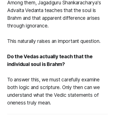
Among them, Jagadguru Shankaracharya's
Advaita Vedanta teaches that the soul is
Brahm and that apparent difference arises
through ignorance.
This naturally raises an important question.
Do the Vedas actually teach that the
individual soul is Brahm?
To answer this, we must carefully examine
both logic and scripture. Only then can we
understand what the Vedic statements of
oneness truly mean.