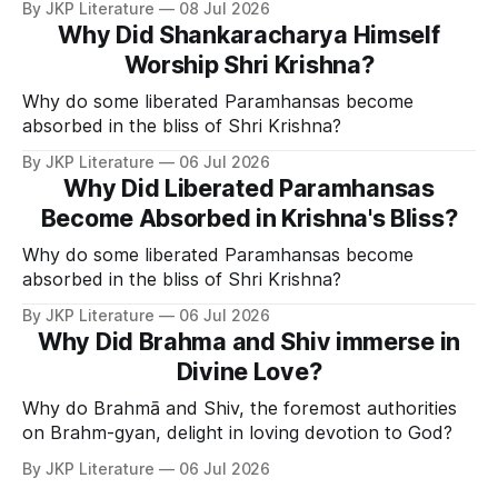
By JKP Literature
08 Jul 2026
Why Did Shankaracharya Himself
Worship Shri Krishna?
Why do some liberated Paramhansas become
absorbed in the bliss of Shri Krishna?
By JKP Literature
06 Jul 2026
Why Did Liberated Paramhansas
Become Absorbed in Krishna's Bliss?
Why do some liberated Paramhansas become
absorbed in the bliss of Shri Krishna?
By JKP Literature
06 Jul 2026
Why Did Brahma and Shiv immerse in
Divine Love?
Why do Brahmā and Shiv, the foremost authorities
on Brahm-gyan, delight in loving devotion to God?
By JKP Literature
06 Jul 2026