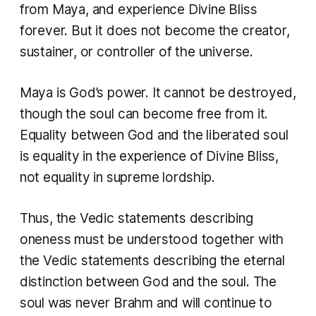
from Maya, and experience Divine Bliss
forever. But it does not become the creator,
sustainer, or controller of the universe.
Maya is God’s power. It cannot be destroyed,
though the soul can become free from it.
Equality between God and the liberated soul
is equality in the experience of Divine Bliss,
not equality in supreme lordship.
Thus, the Vedic statements describing
oneness must be understood together with
the Vedic statements describing the eternal
distinction between God and the soul. The
soul was never Brahm and will continue to