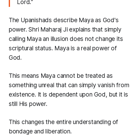
Lord.”
The Upanishads describe Maya as God's
power. Shri Maharaj Ji explains that simply
calling Maya an illusion does not change its
scriptural status. Maya is a real power of
God.
This means Maya cannot be treated as
something unreal that can simply vanish from
existence. It is dependent upon God, but it is
still His power.
This changes the entire understanding of
bondage and liberation.