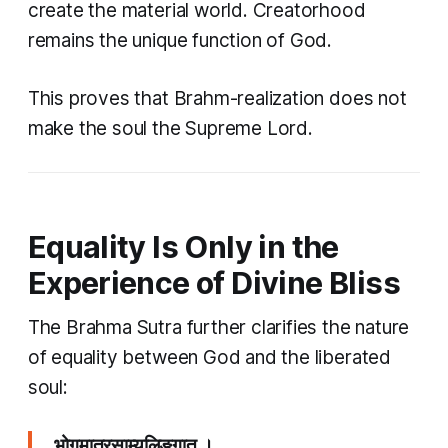
create the material world. Creatorhood
remains the unique function of God.
This proves that Brahm-realization does not
make the soul the Supreme Lord.
Equality Is Only in the
Experience of Divine Bliss
The Brahma Sutra further clarifies the nature
of equality between God and the liberated
soul:
भोगमात्रसाम्यलिङ्गात् ।