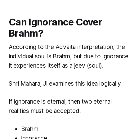
Can Ignorance Cover
Brahm?
According to the Advaita interpretation, the
individual soul is Brahm, but due to ignorance
it experiences itself as a jeev (soul).
Shri Maharaj Ji examines this idea logically.
If ignorance is eternal, then two eternal
realities must be accepted:
Brahm
ignorance