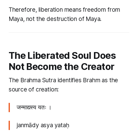
Therefore, liberation means freedom from
Maya, not the destruction of Maya.
The Liberated Soul Does
Not Become the Creator
The Brahma Sutra identifies Brahm as the
source of creation:
जन्माद्यस्य यतः ।
janmādy asya yataḥ