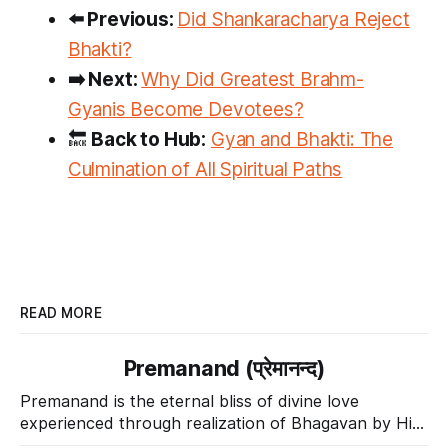
⬅️ Previous:
Did Shankaracharya Reject
Bhakti?
➡️ Next:
Why Did Greatest Brahm-
Gyanis Become Devotees?
🔙
Back to Hub:
Gyan and Bhakti: The
Culmination of All Spiritual Paths
READ MORE
Premanand (प्रेमानन्द)
Premanand is the eternal bliss of divine love
experienced through realization of Bhagavan by His
Divine Grace.