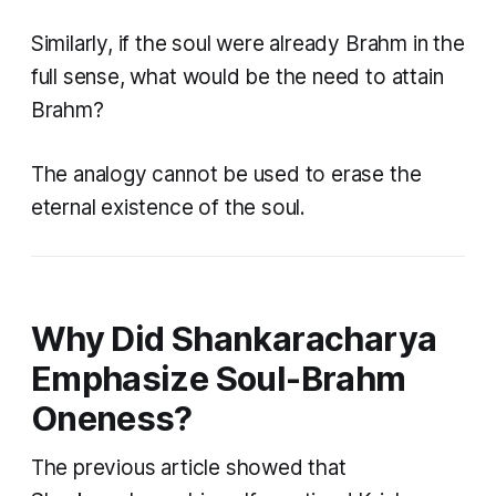
Similarly, if the soul were already Brahm in the
full sense, what would be the need to attain
Brahm?
The analogy cannot be used to erase the
eternal existence of the soul.
Why Did Shankaracharya
Emphasize Soul-Brahm
Oneness?
The previous article showed that