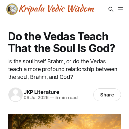
Do the Vedas Teach
That the Soul Is God?
Is the soul itself Brahm, or do the Vedas
teach a more profound relationship between
the soul, Brahm, and God?
JKP Literature
Share
06 Jul 2026
—
5 min read