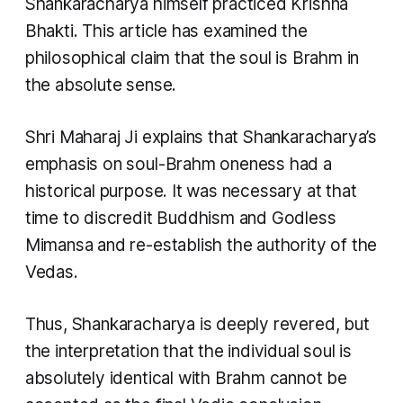
Shankaracharya himself practiced Krishna
Bhakti. This article has examined the
philosophical claim that the soul is Brahm in
the absolute sense.
Shri Maharaj Ji explains that Shankaracharya’s
emphasis on soul-Brahm oneness had a
historical purpose. It was necessary at that
time to discredit Buddhism and Godless
Mimansa and re-establish the authority of the
Vedas.
Thus, Shankaracharya is deeply revered, but
the interpretation that the individual soul is
absolutely identical with Brahm cannot be