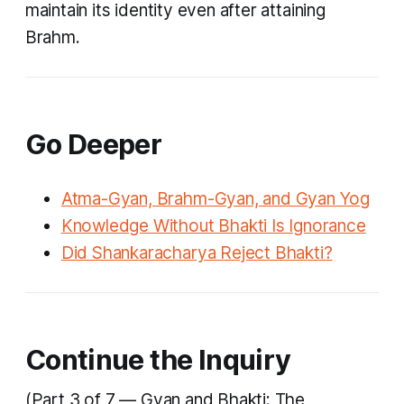
maintain its identity even after attaining
Brahm.
Go Deeper
Atma-Gyan, Brahm-Gyan, and Gyan Yog
Knowledge Without Bhakti Is Ignorance
Did Shankaracharya Reject Bhakti?
Continue the Inquiry
(Part 3 of 7 — Gyan and Bhakti: The