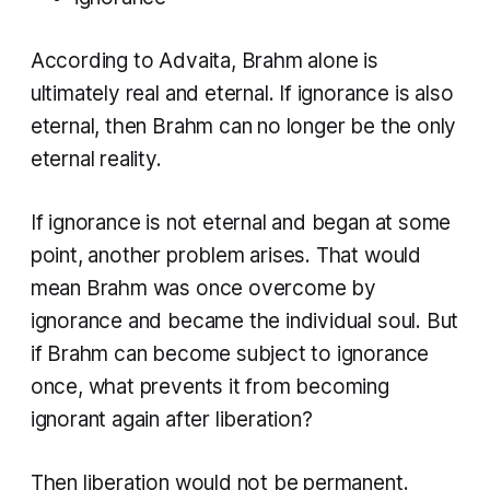
According to Advaita, Brahm alone is
ultimately real and eternal. If ignorance is also
eternal, then Brahm can no longer be the only
eternal reality.
If ignorance is not eternal and began at some
point, another problem arises. That would
mean Brahm was once overcome by
ignorance and became the individual soul. But
if Brahm can become subject to ignorance
once, what prevents it from becoming
ignorant again after liberation?
Then liberation would not be permanent.