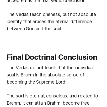
accepted as the final Vedic conclusion.
The Vedas teach oneness, but not absolute
identity that erases the eternal difference
between God and the soul.
Final Doctrinal Conclusion
The Vedas do not teach that the individual
soul is Brahm in the absolute sense of
becoming the Supreme Lord.
The soul is eternal, conscious, and related to
Brahm. It can attain Brahm, become free