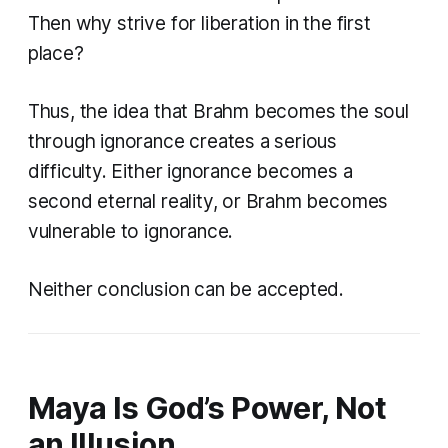
Then why strive for liberation in the first
place?
Thus, the idea that Brahm becomes the soul
through ignorance creates a serious
difficulty. Either ignorance becomes a
second eternal reality, or Brahm becomes
vulnerable to ignorance.
Neither conclusion can be accepted.
Maya Is God’s Power, Not
an Illusion