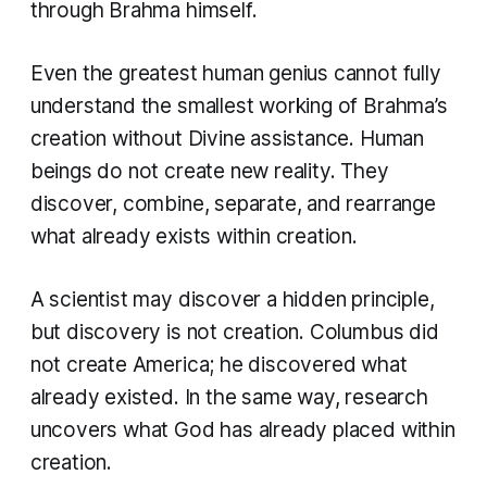
through Brahma himself.
Even the greatest human genius cannot fully
understand the smallest working of Brahma’s
creation without Divine assistance. Human
beings do not create new reality. They
discover, combine, separate, and rearrange
what already exists within creation.
A scientist may discover a hidden principle,
but discovery is not creation. Columbus did
not create America; he discovered what
already existed. In the same way, research
uncovers what God has already placed within
creation.