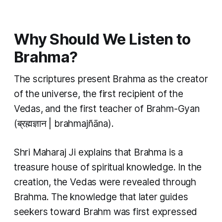
Why Should We Listen to
Brahma?
The scriptures present Brahma as the creator
of the universe, the first recipient of the
Vedas, and the first teacher of Brahm-Gyan
(ब्रह्मज्ञान | brahmajñāna).
Shri Maharaj Ji explains that Brahma is a
treasure house of spiritual knowledge. In the
creation, the Vedas were revealed through
Brahma. The knowledge that later guides
seekers toward Brahm was first expressed