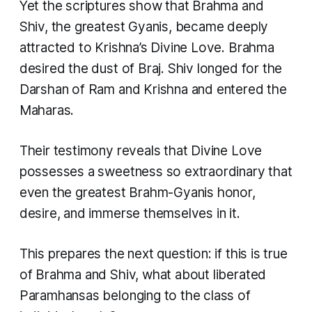
Yet the scriptures show that Brahma and
Shiv, the greatest Gyanis, became deeply
attracted to Krishna’s Divine Love. Brahma
desired the dust of Braj. Shiv longed for the
Darshan of Ram and Krishna and entered the
Maharas.
Their testimony reveals that Divine Love
possesses a sweetness so extraordinary that
even the greatest Brahm-Gyanis honor,
desire, and immerse themselves in it.
This prepares the next question: if this is true
of Brahma and Shiv, what about liberated
Paramhansas belonging to the class of