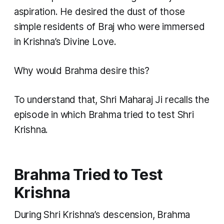
aspiration. He desired the dust of those
simple residents of Braj who were immersed
in Krishna’s Divine Love.
Why would Brahma desire this?
To understand that, Shri Maharaj Ji recalls the
episode in which Brahma tried to test Shri
Krishna.
Brahma Tried to Test
Krishna
During Shri Krishna’s descension, Brahma