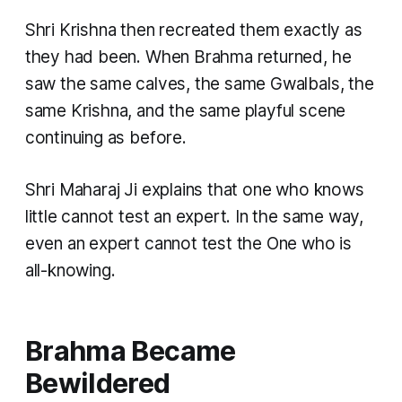
Shri Krishna then recreated them exactly as
they had been. When Brahma returned, he
saw the same calves, the same Gwalbals, the
same Krishna, and the same playful scene
continuing as before.
Shri Maharaj Ji explains that one who knows
little cannot test an expert. In the same way,
even an expert cannot test the One who is
all-knowing.
Brahma Became
Bewildered