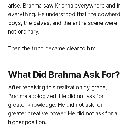
arise. Brahma saw Krishna everywhere and in
everything. He understood that the cowherd
boys, the calves, and the entire scene were
not ordinary.
Then the truth became clear to him.
What Did Brahma Ask For?
After receiving this realization by grace,
Brahma apologized. He did not ask for
greater knowledge. He did not ask for
greater creative power. He did not ask for a
higher position.