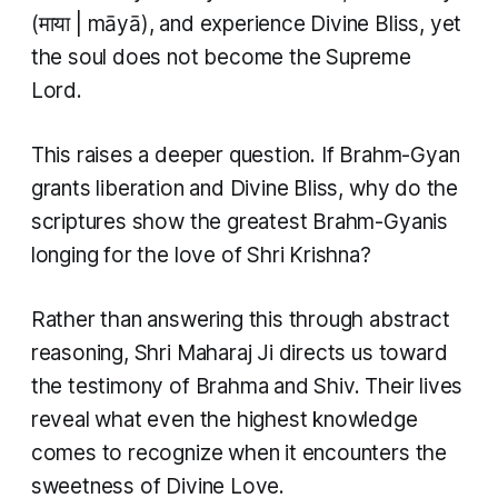
(माया | māyā), and experience Divine Bliss, yet
the soul does not become the Supreme
Lord.
This raises a deeper question. If Brahm-Gyan
grants liberation and Divine Bliss, why do the
scriptures show the greatest Brahm-Gyanis
longing for the love of Shri Krishna?
Rather than answering this through abstract
reasoning, Shri Maharaj Ji directs us toward
the testimony of Brahma and Shiv. Their lives
reveal what even the highest knowledge
comes to recognize when it encounters the
sweetness of Divine Love.