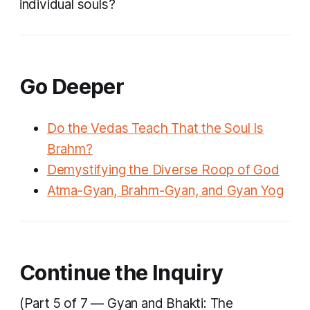
individual souls?
Go Deeper
Do the Vedas Teach That the Soul Is
Brahm?
Demystifying the Diverse Roop of God
Atma-Gyan, Brahm-Gyan, and Gyan Yog
Continue the Inquiry
(Part 5 of 7 — Gyan and Bhakti: The