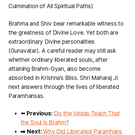
Culmination of All Spiritual Paths)
Brahma and Shiv bear remarkable witness to
the greatness of Divine Love. Yet both are
extraordinary Divine personalities
(Gunavatar). A careful reader may still ask
whether ordinary liberated souls, after
attaining Brahm-Gyan, also become
absorbed in Krishna’s Bliss. Shri Maharaj Ji
next answers through the lives of liberated
Paramhansas.
⬅️
Previous:
Do the Vedas Teach That
the Soul Is Brahm?
➡️
Next:
Why Did Liberated Paramhans