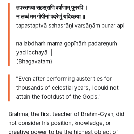
तपस्तप्त्वा सहस्राणि वर्षाणाम् पुनरपि ।
न लब्धं मम गोपीनां पदरेणुं यदिच्छया ॥
tapastaptvā sahasrāṇi varṣāṇām punar api
|
na labdhaṁ mama gopīnāṁ padareṇuṁ
yad icchayā ||
(Bhagavatam)
"Even after performing austerities for
thousands of celestial years, I could not
attain the footdust of the Gopis."
Brahma, the first teacher of Brahm-Gyan, did
not consider his position, knowledge, or
creative power to be the highest object of