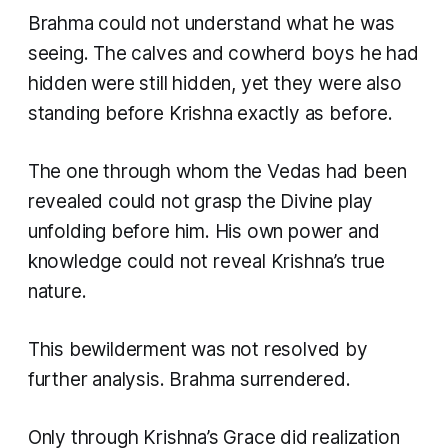
Brahma could not understand what he was
seeing. The calves and cowherd boys he had
hidden were still hidden, yet they were also
standing before Krishna exactly as before.
The one through whom the Vedas had been
revealed could not grasp the Divine play
unfolding before him. His own power and
knowledge could not reveal Krishna’s true
nature.
This bewilderment was not resolved by
further analysis. Brahma surrendered.
Only through Krishna’s Grace did realization