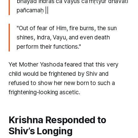
bhayād indraś ca vāyuś ca mṛtyur dhāvati
pañcamaḥ ||
"Out of fear of Him, fire burns, the sun
shines, Indra, Vayu, and even death
perform their functions."
Yet Mother Yashoda feared that this very
child would be frightened by Shiv and
refused to show her new born to such a
frightening-looking ascetic.
Krishna Responded to
Shiv’s Longing