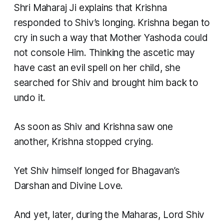
Shri Maharaj Ji explains that Krishna
responded to Shiv’s longing. Krishna began to
cry in such a way that Mother Yashoda could
not console Him. Thinking the ascetic may
have cast an evil spell on her child, she
searched for Shiv and brought him back to
undo it.
As soon as Shiv and Krishna saw one
another, Krishna stopped crying.
Yet Shiv himself longed for Bhagavan’s
Darshan and Divine Love.
And yet, later, during the Maharas, Lord Shiv