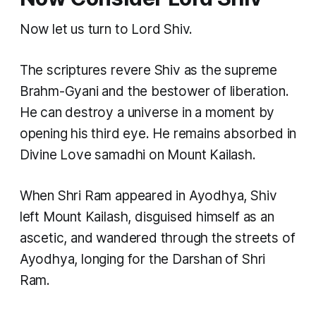
Now let us turn to Lord Shiv.
The scriptures revere Shiv as the supreme
Brahm-Gyani and the bestower of liberation.
He can destroy a universe in a moment by
opening his third eye. He remains absorbed in
Divine Love samadhi on Mount Kailash.
When Shri Ram appeared in Ayodhya, Shiv
left Mount Kailash, disguised himself as an
ascetic, and wandered through the streets of
Ayodhya, longing for the Darshan of Shri
Ram.