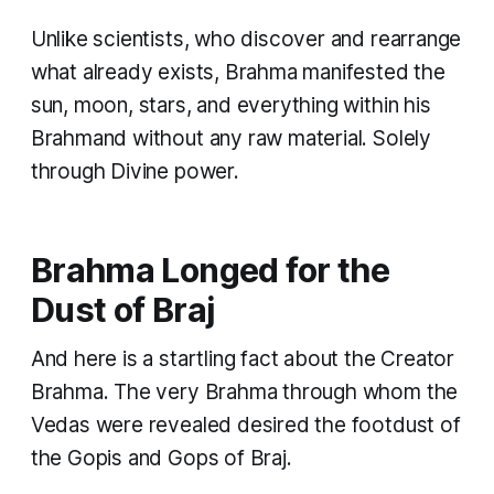
Unlike scientists, who discover and rearrange
what already exists, Brahma manifested the
sun, moon, stars, and everything within his
Brahmand without any raw material. Solely
through Divine power.
Brahma Longed for the
Dust of Braj
And here is a startling fact about the Creator
Brahma. The very Brahma through whom the
Vedas were revealed desired the footdust of
the Gopis and Gops of Braj.