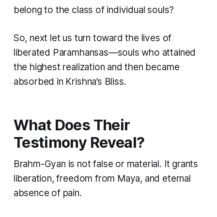
belong to the class of individual souls?
So, next let us turn toward the lives of
liberated Paramhansas—souls who attained
the highest realization and then became
absorbed in Krishna’s Bliss.
What Does Their
Testimony Reveal?
Brahm-Gyan is not false or material. It grants
liberation, freedom from Maya, and eternal
absence of pain.