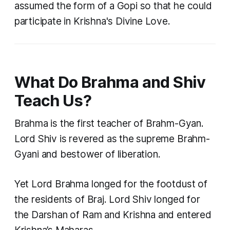
assumed the form of a Gopi so that he could
participate in Krishna's Divine Love.
What Do Brahma and Shiv
Teach Us?
Brahma is the first teacher of Brahm-Gyan.
Lord Shiv is revered as the supreme Brahm-
Gyani and bestower of liberation.
Yet Lord Brahma longed for the footdust of
the residents of Braj. Lord Shiv longed for
the Darshan of Ram and Krishna and entered