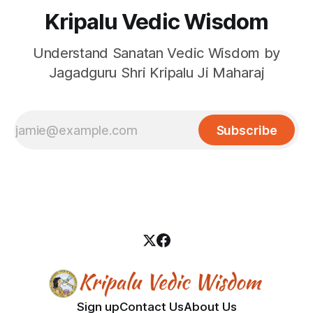
Kripalu Vedic Wisdom
Understand Sanatan Vedic Wisdom by
Jagadguru Shri Kripalu Ji Maharaj
Subscribe
Sign up
Contact Us
About Us