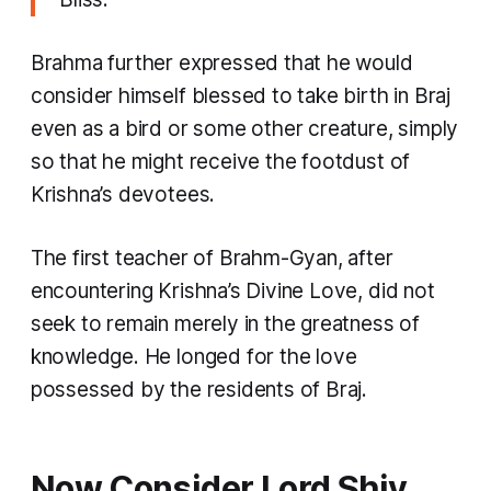
Brahma further expressed that he would
consider himself blessed to take birth in Braj
even as a bird or some other creature, simply
so that he might receive the footdust of
Krishna’s devotees.
The first teacher of Brahm-Gyan, after
encountering Krishna’s Divine Love, did not
seek to remain merely in the greatness of
knowledge. He longed for the love
possessed by the residents of Braj.
Now Consider Lord Shiv