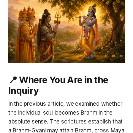
📍 Where You Are in the
Inquiry
In the previous article, we examined whether
the individual soul becomes Brahm in the
absolute sense. The scriptures establish that
a Brahm-Gyani may attain Brahm, cross Maya