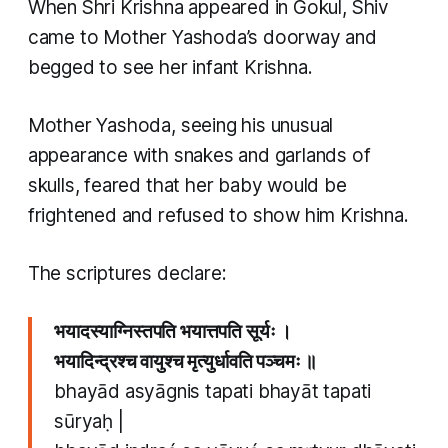
When Shri Krishna appeared in Gokul, Shiv
came to Mother Yashoda’s doorway and
begged to see her infant Krishna.
Mother Yashoda, seeing his unusual
appearance with snakes and garlands of
skulls, feared that her baby would be
frightened and refused to show him Krishna.
The scriptures declare:
भयादस्याग्निस्तपति भयात्तपति सूर्यः ।
भयादिन्द्रश्च वायुश्च मृत्युर्धावति पञ्चमः ॥
bhayād asyāgnis tapati bhayāt tapati
sūryaḥ |