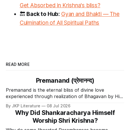
Get Absorbed in Krishna's bliss?
🔙
Back to Hub:
Gyan and Bhakti — The
Culmination of All Spiritual Paths
READ MORE
Premanand (प्रेमानन्द)
Premanand is the eternal bliss of divine love
experienced through realization of Bhagavan by His
Divine Grace.
By JKP Literature
08 Jul 2026
Why Did Shankaracharya Himself
Worship Shri Krishna?
Why do some liberated Paramhansas become