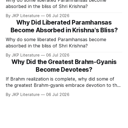
absorbed in the bliss of Shri Krishna?
By JKP Literature
06 Jul 2026
Why Did Liberated Paramhansas
Become Absorbed in Krishna's Bliss?
Why do some liberated Paramhansas become
absorbed in the bliss of Shri Krishna?
By JKP Literature
06 Jul 2026
Why Did the Greatest Brahm-Gyanis
Become Devotees?
If Brahm realization is complete, why did some of
the greatest Brahm-gyanis embrace devotion to the
Personal Form of God?
By JKP Literature
06 Jul 2026