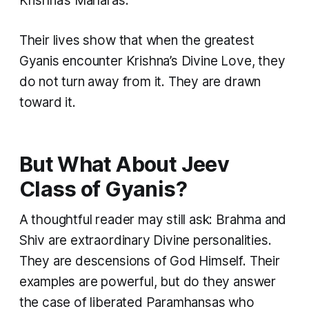
Krishna’s Maharas.
Their lives show that when the greatest
Gyanis encounter Krishna’s Divine Love, they
do not turn away from it. They are drawn
toward it.
But What About Jeev
Class of Gyanis?
A thoughtful reader may still ask: Brahma and
Shiv are extraordinary Divine personalities.
They are descensions of God Himself. Their
examples are powerful, but do they answer
the case of liberated Paramhansas who