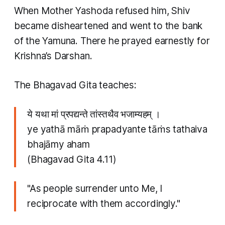
When Mother Yashoda refused him, Shiv
became disheartened and went to the bank
of the Yamuna. There he prayed earnestly for
Krishna’s Darshan.
The Bhagavad Gita teaches:
ये यथा मां प्रपद्यन्ते तांस्तथैव भजाम्यहम् ।
ye yathā māṁ prapadyante tāṁs tathaiva
bhajāmy aham
(Bhagavad Gita 4.11)
"As people surrender unto Me, I
reciprocate with them accordingly."