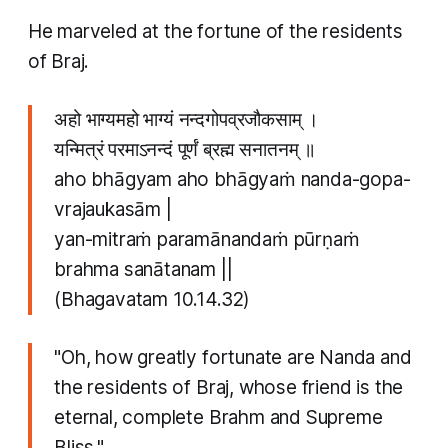
He marveled at the fortune of the residents
of Braj.
अहो भाग्यमहो भाग्यं नन्दगोपव्रजौकसाम् ।
यन्मित्रं परमाऽनन्दं पूर्णं ब्रह्म सनातनम् ॥
aho bhāgyam aho bhāgyaṁ nanda-gopa-
vrajaukasām |
yan-mitraṁ paramānandaṁ pūrṇaṁ
brahma sanātanam ||
(Bhagavatam 10.14.32)
"Oh, how greatly fortunate are Nanda and
the residents of Braj, whose friend is the
eternal, complete Brahm and Supreme
Bliss."