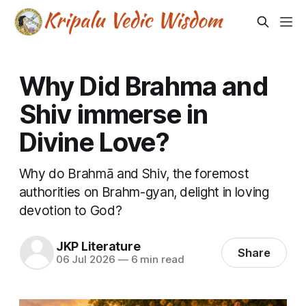
Why Did Brahma and
Shiv immerse in
Divine Love?
Why do Brahmā and Shiv, the foremost
authorities on Brahm-gyan, delight in loving
devotion to God?
JKP Literature
Share
06 Jul 2026
—
6 min read