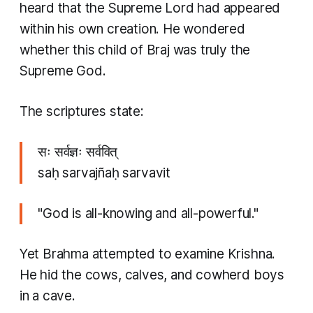
heard that the Supreme Lord had appeared
within his own creation. He wondered
whether this child of Braj was truly the
Supreme God.
The scriptures state:
सः सर्वज्ञः सर्ववित्
saḥ sarvajñaḥ sarvavit
"God is all-knowing and all-powerful."
Yet Brahma attempted to examine Krishna.
He hid the cows, calves, and cowherd boys
in a cave.