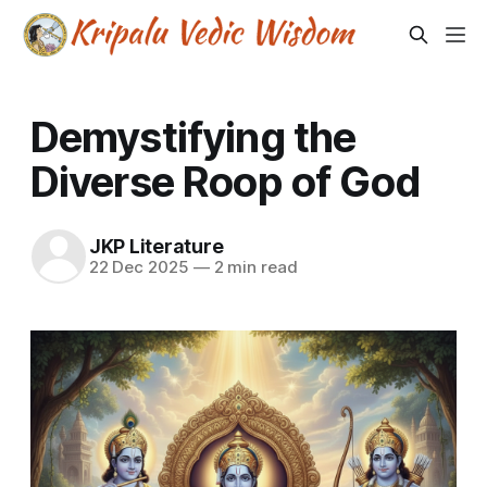
Demystifying the
Diverse Roop of God
JKP Literature
22 Dec 2025
—
2 min read