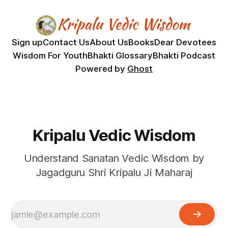
Sign up
Contact Us
About Us
Books
Dear Devotees
Wisdom For Youth
Bhakti Glossary
Bhakti Podcast
Powered by
Ghost
Kripalu Vedic Wisdom
Understand Sanatan Vedic Wisdom by
Jagadguru Shri Kripalu Ji Maharaj