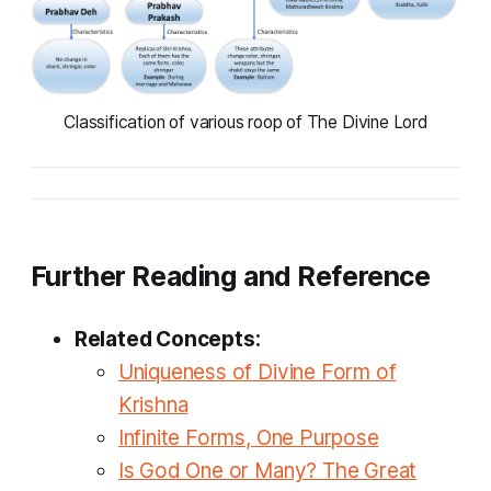
Classification of various roop of The Divine Lord
Further Reading and Reference
Related Concepts:
Uniqueness of Divine Form of
Krishna
Infinite Forms, One Purpose
Is God One or Many? The Great