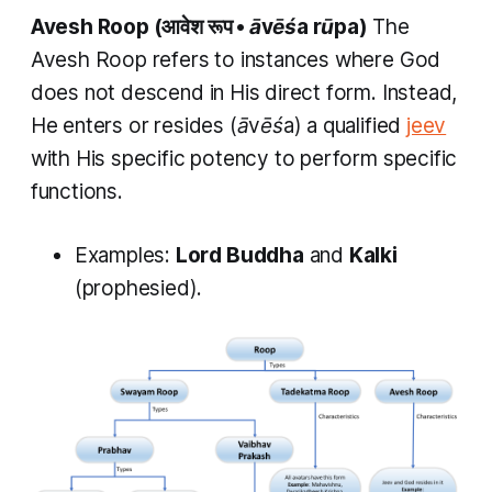
Avesh Roop
(आवेश रूप •
āvēśa rūpa)
The
Avesh Roop
refers to instances where God
does not descend in His direct form. Instead,
He enters or resides (
āvēśa
) a qualified
jeev
with His specific potency to perform specific
functions.
Examples:
Lord Buddha
and
Kalki
(prophesied).