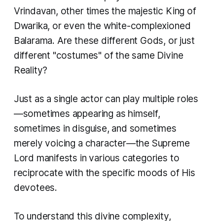
Vrindavan, other times the majestic King of
Dwarika, or even the white-complexioned
Balarama. Are these different Gods, or just
different "costumes" of the same Divine
Reality?
Just as a single actor can play multiple roles
—sometimes appearing as himself,
sometimes in disguise, and sometimes
merely voicing a character—the Supreme
Lord manifests in various categories to
reciprocate with the specific moods of His
devotees.
To understand this divine complexity,