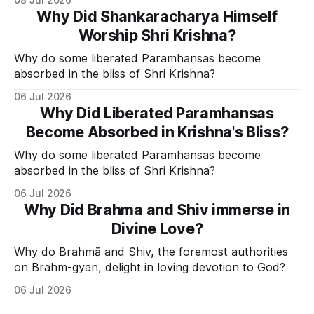
Why Did Shankaracharya Himself
Worship Shri Krishna?
Why do some liberated Paramhansas become
absorbed in the bliss of Shri Krishna?
06 Jul 2026
Why Did Liberated Paramhansas
Become Absorbed in Krishna's Bliss?
Why do some liberated Paramhansas become
absorbed in the bliss of Shri Krishna?
06 Jul 2026
Why Did Brahma and Shiv immerse in
Divine Love?
Why do Brahmā and Shiv, the foremost authorities
on Brahm-gyan, delight in loving devotion to God?
06 Jul 2026