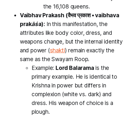
the 16,108 queens.
Vaibhav Prakash
(वैभव प्रकाश •
vaibhava
prakāśa
):
In this manifestation, the
attributes like body color, dress, and
weapons change, but the internal identity
and power (
shakti
) remain exactly the
same as the Swayam Roop.
Example:
Lord Balarama
is the
primary example. He is identical to
Krishna in power but differs in
complexion (white vs. dark) and
dress. His weapon of choice is a
plough.