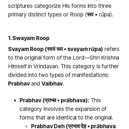
scriptures categorize His forms into three
primary distinct types or
Roop
(
रूप
•
rūpa
).
1. Swayam Roop
Svayam Roop (स्वयं रूप •
svayaṁ rūpa)
refers
to the original form of the Lord—Shri Krishna
Himself in Vrindavan. This category is further
divided into two types of manifestations:
Prabhav
and
Vaibhav
.
Prabhav
(प्राभव •
prābhava
):
This
category involves the expansion of
forms that are identical to the original.
Prabhav Deh
(प्रभाव देह
•
prābhava