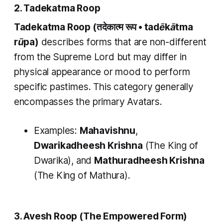
2. Tadekatma Roop
Tadekatma Roop
(तदेकात्म रूप •
tadēkātma
rūpa)
describes forms that are non-different
from the Supreme Lord but may differ in
physical appearance or mood to perform
specific pastimes. This category generally
encompasses the primary Avatars.
Examples:
Mahavishnu
,
Dwarikadheesh Krishna
(The King of
Dwarika), and
Mathuradheesh Krishna
(The King of Mathura).
3. Avesh Roop (The Empowered Form)