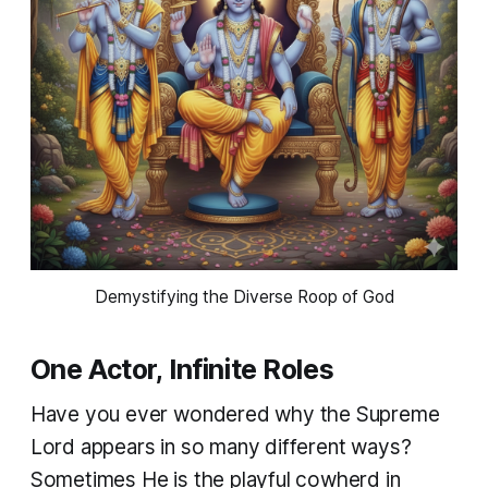
Demystifying the Diverse Roop of God
One Actor, Infinite Roles
Have you ever wondered why the Supreme
Lord appears in so many different ways?
Sometimes He is the playful cowherd in