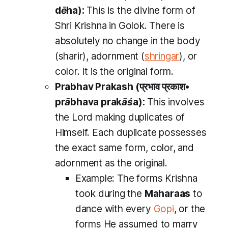
dēha
):
This is the divine form of
Shri Krishna in Golok. There is
absolutely no change in the body
(
sharir
), adornment (
shringar
), or
color. It is the original form.
Prabhav Prakash
(प्रभाव प्रकाश•
prābhava prakāśa
):
This involves
the Lord making duplicates of
Himself. Each duplicate possesses
the exact same form, color, and
adornment as the original.
Example:
The forms Krishna
took during the
Maharaas
to
dance with every
Gopi
, or the
forms He assumed to marry