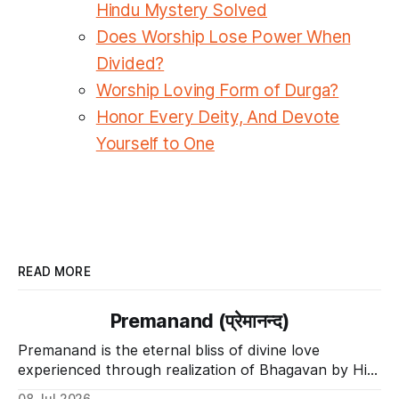
Hindu Mystery Solved
Does Worship Lose Power When
Divided?
Worship Loving Form of Durga?
Honor Every Deity, And Devote
Yourself to One
READ MORE
Premanand (प्रेमानन्द)
Premanand is the eternal bliss of divine love
experienced through realization of Bhagavan by His
Divine Grace.
08 Jul 2026