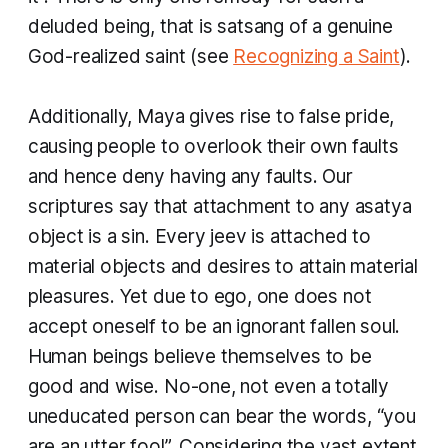
deluded being, that is
satsang
of a genuine
God-realized saint (see
Recognizing a Saint
).
Additionally,
Maya
gives rise to false pride,
causing people to overlook their own faults
and hence deny having any faults. Our
scriptures say that attachment to any
asatya
object is a sin. Every jeev is attached to
material objects and desires to attain material
pleasures. Yet due to ego, one does not
accept oneself to be an ignorant fallen soul.
Human beings believe themselves to be
good and wise. No-one, not even a totally
uneducated person can bear the words, “you
are an utter fool”. Considering the vast extent