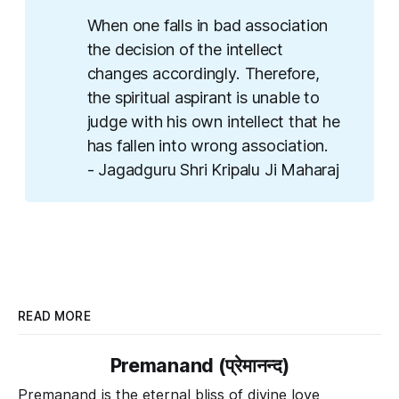
When one falls in bad association
the decision of the intellect
changes accordingly. Therefore,
the spiritual aspirant is unable to
judge with his own intellect that he
has fallen into wrong association.
- Jagadguru Shri Kripalu Ji Maharaj
READ MORE
Premanand (प्रेमानन्द)
Premanand is the eternal bliss of divine love