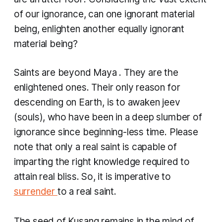
of our ignorance, can one ignorant material
being, enlighten another equally ignorant
material being?
Saints are beyond
Maya
. They are the
enlightened ones. Their only reason for
descending on Earth, is to awaken jeev
(souls), who have been in a deep slumber of
ignorance since beginning-less time. Please
note that only a real saint is capable of
imparting the right knowledge required to
attain real bliss. So, it is imperative to
surrender
to a real saint.
The seed of
Kusang
remains in the mind of