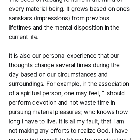
every material being. It grows based on one’s
sanskars
(impressions) from previous
lifetimes and the mental disposition in the
current life.
It is also our personal experience that our
thoughts change several times during the
day based on our circumstances and
surroundings. For example, in the association
of a spiritual person, one may feel, “I should
perform devotion and not waste time in
pursuing material pleasures; who knows how
long I have to live. It is all my fault, that I am
not making any efforts to realize God. I have