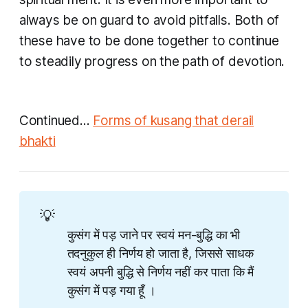
always be on guard to avoid pitfalls. Both of
these have to be done together to continue
to steadily progress on the path of devotion.
Continued...
Forms of kusang that derail
bhakti
💡
कुसंग में पड़ जाने पर स्वयं मन-बुद्धि का भी
तदनुकुल ही निर्णय हो जाता है, जिससे साधक
स्वयं अपनी बुद्धि से निर्णय नहीं कर पाता कि मैं
कुसंग में पड़ गया हूँ ।