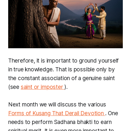
Therefore, it is important to ground yourself
in true knowledge. That is possible only by
the constant association of a genuine saint
(see
saint or imposter
).
Next month we will discuss the various
Forms of Kusang That Derail Devotion
. One
needs to perform
Sadhana bhakti
to earn
spiritual merit. It is even more important to