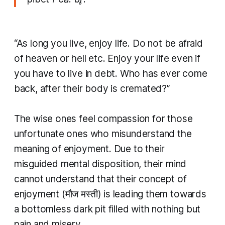
“As long you live, enjoy life. Do not be afraid
of heaven or hell etc. Enjoy your life even if
you have to live in debt. Who has ever come
back, after their body is cremated?’’
The wise ones feel compassion for those
unfortunate ones who misunderstand the
meaning of enjoyment. Due to their
misguided mental disposition, their mind
cannot understand that their concept of
enjoyment (मौज मस्ती) is leading them towards
a bottomless dark pit filled with nothing but
pain and misery.