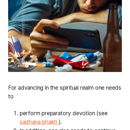
For advancing in the spiritual realm one needs
to
perform preparatory devotion (see
sadhana bhakti
).