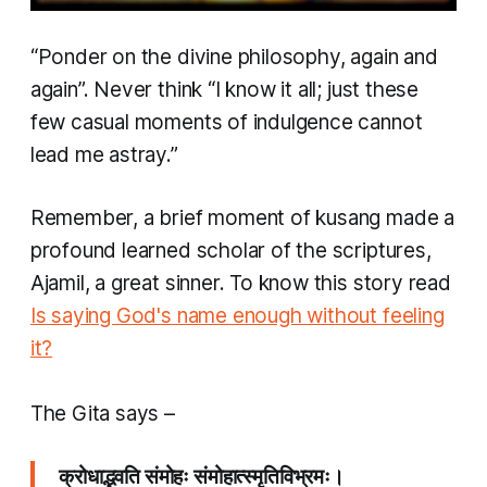
“Ponder on the divine philosophy, again and
again”. Never think “I know it all; just these
few casual moments of indulgence cannot
lead me astray.”
Remember, a brief moment of
kusang
made a
profound learned scholar of the scriptures,
Ajamil, a great sinner. To know this story read
Is saying God's name enough without feeling
it?
The Gita says –
क्रोधाद्भवति संमोहः संमोहात्स्मृतिविभ्रमः।