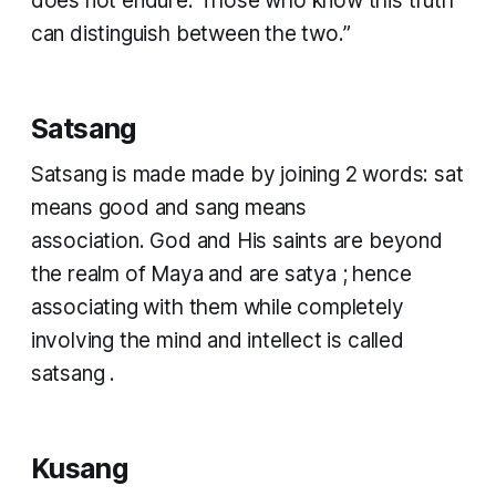
does not endure. Those who know this truth
can distinguish between the two.”
Satsang
Satsang
is made made by joining 2 words:
sat
means good and
sang
means
association. God and His saints are beyond
the realm of
Maya
and are
satya
; hence
associating with them while completely
involving the mind and intellect is called
satsang
. ​
Kusang