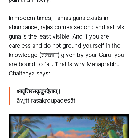
In modern times,
Tamas guna
exists in
abundance, rajas comes second and
sattvik
guna
is the least visible. And if you are
careless and do not ground yourself in the
knowledge (तत्वज्ञान​) given by your Guru, you
are bound to fall. That is why Mahaprabhu
Chaitanya says:
आवृत्तिरसकृदुपदेशात्।
āvr̥ttirasakr̥dupadeśāt।