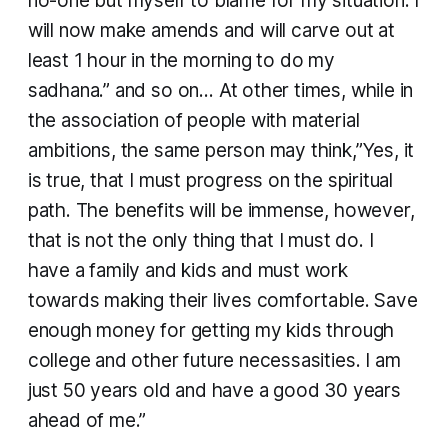
no-one but myself to blame for my situation. I
will now make amends and will carve out at
least 1 hour in the morning to do my
sadhana.” and so on… At other times, while in
the association of people with material
ambitions, the same person may think,”Yes, it
is true, that I must progress on the spiritual
path. The benefits will be immense, however,
that is not the only thing that I must do. I
have a family and kids and must work
towards making their lives comfortable. Save
enough money for getting my kids through
college and other future necessasities. I am
just 50 years old and have a good 30 years
ahead of me.”