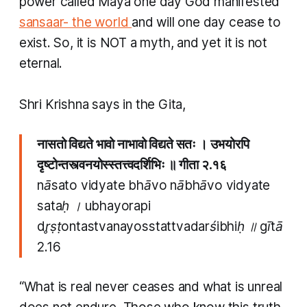
power called
Maya
one day God manifested
sansaar- the world
and will one day cease to
exist. So, it is NOT a myth, and yet it is not
eternal.
Shri Krishna says in the Gita,
नासतो विद्यते भावो नाभावो विद्यते सतः । उभयोरपि
दृष्टोन्तस्त्वनयोस्स्तत्त्वदर्शिभिः ॥ गीता २.१६
nāsato vidyate bhāvo nābhāvo vidyate
sataḥ । ubhayorapi
dr̥ṣṭontastvanayosstattvadarśibhiḥ ॥ gītā
2.16
“What is real never ceases and what is unreal