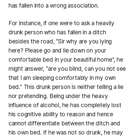
has fallen into a wrong association.
For instance, if one were to ask a heavily
drunk person who has fallen in a ditch
besides the road, “Sir why are you lying
here? Please go and lie down on your
comfortable bed in your beautiful home”, he
might answer, “are you blind, can you not see
that I am sleeping comfortably in my own
bed.” This drunk person is neither telling a lie
nor pretending. Being under the heavy
influence of alcohol, he has completely lost
his cognitive ability to reason and hence
cannot differentiate between the ditch and
his own bed. If he was not so drunk, he may