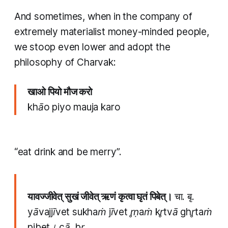
And sometimes, when in the company of
extremely materialist money-minded people,
we stoop even lower and adopt the
philosophy of Charvak:
खाओ पियो मौज करो
khāo piyo mauja karo
“eat drink and be merry”.
यावज्जीवेत् सुखं जीवेत् ऋणं कृत्वा घृतं पिबेत्।
चा. बृ.
yāvajjīvet sukhaṁ jīvet r̥ṇaṁ kr̥tvā ghr̥taṁ
pibet। cā. br̥.