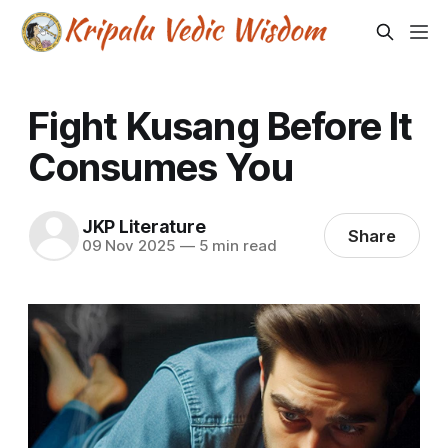
Fight Kusang Before It
Consumes You
JKP Literature
Share
09 Nov 2025
—
5 min read