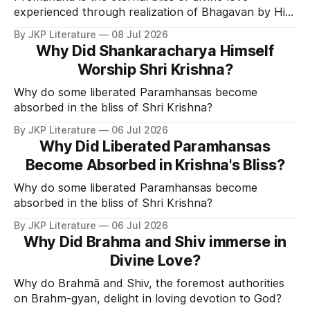
experienced through realization of Bhagavan by His
Divine Grace.
By JKP Literature
08 Jul 2026
Why Did Shankaracharya Himself
Worship Shri Krishna?
Why do some liberated Paramhansas become
absorbed in the bliss of Shri Krishna?
By JKP Literature
06 Jul 2026
Why Did Liberated Paramhansas
Become Absorbed in Krishna's Bliss?
Why do some liberated Paramhansas become
absorbed in the bliss of Shri Krishna?
By JKP Literature
06 Jul 2026
Why Did Brahma and Shiv immerse in
Divine Love?
Why do Brahmā and Shiv, the foremost authorities
on Brahm-gyan, delight in loving devotion to God?