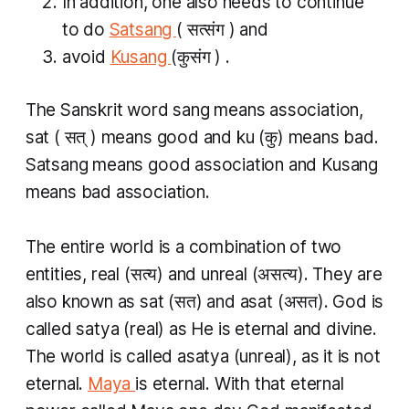
In addition, one also needs to continue
to do
Satsang
(
सत्संग
)
and
avoid
Kusang
(कुसंग
)
.
The Sanskrit word sang means association,
sat (
सत्
)
means good and
ku
(कु) means bad.
Satsang
means good association and
Kusang
means bad association.
The entire world is a combination of two
entities, real (सत्य​) and unreal (असत्य​). They are
also known as
sat
(सत​) and
asat
(असत​). God is
called
satya
(real) as He is eternal and divine.
The world is called
asatya
(unreal), as it is not
eternal.
Maya
is eternal. With that eternal