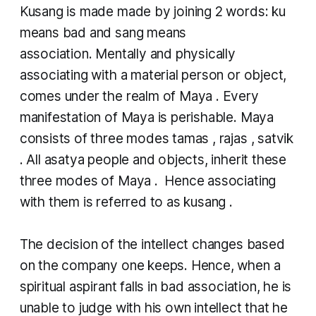
Kusang
is made made by joining 2 words:
ku
means bad and
sang
means
association. Mentally and physically
associating with a material person or object,
comes under the realm of
Maya
. Every
manifestation of Maya is perishable. Maya
consists of three modes
tamas
,
rajas
,
satvik
. All
asatya
people and objects, inherit these
three modes of
Maya
. Hence associating
with them is referred to as
kusang
.
The decision of the intellect changes based
on the company one keeps. Hence, when a
spiritual aspirant falls in bad association, he is
unable to judge with his own intellect that he