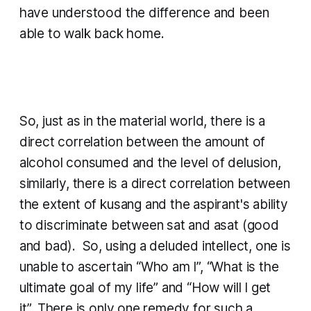
have understood the difference and been
able to walk back home.
So, just as in the material world, there is a
direct correlation between the amount of
alcohol consumed and the level of delusion,
similarly, there is a direct correlation between
the extent of
kusang
and the aspirant's ability
to discriminate between
sat
and
asat
(good
and bad). So, using a deluded intellect, one is
unable to ascertain “Who am I”, “What is the
ultimate goal of my life” and “How will I get
it”. There is only one remedy for such a