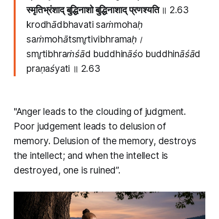
स्मृतिभ्रंशाद् बुद्धिनाशो बुद्धिनाशाद् प्रणश्यति
॥ 2.63
krodhādbhavati saṁmohaḥ
saṁmohātsmr̥tivibhramaḥ।
smr̥tibhraṁśād buddhināśo buddhināśād
praṇaśyati
॥
2.63
"Anger leads to the clouding of judgment.
Poor judgement leads to delusion of
memory. Delusion of the memory, destroys
the intellect; and when the intellect is
destroyed, one is ruined”.