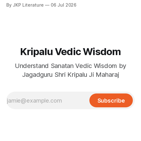
By JKP Literature
06 Jul 2026
Kripalu Vedic Wisdom
Understand Sanatan Vedic Wisdom by
Jagadguru Shri Kripalu Ji Maharaj
Subscribe