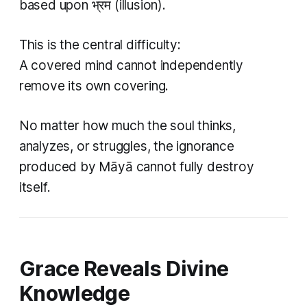
based upon भ्रम (illusion).
This is the central difficulty:
A covered mind cannot independently
remove its own covering.
No matter how much the soul thinks,
analyzes, or struggles, the ignorance
produced by Māyā cannot fully destroy
itself.
Grace Reveals Divine
Knowledge