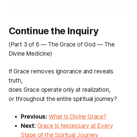
Continue the Inquiry
(Part 3 of 6 — The Grace of God — The
Divine Medicine)
If Grace removes ignorance and reveals
truth,
does Grace operate only at realization,
or throughout the entire spiritual journey?
Previous:
What Is Divine Grace?
Next:
Grace Is Necessary at Every
Stage of the Spiritual Journey