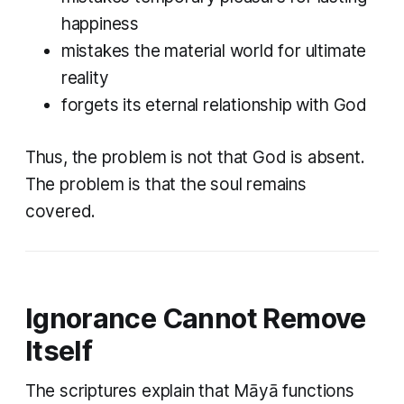
happiness
mistakes the material world for ultimate
reality
forgets its eternal relationship with God
Thus, the problem is not that God is absent.
The problem is that the soul remains
covered.
Ignorance Cannot Remove
Itself
The scriptures explain that Māyā functions