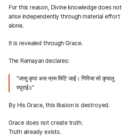
For this reason, Divine knowledge does not
arise independently through material effort
alone.
It is revealed through Grace.
The Ramayan declares:
“जासु कृपा अस भ्रम मिटि जाई। गिरिजा सो कृपालु
रघुराई॥”
By His Grace, this illusion is destroyed.
Grace does not create truth.
Truth already exists.