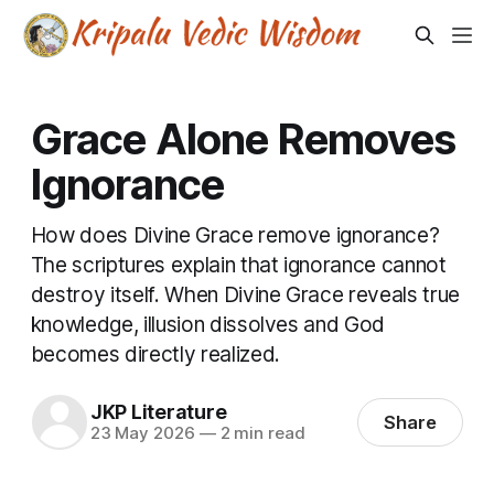
Grace Alone Removes
Ignorance
How does Divine Grace remove ignorance?
The scriptures explain that ignorance cannot
destroy itself. When Divine Grace reveals true
knowledge, illusion dissolves and God
becomes directly realized.
JKP Literature
Share
23 May 2026
—
2 min read