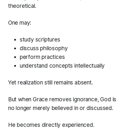
theoretical.
One may:
study scriptures
discuss philosophy
perform practices
understand concepts intellectually
Yet realization still remains absent.
But when Grace removes ignorance, God is
no longer merely believed in or discussed.
He becomes directly experienced.