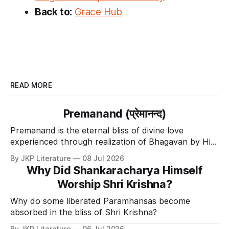
Back to:
Grace Hub
READ MORE
Premanand (प्रेमानन्द)
Premanand is the eternal bliss of divine love
experienced through realization of Bhagavan by His
Divine Grace.
By JKP Literature
08 Jul 2026
Why Did Shankaracharya Himself
Worship Shri Krishna?
Why do some liberated Paramhansas become
absorbed in the bliss of Shri Krishna?
By JKP Literature
06 Jul 2026