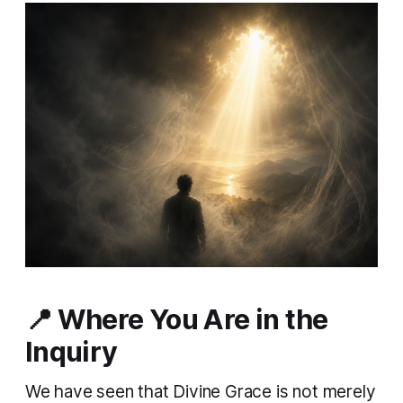
📍 Where You Are in the
Inquiry
We have seen that Divine Grace is not merely