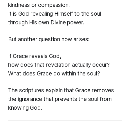
kindness or compassion.
It is God revealing Himself to the soul
through His own Divine power.
But another question now arises:
If Grace reveals God,
how does that revelation actually occur?
What does Grace do within the soul?
The scriptures explain that Grace removes
the ignorance that prevents the soul from
knowing God.