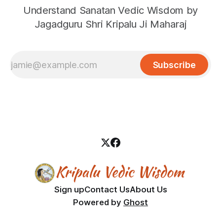
Understand Sanatan Vedic Wisdom by
Jagadguru Shri Kripalu Ji Maharaj
Subscribe
Sign up
Contact Us
About Us
Powered by
Ghost