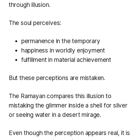
through illusion.
The soul perceives:
permanence in the temporary
happiness in worldly enjoyment
fulfillment in material achievement
But these perceptions are mistaken.
The Ramayan compares this illusion to
mistaking the glimmer inside a shell for silver
or seeing water in a desert mirage.
Even though the perception appears real, it is