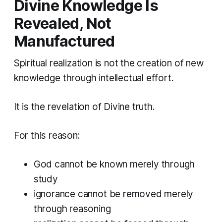
Divine Knowledge Is
Revealed, Not
Manufactured
Spiritual realization is not the creation of new
knowledge through intellectual effort.
It is the revelation of Divine truth.
For this reason:
God cannot be known merely through
study
ignorance cannot be removed merely
through reasoning