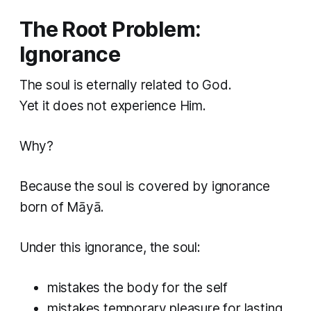
The Root Problem:
Ignorance
The soul is eternally related to God.
Yet it does not experience Him.
Why?
Because the soul is covered by ignorance
born of Māyā.
Under this ignorance, the soul:
mistakes the body for the self
mistakes temporary pleasure for lasting