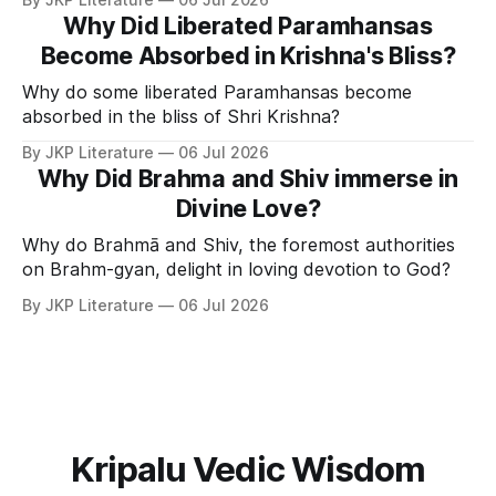
Why Did Liberated Paramhansas
Become Absorbed in Krishna's Bliss?
Why do some liberated Paramhansas become
absorbed in the bliss of Shri Krishna?
By JKP Literature
06 Jul 2026
Why Did Brahma and Shiv immerse in
Divine Love?
Why do Brahmā and Shiv, the foremost authorities
on Brahm-gyan, delight in loving devotion to God?
By JKP Literature
06 Jul 2026
Kripalu Vedic Wisdom