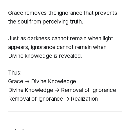
Grace removes the ignorance that prevents
the soul from perceiving truth.
Just as darkness cannot remain when light
appears, ignorance cannot remain when
Divine knowledge is revealed.
Thus:
Grace → Divine Knowledge
Divine Knowledge → Removal of Ignorance
Removal of Ignorance → Realization