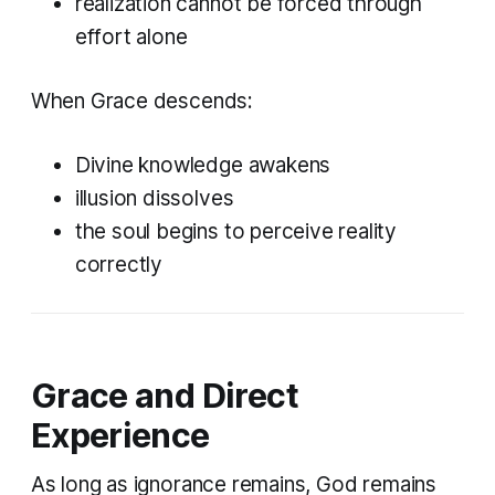
realization cannot be forced through
effort alone
When Grace descends:
Divine knowledge awakens
illusion dissolves
the soul begins to perceive reality
correctly
Grace and Direct
Experience
As long as ignorance remains, God remains