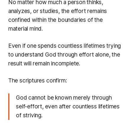
No matter how much a person thinks,
analyzes, or studies, the effort remains
confined within the boundaries of the
material mind.
Even if one spends countless lifetimes trying
to understand God through effort alone, the
result will remain incomplete.
The scriptures confirm:
God cannot be known merely through
self-effort, even after countless lifetimes
of striving.