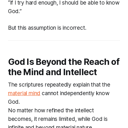
“If I try hard enough, I should be able to know
God.”
But this assumption is incorrect.
God Is Beyond the Reach of
the Mind and Intellect
The scriptures repeatedly explain that the
material mind
cannot independently know
God.
No matter how refined the intellect
becomes, it remains limited, while God is
infinite and beyond material nature.