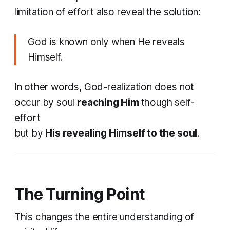
limitation of effort also reveal the solution:
God is known only when He reveals
Himself.
In other words, God-realization does not
occur by soul
reaching Him
though self-
effort
but by
His revealing Himself to the soul
.
The Turning Point
This changes the entire understanding of