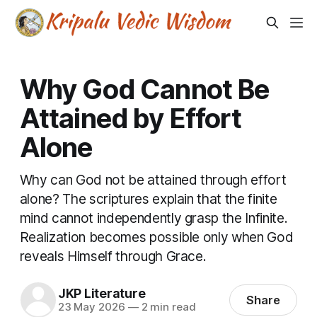
Why God Cannot Be
Attained by Effort
Alone
Why can God not be attained through effort
alone? The scriptures explain that the finite
mind cannot independently grasp the Infinite.
Realization becomes possible only when God
reveals Himself through Grace.
JKP Literature
Share
23 May 2026
—
2 min read