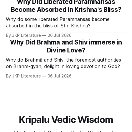
Why Did Liberated Paramhansas
Become Absorbed in Krishna's Bliss?
Why do some liberated Paramhansas become
absorbed in the bliss of Shri Krishna?
By JKP Literature
06 Jul 2026
Why Did Brahma and Shiv immerse in
Divine Love?
Why do Brahmā and Shiv, the foremost authorities
on Brahm-gyan, delight in loving devotion to God?
By JKP Literature
06 Jul 2026
Kripalu Vedic Wisdom