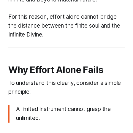
For this reason, effort alone cannot bridge
the distance between the finite soul and the
Infinite Divine.
Why Effort Alone Fails
To understand this clearly, consider a simple
principle:
A limited instrument cannot grasp the
unlimited.