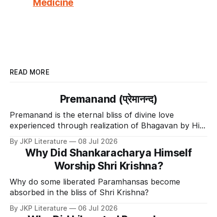
Medicine
READ MORE
Premanand (प्रेमानन्द)
Premanand is the eternal bliss of divine love
experienced through realization of Bhagavan by His
Divine Grace.
By JKP Literature
08 Jul 2026
Why Did Shankaracharya Himself
Worship Shri Krishna?
Why do some liberated Paramhansas become
absorbed in the bliss of Shri Krishna?
By JKP Literature
06 Jul 2026