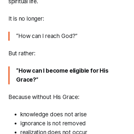
spiritual life.
It is no longer:
“How can I reach God?”
But rather:
“How can I become eligible for His
Grace?”
Because without His Grace:
knowledge does not arise
ignorance is not removed
realization does not occur