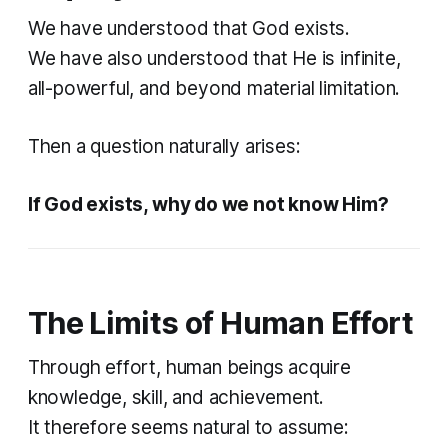
We have understood that God exists.
We have also understood that He is infinite,
all-powerful, and beyond material limitation.
Then a question naturally arises:
If God exists, why do we not know Him?
The Limits of Human Effort
Through effort, human beings acquire
knowledge, skill, and achievement.
It therefore seems natural to assume: