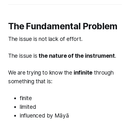
The Fundamental Problem
The issue is not lack of effort.
The issue is
the nature of the instrument
.
We are trying to know the
infinite
through
something that is:
finite
limited
influenced by Māyā