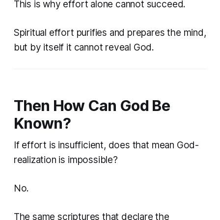
This is why effort alone cannot succeed.
Spiritual effort purifies and prepares the mind,
but by itself it cannot reveal God.
Then How Can God Be
Known?
If effort is insufficient, does that mean God-
realization is impossible?
No.
The same scriptures that declare the