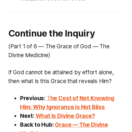
Continue the Inquiry
(Part 1 of 6 — The Grace of God — The
Divine Medicine)
If God cannot be attained by effort alone,
then what is this Grace that reveals Him?
Previous:
T
he Cost of Not Knowing
Him: Why Ignorance is Not Bliss
Next:
What Is Divine Grace?
Back to Hub:
Grace — The Divine