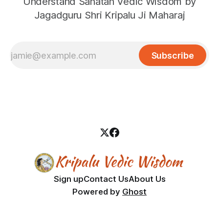
Understand Sanatan Vedic Wisdom by
Jagadguru Shri Kripalu Ji Maharaj
Subscribe
Sign up
Contact Us
About Us
Powered by
Ghost