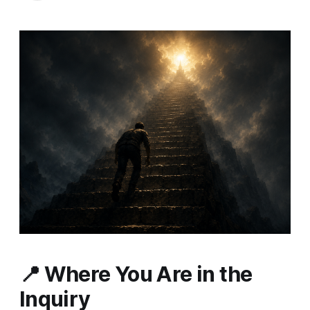
📍
Where You Are in the
Inquiry