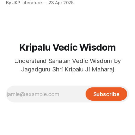
By JKP Literature
23 Apr 2025
surrendered devotees.
Kripalu Vedic Wisdom
Understand Sanatan Vedic Wisdom by
Jagadguru Shri Kripalu Ji Maharaj
Subscribe