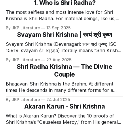
1. Who is Shri Radha?
The most selfless and most intense love for Shri
Krishna is Shri Radha. For material beings, like us,
our powers are not personified. e.g. one strength,
By JKP Literature
13 Sep 2025
compassion etc cannot take a form and become
Svayam Shri Krishna | स्वयं श्री कृष्ण
separate from us. That is not the case for Shri
Krishna. All powers of Shri
Svayam Shri Krishna (Devanagari: स्वयं श्री कृष्ण; ISO
15919: svayaṁ śrī kṛṣṇa) literally means "Shri Krishna
Himself." 👑 The Supreme Source This term is used
By JKP Literature
27 Aug 2025
to denote the Supreme Lord (Purna Brahm). It
Shri Radha Krishna — The Divine
signifies that He is the absolute source of: * All
Couple
Descensions: He is
Bhagavan-Shri Krishna is the Brahm. At different
times He descends in many different forms for a
variety of reasons. These descensions are called
By JKP Literature
24 Jul 2025
avatars. One of His very well known descension is
Akaran Karun - Shri Krishna
Lord MahaVishnu. He is the sustainer and He
emanates from the supreme source, Shri Krishna
What is Akaran Karun? Discover the 10 proofs of
(Devanagari: कृ
Shri Krishna's "Causeless Mercy," from His general
grace on all beings to His subservience to His