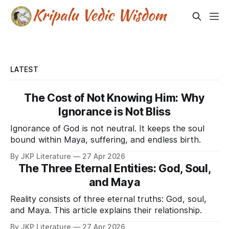
LATEST
The Cost of Not Knowing Him: Why
Ignorance is Not Bliss
Ignorance of God is not neutral. It keeps the soul
bound within Maya, suffering, and endless birth.
By JKP Literature
27 Apr 2026
The Three Eternal Entities: God, Soul,
and Maya
Reality consists of three eternal truths: God, soul,
and Maya. This article explains their relationship.
By JKP Literature
27 Apr 2026