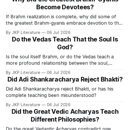
Become Devotees?
If Brahm realization is complete, why did some of
the greatest Brahm-gyanis embrace devotion to the
Personal Form of God?
By JKP Literature
06 Jul 2026
Do the Vedas Teach That the Soul Is
God?
Is the soul itself Brahm, or do the Vedas teach a
more profound relationship between the soul,
Brahm, and God?
By JKP Literature
06 Jul 2026
Did Adi Shankaracharya Reject Bhakti?
Did Adi Shankaracharya reject Bhakti, or has his
complete teaching been misunderstood?
By JKP Literature
06 Jul 2026
Did the Great Vedic Acharyas Teach
Different Philosophies?
Do the great Vedantic Acharyas contradict one