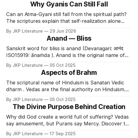
Why Gyanis Can Still Fall
Can an Atma-Gyani still fall from the spiritual path?
The scriptures explain that self-realization alone
does not permanently free the soul from Maya.
By JKP Literature
29 Jun 2026
Without Bhakti and Divine Grace, even highly
Anand — Bliss
advanced seekers remain vulnerable to attachment
and fall.
Sanskrit word for bliss is anand (Devanagari: आनंद
ISO15919: ānaṁda ). Anand is the original name of
God because it signifies the true nature of God. In
By JKP Literature
05 Oct 2025
other words bliss is not a characteristic of God.
Aspects of Brahm
Neither is it one of the attributes of God. Instead
anand is God . Just
The scriptural name of Hinduism is Sanatan Vedic
dharm . Vedas are the final authority on Hinduism.
Vedas proclaim that Shri Krishna is The Supreme
By JKP Literature
05 Oct 2025
God . Ved Vyas has explained that He appears
The Divine Purpose Behind Creation
mainly in three different forms, i.e. Brahm ,
Paramatma and Bhagavan . The Shrimad Bhagawat
Why did God create a world full of suffering? Vedas
Mahapuran asserts – वदन्ति
say amusement, but Purans say Mercy. Discover the
true divine purpose behind Creation and Pralaya.
By JKP Literature
17 Sep 2025