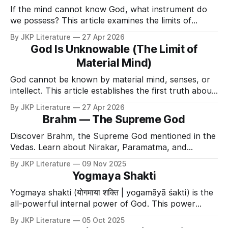
If the mind cannot know God, what instrument do
we possess? This article examines the limits of
intellect.
By JKP Literature
27 Apr 2026
God Is Unknowable (The Limit of
Material Mind)
God cannot be known by material mind, senses, or
intellect. This article establishes the first truth about
the Divine.
By JKP Literature
27 Apr 2026
Brahm — The Supreme God
Discover Brahm, the Supreme God mentioned in the
Vedas. Learn about Nirakar, Paramatma, and
Bhagavan Krishna, the source of all divine
By JKP Literature
09 Nov 2025
descensions.
Yogmaya Shakti
Yogmaya shakti (योगमाया शक्ति | yogamāyā śakti) is the
all-powerful internal power of God. This power
grants Him the complete ability to enact His will
By JKP Literature
05 Oct 2025
(doing what He wants and not doing what He