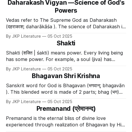
Daharakash Vigyan —Science of God's
doesn't want) and makes the impossible possible. 🌟
Powers
Examples of Yogamaya'
Vedas refer to The Supreme God as Daharakash
(दहराकाश; daharākāśa ). The science of Daharakash is
called Daharakash Vigyan (दहराकाश विज्ञान;
By JKP Literature
05 Oct 2025
daharākāśa vijñāna ). It is also referred to as Dahara
Shakti
vidya (दहर विद्या; dahara vidyā ). This science is
described in Chandogyopanishad अथ
Shakti (शक्ति | śakti) means power. Every living being
has some power. For example, a soul (jiva) has
strength, the ability to pick up objects, and the
By JKP Literature
05 Oct 2025
power to make decisions. These are natural powers
Bhagavan Shri Krishna
that cannot be given to others. God is the source of
everything, both living and
Sanskrit word for God is Bhagavan (भगवान्; bhagavān
). This blended word is made of 2 parts; bhag (भग)
and van (वान ). So the word bhagavan means the
By JKP Literature
05 Oct 2025
beholder (van) of unlimited divine powers ( bhag ).
Premanand (प्रेमानन्द)
Those divine powers together are called shad-
aishwarya (षड-ऐश्वर्य; ṣaḍa-aiśvarya
Premanand is the eternal bliss of divine love
experienced through realization of Bhagavan by His
Divine Grace.