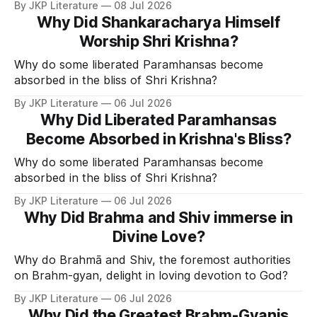
By JKP Literature
08 Jul 2026
Why Did Shankaracharya Himself
Worship Shri Krishna?
Why do some liberated Paramhansas become
absorbed in the bliss of Shri Krishna?
By JKP Literature
06 Jul 2026
Why Did Liberated Paramhansas
Become Absorbed in Krishna's Bliss?
Why do some liberated Paramhansas become
absorbed in the bliss of Shri Krishna?
By JKP Literature
06 Jul 2026
Why Did Brahma and Shiv immerse in
Divine Love?
Why do Brahmā and Shiv, the foremost authorities
on Brahm-gyan, delight in loving devotion to God?
By JKP Literature
06 Jul 2026
Why Did the Greatest Brahm-Gyanis