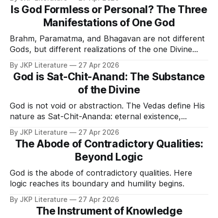
Is God Formless or Personal? The Three
Manifestations of One God
Brahm, Paramatma, and Bhagavan are not different
Gods, but different realizations of the one Divine
Reality.
By JKP Literature
27 Apr 2026
God is Sat-Chit-Anand: The Substance
of the Divine
God is not void or abstraction. The Vedas define His
nature as Sat-Chit-Ananda: eternal existence,
consciousness, and bliss.
By JKP Literature
27 Apr 2026
The Abode of Contradictory Qualities:
Beyond Logic
God is the abode of contradictory qualities. Here
logic reaches its boundary and humility begins.
By JKP Literature
27 Apr 2026
The Instrument of Knowledge