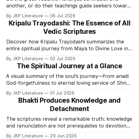
another, or do their teachings guide seekers toward
one Divine truth?
By JKP Literature
06 Jul 2026
Kripalu Trayodashi: The Essence of All
Vedic Scriptures
Discover how Kripalu Trayodashi summarizes the
entire spiritual journey from Maya to Divine Love in
thirteen verses.
By JKP Literature
02 Jul 2026
The Spiritual Journey at a Glance
A visual summary of the soul's journey—from anadi
God-forgetfulness to eternal loving service of Shri
Krishna.
By JKP Literature
01 Jul 2026
Bhakti Produces Knowledge and
Detachment
The scriptures reveal a remarkable truth: knowledge
and renunciation are not prerequisites to devotion—
they are natural consequences of it.
By JKP Literature
29 Jun 2026