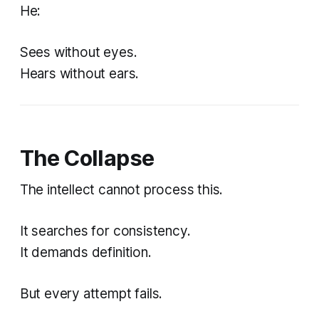
He:
Sees without eyes.
Hears without ears.
The Collapse
The intellect cannot process this.
It searches for consistency.
It demands definition.
But every attempt fails.