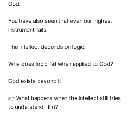
God.
You have also seen that even our highest
instrument fails.
The intellect depends on logic.
Why does logic fail when applied to God?
God exists beyond it.
👉 What happens when the intellect still tries
to understand Him?