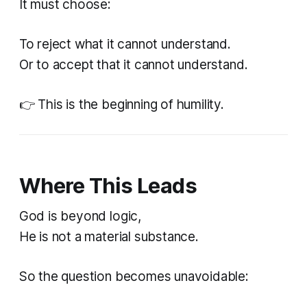
It must choose:
To reject what it cannot understand.
Or to accept that it cannot understand.
👉 This is the beginning of humility.
Where This Leads
God is beyond logic,
He is not a material substance.
So the question becomes unavoidable: