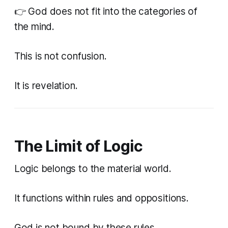
👉 God does not fit into the categories of
the mind.
This is not confusion.
It is revelation.
The Limit of Logic
Logic belongs to the material world.
It functions within rules and oppositions.
God is not bound by these rules.