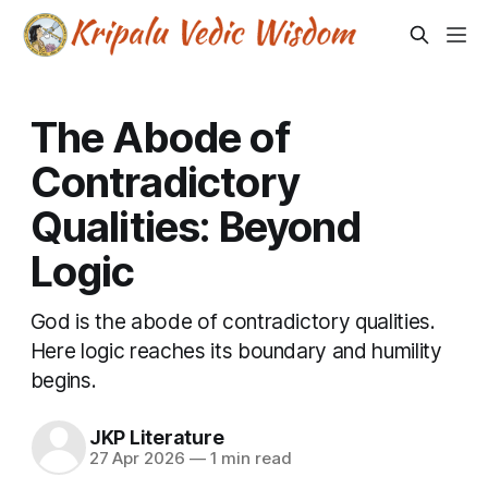
The Abode of
Contradictory
Qualities: Beyond
Logic
God is the abode of contradictory qualities.
Here logic reaches its boundary and humility
begins.
JKP Literature
27 Apr 2026
—
1 min read