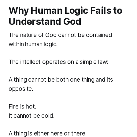
Why Human Logic Fails to
Understand God
The nature of God cannot be contained
within human logic.
The intellect operates on a simple law:
A thing cannot be both one thing and its
opposite.
Fire is hot.
It cannot be cold.
A thing is either here or there.