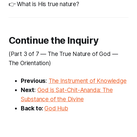
👉 What is His true nature?
Continue the Inquiry
(Part 3 of 7 — The True Nature of God —
The Orientation)
Previous
:
The Instrument of Knowledge
Next
:
God is Sat-Chit-Ananda: The
Substance of the Divine
Back to:
God Hub