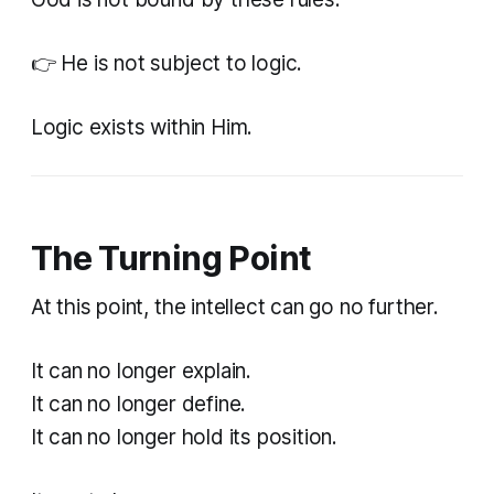
👉 He is not subject to logic.
Logic exists within Him.
The Turning Point
At this point, the intellect can go no further.
It can no longer explain.
It can no longer define.
It can no longer hold its position.