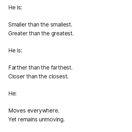
He is:
Smaller than the smallest.
Greater than the greatest.
He is:
Farther than the farthest.
Closer than the closest.
He:
Moves everywhere.
Yet remains unmoving.