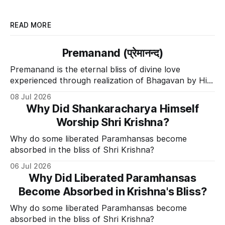
READ MORE
Premanand (प्रेमानन्द)
Premanand is the eternal bliss of divine love
experienced through realization of Bhagavan by His
Divine Grace.
08 Jul 2026
Why Did Shankaracharya Himself
Worship Shri Krishna?
Why do some liberated Paramhansas become
absorbed in the bliss of Shri Krishna?
06 Jul 2026
Why Did Liberated Paramhansas
Become Absorbed in Krishna's Bliss?
Why do some liberated Paramhansas become
absorbed in the bliss of Shri Krishna?