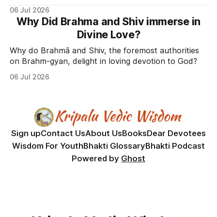
06 Jul 2026
Why Did Brahma and Shiv immerse in
Divine Love?
Why do Brahmā and Shiv, the foremost authorities
on Brahm-gyan, delight in loving devotion to God?
06 Jul 2026
Sign up
Contact Us
About Us
Books
Dear Devotees
Wisdom For Youth
Bhakti Glossary
Bhakti Podcast
Powered by
Ghost