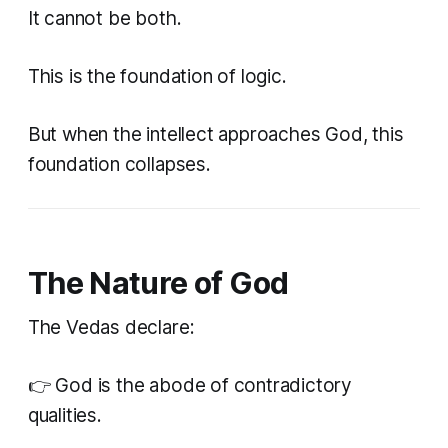
It cannot be both.
This is the foundation of logic.
But when the intellect approaches God, this
foundation collapses.
The Nature of God
The Vedas declare:
👉 God is the abode of contradictory
qualities.