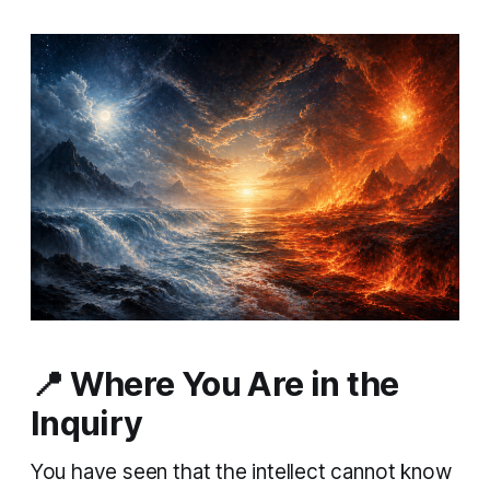
📍
Where You Are in the
Inquiry
You have seen that the intellect cannot know