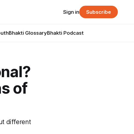
Sign in
Subscribe
outh
Bhakti Glossary
Bhakti Podcast
onal?
s of
t different