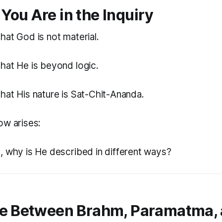
You Are in the Inquiry
hat God is not material.
hat He is beyond logic.
hat His nature is Sat-Chit-Ananda.
ow arises:
e, why is He described in different ways?
ce Between Brahm, Paramatma,