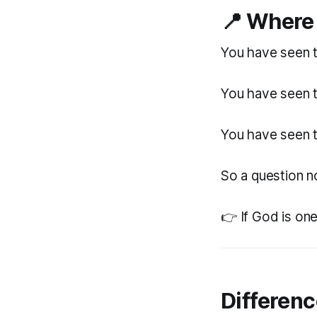
📍
Where 
You have seen t
You have seen t
You have seen t
So a question n
👉 If God is on
Differen