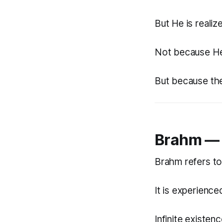
But He is realiz
Not because H
But because the 
Brahm — 
Brahm refers to
It is experience
Infinite existenc