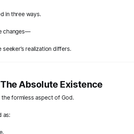
ed in three ways.
e changes—
seeker’s realization differs.
The Absolute Existence
 the formless aspect of God.
d as:
e.