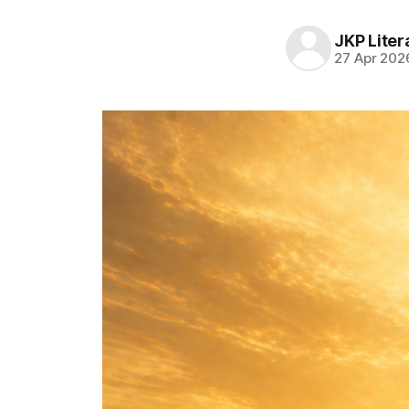
JKP Liter
27 Apr 202