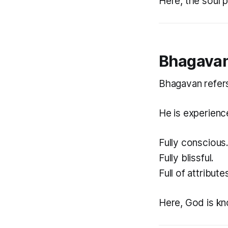
Here, the soul 
Bhagavan
Bhagavan refers
He is experienc
Fully conscious
Fully blissful.
Full of attribute
Here, God is kno