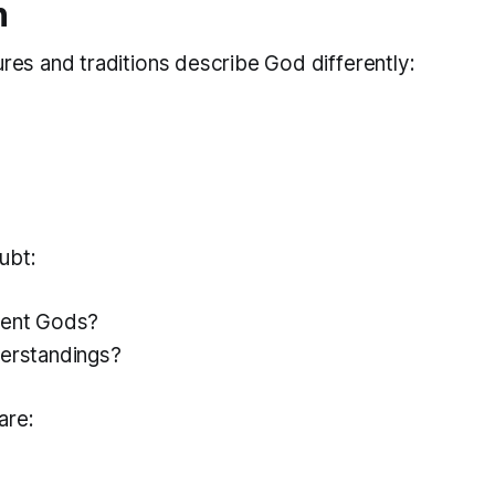
n
ures and traditions describe God differently:
ubt:
rent Gods?
derstandings?
are: