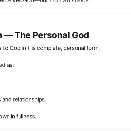
perceives God—but from a distance.
 — The Personal God
 to God in His complete, personal form.
ed as:
.
s and relationships.
wn in fullness.