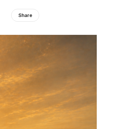
Share