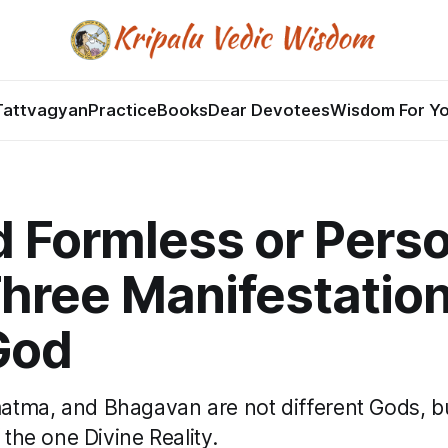
Tattvagyan
Practice
Books
Dear Devotees
Wisdom For Y
d Formless or Pers
hree Manifestation
God
tma, and Bhagavan are not different Gods, bu
 the one Divine Reality.