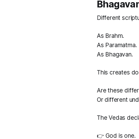
Bhagava
Different script
As Brahm.
As Paramatma.
As Bhagavan.
This creates do
Are these diffe
Or different un
The Vedas decl
👉 God is one.