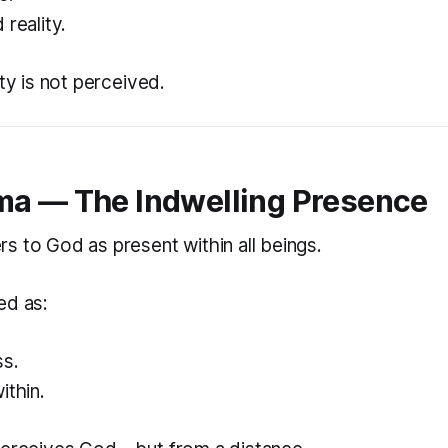
 reality.
ity is not perceived.
a — The Indwelling Presence
s to God as present within all beings.
ed as:
ss.
ithin.