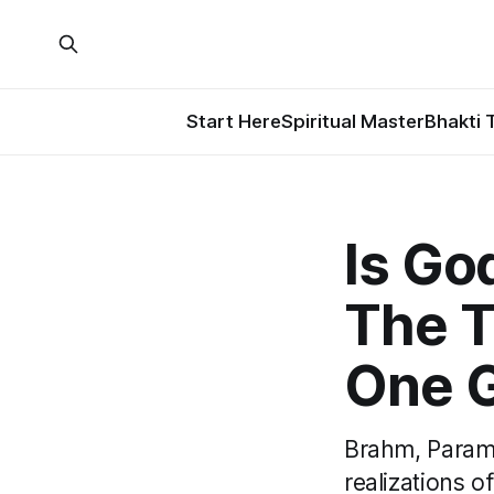
Start Here
Spiritual Master
Bhakti 
Is Go
The T
One 
Brahm, Parama
realizations of