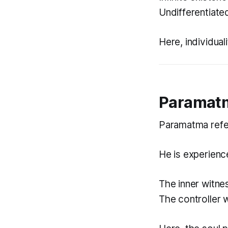
Undifferentiated
Here, individual
Paramatm
Paramatma refer
He is experienc
The inner witne
The controller w