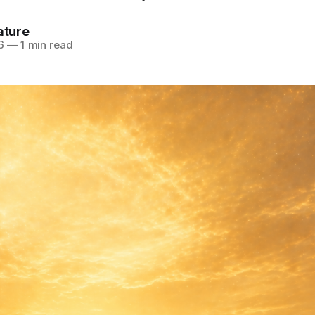
ature
6
—
1 min read