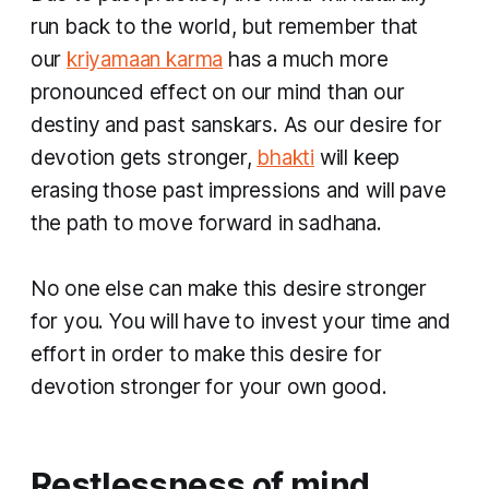
run back to the world, but remember that
our
kriyamaan karma
has a much more
pronounced effect on our mind than our
destiny and past
sanskars
. As our desire for
devotion gets stronger,
bhakti
will keep
erasing those past impressions and will pave
the path to move forward in
sadhana
.
No one else can make this desire stronger
for you. You will have to invest your time and
effort in order to make this desire for
devotion stronger for your own good.
Restlessness of mind