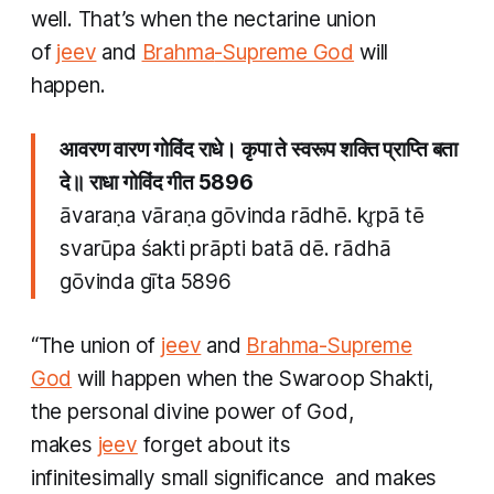
well. That’s when the nectarine union
of
jeev
and
Brahma
-Supreme God
will
happen.
आवरण वारण गोविंद राधे। कृपा ते स्वरूप शक्ति प्राप्ति बता
दे॥ राधा गोविंद गीत 5896
āvaraṇa vāraṇa gōvinda rādhē. kr̥pā tē
svarūpa śakti prāpti batā dē. rādhā
gōvinda gīta 5896
“The union of
jeev
and
Brahma
-Supreme
God
will happen when the
Swaroop Shakti
,
the personal divine power of God,
makes
jeev
forget about its
infinitesimally small significance and makes