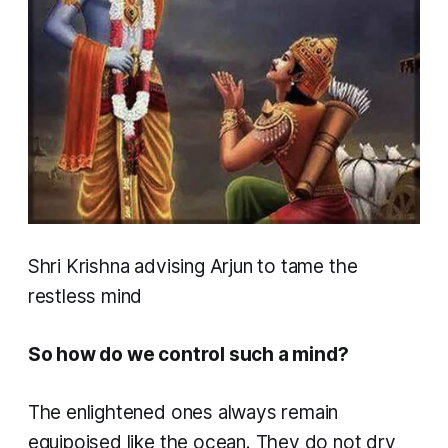
Shri Krishna advising Arjun to tame the
restless mind
So how do we control such a mind?
The enlightened ones always remain
equipoised like the ocean. They do not dry