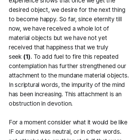
experience shows that once we get the
desired object, we desire for the next thing
to become happy. So far, since eternity till
now, we have received a whole lot of
material objects but we have not yet
received that happiness that we truly
seek
(1)
. To add fuel to fire this repeated
contemplation has further strengthened our
attachment to the mundane material objects.
In scriptural words, the impurity of the mind
has been increasing. This attachment is an
obstruction in devotion.
For a moment consider what it would be like
IF our mind was neutral, or in other words.