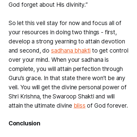
God forget about His divinity.”
So let this veil stay for now and focus all of
your resources in doing two things - first,
develop a strong yearning to attain devotion
and second, do
sadhana bhakti
to get control
over your mind. When your sadhana is
complete, you will attain perfection through
Guru’s grace. In that state there won’t be any
veil. You will get the divine personal power of
Shri Krishna, the
Swaroop Shakti
and will
attain the ultimate divine
bliss
of God forever.
Conclusion