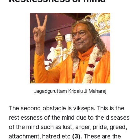
Jagadguruttam Kripalu Ji Maharaj
The second obstacle is
vikṣepa
. This is the
restlessness of the mind due to the diseases
of the mind such as lust, anger, pride, greed,
attachment, hatred etc
(3)
. These are the