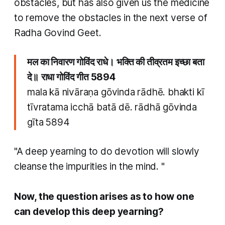
obstacles, but has also given us the medicine
to remove the obstacles in the next verse of
Radha Govind Geet.
मल का निवारण गोविंद राधे। भक्ति की तीव्रतम इच्छा बता
दे॥
राधा गोविंद गीत 5894
mala kā nivāraṇa gōvinda rādhē. bhakti kī
tīvratama icchā batā dē. rādhā gōvinda
gīta 5894
"A deep yearning to do devotion will slowly
cleanse the impurities in the mind. "
Now, the question arises as to how one
can develop this deep yearning?