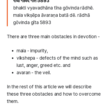
राधा गोविंद गीत 5893
bhakti vyavadhāna tīna​ gōvinda rādhē.
mala vikṣēpa āvaraṇa batā dē. rādhā
gōvinda gīta 5893
​There are three main obstacles in devotion -
mala
- impurity,
vikshepa
- defects of the mind such as
lust, anger, greed etc. and
a
varan
- the veil.
In the rest of this article we will describe
these three obstacles and how to overcome
them.