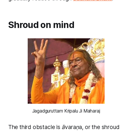
Shroud on mind
Jagadguruttam Kripalu Ji Maharaj
The third obstacle is
āvaraṇa
, or the shroud