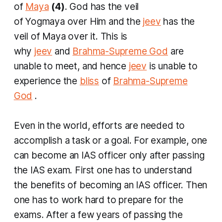
of
Maya
(4)
. God has the veil
of
Yogmaya
over Him and the
jeev
has the
veil of Maya over it. This is
why
jeev
and
Brahma
-Supreme God
are
unable to meet, and hence
jeev
is unable to
experience the
bliss
of
Brahma
-Supreme
God
.
Even in the world, efforts are needed to
accomplish a task or a goal. For example, one
can become an IAS officer only after passing
the IAS exam. First one has to understand
the benefits of becoming an IAS officer. Then
one has to work hard to prepare for the
exams. After a few years of passing the