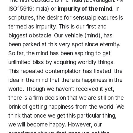
ISO15919:
mala
)
or
impurity of the mind
. In
scriptures, the desire for sensual pleasures is
termed as impurity. This is our first and
biggest obstacle. Our vehicle (mind), has
been parked at this very spot since eternity.
So far, the mind has been aspiring to get
unlimited bliss by acquiring worldly things.
This repeated contemplation has fixated the
idea in the mind that there is happiness in the
world. Though we haven't received it yet,
there is a firm decision that we are still on the
brink of getting happiness from the world. We
think that once we get this particular thing,
we will become happy. However, our