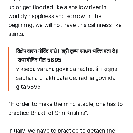
up or get flooded like a shallow river in
worldly happiness and sorrow. In the
beginning, we will not have this calmness like
saints.
विक्षेप वारण गोविंद राधे। श्री कृष्ण साधन भक्ति बता दे॥
राधा गोविंद गीत 5895
vikṣēpa vāraṇa gōvinda rādhē. śrī kr̥ṣṇa
sādhana bhakti batā dē. rādhā gōvinda
gīta 5895
“In order to make the mind stable, one has to
practice
Bhakti
of Shri Krishna”.
Initially, we have to practice to detach the