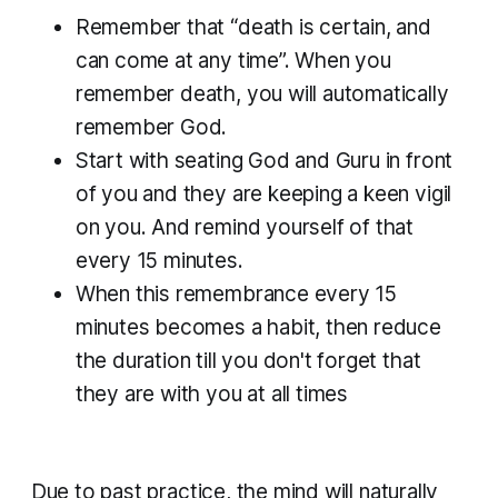
Remember that “death is certain, and
can come at any time”. When you
remember death, you will automatically
remember God.
Start with seating God and Guru in front
of you and they are keeping a keen vigil
on you. And remind yourself of that
every 15 minutes.
When this remembrance every 15
minutes becomes a habit, then reduce
the duration till you don't forget that
they are with you at all times
Due to past practice, the mind will naturally