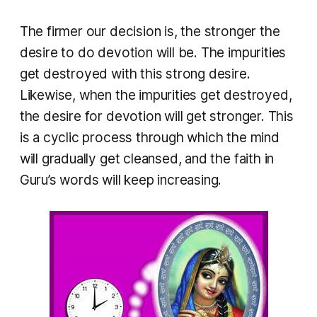
The firmer our decision is, the stronger the
desire to do devotion will be. The impurities
get destroyed with this strong desire.
Likewise, when the impurities get destroyed,
the desire for devotion will get stronger. This
is a cyclic process through which the mind
will gradually get cleansed, and the faith in
Guru’s words will keep increasing.