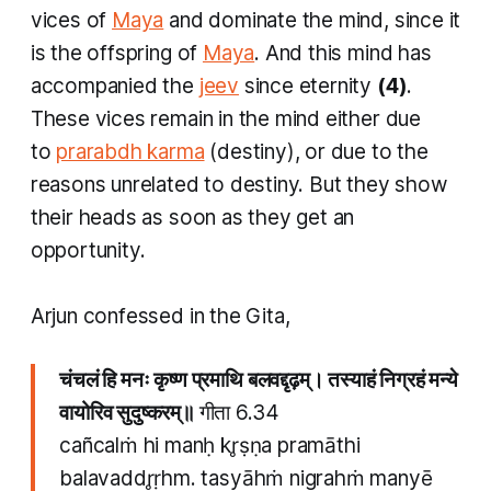
vices of
Maya
and dominate the mind, since it
is the offspring of
Maya
. And this mind has
accompanied the
jeev
since eternity
(4)
.
These vices remain in the mind either due
to
prarabdh karma
(destiny), or due to the
reasons unrelated to destiny. But they show
their heads as soon as they get an
opportunity.
Arjun confessed in the Gita,
चंचलं हि मनः कृष्ण प्रमाथि बलवद्दृढ़म्। तस्याहं निग्रहं मन्ये
वायोरिव सुदुष्करम्॥
गीता 6.34
cañcalṁ hi manḥ kr̥ṣṇa pramāthi
balavaddr̥ṛhm. tasyāhṁ nigrahṁ manyē