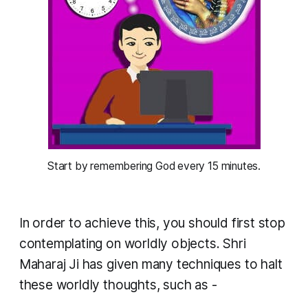
Start by remembering God every 15 minutes.
In order to achieve this, you should first stop
contemplating on worldly objects. Shri
Maharaj Ji has given many techniques to halt
these worldly thoughts, such as -