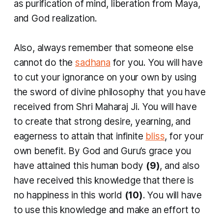
as purification of mind, liberation from Maya,
and God realization.
Also, always remember that someone else
cannot do the
sadhana
for you. You will have
to cut your ignorance on your own by using
the sword of divine philosophy that you have
received from Shri Maharaj Ji. You will have
to create that strong desire, yearning, and
eagerness to attain that infinite
bliss
, for your
own benefit. By God and Guru’s grace you
have attained this human body
(9)
, and also
have received this knowledge that there is
no happiness in this world
(10)
. You will have
to use this knowledge and make an effort to