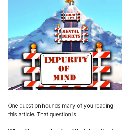
One question hounds many of you reading
this article. That question is