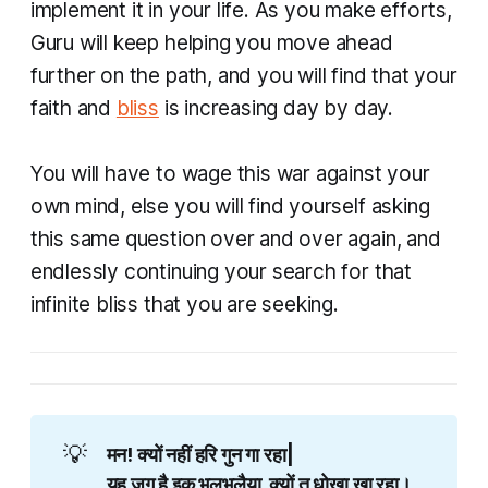
implement it in your life. As you make efforts,
Guru will keep helping you move ahead
further on the path, and you will find that your
faith and
bliss
is increasing day by day.
You will have to wage this war against your
own mind, else you will find yourself asking
this same question over and over again, and
endlessly continuing your search for that
infinite bliss that you are seeking.​
💡
मन! क्यों नहीं हरि गुन गा रहा|
यह जग है इक भूलभुलैया, क्यों तू धोखा खा रहा।