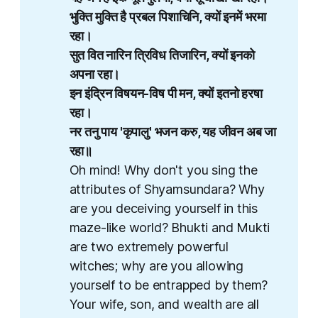
भुक्ति मुक्ति है प्रबल पिशाचिनि, क्यों इनमें भरमा 
रहा।
सुत वित नारिन त्रिविध तिजारिन​​, क्यों इनको 
अपना रहा।
इन इंद्रिन विषयन​-विष पी मन​, क्यों इतनो हरषा 
रहा।
नर तनु पाय 'कृपालु' भजन करु, यह जीवन अब जा 
रहा॥​
Oh mind! Why don't you sing the
attributes of Shyamsundara? Why
are you deceiving yourself in this
maze-like world? Bhukti and Mukti
are two extremely powerful
witches; why are you allowing
yourself to be entrapped by them?
Your wife, son, and wealth are all