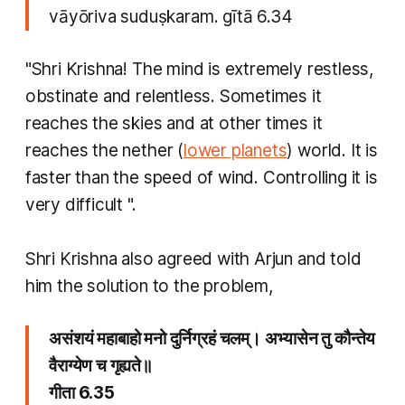
vāyōriva suduṣkaram. gītā 6.34
"Shri Krishna! The mind is extremely restless,
obstinate and relentless. Sometimes it
reaches the skies and at other times it
reaches the nether (
lower planets
) world. It is
faster than the speed of wind. Controlling it is
very difficult ".
Shri Krishna also agreed with Arjun and told
him the solution to the problem,
असंशयं महाबाहो मनो दुर्निग्रहं चलम्। अभ्यासेन तु कौन्तेय
वैराग्येण च गृह्यते॥
गीता 6.35