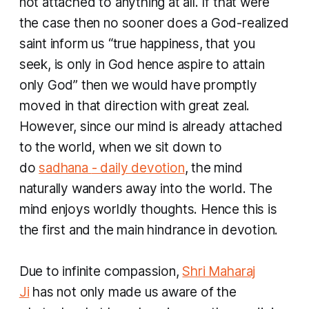
not attached to anything at all. If that were
the case then no sooner does a God-realized
saint inform us “true happiness, that you
seek, is only in God hence aspire to attain
only God” then we would have promptly
moved in that direction with great zeal.
However, since our mind is already attached
to the world, when we sit down to
do
sadhana
- daily devotion
, the mind
naturally wanders away into the world. The
mind enjoys worldly thoughts. Hence this is
the first and the main hindrance in devotion.
Due to infinite compassion,
Shri Maharaj
Ji
has not only made us aware of the