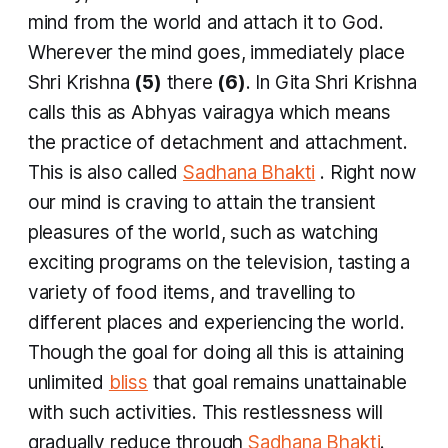
mind from the world and attach it to God.
Wherever the mind goes, immediately place
Shri Krishna
(5)
there
(6)
. In Gita Shri Krishna
calls this as
Abhyas vairagya
which means
the practice of detachment and attachment.
This is also called
Sadhana Bhakti
. Right now
our mind is craving to attain the transient
pleasures of the world, such as watching
exciting programs on the television, tasting a
variety of food items, and travelling to
different places and experiencing the world.
Though the goal for doing all this is attaining
unlimited
bliss
that goal remains unattainable
with such activities. This restlessness will
gradually reduce through
Sadhana Bhakti
.