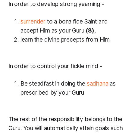
In order to develop strong yearning -
surrender
to a bona fide Saint and
accept Him as your Guru
(8)
,
learn the divine precepts from Him
​In order to control your fickle mind -
Be steadfast in doing the
sadhana
as
prescribed by your Guru
The rest of the responsibility belongs to the
Guru. You will automatically attain goals such