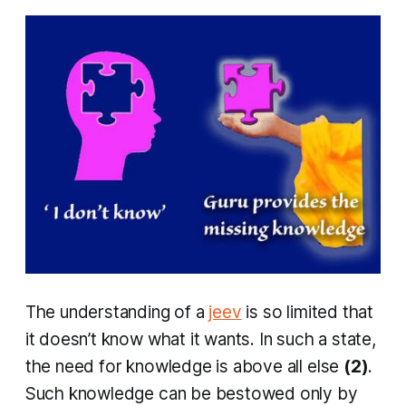
The understanding of a
jeev
is so limited that
it doesn’t know what it wants. In such a state,
the need for knowledge is above all else
(2)
.
Such knowledge can be bestowed only by