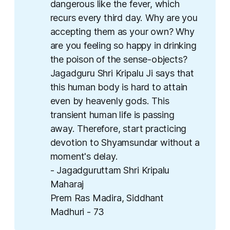
dangerous like the fever, which
recurs every third day. Why are you
accepting them as your own? Why
are you feeling so happy in drinking
the poison of the sense-objects?
Jagadguru Shri Kripalu Ji says that
this human body is hard to attain
even by heavenly gods. This
transient human life is passing
away. Therefore, start practicing
devotion to Shyamsundar without a
moment's delay.
- Jagadguruttam Shri Kripalu
Maharaj
Prem Ras Madira, Siddhant
Madhuri - 73