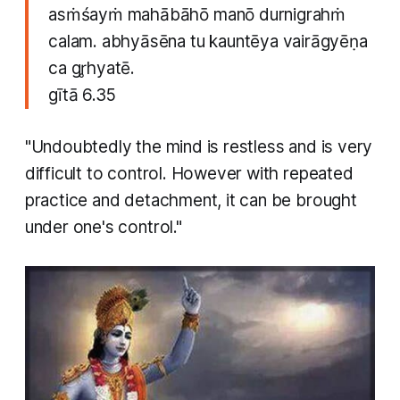
asṁśayṁ mahābāhō manō durnigrahṁ
calam. abhyāsēna tu kauntēya vairāgyēṇa
ca gr̥hyatē.
gītā 6.35
"Undoubtedly the mind is restless and is very
difficult to control. However with repeated
practice and detachment, it can be brought
under one's control."