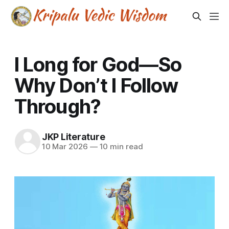
I Long for God—So
Why Don’t I Follow
Through?
JKP Literature
10 Mar 2026
—
10 min read