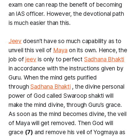
exam one can reap the benefit of becoming
an IAS officer. However, the devotional path
is much easier than this.
Jeev
doesn’t have so much capability as to
unveil this veil of
Maya
on its own. Hence, the
job of
jeev
is only to perfect
Sadhana Bhakti
in accordance with the instructions given by
Guru. When the mind gets purified
through
Sadhana Bhakti
, the divine personal
power of God called Swaroop shakti will
make the mind divine, through Guru’s grace.
As soon as the mind becomes divine, the veil
of Maya will get removed. Then God will
grace
(7)
and remove his veil of
Yogmaya
as