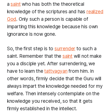
a
saint
who has both the theoretical
knowledge of the scriptures and has
realized
God
. Only such a person is capable of
imparting this knowledge because his own
ignorance is now gone.
So, the first step is to
surrender
to such a
saint. Remember that the
saint
will not make
you a disciple yet. After surrendering, we
have to learn the
tattvagyan
from him. In
other words, firmly decide that the Guru will
always impart the knowledge needed for my
welfare. Then intensely contemplate on the
knowledge you received, so that it gets
firmly established in the intellect.