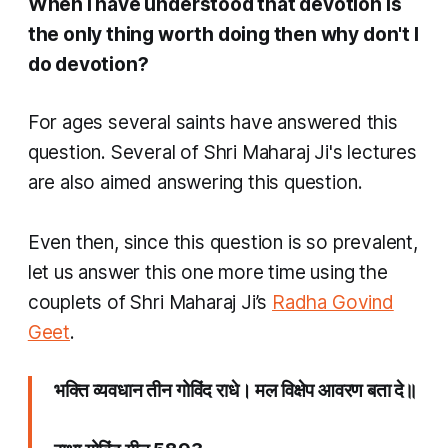
When I have understood that devotion is
the only thing worth doing then why don't I
do devotion?
For ages several saints have answered this
question. Several of Shri Maharaj Ji's lectures
are also aimed answering this question.
Even then, since this question is so prevalent,
let us answer this one more time using the
couplets of Shri Maharaj Ji’s
Radha Govind
Geet
.
भक्ति व्यवधान तीन​ गोविंद राधे। मल विक्षेप आवरण बता दे॥