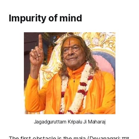
Impurity of mind
Jagadguruttam Kripalu Ji Maharaj
The first obstacle is the
mala
(Devanagari: मल