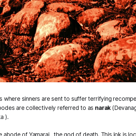
s where sinners are sent to suffer terrifying recomp
odes are collectively referred to as
narak
(Devanag
ka
).
he abode of
Yamaraj
, the god of death. This
lok
is l