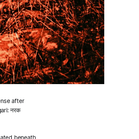
ense after
ari: नरक
ocated beneath