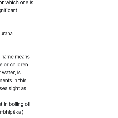
for which one is
gnificant
Purana
) name means
 or children
 water, is
ents in this
ses sight as
in boiling oil
ṁbhipāka
)