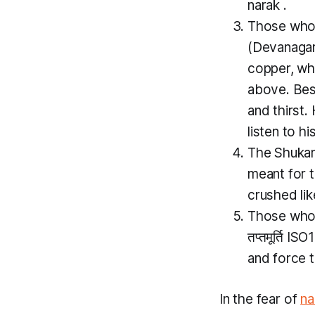
narak
.
Those who 
(Devanagari
copper, wh
above. Besi
and thirst.
listen to hi
The
Shuka
meant for 
crushed lik
Those who i
तप्तमूर्ति I
and force 
In the fear of
na