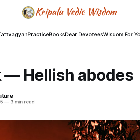
Tattvagyan
Practice
Books
Dear Devotees
Wisdom For Y
 — Hellish abodes
ature
25
—
3 min read