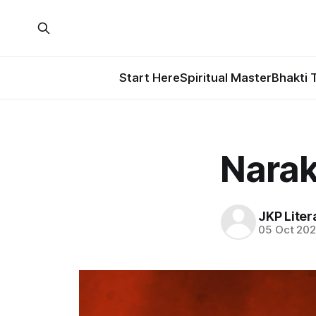
Start Here
Spiritual Master
Bhakti 
Narak
JKP Liter
05 Oct 20