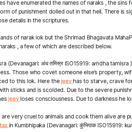
ures have enumerated the names of
naraks
, the sins 
orm of punishment dolled out in that hell. There is si
ose details in the scriptures.
sands of
narak lok
but the Shrimad Bhagavata Maha
naraks
, a few of which are described below.
sra
(Devanagari: अंध तमिस्र ISO15919:
aṁdha tamisra
ness. Those who covet someone else’s property, wife
ed to this lok. Here the
jeev
has to starve, crave for
ith sticks and is scolded. Due to the severe punishm
imes
jeev
loses consciousness. Due to darkness he lo
re very cruel to animals and cook them alive are put 
tas
in
Kumbhipaka
(Devanagari: कुंभिपाक ISO15919:
ku