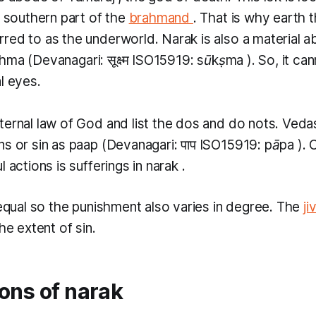
e southern part of the
brahmand
. That is why earth 
rred to as the underworld.
Narak
is also a material a
shma
(Devanagari: सूक्ष्म ISO15919:
sūkṣma
). So, it c
l eyes.
ternal law of God and list the dos and do nots. Veda
ns or sin as
paap
(Devanagari: पाप ​ISO15919:
pāpa
).
l actions is sufferings in
narak
.
 equal so the punishment also varies in degree. The
ji
the extent of sin.
ons of narak