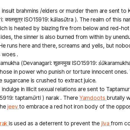
insult
brahmins
/elders or murder them are sent to
: कालसूत्र ISO15919:
kālasūtra
). The realm of this
na
ich is heated by blazing fire from below and red-hot
des, the sinner is also burned from within by unend
 He runs here and there, screams and yells, but nobod
s woes .
ramukha
(Devanagari: शूकरमुख ISO15919:
śūkaramukh
those in power who punish or torture innocent ones.
e sugarcane is crushed to extract juice.
ndulge in illicit sexual relations are sent to
Taptamur
SO15919:
taptamūrti
)
narak
. There
Yamdoots
brutally 
the
jeev
to embrace a red hot iron body of the oppos
rak
is used as a deterrent to prevent the
jiva
from c