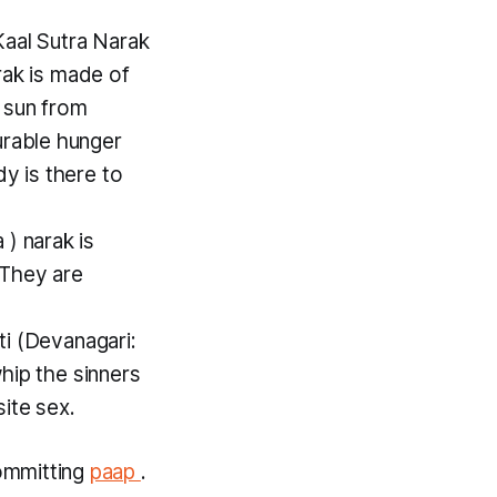
Kaal Sutra Narak
rak
is made of
 sun from
urable hunger
y is there to
a
)
narak
is
 They are
ti
(Devanagari:
whip the sinners
ite sex.
ommitting
paap
.