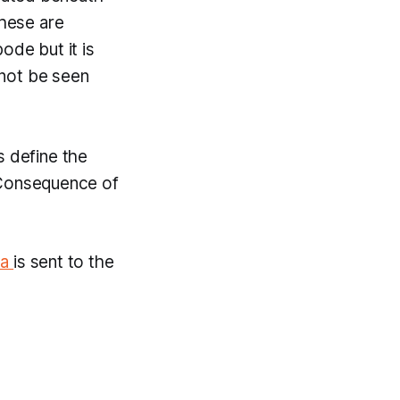
these are
bode but it is
annot be seen
s define the
 Consequence of
va
is sent to the