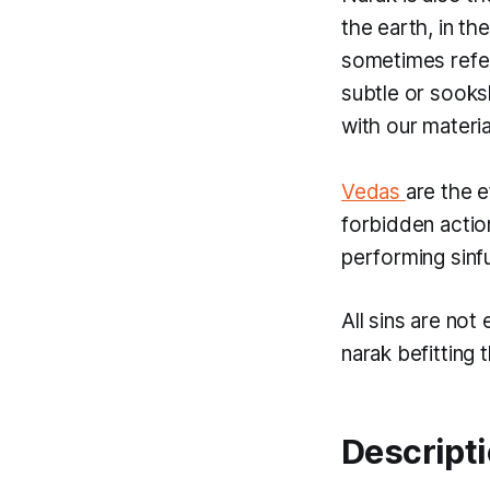
the earth, in th
sometimes refe
subtle or
sook
with our materia
Vedas
are the e
forbidden actio
performing sinfu
All sins are not
narak
befitting 
Descripti