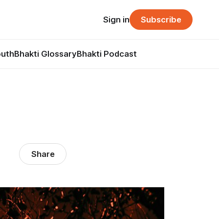
Sign in
Subscribe
outh
Bhakti Glossary
Bhakti Podcast
Share