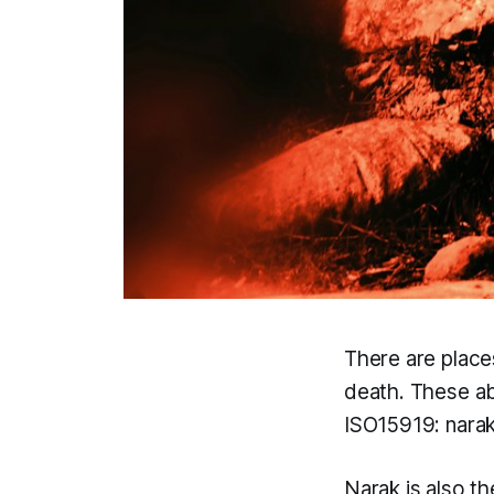
There are place
death. These ab
ISO15919:
nara
Narak
is also t