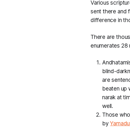
Various script
sent there and f
difference in th
There are thou
enumerates 28
Andhatami
blind-dark
are sentenc
beaten up w
narak at t
well.
Those who a
by
Yamadu