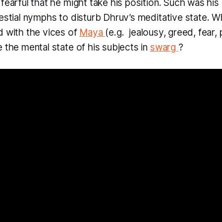
fearful that he might take his position. Such was his 
lestial nymphs to disturb Dhruv’s meditative state. W
d with the vices of
Maya
(e.g. jealousy, greed, fear,
 the mental state of his subjects in
swarg
?