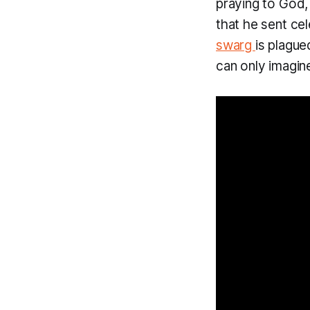
praying to God, 
that he sent ce
swarg
is plague
can only imagine