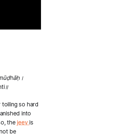
ramūḍhāḥ।
nti॥
 toiling so hard
anished into
so, the
jeev
is
not be