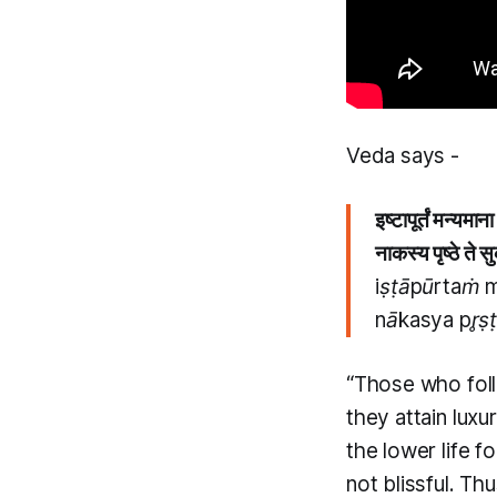
​Veda says -
इष्टापूर्तं मन्यमान
नाकस्य पृष्ठे ते स
iṣṭāpūrtaṁ 
nākasya pr̥ṣ
“Those who fol
they attain luxu
the lower life fo
not blissful. Th