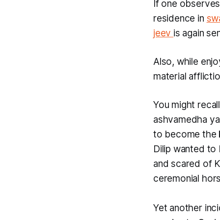
If one observes
residence in
sw
jeev
is again se
Also, while enjo
material afflict
You might recal
ashvamedha y
to become the 
Dilip wanted to
and scared of Ki
ceremonial hor
Yet another inci