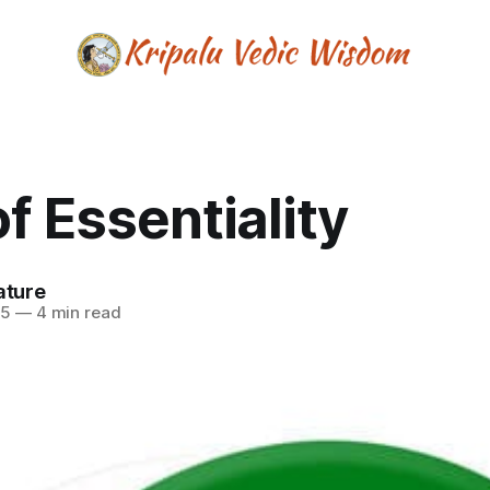
of Essentiality
ature
25
—
4 min read