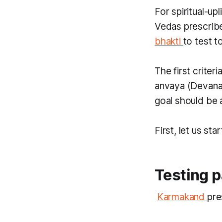
For spiritual-up
Vedas prescrib
bhakti
to test t
The first criter
anvaya
(Devana
goal should be 
​First, let us st
Testing p
​
Karmakand
pre