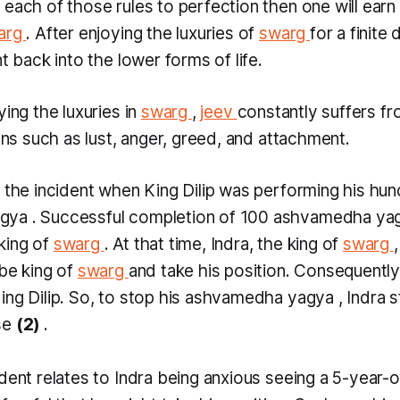
 each of those rules to perfection then one will ear
arg
. After enjoying the luxuries of
swarg
for a finite 
nt back into the lower forms of life.
ying the luxuries in
swarg
,
jeev
constantly suffers f
ions such as lust, anger, greed, and attachment.
l the incident when King Dilip was performing his hu
agya
. Successful completion of 100
ashvamedha ya
king of
swarg
. At that time, Indra, the king of
swarg
 be king of
swarg
and take his position. Consequently,
ng Dilip. So, to stop his
ashvamedha yagya
, Indra 
se
(2)
.
dent relates to Indra being anxious seeing a 5-year-o