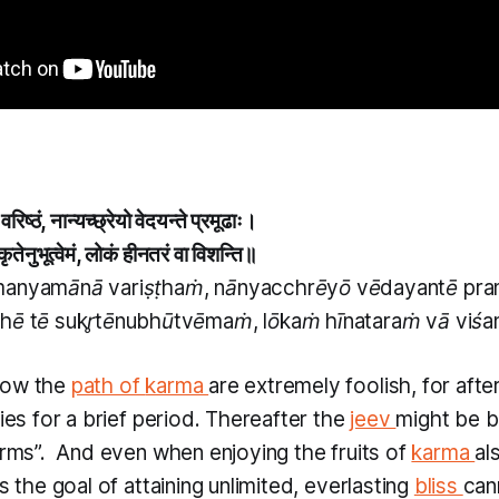
ा वरिष्ठं, नान्यच्छ्रेयो वेदयन्ते प्रमूढाः।
ुकृतेनुभूत्वेमं, लोकं हीनतरं वा विशन्ति॥
manyamānā variṣṭhaṁ, nānyacchrēyō vēdayantē p
ṭhē tē sukr̥tēnubhūtvēmaṁ, lōkaṁ hīnataraṁ vā viśa
low the
path of
karma
are extremely foolish, for after
ries for a brief period. Thereafter the
jeev
might be b
rms”. ​
And even when enjoying the fruits of
karma
al
us the goal of attaining unlimited, everlasting
bliss
can