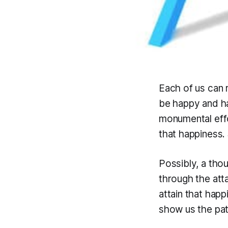
Each of us can r
be happy and 
monumental effo
that happiness.
Possibly, a tho
through the att
attain that happ
show us the path