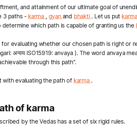
liftment, and attainment of our ultimate goal of unend
e 3 paths -
karma
,
gyan
and
bhakti
. Let us put
karm
o determine which path is capable of granting us the
ia for evaluating whether our chosen path is right or no
gari: अन्वय ISO15919:
anvaya
). The word
anvaya
mea
achievable through this path”.
art with evaluating the path of
karma
.
ath of
karma
scribed by the Vedas has a set of six rigid rules.