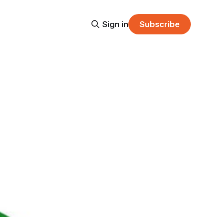
Sign in
Subscribe