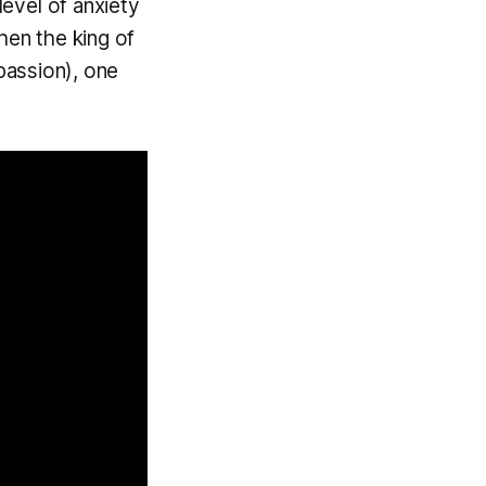
level of anxiety
hen the king of
 passion), one