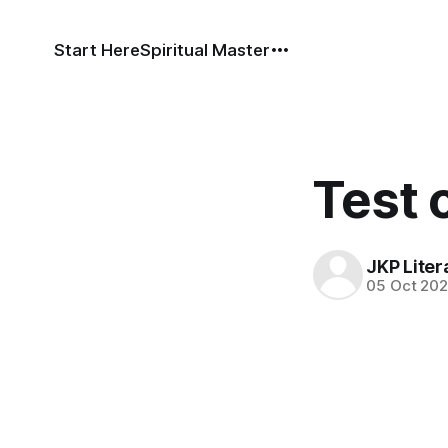
Start Here
Spiritual Master
Test 
JKP Liter
05 Oct 20