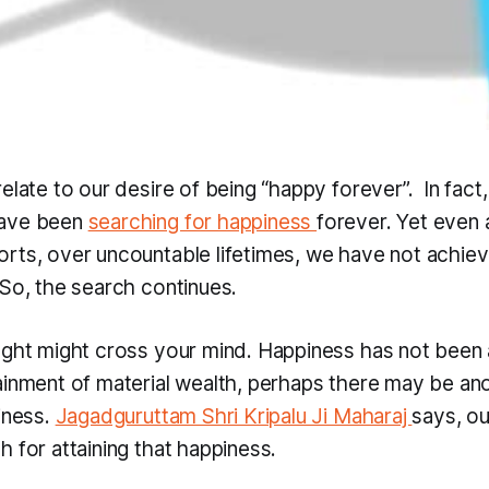
elate to our desire of being “happy forever”. In fact,
have been
searching for happiness
forever. Yet even 
rts, over uncountable lifetimes, we have not achie
 So, the search continues.
ught might cross your mind. Happiness has not been 
ainment of material wealth, perhaps there may be an
iness.
Jagadguruttam Shri Kripalu Ji Maharaj
says, ou
 for attaining that happiness.