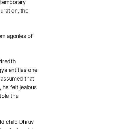
n temporary
duration, the
rom agonies of
ndredth
gya
entitles one
, assumed that
 he felt jealous
stole the
ld child Dhruv