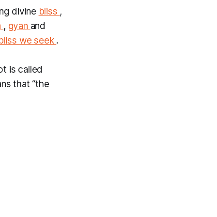
ing divine
bliss
,
a
,
gyan
and
bliss we seek
.
t is called
ns that “the