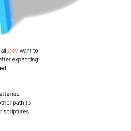
 all
jeev
want to
after expending
ved
attained
other path to
r scriptures