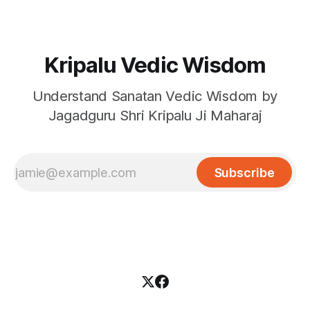
Kripalu Vedic Wisdom
Understand Sanatan Vedic Wisdom by
Jagadguru Shri Kripalu Ji Maharaj
Subscribe