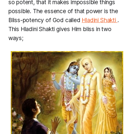
so potent, that it makes impossible things
possible. The essence of that power is the
Bliss-potency of God called
Hladini Shakti
.
This
Hladini Shakti
gives Him bliss in two
ways;