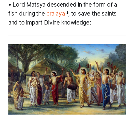
• Lord Matsya descended in the form of a
fish during the
pralaya
*, to save the saints
and to impart Divine knowledge;