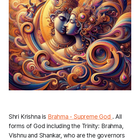
Shri Krishna is
Brahma - Supreme God
. All
forms of God including the Trinity: Brahma,
Vishnu and Shankar, who are the governors