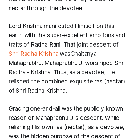
nectar through the devotee.
Lord Krishna manifested Himself on this
earth with the super-excellent emotions and
traits of Radha Rani. That joint descent of
Shri Radha Krishna
wasChaitanya
Mahaprabhu. Mahaprabhu Ji worshiped Shri
Radha - Krishna. Thus, as a devotee, He
relished the combined exquisite
ras
(nectar)
of Shri Radha Krishna.
Gracing one-and-all was the publicly known
reason of Mahaprabhu Ji's descent. While
relishing His own
ras
(nectar), as a devotee,
was the hidden purpose of the descent of