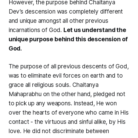
However, the purpose behind Chaitanya
Dev’s descension was completely different
and unique amongst all other previous
incarnations of God.
Let us understand the
unique purpose behind this descension of
God.
The purpose of all previous descents of God,
was to eliminate evil forces on earth and to
grace all religious souls. Chaitanya
Mahaprabhu on the other hand, pledged not
to pick up any weapons. Instead, He won
over the hearts of everyone who came in His
contact - the virtuous and sinful alike, by His
love. He did not discriminate between