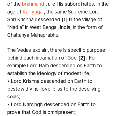
of the
brahmand
, are His subordinates. In the
age of
Kali yuga
, the same Supreme Lord
Shri Krishna descended
[1]
in the village of
“Nadia” in West Bengal, India, in the form of
Chaitanya Mahaprabhu.
The Vedas explain, there is specific purpose
behind each incarnation of God
[2]
. For
example Lord Ram descended on Earth to
establish the ideology of modest life;
• Lord Krishna descended on Earth to
bestow divine-love-bliss to the deserving
souls;
• Lord Narsingh descended on Earth to
prove that God is omnipresent;