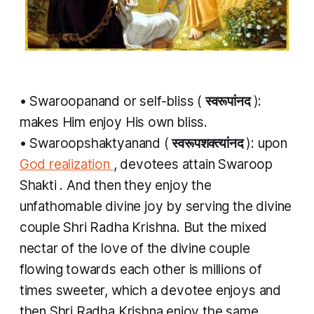
•
Swaroopanand
or self-bliss (
स्वरूपांनद
​):
makes Him enjoy His own bliss.
•
Swaroopshaktyanand
(
स्वरूपशक्त्यांनद
​): upon
God realization
, devotees attain
Swaroop
Shakti
. And then they enjoy the
unfathomable divine joy by serving the divine
couple Shri Radha Krishna. But the mixed
nectar of the love of the divine couple
flowing towards each other is millions of
times sweeter, which a devotee enjoys and
then Shri Radha Krishna enjoy the same