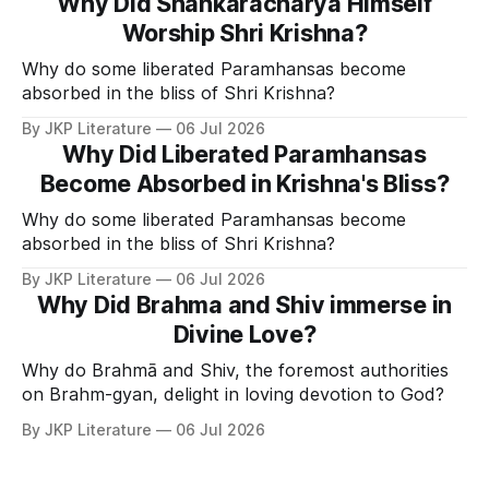
Why Did Shankaracharya Himself
Worship Shri Krishna?
Why do some liberated Paramhansas become
absorbed in the bliss of Shri Krishna?
By JKP Literature
06 Jul 2026
Why Did Liberated Paramhansas
Become Absorbed in Krishna's Bliss?
Why do some liberated Paramhansas become
absorbed in the bliss of Shri Krishna?
By JKP Literature
06 Jul 2026
Why Did Brahma and Shiv immerse in
Divine Love?
Why do Brahmā and Shiv, the foremost authorities
on Brahm-gyan, delight in loving devotion to God?
By JKP Literature
06 Jul 2026