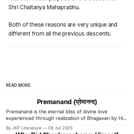
Shri Chaitanya Mahaprabhu.
Both of these reasons are very unique and
different from all the previous descents.
READ MORE
Premanand (प्रेमानन्द)
Premanand is the eternal bliss of divine love
experienced through realization of Bhagavan by His
Divine Grace.
By JKP Literature
08 Jul 2026