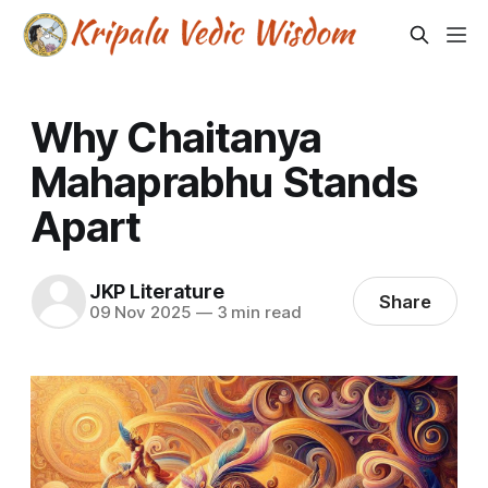
Why Chaitanya
Mahaprabhu Stands
Apart
JKP Literature
Share
09 Nov 2025
—
3 min read