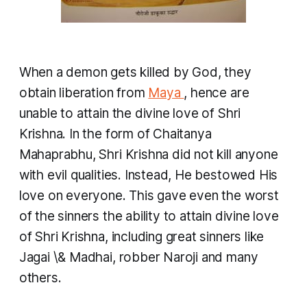
When a demon gets killed by God, they
obtain liberation from
Maya
, hence are
unable to attain the divine love of Shri
Krishna. In the form of Chaitanya
Mahaprabhu, Shri Krishna did not kill anyone
with evil qualities. Instead, He bestowed His
love on everyone. This gave even the worst
of the sinners the ability to attain divine love
of Shri Krishna, including great sinners like
Jagai \& Madhai, robber Naroji and many
others.