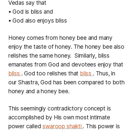
Vedas say that
• God is bliss and
• God also enjoys bliss
Honey comes from honey bee and many
enjoy the taste of honey. The honey bee also
relishes the same honey. Similarly, bliss
emanates from God and devotees enjoy that
bliss
. God too relishes that
bliss
. Thus, in
our Shastra, God has been compared to both
honey and a honey bee.
This seemingly contradictory concept is
accomplished by His own most intimate
power called
swaroop shakti
. This power is