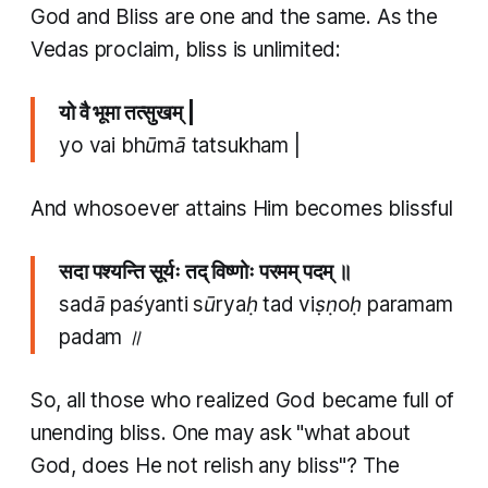
God and Bliss are one and the same. As the
Vedas proclaim, bliss is unlimited:
यो वै भूमा तत्सुखम् |
yo vai bhūmā tatsukham |
And whosoever attains Him becomes blissful
सदा पश्यन्ति सूर्यः तद् विष्णोः परमम् पदम् ॥
sadā paśyanti sūryaḥ tad viṣṇoḥ paramam
padam ॥
So, all those who realized God became full of
unending bliss. One may ask "what about
God, does He not relish any bliss"? The