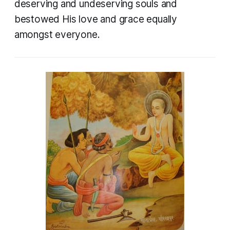
deserving and undeserving souls and
bestowed His love and grace equally
amongst everyone.