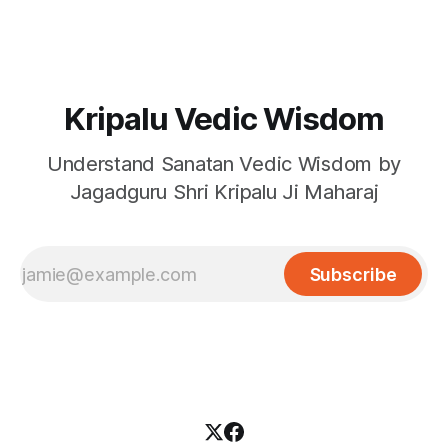
Kripalu Vedic Wisdom
Understand Sanatan Vedic Wisdom by
Jagadguru Shri Kripalu Ji Maharaj
Subscribe