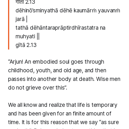
​गीता 2.13
dēhinō’sminyathā dēhē kaumārṁ yauvanṁ
jarā |
tathā dēhāntaraprāptirdhīrastatra na
muhyati ||
​gītā 2.13
“Arjun! An embodied soul goes through
childhood, youth, and old age, and then
passes into another body at death. Wise men
do not grieve over this”.
​We all know and realize that life is temporary
and has been given for an finite amount of
time. It is for this reason that we say “as sure