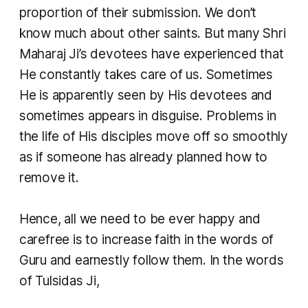
proportion of their submission. We don’t
know much about other saints. But many Shri
Maharaj Ji’s devotees have experienced that
He constantly takes care of us. Sometimes
He is apparently seen by His devotees and
sometimes appears in disguise. Problems in
the life of His disciples move off so smoothly
as if someone has already planned how to
remove it.
​Hence, all we need to be ever happy and
carefree is to increase faith in the words of
Guru and earnestly follow them. In the words
of Tulsidas Ji,