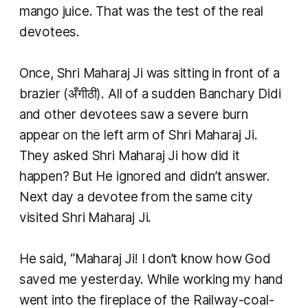
mango juice. That was the test of the real
devotees.
Once, Shri Maharaj Ji was sitting in front of a
brazier (अँगीठी). All of a sudden Banchary Didi
and other devotees saw a severe burn
appear on the left arm of Shri Maharaj Ji.
They asked Shri Maharaj Ji how did it
happen? But He ignored and didn’t answer.
Next day a devotee from the same city
visited Shri Maharaj Ji.
He said, “Maharaj Ji! I don’t know how God
saved me yesterday. While working my hand
went into the fireplace of the Railway-coal-