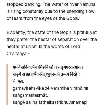
stopped dancing. The water of river Yamuna
is rising constantly due to the unending flow
of tears from the eyes of the Gopis.”
​Evidently, the state of the Gopis is pitiful, yet
they prefer the nectar of separation over the
nectar of union. In the words of Lord
Chaitanya –
गमविरहविकल्पे वरमिह विरहो न सङ्गमस्तस्मात्।
सङ्गे स इह तथैकस्त्रिभुवनमपि तन्मयं विरहे ॥
चै. महा.
gamavirahavikalpē varamiha virahō na
saṅgamastasmāt.
saṅgē sa iha tathaikastribhuvanamapi