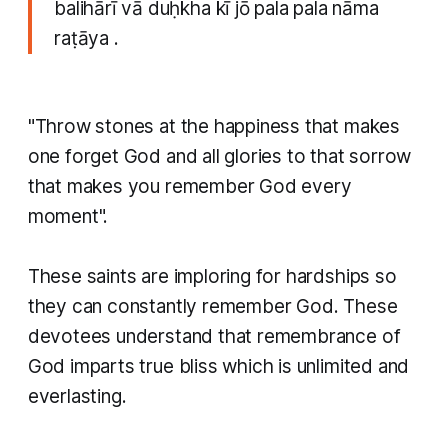
balihārī vā duḥkha kī jō pala pala nāma
raṭāya .
"Throw stones at the happiness that makes
one forget God and all glories to that sorrow
that makes you remember God every
moment".
These saints are imploring for hardships so
they can constantly remember God. These
devotees understand that remembrance of
God imparts true bliss which is unlimited and
everlasting.