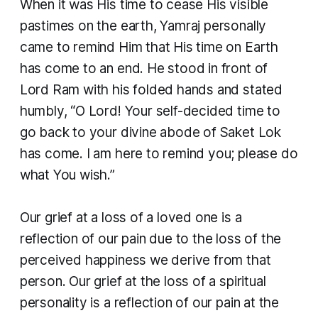
When it was His time to cease His visible
pastimes on the earth, Yamraj personally
came to remind Him that His time on Earth
has come to an end. He stood in front of
Lord Ram with his folded hands and stated
humbly, “O Lord! Your self-decided time to
go back to your divine abode of Saket Lok
has come. I am here to remind you; please do
what You wish.”
​Our grief at a loss of a loved one is a
reflection of our pain due to the loss of the
perceived happiness we derive from that
person. Our grief at the loss of a spiritual
personality is a reflection of our pain at the