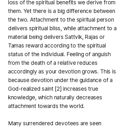
loss of the spiritual benefits we derive from
them. Yet there is a big difference between
the two. Attachment to the spiritual person
delivers spiritual bliss, while attachment to a
material being delivers Sattvik, Rajas or
Tamas reward according to the spiritual
status of the individual. Feeling of anguish
from the death of a relative reduces
accordingly as your devotion grows. This is
because devotion under the guidance of a
God-realized saint [2] increases true
knowledge, which naturally decreases
attachment towards the world.
​Many surrendered devotees are seen