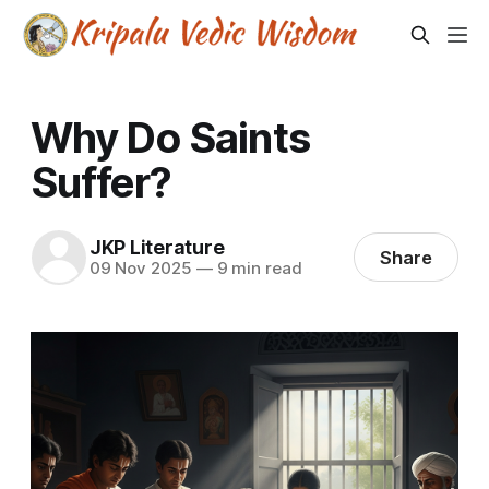
Why Do Saints
Suffer?
JKP Literature
Share
09 Nov 2025
—
9 min read