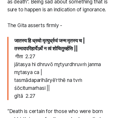
as death”. Being sad about something that is
sure to happen is an indication of ignorance.
The Gita asserts firmly -
जातस्य हि ध्रुवो मृत्युर्ध्रुवं जन्म मृतस्य च |
तस्मादपरिहार्येऽर्थे न त्वं शोचितुमर्हसि ||
​
गीता 2.27
jātasya hi dhruvō mr̥tyurdhruvṁ janma
mr̥tasya ca |
tasmādaparihāryē’rthē na tvṁ
śōcitumarhasi ||
​gītā 2.27
“Death is certain for those who were born