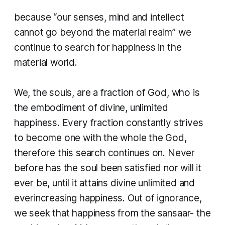
because “our senses, mind and intellect
cannot go beyond the material realm” we
continue to search for happiness in the
material world.
We, the souls, are a fraction of God, who is
the embodiment of divine, unlimited
happiness. Every fraction constantly strives
to become one with the whole the God,
therefore this search continues on. Never
before has the soul been satisfied nor will it
ever be, until it attains divine unlimited and
everincreasing happiness. Out of ignorance,
we seek that happiness from the sansaar- the