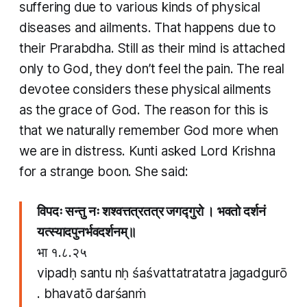
suffering due to various kinds of physical
diseases and ailments. That happens due to
their Prarabdha. Still as their mind is attached
only to God, they don’t feel the pain. The real
devotee considers these physical ailments
as the grace of God. The reason for this is
that we naturally remember God more when
we are in distress. Kunti asked Lord Krishna
for a strange boon. She said:
विपदः सन्तु नः शश्वत्तत्रतत्र जगद्गुरो । भवतो दर्शनं
यत्स्यादपुनर्भवदर्शनम्॥
​भा १.८.२५
vipadḥ santu nḥ śaśvattatratatra jagadgurō
. bhavatō darśanṁ