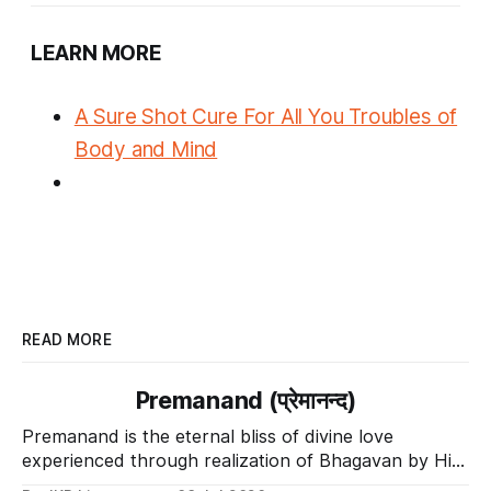
LEARN MORE
A Sure Shot Cure For All You Troubles of
Body and Mind
READ MORE
Premanand (प्रेमानन्द)
Premanand is the eternal bliss of divine love
experienced through realization of Bhagavan by His
Divine Grace.