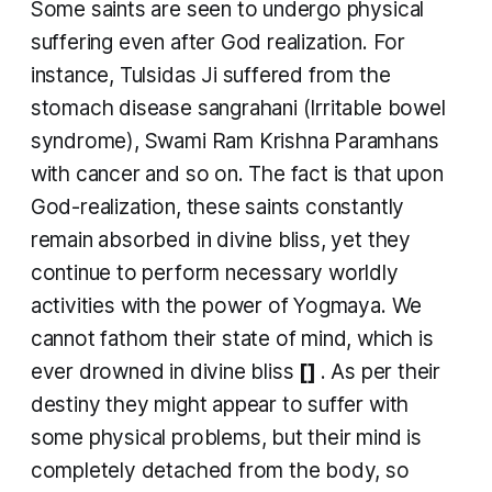
Some saints are seen to undergo physical
suffering even after God realization. For
instance, Tulsidas Ji suffered from the
stomach disease
sangrahani
(Irritable bowel
syndrome), Swami Ram Krishna Paramhans
with cancer and so on. The fact is that upon
God-realization, these saints constantly
remain absorbed in divine bliss, yet they
continue to perform necessary worldly
activities with the power of Yogmaya. We
cannot fathom their state of mind, which is
ever drowned in divine bliss
[]
. As per their
destiny they might appear to suffer with
some physical problems, but their mind is
completely detached from the body, so