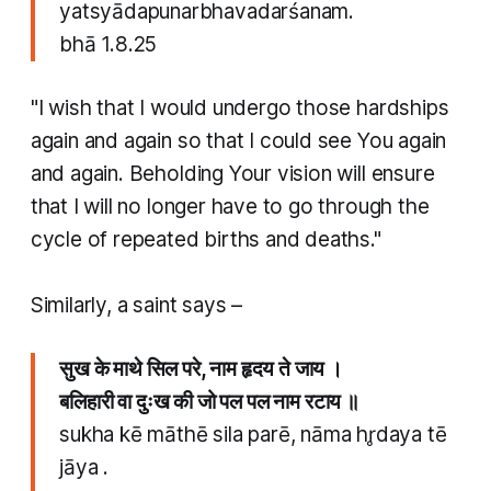
yatsyādapunarbhavadarśanam.
​bhā 1.8.25
"I wish that I would undergo those hardships
again and again so that I could see You again
and again. Beholding Your vision will ensure
that I will no longer have to go through the
cycle of repeated births and deaths."
​Similarly, a saint says –
सुख के माथे सिल परे, नाम हृदय ते जाय ।
बलिहारी वा दुःख की जो पल पल नाम रटाय ॥
sukha kē māthē sila parē, nāma hr̥daya tē
jāya .