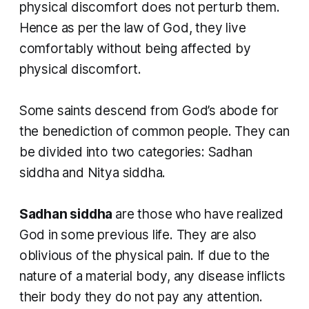
physical discomfort does not perturb them.
Hence as per the law of God, they live
comfortably without being affected by
physical discomfort.
Some saints descend from God’s abode for
the benediction of common people. They can
be divided into two categories: Sadhan
siddha and Nitya siddha.
Sadhan siddha
are those who have realized
God in some previous life. They are also
oblivious of the physical pain. If due to the
nature of a material body, any disease inflicts
their body they do not pay any attention.