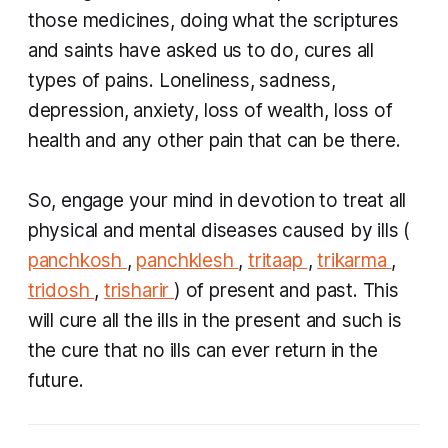
those medicines, doing what the scriptures
and saints have asked us to do, cures all
types of pains. Loneliness, sadness,
depression, anxiety, loss of wealth, loss of
health and any other pain that can be there.
So, engage your mind in devotion to treat all
physical and mental diseases caused by ills (
panchkosh
,
panchklesh
,
tritaap
,
trikarma
,
tridosh
,
trisharir
) of present and past. This
will cure all the ills in the present and such is
the cure that no ills can ever return in the
future.