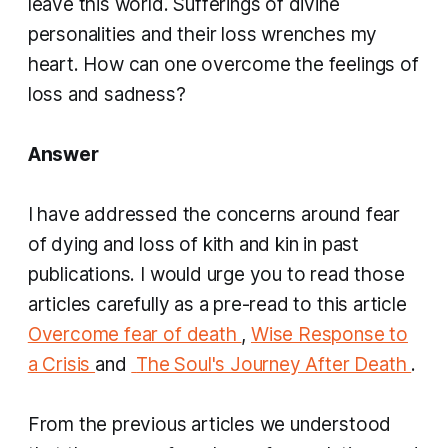
leave this world. Sufferings of divine
personalities and their loss wrenches my
heart. How can one overcome the feelings of
loss and sadness?
Answer
I have addressed the concerns around fear
of dying and loss of kith and kin in past
publications. I would urge you to read those
articles carefully as a pre-read to this article
Overcome fear of death
,
Wise Response to
a Crisis
and
​
The Soul's Journey After Death
.
From the previous articles we understood