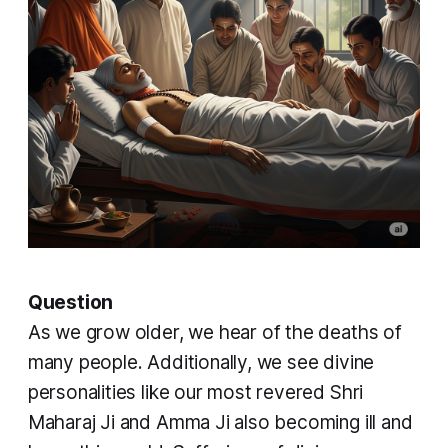
Question
As we grow older, we hear of the deaths of
many people. Additionally, we see divine
personalities like our most revered Shri
Maharaj Ji and Amma Ji also becoming ill and