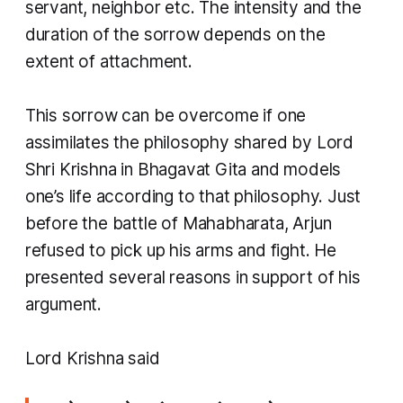
servant, neighbor etc. The intensity and the
duration of the sorrow depends on the
extent of attachment.
This sorrow can be overcome if one
assimilates the philosophy shared by Lord
Shri Krishna in Bhagavat Gita and models
one’s life according to that philosophy. Just
before the battle of Mahabharata, Arjun
refused to pick up his arms and fight. He
presented several reasons in support of his
argument.
​Lord Krishna said​