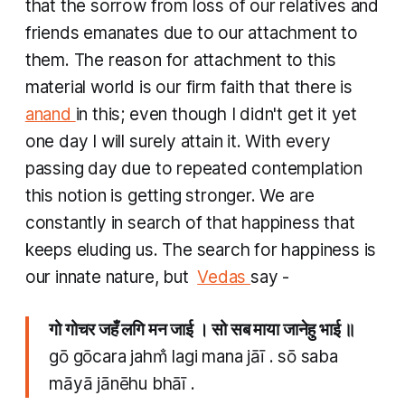
that the sorrow from loss of our relatives and
friends emanates due to our attachment to
them. The reason for attachment to this
material world is our firm faith that there is
anand
in this; even though I didn't get it yet
one day I will surely attain it. With every
passing day due to repeated contemplation
this notion is getting stronger. We are
constantly in search of that happiness that
keeps eluding us. The search for happiness is
our innate nature, but ​
Vedas
say -
गो गोचर जहँ लगि मन जाई । सो सब माया जानेहु भाई ॥
gō gōcara jahm̐ lagi mana jāī . sō saba
māyā jānēhu bhāī .