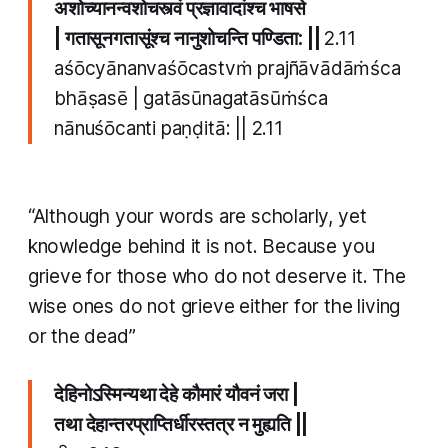
अशोच्यानन्वशोचस्त्वं प्रज्ञावादांश्च भाषसे
| गतासूनगतासूंश्च नानुशोचन्ति पण्डिता: ||
​2.11
aśōcyānanvaśōcastvṁ prajñāvādāṁśca
bhāṣasē | gatāsūnagatāsūṁśca
nānuśōcanti paṇḍitā: || ​2.11
“Although your words are scholarly, yet
knowledge behind it is not. Because you
grieve for those who do not deserve it. The
wise ones do not grieve either for the living
or the dead”
देहिनोऽस्मिन्यथा देहे कौमारं यौवनं जरा |
तथा देहान्तरप्राप्तिर्धीरस्तत्र न मुह्यति ||