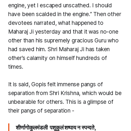
engine, yet I escaped unscathed. I should
have been scalded in the engine.” Then other
devotees narrated, what happened to
Maharaj Ji yesterday and that it was no-one
other than his supremely gracious Guru who
had saved him. Shri Maharaj Ji has taken
other’s calamity on himself hundreds of
times.
​It is said, Gopis felt immense pangs of
separation from Shri Krishna, which would be
unbearable for others. This is a glimpse of
their pangs of separation -
शीर्णागोकुलमंडली पशुकुलं शष्पाय न स्पन्दते,