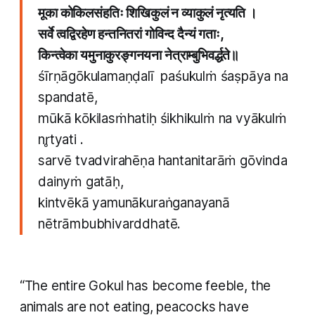
मूका कोकिलसंहतिः शिखिकुलं न व्याकुलं नृत्यति ।
सर्वे त्वद्विरहेण हन्तनितरां गोविन्द दैन्यं गताः,
किन्त्वेका यमुनाकुरङ्गनयना नेत्राम्बुभिवर्द्धते॥
śīrṇāgōkulamaṇḍalī paśukulṁ śaṣpāya na
spandatē,
mūkā kōkilasṁhatiḥ śikhikulṁ na vyākulṁ
nr̥tyati .
sarvē tvadvirahēṇa hantanitarāṁ gōvinda
dainyṁ gatāḥ,
kintvēkā yamunākuraṅganayanā
nētrāmbubhivarddhatē.
“The entire Gokul has become feeble, the
animals are not eating, peacocks have