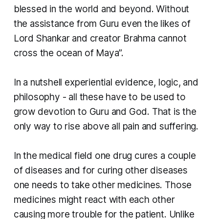
blessed in the world and beyond. Without
the assistance from Guru even the likes of
Lord Shankar and creator Brahma cannot
cross the ocean of Maya”.
In a nutshell experiential evidence, logic, and
philosophy - all these have to be used to
grow devotion to Guru and God. That is the
only way to rise above all pain and suffering.
In the medical field one drug cures a couple
of diseases and for curing other diseases
one needs to take other medicines. Those
medicines might react with each other
causing more trouble for the patient. Unlike