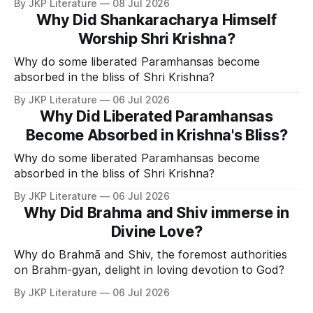
By JKP Literature
08 Jul 2026
Why Did Shankaracharya Himself
Worship Shri Krishna?
Why do some liberated Paramhansas become
absorbed in the bliss of Shri Krishna?
By JKP Literature
06 Jul 2026
Why Did Liberated Paramhansas
Become Absorbed in Krishna's Bliss?
Why do some liberated Paramhansas become
absorbed in the bliss of Shri Krishna?
By JKP Literature
06 Jul 2026
Why Did Brahma and Shiv immerse in
Divine Love?
Why do Brahmā and Shiv, the foremost authorities
on Brahm-gyan, delight in loving devotion to God?
By JKP Literature
06 Jul 2026