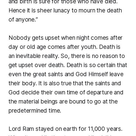
and birth is sure for those who have died.
Hence it is sheer lunacy to mourn the death
of anyone.”
Nobody gets upset when night comes after
day or old age comes after youth. Death is
an inevitable reality. So, there is no reason to
get upset over death. Death is so certain that
even the great saints and God Himself leave
their body. It is also true that the saints and
God decide their own time of departure and
the material beings are bound to go at the
predetermined time.
​Lord Ram stayed on earth for 11,000 years.