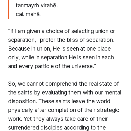
tanmayṁ virahē .
cai. mahā.
​“If I am given a choice of selecting union or
separation, I prefer the bliss of separation.
Because in union, He is seen at one place
only, while in separation He is seen in each
and every particle of the universe.”
So, we cannot comprehend the real state of
the saints by evaluating them with our mental
disposition. These saints leave the world
physically after completion of their strategic
work. Yet they always take care of their
surrendered disciples according to the