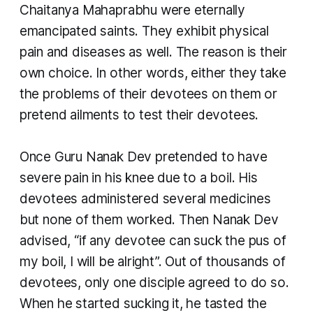
Chaitanya Mahaprabhu were eternally
emancipated saints. They exhibit physical
pain and diseases as well. The reason is their
own choice. In other words, either they take
the problems of their devotees on them or
pretend ailments to test their devotees.
Once Guru Nanak Dev pretended to have
severe pain in his knee due to a boil. His
devotees administered several medicines
but none of them worked. Then Nanak Dev
advised, “if any devotee can suck the pus of
my boil, I will be alright”. Out of thousands of
devotees, only one disciple agreed to do so.
When he started sucking it, he tasted the