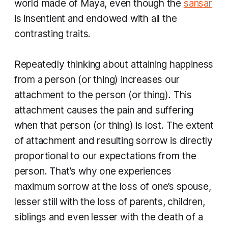
world made of Maya, even though the
sansar
is insentient and endowed with all the
contrasting traits.
Repeatedly thinking about attaining happiness
from a person (or thing) increases our
attachment to the person (or thing). This
attachment causes the pain and suffering
when that person (or thing) is lost. The extent
of attachment and resulting sorrow is directly
proportional to our expectations from the
person. That’s why one experiences
maximum sorrow at the loss of one’s spouse,
lesser still with the loss of parents, children,
siblings and even lesser with the death of a