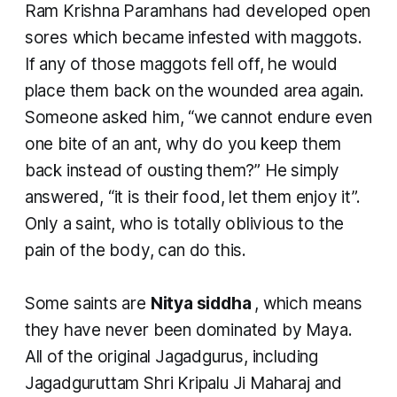
Ram Krishna Paramhans had developed open
sores which became infested with maggots.
If any of those maggots fell off, he would
place them back on the wounded area again.
Someone asked him, “we cannot endure even
one bite of an ant, why do you keep them
back instead of ousting them?” He simply
answered, “it is their food, let them enjoy it”.
Only a saint, who is totally oblivious to the
pain of the body, can do this.
Some saints are
Nitya siddha
, which means
they have never been dominated by Maya.
All of the original Jagadgurus, including
Jagadguruttam Shri Kripalu Ji Maharaj and