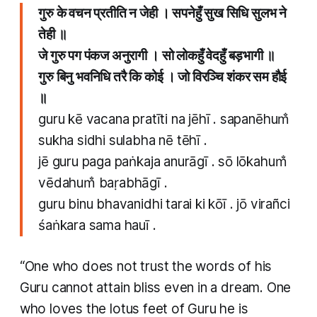
गुरु के वचन प्रतीति न जेही । सपनेहुँ सुख सिधि सुलभ ने
तेही ॥
जे गुरु पग पंकज अनुरागी । सो लोकहुँ वेदहुँ बड़भागी ॥
गुरु बिनु भवनिधि तरै कि कोई । जो विरञ्चि शंकर सम हौई
॥
guru kē vacana pratīti na jēhī . sapanēhum̐
sukha sidhi sulabha nē tēhī .
jē guru paga paṅkaja anurāgī . sō lōkahum̐
vēdahum̐ baṛabhāgī .
guru binu bhavanidhi tarai ki kōī . jō virañci
śaṅkara sama hauī .
“One who does not trust the words of his
Guru cannot attain bliss even in a dream. One
who loves the lotus feet of Guru he is