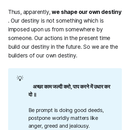
Thus, apparently,
we shape our own destiny
. Our destiny is not something which is
imposed upon us from somewhere by
someone. Our actions in the present time
build our destiny in the future. So we are the
builders of our own destiny.
💡
    अच्छा काम जल्दी करो, पाप करने में उधार कर 
दो ॥

Be prompt is doing good deeds,
postpone worldly matters like
anger, greed and jealousy.