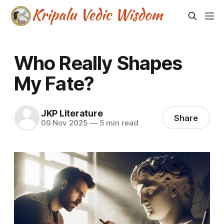
Who Really Shapes
My Fate?
JKP Literature
Share
09 Nov 2025
—
5 min read