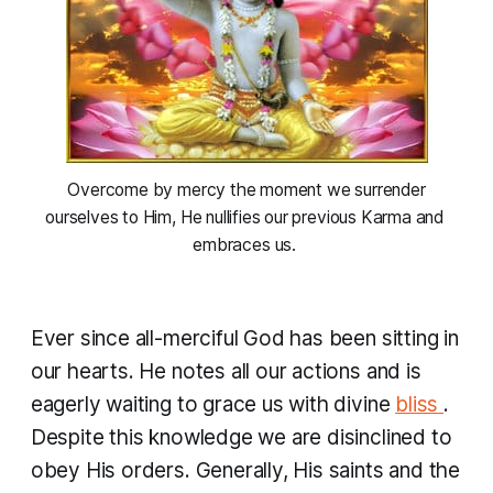
 Overcome by mercy the moment we surrender 
ourselves to Him, He nullifies our previous Karma and 
embraces us. 
Ever since all-merciful God has been sitting in
our hearts. He notes all our actions and is
eagerly waiting to grace us with divine
bliss
.
Despite this knowledge we are disinclined to
obey His orders. Generally, His saints and the