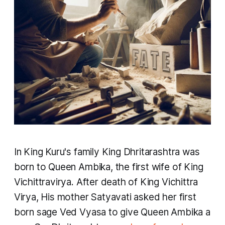
In King Kuru's family ​King Dhritarashtra was
born to Queen Ambika, the first wife of King
Vichittravirya. After death of King Vichittra
Virya, His mother Satyavati asked her first
born sage Ved Vyasa to give Queen Ambika a