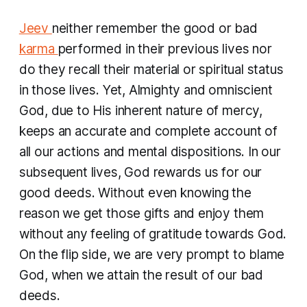
Jeev
neither remember the good or bad
karma
performed in their previous lives nor
do they recall their material or spiritual status
in those lives. Yet, Almighty and omniscient
God, due to His inherent nature of mercy,
keeps an accurate and complete account of
all our actions and mental dispositions. In our
subsequent lives, God rewards us for our
good deeds. Without even knowing the
reason we get those gifts and enjoy them
without any feeling of gratitude towards God.
On the flip side, we are very prompt to blame
God, when we attain the result of our bad
deeds.