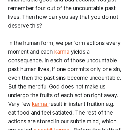
remember four out of the uncountable past
lives! Then how can you say that you do not
deserve this?
In the human form, we perform actions every
moment and each
karma
yields a
consequence. In each of those uncountable
past human lives, if one commits only one sin,
even then the past sins become uncountable.
But the merciful God does not make us
undergo the fruits of each action right away.
Very few
karma
result in instant fruition e.g.
eat food and feel satiated. The rest of the
actions are stored in our subtle mind, which