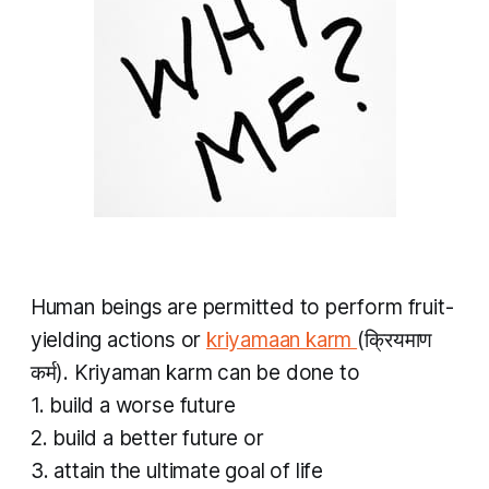
Human beings are permitted to perform fruit-
yielding actions or
kriyamaan karm
(क्रियमाण
कर्म).
Kriyaman karm
can be done to
1. build a worse future
2. build a better future or
3. attain the ultimate goal of life