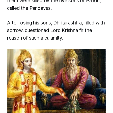
them were killed by the five sons of Pandu,
called the Pandavas.
After losing his sons, Dhritarashtra, filled with
sorrow, questioned Lord Krishna fir the
reason of such a calamity.