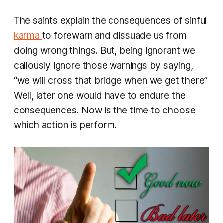
​The saints explain the consequences of sinful
karma
to forewarn and dissuade us from
doing wrong things. But, being ignorant we
callously ignore those warnings by saying,
“we will cross that bridge when we get there”
Well, later one would have to endure the
consequences. Now is the time to choose
which action is perform.