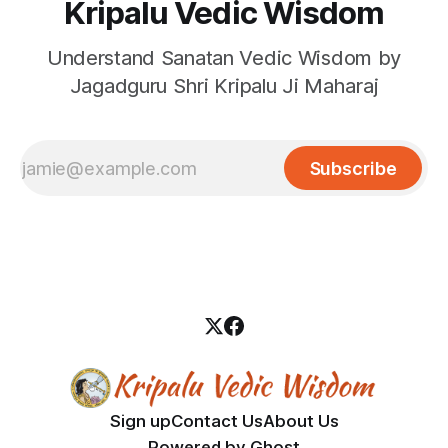
Kripalu Vedic Wisdom
Understand Sanatan Vedic Wisdom by
Jagadguru Shri Kripalu Ji Maharaj
Subscribe
Sign up
Contact Us
About Us
Powered by
Ghost