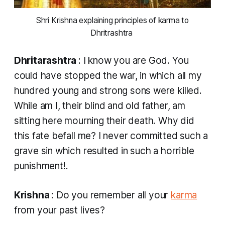
 Shri Krishna explaining principles of karma to 
Dhritrashtra 
Dhritarashtra
: I know you are God. You
could have stopped the war, in which all my
hundred young and strong sons were killed.
While am I, their blind and old father, am
sitting here mourning their death. Why did
this fate befall me? I never committed such a
grave sin which resulted in such a horrible
punishment!.
Krishna
: Do you remember all your
karma
from your past lives?