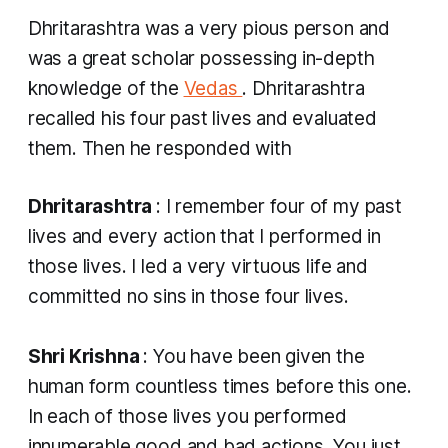
Dhritarashtra was a very pious person and
was a great scholar possessing in-depth
knowledge of the
Vedas
. Dhritarashtra
recalled his four past lives and evaluated
them. Then he responded with
Dhritarashtra
: I remember four of my past
lives and every action that I performed in
those lives. I led a very virtuous life and
committed no sins in those four lives.
Shri Krishna
: You have been given the
human form countless times before this one.
In each of those lives you performed
innumerable good and bad actions. You just