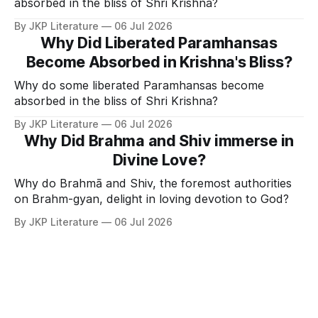
absorbed in the bliss of Shri Krishna?
By JKP Literature
06 Jul 2026
Why Did Liberated Paramhansas
Become Absorbed in Krishna's Bliss?
Why do some liberated Paramhansas become
absorbed in the bliss of Shri Krishna?
By JKP Literature
06 Jul 2026
Why Did Brahma and Shiv immerse in
Divine Love?
Why do Brahmā and Shiv, the foremost authorities
on Brahm-gyan, delight in loving devotion to God?
By JKP Literature
06 Jul 2026