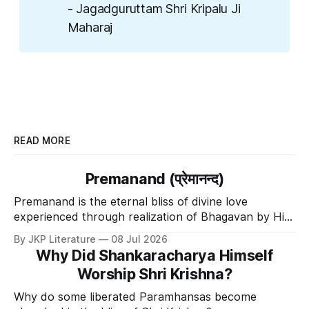
- Jagadguruttam Shri Kripalu Ji
Maharaj
READ MORE
Premanand (प्रेमानन्द)
Premanand is the eternal bliss of divine love
experienced through realization of Bhagavan by His
Divine Grace.
By JKP Literature
08 Jul 2026
Why Did Shankaracharya Himself
Worship Shri Krishna?
Why do some liberated Paramhansas become