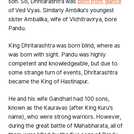
son. So, Dhritarashtra was
born from glance
of Ved Vyas. Similarly Ambika's youngest
sister Ambalika, wife of Vichitravirya, bore
Pandu. ​
King Dhritarashtra was born blind, where as
was born with sight. Pandu was highly
competent and knowledgeable, but due to
some strange turn of events, Dhritarashtra
became the King of Hastinapur.
He and his wife Gandhari had 100 sons,
known as the Kauravas (after King Kuru's
name), who were strong warriors. However,
during the great battle of Mahabharata, all of