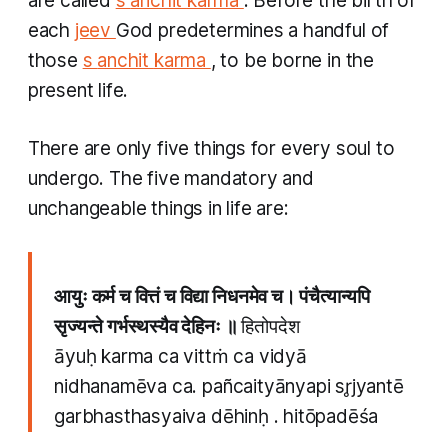
are called
s
anchit
karma
. Before the birth of
each
jeev
God predetermines a handful of
those
s
anchit
karma
, to be borne in the
present life.
There are only five things for every soul to
undergo. The five mandatory and
unchangeable things in life are:
आयुः कर्म च वित्तं च विद्या निधनमेव च। पंचैत्यान्यपि
सृज्यन्ते गर्भस्थस्यैव देहिनः ॥
हितोपदेश
āyuḥ karma ca vittṁ ca vidyā
nidhanamēva ca. pañcaityānyapi sr̥jyantē
garbhasthasyaiva dēhinḥ . hitōpadēśa