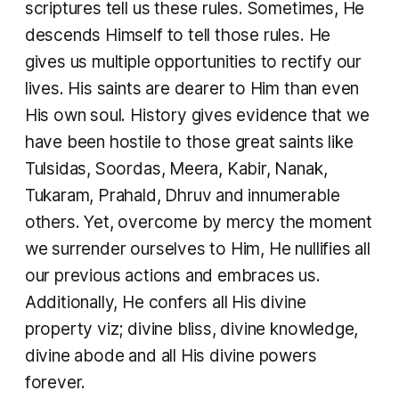
scriptures tell us these rules. Sometimes, He
descends Himself to tell those rules. He
gives us multiple opportunities to rectify our
lives. His saints are dearer to Him than even
His own soul. History gives evidence that we
have been hostile to those great saints like
Tulsidas, Soordas, Meera, Kabir, Nanak,
Tukaram, Prahald, Dhruv and innumerable
others. Yet, overcome by mercy the moment
we surrender ourselves to Him, He nullifies all
our previous actions and embraces us.
Additionally, He confers all His divine
property viz; divine bliss, divine knowledge,
divine abode and all His divine powers
forever.