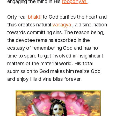
engaging the mind in His
roopdhyan
.
Only real
bhakti
to God purifies the heart and
thus creates natural
vairagya
, a disinclination
towards committing sins. The reason being,
the devotee remains absorbed in the
ecstasy of remembering God and has no
time to spare to get involved in insignificant
matters of the material world. His total
submission to God makes him realize God
and enjoy His divine bliss forever.