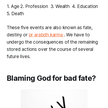
1. Age 2. Profession 3. Wealth 4. Education
5. Death
​​These five events are also known as fate,
destiny or
pr
arabdh karma
. We have to
undergo the consequences of the remaining
stored actions over the course of several
future lives.
Blaming God for bad fate?