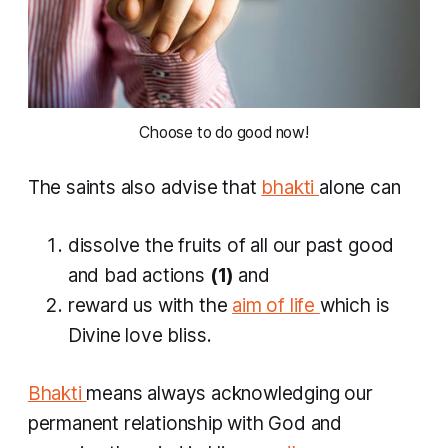
 Choose to do good now! 
The saints also advise that
bhakti
alone can
dissolve the fruits of all our past good
and bad actions
(1)
and
reward us with the
aim of life
which is
Divine love bliss.
Bhakti
means always acknowledging our
permanent relationship with God and