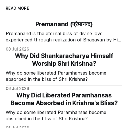
READ MORE
Premanand (प्रेमानन्द)
Premanand is the eternal bliss of divine love
experienced through realization of Bhagavan by His
Divine Grace.
08 Jul 2026
Why Did Shankaracharya Himself
Worship Shri Krishna?
Why do some liberated Paramhansas become
absorbed in the bliss of Shri Krishna?
06 Jul 2026
Why Did Liberated Paramhansas
Become Absorbed in Krishna's Bliss?
Why do some liberated Paramhansas become
absorbed in the bliss of Shri Krishna?
06 Jul 2026