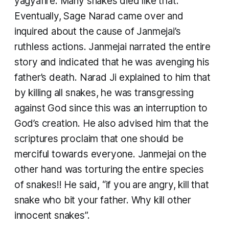
yagyafire. Many snakes died like that.
Eventually, Sage Narad came over and
inquired about the cause of Janmejai’s
ruthless actions. Janmejai narrated the entire
story and indicated that he was avenging his
father’s death. Narad Ji explained to him that
by killing all snakes, he was transgressing
against God since this was an interruption to
God’s creation. He also advised him that the
scriptures proclaim that one should be
merciful towards everyone. Janmejai on the
other hand was torturing the entire species
of snakes!! He said, “if you are angry, kill that
snake who bit your father. Why kill other
innocent snakes”.