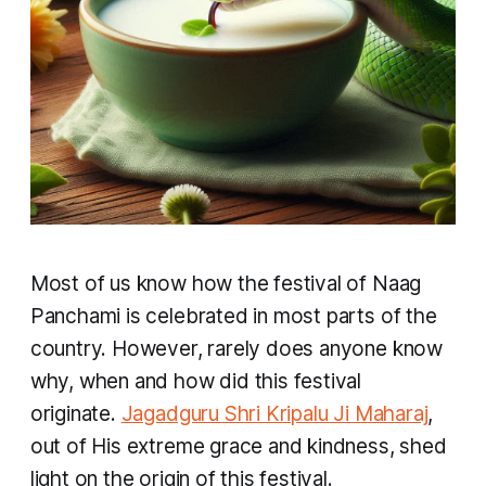
Most of us know how the festival of Naag
Panchami is celebrated in most parts of the
country. However, rarely does anyone know
why, when and how did this festival
originate.
Jagadguru Shri Kripalu Ji Maharaj
,
out of His extreme grace and kindness, shed
light on the origin of this festival.