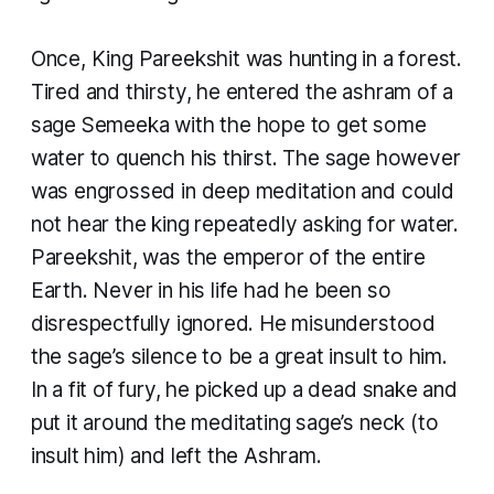
Once, King Pareekshit was hunting in a forest.
Tired and thirsty, he entered the ashram of a
sage Semeeka with the hope to get some
water to quench his thirst. The sage however
was engrossed in deep meditation and could
not hear the king repeatedly asking for water.
Pareekshit, was the emperor of the entire
Earth. Never in his life had he been so
disrespectfully ignored. He misunderstood
the sage’s silence to be a great insult to him.
In a fit of fury, he picked up a dead snake and
put it around the meditating sage’s neck (to
insult him) and left the Ashram.