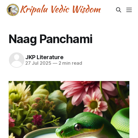
Naag Panchami
JKP Literature
27 Jul 2025
—
2 min read