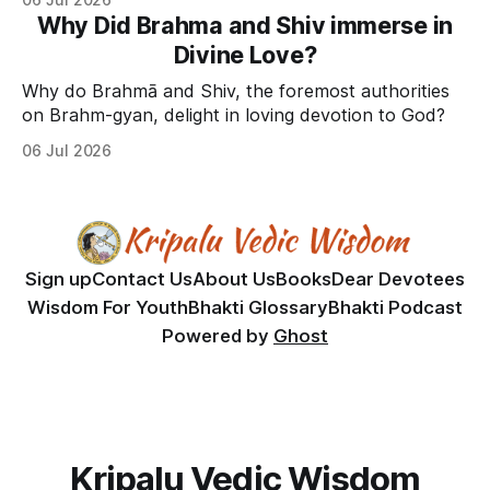
Why Did Brahma and Shiv immerse in
Divine Love?
Why do Brahmā and Shiv, the foremost authorities
on Brahm-gyan, delight in loving devotion to God?
06 Jul 2026
Sign up
Contact Us
About Us
Books
Dear Devotees
Wisdom For Youth
Bhakti Glossary
Bhakti Podcast
Powered by
Ghost
Kripalu Vedic Wisdom