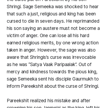
Shringi. Sage Semeeka was shocked to hear
that such a just, religious and king has been
cursed to die in seven days. He reprimanded
his son saying an austere must not become a
victim of anger. One can lose all his hard
earned religious merits, by one wrong action
taken in anger. However, the sage was also
aware that Shringis’s curse was irrevocable
as he was “Satya Vaak Paripaalak”. Out of
mercy and kindness towards the pious king,
sage Semeeka sent his disciple Gaurmukh to
inform Pareekshit about the curse of Shringi.
Pareekshit realized his mistake and after
crowning his son Janmejai as the king, left his