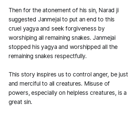
Then for the atonement of his sin, Narad ji
suggested Janmejai to put an end to this
cruel yagya and seek forgiveness by
worshiping all remaining snakes. Janmejai
stopped his yagya and worshipped all the
remaining snakes respectfully.
This story inspires us to control anger, be just
and merciful to all creatures. Misuse of
powers, especially on helpless creatures, is a
great sin.