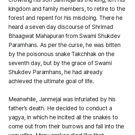
kingdom and family members, to retire to the
forest and repent for his misdoing. There he
heard a seven day discourse of Shrimad
Bhaagwat Mahapuran from Swami Shukdev
Paramhans. As per the curse, he was bitten
by the poisonous snake Takchhak on the
seventh day, but by the grace of Swami
Shukdev Paramhans, he had already
achieved the ultimate goal of life.
Meanwhile, Janmejai was infuriated by his
father’s death. He decided to conduct a
yagya, in which he incited all the snakes to
come out from their burrows and fall into the