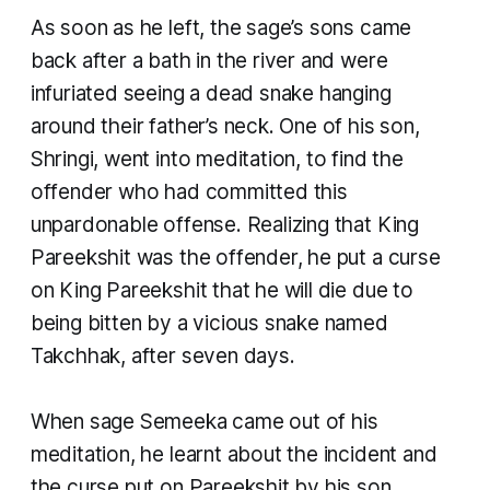
As soon as he left, the sage’s sons came
back after a bath in the river and were
infuriated seeing a dead snake hanging
around their father’s neck. One of his son,
Shringi, went into meditation, to find the
offender who had committed this
unpardonable offense. Realizing that King
Pareekshit was the offender, he put a curse
on King Pareekshit that he will die due to
being bitten by a vicious snake named
Takchhak, after seven days.
When sage Semeeka came out of his
meditation, he learnt about the incident and
the curse put on Pareekshit by his son