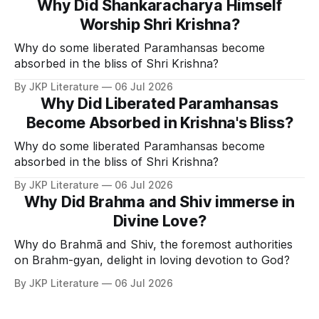
Why Did Shankaracharya Himself
Worship Shri Krishna?
Why do some liberated Paramhansas become
absorbed in the bliss of Shri Krishna?
By JKP Literature
06 Jul 2026
Why Did Liberated Paramhansas
Become Absorbed in Krishna's Bliss?
Why do some liberated Paramhansas become
absorbed in the bliss of Shri Krishna?
By JKP Literature
06 Jul 2026
Why Did Brahma and Shiv immerse in
Divine Love?
Why do Brahmā and Shiv, the foremost authorities
on Brahm-gyan, delight in loving devotion to God?
By JKP Literature
06 Jul 2026