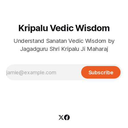
Kripalu Vedic Wisdom
Understand Sanatan Vedic Wisdom by
Jagadguru Shri Kripalu Ji Maharaj
Subscribe