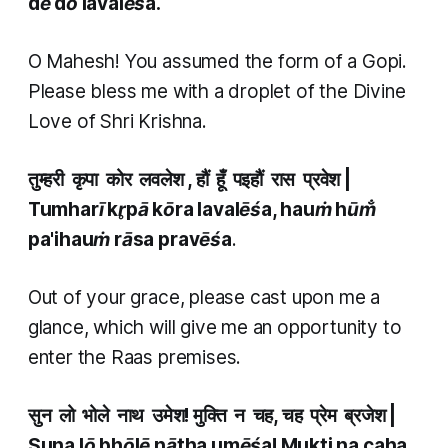
dē dō lavalēśa.
O Mahesh! You assumed the form of a Gopi.
Please bless me with a droplet of the Divine
Love of Shri Krishna.
तुम्हरी कृपा कोर लवलेश , हौं हूँ पइहौं रास प्रवेश
|
Tumharī kr̥pā kōra lavalēśa, hauṁ hūm̐
pa'ihauṁ rāsa pravēśa
.
Out of your grace, please cast upon me a
glance, which will give me an opportunity to
enter the Raas premises.
सुन लो भोले नाथ उमेश! मुक्ति न चह, चह प्रेम ब्रजेश
|
Suna lō bhōlē nātha umēśa! Mukti na caha,