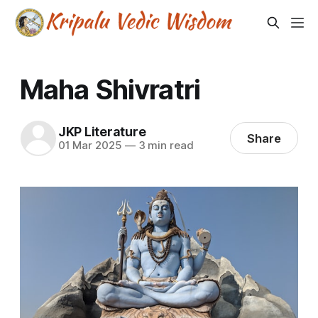
Maha Shivratri
JKP Literature
Share
01 Mar 2025
—
3 min read