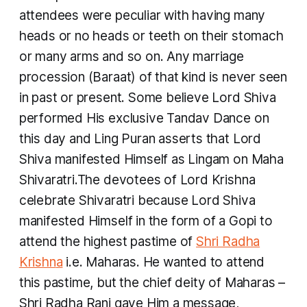
attendees were peculiar with having many
heads or no heads or teeth on their stomach
or many arms and so on. Any marriage
procession (Baraat) of that kind is never seen
in past or present. Some believe Lord Shiva
performed His exclusive
Tandav
Dance on
this day and Ling Puran asserts that Lord
Shiva manifested Himself as Lingam on Maha
Shivaratri.The devotees of Lord Krishna
celebrate Shivaratri because Lord Shiva
manifested Himself in the form of a Gopi to
attend the highest pastime of
Shri Radha
Krishn
a
i.e. Maharas. He wanted to attend
this pastime, but the chief deity of Maharas –
Shri Radha Rani gave Him a message,