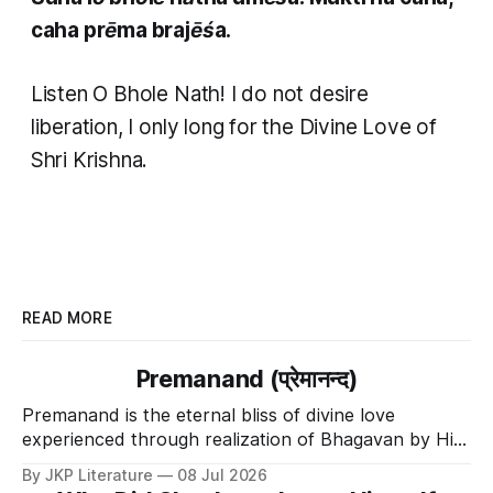
caha prēma brajēśa.
Listen O Bhole Nath! I do not desire
liberation, I only long for the Divine Love of
Shri Krishna.
READ MORE
Premanand (प्रेमानन्द)
Premanand is the eternal bliss of divine love
experienced through realization of Bhagavan by His
Divine Grace.
By JKP Literature
08 Jul 2026