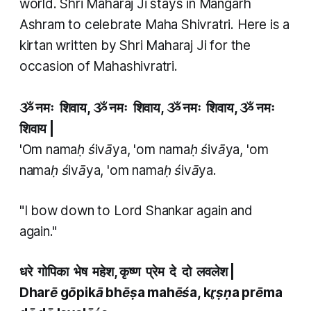
world. Shri Maharaj Ji stays in Mangarh
Ashram to celebrate Maha Shivratri. Here is a
kirtan written by Shri Maharaj Ji for the
occasion of Mahashivratri.
ૐ नमः शिवाय, ૐ नमः शिवाय, ૐ नमः शिवाय, ૐ नमः
शिवाय |
'Om namaḥ śivāya, 'om namaḥ śivāya, 'om
namaḥ śivāya, 'om namaḥ śivāya.
"I bow down to Lord Shankar again and
again."
धरे गोपिका भेष महेश, कृष्ण प्रेम दे दो लवलेश
|
Dharē gōpikā bhēṣa mahēśa, kr̥ṣṇa prēma