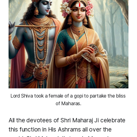
Lord Shiva took a female of a gopi to partake the bliss 
of Maharas.
All the devotees of Shri Maharaj Ji celebrate
this function in His Ashrams all over the