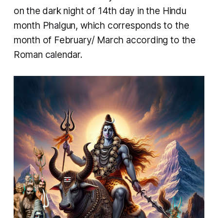
on the dark night of 14th day in the Hindu
month Phalgun, which corresponds to the
month of February/ March according to the
Roman calendar.