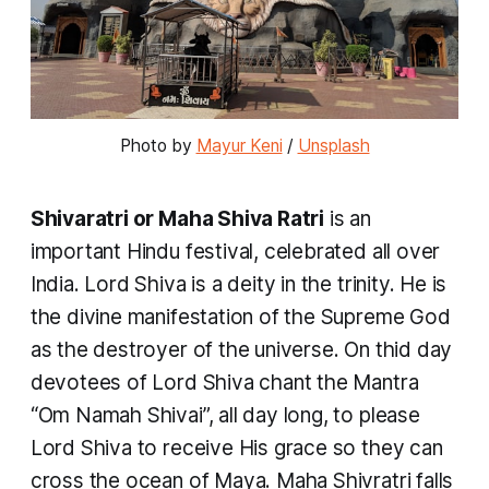
Photo by 
Mayur Keni
 / 
Unsplash
Shivaratri or Maha Shiva Ratri
is an
important Hindu festival, celebrated all over
India. Lord Shiva is a deity in the trinity. He is
the divine manifestation of the Supreme God
as the destroyer of the universe. On thid day
devotees of Lord Shiva chant the Mantra
“
Om Namah Shivai
”, all day long, to please
Lord Shiva to receive His grace so they can
cross the ocean of Maya. Maha Shivratri falls