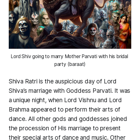
Lord Shiv going to marry Mother Parvati with his bridal 
party (baraat)
Shiva Ratri is the auspicious day of Lord
Shiva’s marriage with Goddess Parvati. It was
a unique night, when Lord Vishnu and Lord
Brahma appeared to perform their arts of
dance. All other gods and goddesses joined
the procession of His marriage to present
their special arts of dance and music. Other