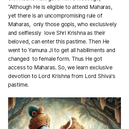
“Although He is eligible to attend Maharas,
yet there is an uncompromising rule of
Maharas, only those gopis, who exclusively
and selflessly love Shri Krishna as their
beloved, can enter this pastime. Then He
went to Yamuna Ji to get all habiliments and
changed to female form. Thus He got
access to Maharas. So, we learn exclusive
devotion to Lord Krishna from Lord Shiva's
pastime.​