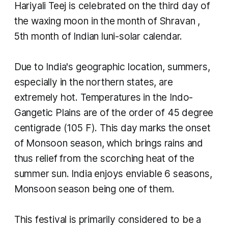
Hariyali Teej is celebrated on the third day of
the waxing moon in the month of
Shravan
,
5th month of Indian luni-solar calendar.
Due to India's geographic location, summers,
especially in the northern states, are
extremely hot. Temperatures in the Indo-
Gangetic Plains are of the order of 45 degree
centigrade (105 F). This day marks the onset
of Monsoon season, which brings rains and
thus relief from the scorching heat of the
summer sun. India enjoys enviable 6 seasons,
Monsoon season being one of them.
This festival is primarily considered to be a