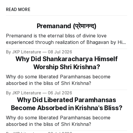
READ MORE
Premanand (प्रेमानन्द)
Premanand is the eternal bliss of divine love
experienced through realization of Bhagavan by His
Divine Grace.
By JKP Literature
08 Jul 2026
Why Did Shankaracharya Himself
Worship Shri Krishna?
Why do some liberated Paramhansas become
absorbed in the bliss of Shri Krishna?
By JKP Literature
06 Jul 2026
Why Did Liberated Paramhansas
Become Absorbed in Krishna's Bliss?
Why do some liberated Paramhansas become
absorbed in the bliss of Shri Krishna?