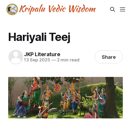
Hariyali Teej
JKP Literature
Share
13 Sep 2025
—
2 min read