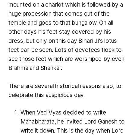
mounted on a chariot which is followed by a
huge procession that comes out of the
temple and goes to that bungalow. On all
other days his feet stay covered by his
dress, but only on this day Bihari Ji's lotus
feet can be seen. Lots of devotees flock to
see those feet which are worshiped by even
Brahma and Shankar.
There are several historical reasons also, to
celebrate this auspicious day.
When Ved Vyas decided to write
Mahabharata, he invited Lord Ganesh to
write it down. This is the day when Lord