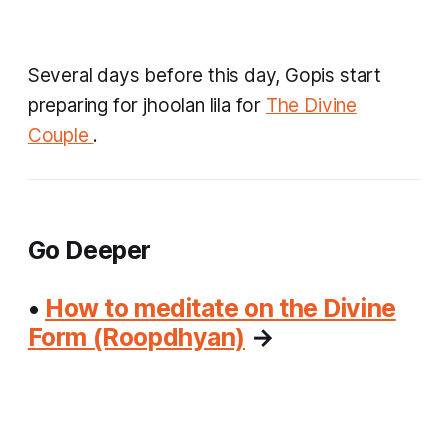
Several days before this day, Gopis start
preparing for
jhoolan lila
for
The Divine
Couple
.
Go Deeper
•
How to meditate on the Divine
Form (Roopdhyan)
→