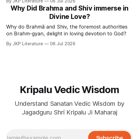
By JKP Literature
06 Jul 2026
Why Did Brahma and Shiv immerse in
Divine Love?
Why do Brahmā and Shiv, the foremost authorities
on Brahm-gyan, delight in loving devotion to God?
By JKP Literature
06 Jul 2026
Kripalu Vedic Wisdom
Understand Sanatan Vedic Wisdom by
Jagadguru Shri Kripalu Ji Maharaj
Subscribe