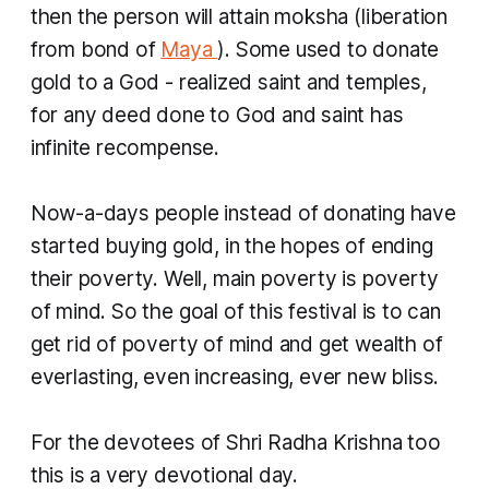
then the person will attain
moksha
(liberation
from bond of
Maya
). Some used to donate
gold to a God - realized saint and temples,
for any deed done to God and saint has
infinite recompense.
Now-a-days people instead of donating have
started buying gold, in the hopes of ending
their poverty. Well, main poverty is poverty
of mind. So the goal of this festival is to can
get rid of poverty of mind and get wealth of
everlasting, even increasing, ever new bliss.
For the devotees of Shri Radha Krishna too
this is a very devotional day.