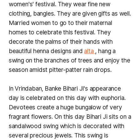
women's' festival. They wear fine new
clothing, bangles. They are given gifts as well.
Married women to go to their maternal
homes to celebrate this festival. They
decorate the palms of their hands with
beautiful henna designs and
alta
, hang a
swing on the branches of trees and enjoy the
season amidst pitter-patter rain drops.
In Vrindaban, Banke Bihari Ji's appearance
day is celebrated on this day with euphoria.
Devotees create a huge bungalow of very
fragrant flowers. On this day Bihari Ji sits on a
sandalwood swing which is decorated with
several precious jewels. This swing is