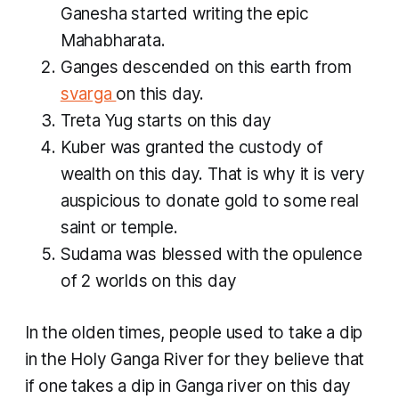
Ganesha started writing the epic
Mahabharata.
Ganges descended on this earth from
svarga
on this day.
Treta Yug starts on this day
Kuber was granted the custody of
wealth on this day. That is why it is very
auspicious to donate gold to some real
saint or temple.
Sudama was blessed with the opulence
of 2 worlds on this day
In the olden times, people used to take a dip
in the Holy Ganga River for they believe that
if one takes a dip in Ganga river on this day