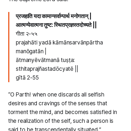
प्रजहाति यदा कामान्सर्वान्पार्थ मनोगतान् |
आत्मन्येवात्मना तुष्ट: स्थितप्रज्ञस्तदोच्यते ||
गीता २-५५
prajahāti yadā kāmānsarvānpārtha
manōgatān |
ātmanyēvātmanā tuṣṭa:
sthitaprajñastadōcyatē ||
gītā 2-55
“O Parth! when one discards all selfish
desires and cravings of the senses that
torment the mind, and becomes satisfied in
the realization of the self, such a person is
said to be transcendentally situated.”