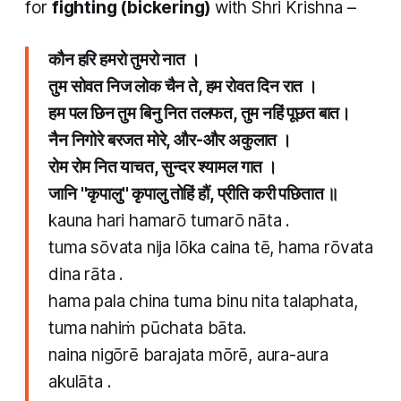
for
fighting (bickering)
with Shri Krishna –
कौन हरि हमरो तुमरो नात ।
तुम सोवत निज लोक चैन ते, हम रोवत दिन रात ।
हम पल छिन तुम बिनु नित तलफत, तुम नहिं पूछत बात।
नैन निगोरे बरजत मोरे, और-और अकुलात​ ।
रोम रोम नित याचत, सुन्दर श्यामल गात ।
जानि "कृपालु" कृपालु तोहिं हौं, प्रीति करी पछितात ॥
kauna hari hamarō tumarō nāta .
tuma sōvata nija lōka caina tē, hama rōvata
dina rāta .
hama pala china tuma binu nita talaphata,
tuma nahiṁ pūchata bāta.
naina nigōrē barajata mōrē, aura-aura
akulāta​ .