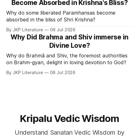
Become Absorbed in Krishna's Bliss?
Why do some liberated Paramhansas become
absorbed in the bliss of Shri Krishna?
By JKP Literature
06 Jul 2026
Why Did Brahma and Shiv immerse in
Divine Love?
Why do Brahmā and Shiv, the foremost authorities
on Brahm-gyan, delight in loving devotion to God?
By JKP Literature
06 Jul 2026
Kripalu Vedic Wisdom
Understand Sanatan Vedic Wisdom by