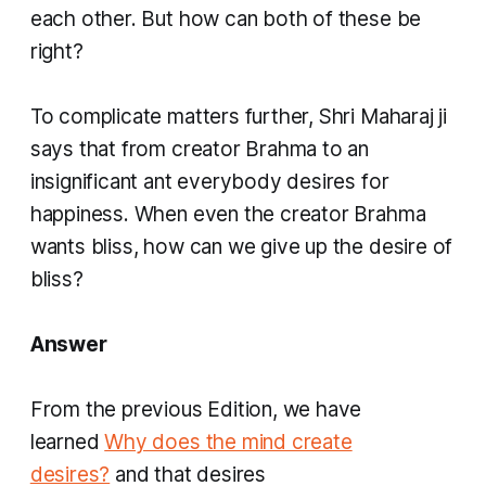
each other. But how can both of these be
right?
To complicate matters further, Shri Maharaj ji
says that from creator Brahma to an
insignificant ant everybody desires for
happiness. When even the creator Brahma
wants bliss, how can we give up the desire of
bliss?
Answer
From the previous Edition, we have
learned
Why does the mind create
desires?
and that desires