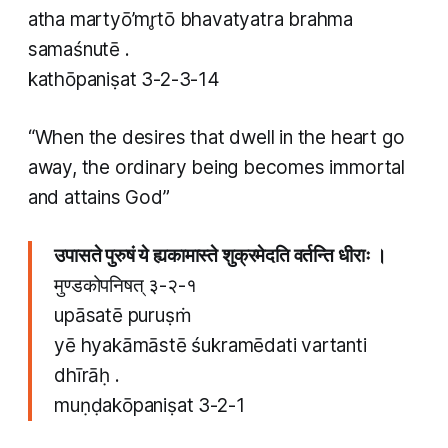
atha martyō’mr̥tō bhavatyatra brahma
samaśnutē .
kathōpaniṣat 3-2-3-14
“When the desires that dwell in the heart go
away, the ordinary being becomes immortal
and attains God”
उपासते पुरुषं ये ह्यकामास्ते शुक्रमेदति वर्तन्ति धीराः ।
मुण्डकोपनिषत् ३-२-१
upāsatē puruṣṁ
yē hyakāmāstē śukramēdati vartanti
dhīrāḥ .
muṇḍakōpaniṣat 3-2-1