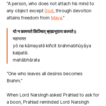
“A person, who does not attach his mind to
any object except
God
, through devotion
attains freedom from
Maya
.” ​
यो न कामयते किञ्चित् ब्रह्मभूयाय कल्पते॥
महाभारत
yō na kāmayatē kiñcit brahmabhūyāya
kalpatē.
mahābhārata
“One who leaves all desires becomes
Brahm.”
When Lord Narsingh asked Prahlad to ask for
a boon, Prahlad reminded Lord Narsingh ​