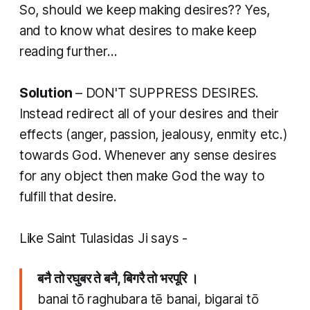
So, should we keep making desires?? Yes,
and to know what desires to make keep
reading further...
Solution
– DON'T SUPPRESS DESIRES.
Instead redirect all of your desires and their
effects (anger, passion, jealousy, enmity etc.)
towards God. Whenever any sense desires
for any object then make God the way to
fulfill that desire.
Like Saint Tulasidas Ji says -
बनै तो रघुबर ते बनै, बिगरै तो भरपूरि ।
banai tō raghubara tē banai, bigarai tō