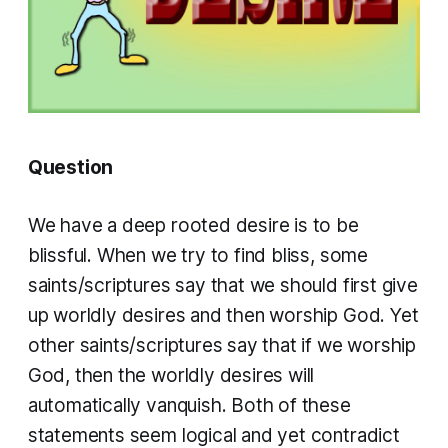
Question
We have a deep rooted desire is to be
blissful. When we try to find bliss, some
saints/scriptures say that we should first give
up worldly desires and then worship God. Yet
other saints/scriptures say that if we worship
God, then the worldly desires will
automatically vanquish. Both of these
statements seem logical and yet contradict