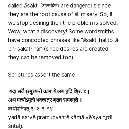
called
āsakti
(आसक्ति) are dangerous since
they are the root cause of all misery. So, if
we stop desiring then the problem is solved.
Wow, what a discovery! Some wordsmiths
have concocted phrases like “
āsakti hai to jā
bhī sakatī hai
” (since desires are created
they can be removed too).
Scriptures assert the same -
यदा सर्वे प्रमुच्यन्ते कामा येऽस्य हृदि श्रिताः।
अथ मर्त्योऽमृतो भवत्यत्र ब्रह्म समश्नुते ॥
कथोपनिषत् ३-२-३-१४
yadā sarvē pramucyantē kāmā yē’sya hr̥di
śritāḥ.