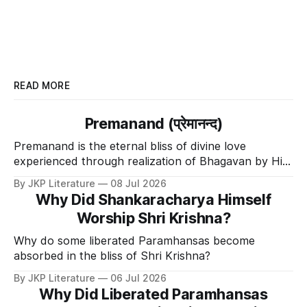
READ MORE
Premanand (प्रेमानन्द)
Premanand is the eternal bliss of divine love
experienced through realization of Bhagavan by His
Divine Grace.
By JKP Literature
08 Jul 2026
Why Did Shankaracharya Himself
Worship Shri Krishna?
Why do some liberated Paramhansas become
absorbed in the bliss of Shri Krishna?
By JKP Literature
06 Jul 2026
Why Did Liberated Paramhansas