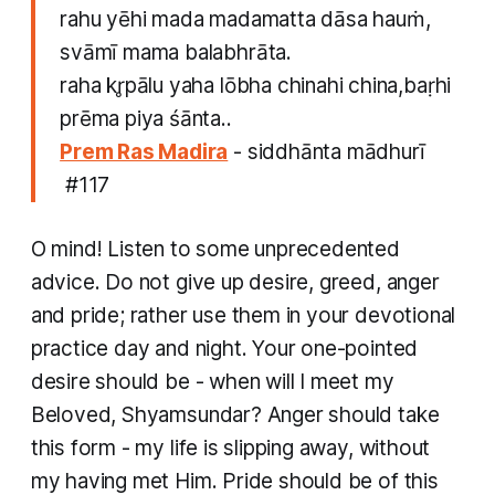
rahu yēhi mada madamatta dāsa hauṁ,
svāmī mama balabhrāta.
raha kr̥pālu yaha lōbha chinahi china,baṛhi
prēma piya śānta..
Prem Ras Madira
- siddhānta mādhurī​
#117
O mind! Listen to some unprecedented
advice. Do not give up desire, greed, anger
and pride; rather use them in your devotional
practice day and night. Your one-pointed
desire should be - when will I meet my
Beloved, Shyamsundar? Anger should take
this form - my life is slipping away, without
my having met Him. Pride should be of this