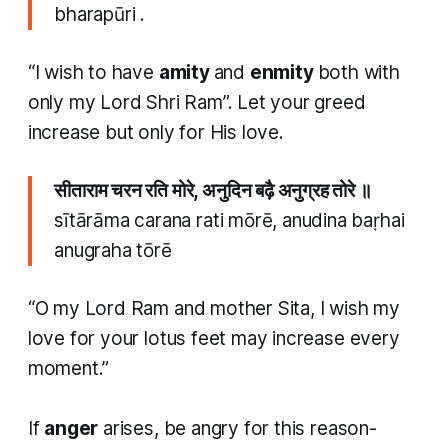
bharapūri .
“I wish to have
amity
and
enmity
both with
only my Lord Shri Ram”. Let your greed
increase but only for His love.​
सीताराम चरन रति मोरे, अनुदिन बढ़ै अनुग्रह तोरे ॥
sītārāma carana rati mōrē, anudina baṛhai
anugraha tōrē
“O my Lord Ram and mother Sita, I wish my
love for your lotus feet may increase every
moment.”
​If
anger
arises, be angry for this reason-