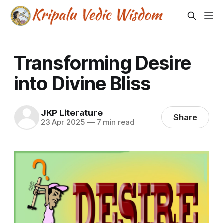
Transforming Desire
into Divine Bliss
JKP Literature
Share
23 Apr 2025
—
7 min read