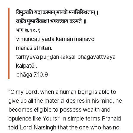
विमुञ्चति यदा कामान् मानवो मनसिस्थितान्​।
तर्ह्येव पुण्डरीकाक्ष​! भगवत्त्वाय कल्पते ॥
​
भाग ७.१०.९
vimuñcati yadā kāmān mānavō
manasisthitān​.
tarhyēva puṇḍarīkākṣa​! bhagavattvāya
kalpatē . ​
bhāga 7.10.9
“O my Lord, when a human being is able to
give up all the material desires in his mind, he
becomes eligible to possess wealth and
opulence like Yours.” In simple terms Prahald
told Lord Narsingh that the one who has no