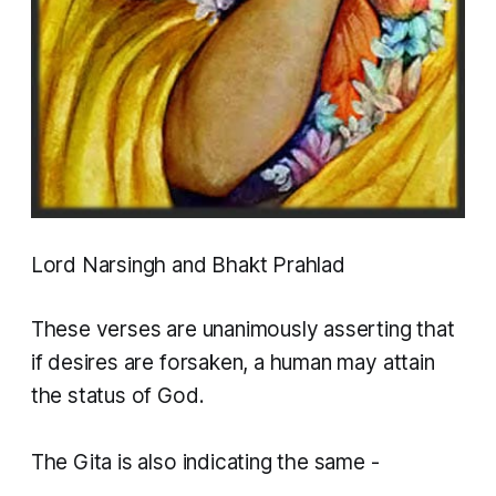
Lord Narsingh and Bhakt Prahlad
These verses are unanimously asserting that
if desires are forsaken, a human may attain
the status of God.
​The Gita is also indicating the same -