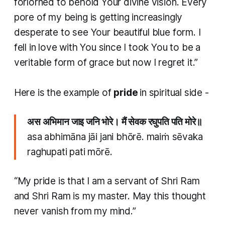
forlorned to behold Your divine vision. Every
pore of my being is getting increasingly
desperate to see Your beautiful blue form. I
fell in love with You since I took You to be a
veritable form of grace but now I regret it.”
Here is the example of
pride
in spiritual side -
अस अभिमान जाइ जनि भोरे। मैं सेवक रघुपति पति मोरे॥
asa abhimāna jāi jani bhōrē. maiṁ sēvaka
raghupati pati mōrē.
“My pride is that I am a servant of Shri Ram
and Shri Ram is my master. May this thought
never vanish from my mind.”