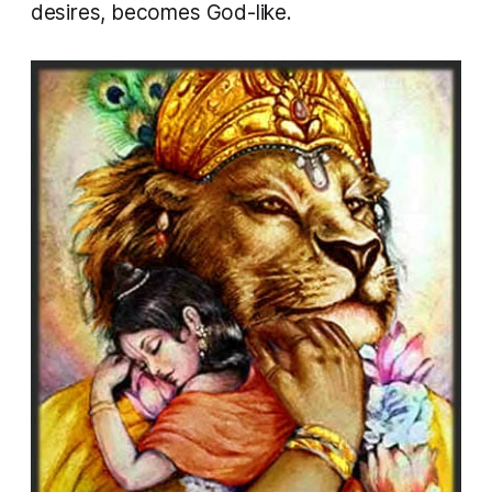
desires, becomes God-like.