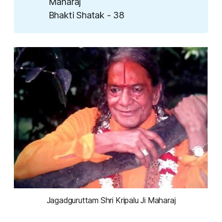
Maharaj
Bhakti Shatak - 38
Jagadguruttam Shri Kripalu Ji Maharaj