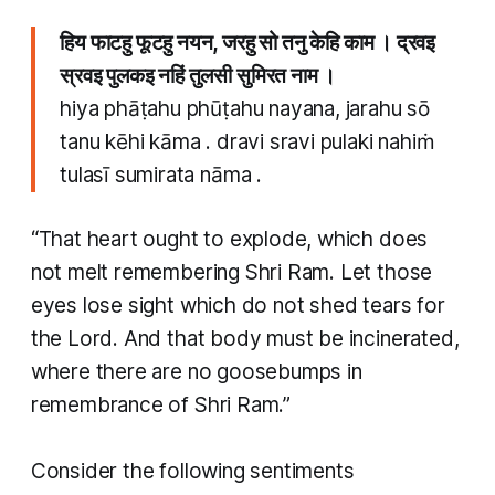
हिय फाटहु फूटहु नयन, जरहु सो तनु केहि काम । द्रवइ
स्रवइ पुलकइ नहिं तुलसी सुमिरत नाम ।
hiya phāṭahu phūṭahu nayana, jarahu sō
tanu kēhi kāma . dravi sravi pulaki nahiṁ
tulasī sumirata nāma .
“That heart ought to explode, which does
not melt remembering Shri Ram. Let those
eyes lose sight which do not shed tears for
the Lord. And that body must be incinerated,
where there are no goosebumps in
remembrance of Shri Ram.”
Consider the following sentiments