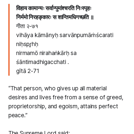
विहाय कामान्यः सर्वान्पुमांश्चरति निःस्पृहः
​निर्ममो निरहङ्कारः स शान्तिमधिगच्छति ॥
गीता २-७१
vihāya kāmānyḥ sarvānpumāṁścarati
niḥspr̥hḥ
​nirmamō nirahaṅkārḥ sa
śāntimadhigacchati .
gītā 2-71
“That person, who gives up all material
desires and lives free from a sense of greed,
proprietorship, and egoism, attains perfect
peace.”
​The Supreme Lord said: