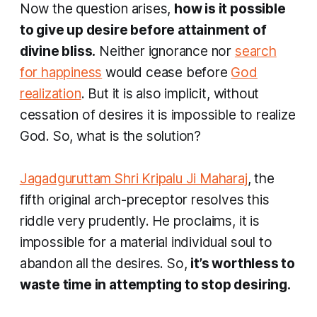
Now the question arises,
how is it possible
to give up desire before attainment of
divine bliss.
Neither ignorance nor
search
for happiness
would cease before
God
realization
. But it is also implicit, without
cessation of desires it is impossible to realize
God. So, what is the solution?
Jagadguruttam Shri Kripalu Ji Maharaj
, the
fifth original arch-preceptor resolves this
riddle very prudently. He proclaims, it is
impossible for a material individual soul to
abandon all the desires. So,
it’s worthless to
waste time in attempting to stop desiring.