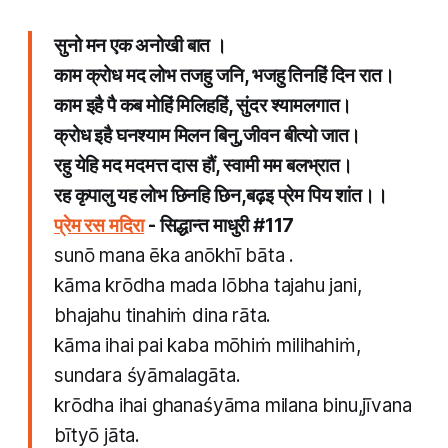
सुनो मन एक अनोखी बात ।
काम क्रोध मद लोभ तजहु जनि, भजहु तिनहिं दिन रात।
काम इहै पै कब मोहिं मिलिहहिं, सुंदर श्यामलगात।
क्रोध इहै घनश्याम मिलन बिनु,जीवन बीत्यो जात।
रहु येहि मद मदमत्त दास हौं, स्वामी मम बलभ्रात।
रह कृपालु यह लोभ छिनहि छिन,बढ़इ प्रेम पिय शांत।।
प्रेम रस मदिरा
- सिद्धान्त माधुरी​ #117
​sunō mana ēka anōkhī bāta .
kāma krōdha mada lōbha tajahu jani,
bhajahu tinahiṁ dina rāta.
kāma ihai pai kaba mōhiṁ milihahiṁ,
sundara śyāmalagāta.
krōdha ihai ghanaśyāma milana binu,jīvana
bītyō jāta.