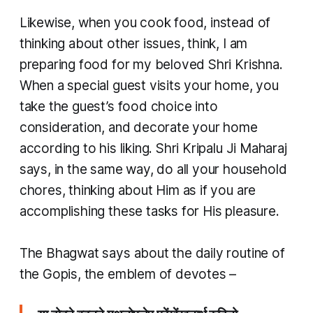
Likewise, when you cook food, instead of
thinking about other issues, think, I am
preparing food for my beloved Shri Krishna.
When a special guest visits your home, you
take the guest’s food choice into
consideration, and decorate your home
according to his liking. Shri Kripalu Ji Maharaj
says, in the same way, do all your household
chores, thinking about Him as if you are
accomplishing these tasks for His pleasure.
​The Bhagwat says about the daily routine of
the Gopis, the emblem of devotes –