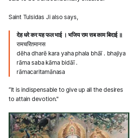
​Saint Tulsidas Ji also says,
देह धरे कर यह फल भाई । भजिय राम सब काम बिदाई ॥
रामचरितमानस
dēha dharē kara yaha phala bhāī . bhajiya
rāma saba kāma bidāī .
rāmacaritamānasa
“It is indispensable to give up all the desires
to attain devotion."