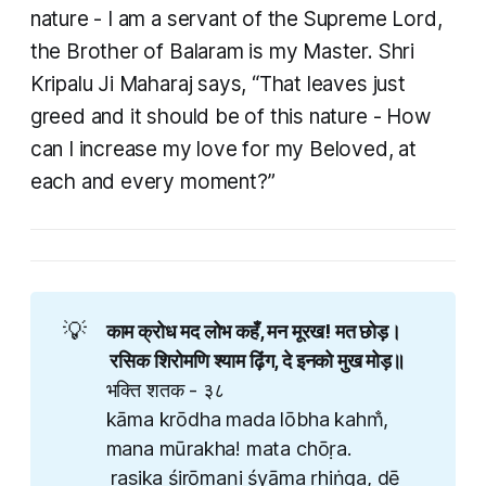
nature - I am a servant of the Supreme Lord,
the Brother of Balaram is my Master. Shri
Kripalu Ji Maharaj says, “That leaves just
greed and it should be of this nature - How
can I increase my love for my Beloved, at
each and every moment?” ​
💡
काम क्रोध मद लोभ कहँ, मन मूरख! मत छोड़।
​ रसिक शिरोमणि श्याम ढ़िंग, दे इनको मुख मोड़॥ ​
भक्ति शतक - ३८
kāma krōdha mada lōbha kahm̐,
mana mūrakha! mata chōṛa.
​ rasika śirōmaṇi śyāma ṛhiṅga, dē