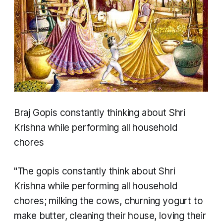
Braj Gopis constantly thinking about Shri
Krishna while performing all household
chores
"The gopis constantly think about Shri
Krishna while performing all household
chores; milking the cows, churning yogurt to
make butter, cleaning their house, loving their