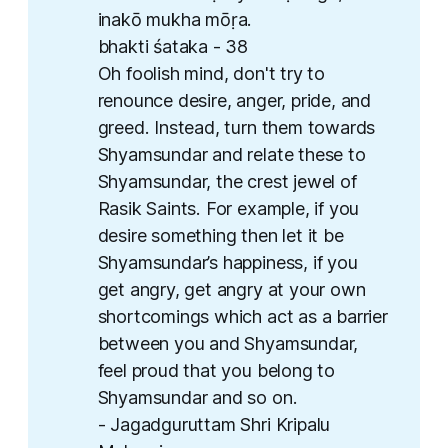
inakō mukha mōṛa. ​
bhakti śataka - 38
Oh foolish mind, don't try to
renounce desire, anger, pride, and
greed. Instead, turn them towards
Shyamsundar and relate these to
Shyamsundar, the crest jewel of
Rasik Saints. For example, if you
desire something then let it be
Shyamsundar’s happiness, if you
get angry, get angry at your own
shortcomings which act as a barrier
between you and Shyamsundar,
feel proud that you belong to
Shyamsundar and so on.
- Jagadguruttam Shri Kripalu