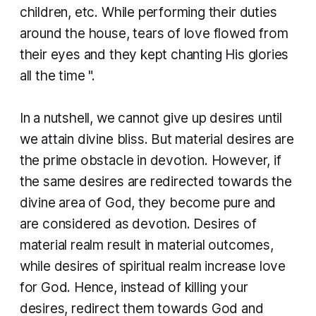
children, etc. While performing their duties
around the house, tears of love flowed from
their eyes and they kept chanting His glories
all the time ".
​In a nutshell, we cannot give up desires until
we attain divine bliss. But material desires are
the prime obstacle in devotion. However, if
the same desires are redirected towards the
divine area of God, they become pure and
are considered as devotion. Desires of
material realm result in material outcomes,
while desires of spiritual realm increase love
for God. Hence, instead of killing your
desires, redirect them towards God and