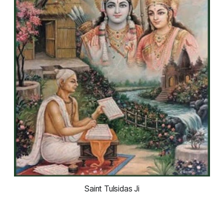
Saint Tulsidas Ji