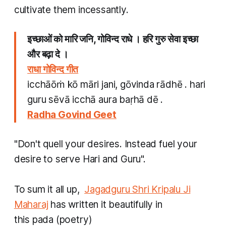
cultivate them incessantly.
इच्छाओं को मारि जनि, गोविन्द राधे । हरि गुरु सेवा इच्छा
और बढ़ा दे ।
राधा गोविन्द गीत​
icchāōṁ kō māri jani, gōvinda rādhē . hari
guru sēvā icchā aura baṛhā dē .
Radha Govind Geet
"Don't quell your desires. Instead fuel your
desire to serve Hari and Guru".
To sum it all up,
Jagadguru Shri Kripalu Ji
Maharaj
has written it beautifully in
this
pada
(poetry)