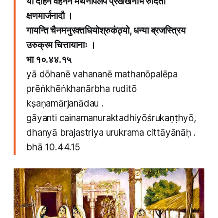
या दोहने वहनने मथनोपलेप प्रेंखेंखनार्भ रुदितो
क्षणमार्जनादौ ।
गायन्ति चैनमनुरक्तधियोश्रुकंठ्यो, धन्या ब्रजस्त्रिय
उरुक्रम चित्तायानाः ।
भा १०.४४.१५
yā dōhanē vahananē mathanōpalēpa
prēṅkhēṅkhanārbha ruditō
kṣaṇamārjanādau .
gāyanti cainamanuraktadhiyōśrukaṇṭhyō,
dhanyā brajastriya urukrama cittāyānāḥ .
bhā 10.44.15