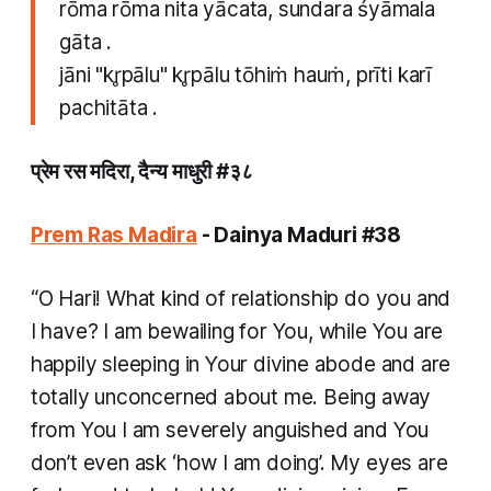
rōma rōma nita yācata, sundara śyāmala
gāta .
jāni "kr̥pālu" kr̥pālu tōhiṁ hauṁ, prīti karī
pachitāta .
प्रेम रस मदिरा, दैन्य माधुरी #३८ ​
Prem Ras Madira
- Dainya Maduri #38
“O Hari! What kind of relationship do you and
I have? I am bewailing for You, while You are
happily sleeping in Your divine abode and are
totally unconcerned about me. Being away
from You I am severely anguished and You
don’t even ask ‘how I am doing’. My eyes are