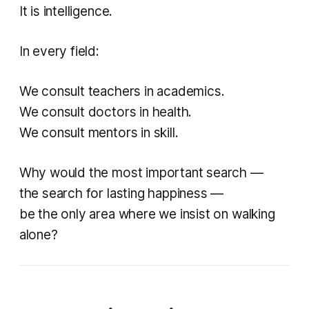
It is intelligence.
In every field:
We consult teachers in academics.
We consult doctors in health.
We consult mentors in skill.
Why would the most important search —
the search for lasting happiness —
be the only area where we insist on walking
alone?