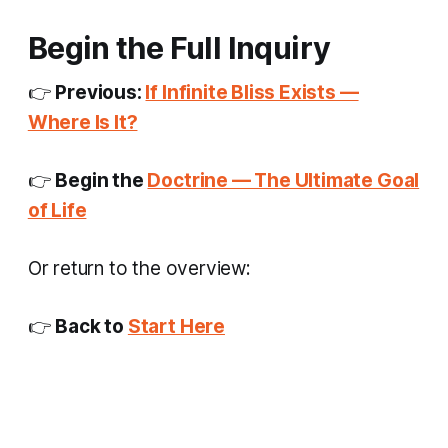
Begin the Full Inquiry
👉
Previous:
If Infinite Bliss Exists —
Where Is It?
👉
Begin the
Doctrine — The Ultimate Goal
of Life
Or return to the overview:
👉
Back to
Start Here