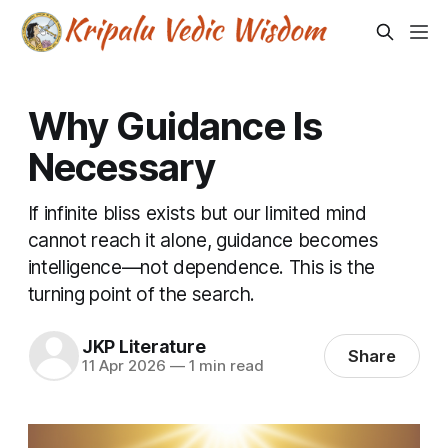
Why Guidance Is
Necessary
If infinite bliss exists but our limited mind
cannot reach it alone, guidance becomes
intelligence—not dependence. This is the
turning point of the search.
JKP Literature
Share
11 Apr 2026
—
1 min read