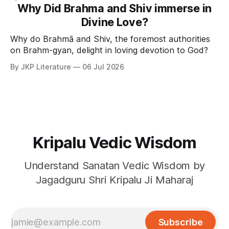
Why Did Brahma and Shiv immerse in
Divine Love?
Why do Brahmā and Shiv, the foremost authorities
on Brahm-gyan, delight in loving devotion to God?
By JKP Literature
06 Jul 2026
Kripalu Vedic Wisdom
Understand Sanatan Vedic Wisdom by
Jagadguru Shri Kripalu Ji Maharaj
Subscribe