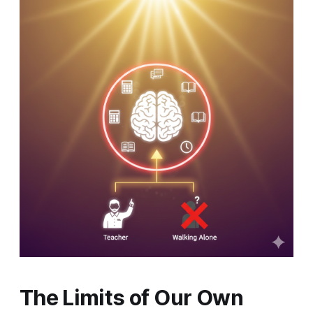
The Limits of Our Own