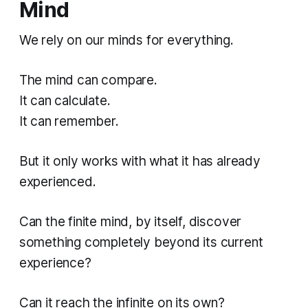
Mind
We rely on our minds for everything.
The mind can compare.
It can calculate.
It can remember.
But it only works with what it has already
experienced.
Can the finite mind, by itself, discover
something completely beyond its current
experience?
Can it reach the infinite on its own?