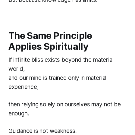
The Same Principle
Applies Spiritually
If infinite bliss exists beyond the material
world,
and our mind is trained only in material
experience,
then relying solely on ourselves may not be
enough.
Guidance is not weakness.