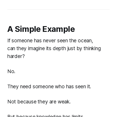
A Simple Example
If someone has never seen the ocean,
can they imagine its depth just by thinking
harder?
No.
They need someone who has seen it.
Not because they are weak.
But because knowledge has limits.