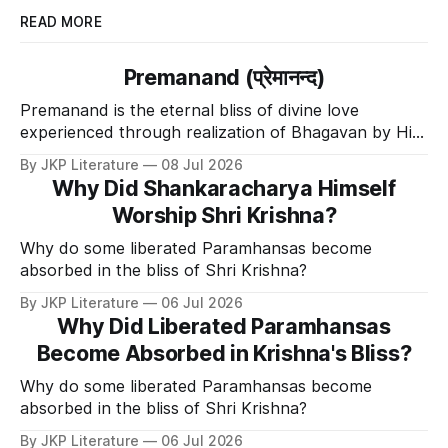
READ MORE
Premanand (प्रेमानन्द)
Premanand is the eternal bliss of divine love
experienced through realization of Bhagavan by His
Divine Grace.
By JKP Literature
08 Jul 2026
Why Did Shankaracharya Himself
Worship Shri Krishna?
Why do some liberated Paramhansas become
absorbed in the bliss of Shri Krishna?
By JKP Literature
06 Jul 2026
Why Did Liberated Paramhansas
Become Absorbed in Krishna's Bliss?
Why do some liberated Paramhansas become
absorbed in the bliss of Shri Krishna?
By JKP Literature
06 Jul 2026