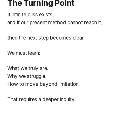
The Turning Point
If infinite bliss exists,
and if our present method cannot reach it,
then the next step becomes clear.
We must learn:
What we truly are.
Why we struggle.
How to move beyond limitation.
That requires a deeper inquiry.