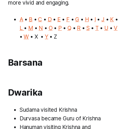
more vivid and engaging.
A
•
B
•
C
•
D
•
E
•
F
•
G
•
H
•
I
•
J
•
K
•
L
•
M
•
N
•
O
•
P
•
Q
•
R
•
S
•
T
•
U
•
V
•
W
• X •
Y
• Z
Barsana
Dwarika
Sudama visited Krishna
Durvasa became Guru of Krishna
Hanuman visiting Krishna and