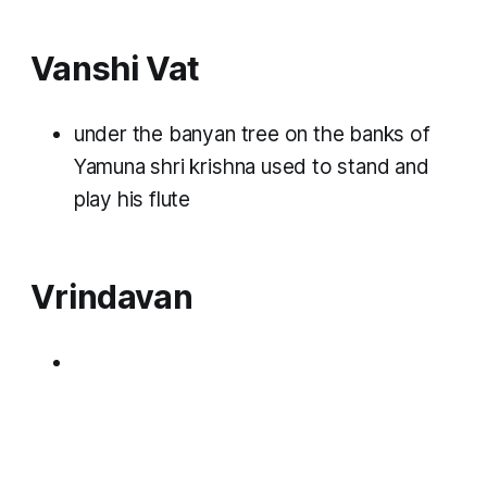
Vanshi Vat
under the banyan tree on the banks of
Yamuna shri krishna used to stand and
play his flute
Vrindavan