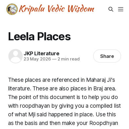
Leela Places
JKP Literature
Share
23 May 2026
—
2 min read
These places are referenced in Maharaj Ji's
literature. These are also places in Braj area.
The point of this document is to help you do
with roopdhayan by giving you a compiled list
of what Mji said happened in place. Use this
as the basis and then make your Roopdhyan