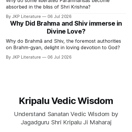
Why do some liberated Paramhansas become
absorbed in the bliss of Shri Krishna?
By JKP Literature
06 Jul 2026
Why Did Brahma and Shiv immerse in
Divine Love?
Why do Brahmā and Shiv, the foremost authorities
on Brahm-gyan, delight in loving devotion to God?
By JKP Literature
06 Jul 2026
Kripalu Vedic Wisdom
Understand Sanatan Vedic Wisdom by
Jagadguru Shri Kripalu Ji Maharaj