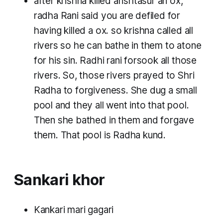
after krishna killed arishtasur an ox,
radha Rani said you are defiled for
having killed a ox. so krishna called all
rivers so he can bathe in them to atone
for his sin. Radhi rani forsook all those
rivers. So, those rivers prayed to Shri
Radha to forgiveness. She dug a small
pool and they all went into that pool.
Then she bathed in them and forgave
them. That pool is Radha kund.
Sankari khor
Kankari mari gagari