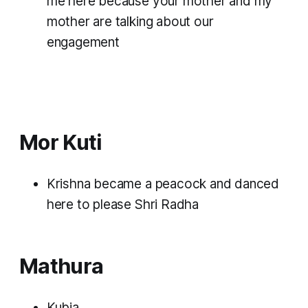
me here because your mother and my
mother are talking about our
engagement
Mor Kuti
Krishna became a peacock and danced
here to please Shri Radha
Mathura
Kubja