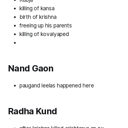
killing of kansa
birth of krishna
freeing up his parents
killing of kovalyaped
Nand Gaon
paugand leelas happened here
Radha Kund