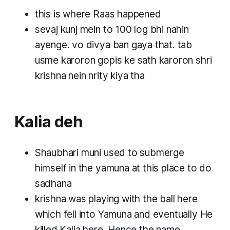
this is where Raas happened
sevaj kunj mein to 100 log bhi nahin
ayenge. vo divya ban gaya that. tab
usme karoron gopis ke sath karoron shri
krishna nein nrity kiya tha
Kalia deh
Shaubhari muni used to submerge
himself in the yamuna at this place to do
sadhana
krishna was playing with the ball here
which fell into Yamuna and eventually He
killed Kalia here. Hence the name