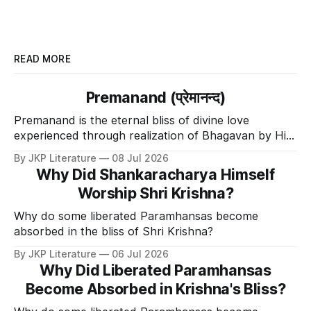
READ MORE
Premanand (प्रेमानन्द)
Premanand is the eternal bliss of divine love
experienced through realization of Bhagavan by His
Divine Grace.
By JKP Literature
08 Jul 2026
Why Did Shankaracharya Himself
Worship Shri Krishna?
Why do some liberated Paramhansas become
absorbed in the bliss of Shri Krishna?
By JKP Literature
06 Jul 2026
Why Did Liberated Paramhansas
Become Absorbed in Krishna's Bliss?