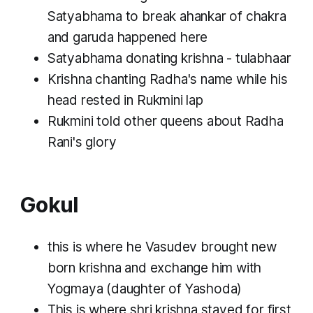
Satyabhama to break ahankar of chakra
and garuda happened here
Satyabhama donating krishna - tulabhaar
Krishna chanting Radha's name while his
head rested in Rukmini lap
Rukmini told other queens about Radha
Rani's glory
Gokul
this is where he Vasudev brought new
born krishna and exchange him with
Yogmaya (daughter of Yashoda)
This is where shri krishna stayed for first