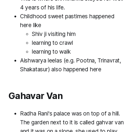
4 years of his life.
Childhood sweet pastimes happened
here like
Shiv ji visiting him
learning to crawl
learning to walk
Aishwarya leelas (e.g. Pootna, Trinavrat,
Shakatasur) also happened here
Gahavar Van
Radha Rani's palace was on top of a hill.
The garden next to it is called gahvar van
and it was on a slope. she used to play