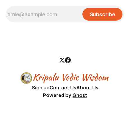
Subscribe
Sign up
Contact Us
About Us
Powered by
Ghost