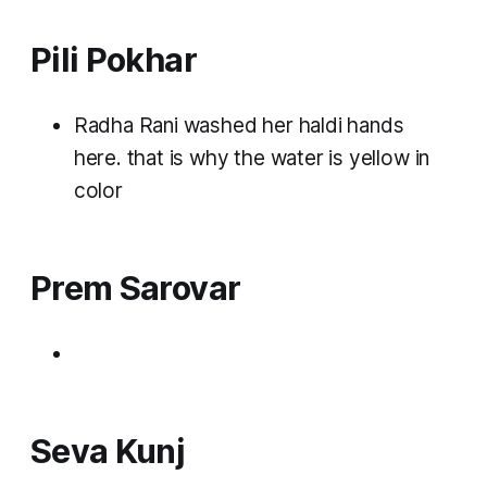
Pili Pokhar
Radha Rani washed her haldi hands
here. that is why the water is yellow in
color
Prem Sarovar
Seva Kunj