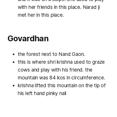
with her friends in this place. Narad ji
met her in this place.
Govardhan
the forest next to Nand Gaon.
this is where shri krishna used to graze
cows and play with his friend. the
mountain was 84 kos in circumference.
krishna lifted this mountain on the tip of
his left hand pinky nail