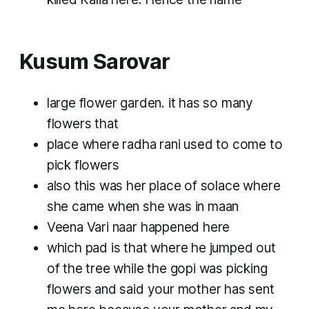
Kusum Sarovar
large flower garden. it has so many
flowers that
place where radha rani used to come to
pick flowers
also this was her place of solace where
she came when she was in maan
Veena Vari naar happened here
which pad is that where he jumped out
of the tree while the gopi was picking
flowers and said your mother has sent