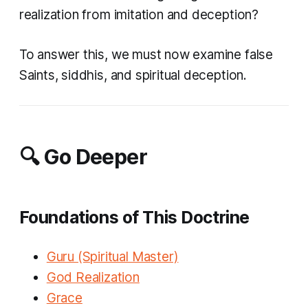
realization from imitation and deception?
To answer this, we must now examine false
Saints, siddhis, and spiritual deception.
🔍 Go Deeper
Foundations of This Doctrine
Guru (Spiritual Master)
God Realization
Grace