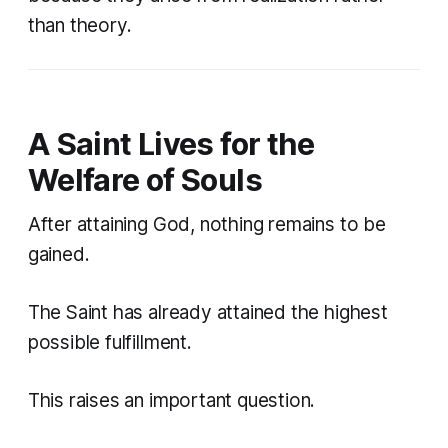
than theory.
A Saint Lives for the
Welfare of Souls
After attaining God, nothing remains to be
gained.
The Saint has already attained the highest
possible fulfillment.
This raises an important question.