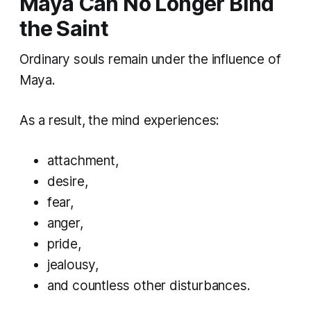
Maya Can No Longer Bind
the Saint
Ordinary souls remain under the influence of
Maya.
As a result, the mind experiences:
attachment,
desire,
fear,
anger,
pride,
jealousy,
and countless other disturbances.