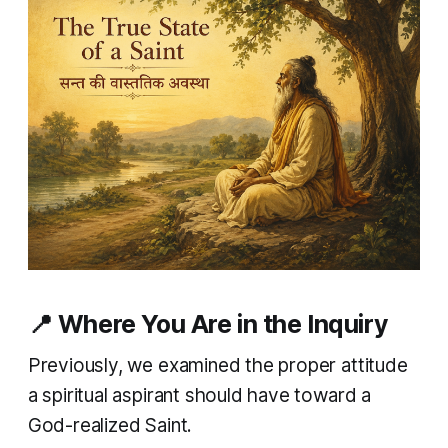
📍 Where You Are in the Inquiry
Previously, we examined the proper attitude
a spiritual aspirant should have toward a
God-realized Saint.