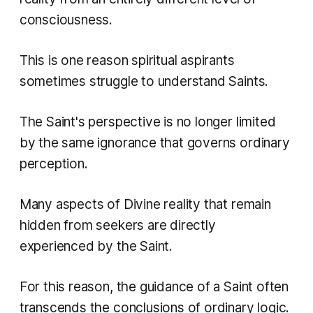
consciousness.
This is one reason spiritual aspirants
sometimes struggle to understand Saints.
The Saint's perspective is no longer limited
by the same ignorance that governs ordinary
perception.
Many aspects of Divine reality that remain
hidden from seekers are directly
experienced by the Saint.
For this reason, the guidance of a Saint often
transcends the conclusions of ordinary logic.