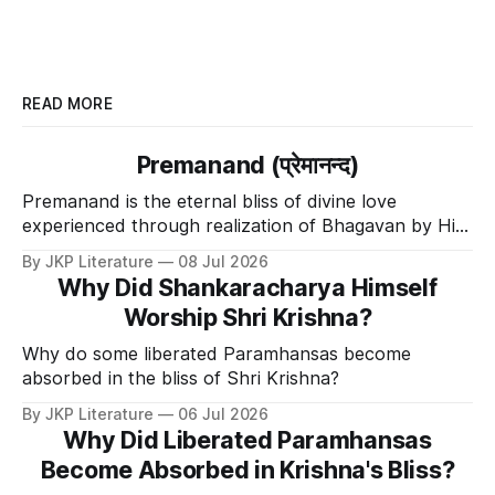
READ MORE
Premanand (प्रेमानन्द)
Premanand is the eternal bliss of divine love
experienced through realization of Bhagavan by His
Divine Grace.
By JKP Literature
08 Jul 2026
Why Did Shankaracharya Himself
Worship Shri Krishna?
Why do some liberated Paramhansas become
absorbed in the bliss of Shri Krishna?
By JKP Literature
06 Jul 2026
Why Did Liberated Paramhansas
Become Absorbed in Krishna's Bliss?