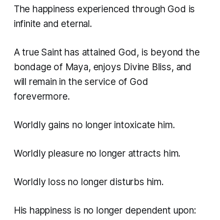
The happiness experienced through God is
infinite and eternal.
A true Saint has attained God, is beyond the
bondage of Maya, enjoys Divine Bliss, and
will remain in the service of God
forevermore.
Worldly gains no longer intoxicate him.
Worldly pleasure no longer attracts him.
Worldly loss no longer disturbs him.
His happiness is no longer dependent upon: