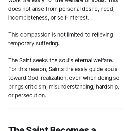
work tirelessly for the welfare of souls. This
does not arise from personal desire, need,
incompleteness, or self-interest.
This compassion is not limited to relieving
temporary suffering.
The Saint seeks the soul's eternal welfare.
For this reason, Saints tirelessly guide souls
toward God-realization, even when doing so
brings criticism, misunderstanding, hardship,
or persecution.
The Saint Becomes a