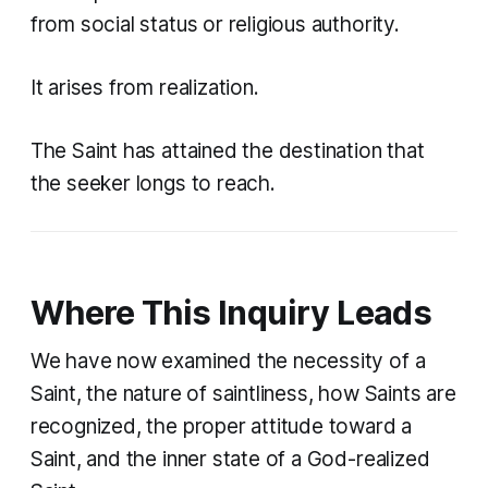
from social status or religious authority.
It arises from realization.
The Saint has attained the destination that
the seeker longs to reach.
Where This Inquiry Leads
We have now examined the necessity of a
Saint, the nature of saintliness, how Saints are
recognized, the proper attitude toward a
Saint, and the inner state of a God-realized