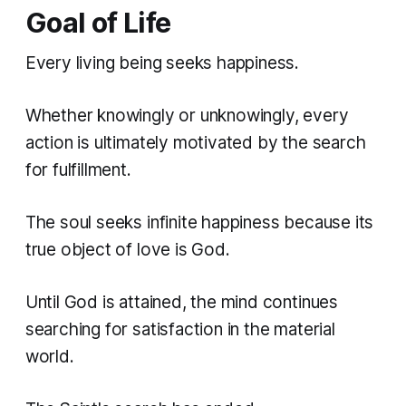
Goal of Life
Every living being seeks happiness.
Whether knowingly or unknowingly, every
action is ultimately motivated by the search
for fulfillment.
The soul seeks infinite happiness because its
true object of love is God.
Until God is attained, the mind continues
searching for satisfaction in the material
world.