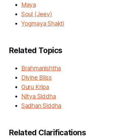
Maya
Soul (Jeev)
Yogmaya Shakti
Related Topics
Brahmanishtha
Divine Bliss
Guru Kripa
Nitya Siddha
Sadhan Siddha
Related Clarifications