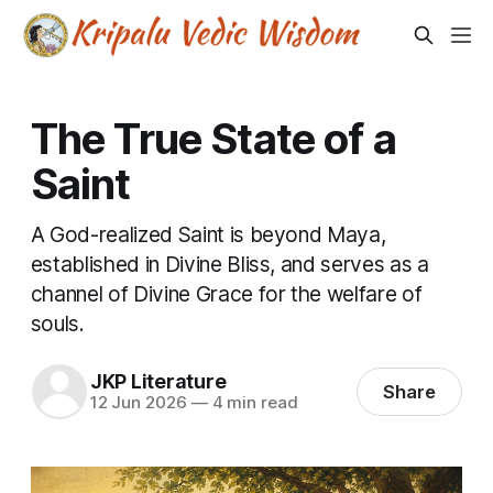
The True State of a
Saint
A God-realized Saint is beyond Maya,
established in Divine Bliss, and serves as a
channel of Divine Grace for the welfare of
souls.
JKP Literature
Share
12 Jun 2026
—
4 min read