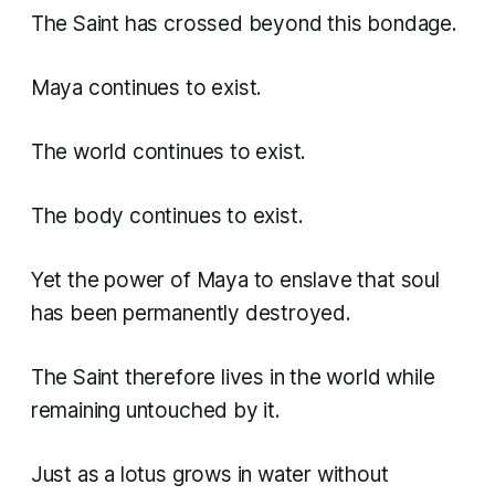
The Saint has crossed beyond this bondage.
Maya continues to exist.
The world continues to exist.
The body continues to exist.
Yet the power of Maya to enslave that soul
has been permanently destroyed.
The Saint therefore lives in the world while
remaining untouched by it.
Just as a lotus grows in water without