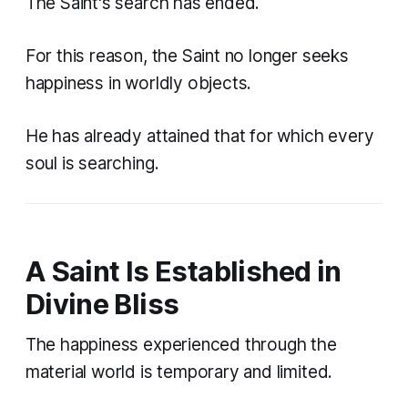
The Saint's search has ended.
For this reason, the Saint no longer seeks
happiness in worldly objects.
He has already attained that for which every
soul is searching.
A Saint Is Established in
Divine Bliss
The happiness experienced through the
material world is temporary and limited.