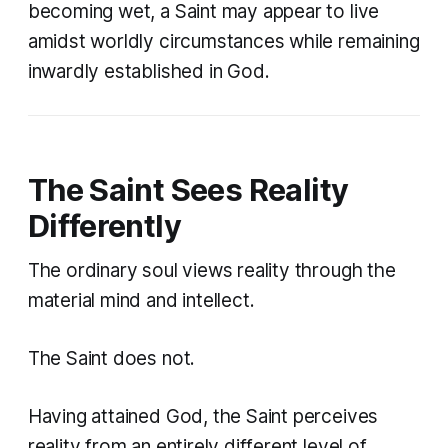
becoming wet, a Saint may appear to live
amidst worldly circumstances while remaining
inwardly established in God.
The Saint Sees Reality
Differently
The ordinary soul views reality through the
material mind and intellect.
The Saint does not.
Having attained God, the Saint perceives
reality from an entirely different level of