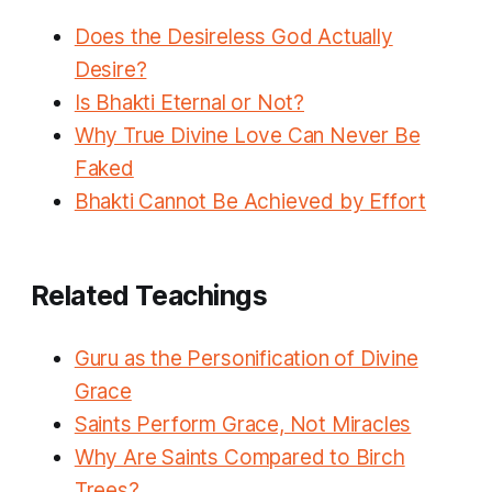
Does the Desireless God Actually
Desire?
Is Bhakti Eternal or Not?
Why True Divine Love Can Never Be
Faked
Bhakti Cannot Be Achieved by Effort
Related Teachings
Guru as the Personification of Divine
Grace
Saints Perform Grace, Not Miracles
Why Are Saints Compared to Birch
Trees?