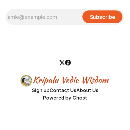
Subscribe
Sign up
Contact Us
About Us
Powered by
Ghost