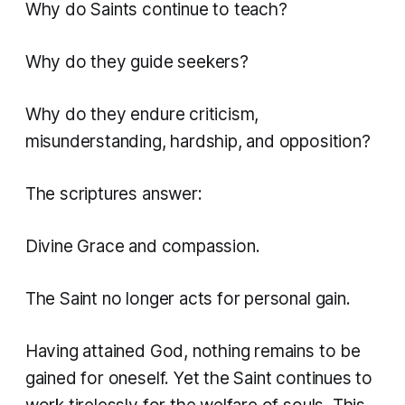
Why do Saints continue to teach?
Why do they guide seekers?
Why do they endure criticism,
misunderstanding, hardship, and opposition?
The scriptures answer:
Divine Grace and compassion.
The Saint no longer acts for personal gain.
Having attained God, nothing remains to be
gained for oneself. Yet the Saint continues to