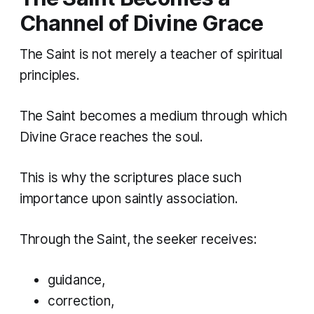
Channel of Divine Grace
The Saint is not merely a teacher of spiritual
principles.
The Saint becomes a medium through which
Divine Grace reaches the soul.
This is why the scriptures place such
importance upon saintly association.
Through the Saint, the seeker receives:
guidance,
correction,