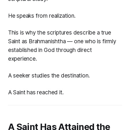
He speaks from realization.
This is why the scriptures describe a true
Saint as
Brahmanishtha
— one who is firmly
established in God through direct
experience.
A seeker studies the destination.
A Saint has reached it.
A Saint Has Attained the