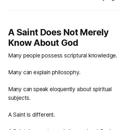
A Saint Does Not Merely
Know About God
Many people possess scriptural knowledge.
Many can explain philosophy.
Many can speak eloquently about spiritual
subjects.
A Saint is different.