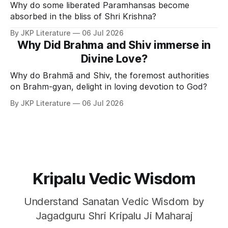
Why do some liberated Paramhansas become
absorbed in the bliss of Shri Krishna?
By JKP Literature
06 Jul 2026
Why Did Brahma and Shiv immerse in
Divine Love?
Why do Brahmā and Shiv, the foremost authorities
on Brahm-gyan, delight in loving devotion to God?
By JKP Literature
06 Jul 2026
Kripalu Vedic Wisdom
Understand Sanatan Vedic Wisdom by
Jagadguru Shri Kripalu Ji Maharaj