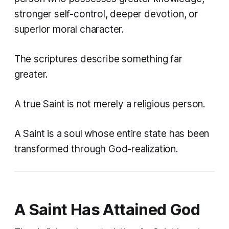
stronger self-control, deeper devotion, or
superior moral character.
The scriptures describe something far
greater.
A true Saint is not merely a religious person.
A Saint is a soul whose entire state has been
transformed through God-realization.
A Saint Has Attained God