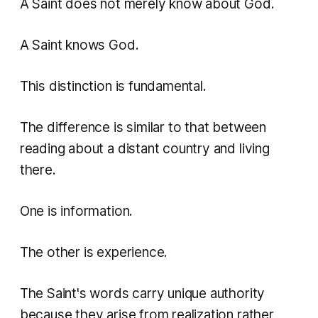
A Saint does not merely know about God.
A Saint knows God.
This distinction is fundamental.
The difference is similar to that between
reading about a distant country and living
there.
One is information.
The other is experience.
The Saint's words carry unique authority
because they arise from realization rather