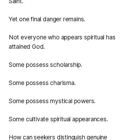
Saint.
Yet one final danger remains.
Not everyone who appears spiritual has
attained God.
Some possess scholarship.
Some possess charisma.
Some possess mystical powers.
Some cultivate spiritual appearances.
How can seekers distinguish genuine