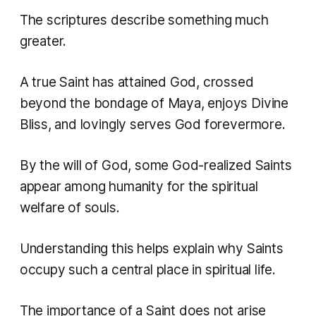
The scriptures describe something much
greater.
A true Saint has attained God, crossed
beyond the bondage of Maya, enjoys Divine
Bliss, and lovingly serves God forevermore.
By the will of God, some God-realized Saints
appear among humanity for the spiritual
welfare of souls.
Understanding this helps explain why Saints
occupy such a central place in spiritual life.
The importance of a Saint does not arise