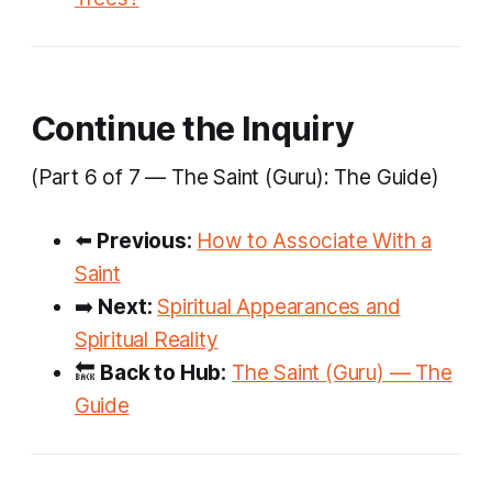
Continue the Inquiry
(Part 6 of 7 — The Saint (Guru): The Guide)
⬅️
Previous:
How to Associate With a
Saint
➡️
Next:
Spiritual Appearances and
Spiritual Reality
🔙
Back to Hub:
The Saint (Guru) — The
Guide