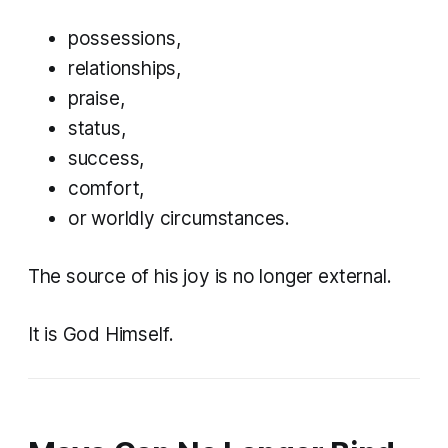
possessions,
relationships,
praise,
status,
success,
comfort,
or worldly circumstances.
The source of his joy is no longer external.
It is God Himself.