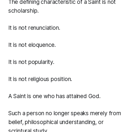
The defining characteristic of a Saint is not
scholarship.
It is not renunciation.
It is not eloquence.
It is not popularity.
It is not religious position.
A Saint is one who has attained God.
Such a person no longer speaks merely from
belief, philosophical understanding, or
scriptural study.