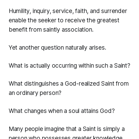
Humility, inquiry, service, faith, and surrender
enable the seeker to receive the greatest
benefit from saintly association.
Yet another question naturally arises.
What is actually occurring within such a Saint?
What distinguishes a God-realized Saint from
an ordinary person?
What changes when a soul attains God?
Many people imagine that a Saint is simply a
person who possesses greater knowledge,