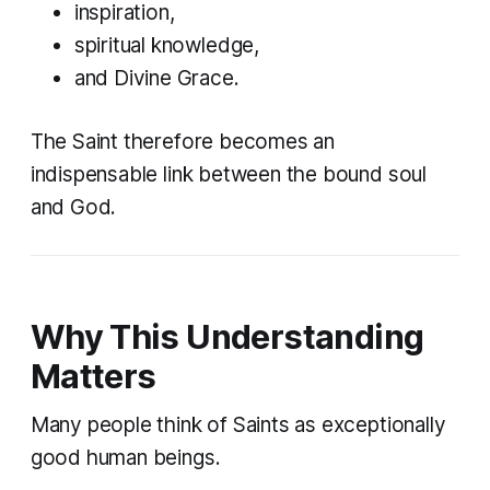
inspiration,
spiritual knowledge,
and Divine Grace.
The Saint therefore becomes an
indispensable link between the bound soul
and God.
Why This Understanding
Matters
Many people think of Saints as exceptionally
good human beings.