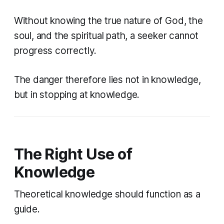
Without knowing the true nature of God, the
soul, and the spiritual path, a seeker cannot
progress correctly.
The danger therefore lies not in knowledge,
but in stopping at knowledge.
The Right Use of
Knowledge
Theoretical knowledge should function as a
guide.