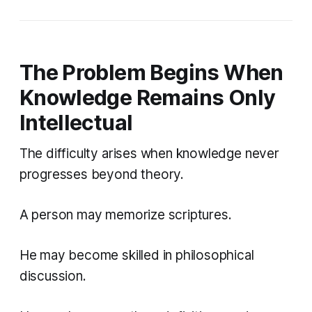
The Problem Begins When
Knowledge Remains Only
Intellectual
The difficulty arises when knowledge never
progresses beyond theory.
A person may memorize scriptures.
He may become skilled in philosophical
discussion.