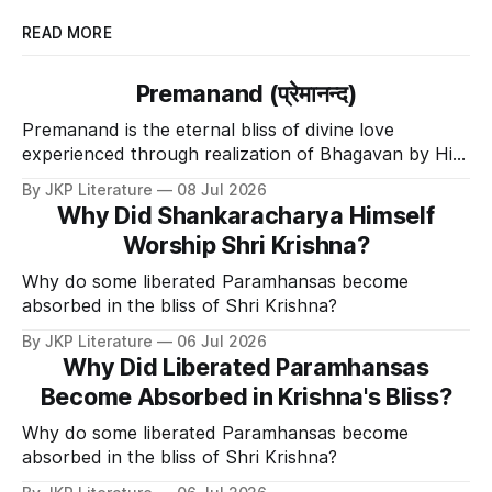
READ MORE
Premanand (प्रेमानन्द)
Premanand is the eternal bliss of divine love
experienced through realization of Bhagavan by His
Divine Grace.
By JKP Literature
08 Jul 2026
Why Did Shankaracharya Himself
Worship Shri Krishna?
Why do some liberated Paramhansas become
absorbed in the bliss of Shri Krishna?
By JKP Literature
06 Jul 2026
Why Did Liberated Paramhansas
Become Absorbed in Krishna's Bliss?
Why do some liberated Paramhansas become
absorbed in the bliss of Shri Krishna?