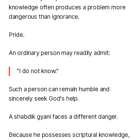
knowledge often produces a problem more
dangerous than ignorance.
Pride.
An ordinary person may readily admit:
"I do not know."
Such a person can remain humble and
sincerely seek God's help.
A shabdik gyani faces a different danger.
Because he possesses scriptural knowledge,