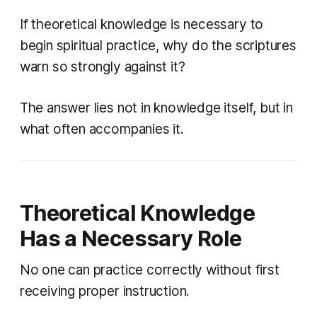
If theoretical knowledge is necessary to
begin spiritual practice, why do the scriptures
warn so strongly against it?
The answer lies not in knowledge itself, but in
what often accompanies it.
Theoretical Knowledge
Has a Necessary Role
No one can practice correctly without first
receiving proper instruction.