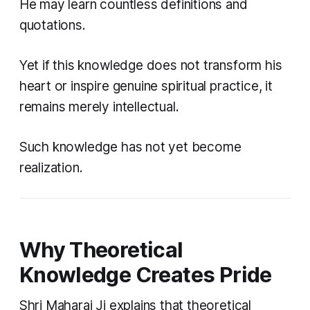
He may learn countless definitions and
quotations.
Yet if this knowledge does not transform his
heart or inspire genuine spiritual practice, it
remains merely intellectual.
Such knowledge has not yet become
realization.
Why Theoretical
Knowledge Creates Pride
Shri Maharaj Ji explains that theoretical