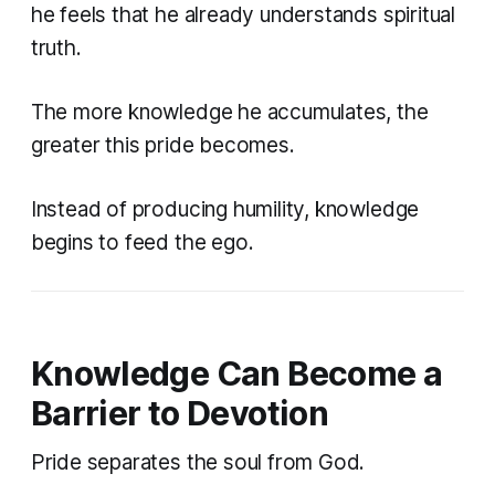
he feels that he already understands spiritual
truth.
The more knowledge he accumulates, the
greater this pride becomes.
Instead of producing humility, knowledge
begins to feed the ego.
Knowledge Can Become a
Barrier to Devotion
Pride separates the soul from God.