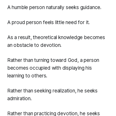
A humble person naturally seeks guidance.
A proud person feels little need for it.
As a result, theoretical knowledge becomes
an obstacle to devotion.
Rather than turning toward God, a person
becomes occupied with displaying his
learning to others.
Rather than seeking realization, he seeks
admiration.
Rather than practicing devotion, he seeks