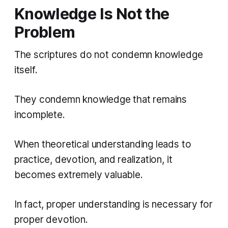
Knowledge Is Not the
Problem
The scriptures do not condemn knowledge
itself.
They condemn knowledge that remains
incomplete.
When theoretical understanding leads to
practice, devotion, and realization, it
becomes extremely valuable.
In fact, proper understanding is necessary for
proper devotion.