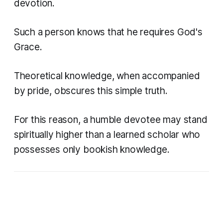
devotion.
Such a person knows that he requires God's
Grace.
Theoretical knowledge, when accompanied
by pride, obscures this simple truth.
For this reason, a humble devotee may stand
spiritually higher than a learned scholar who
possesses only bookish knowledge.