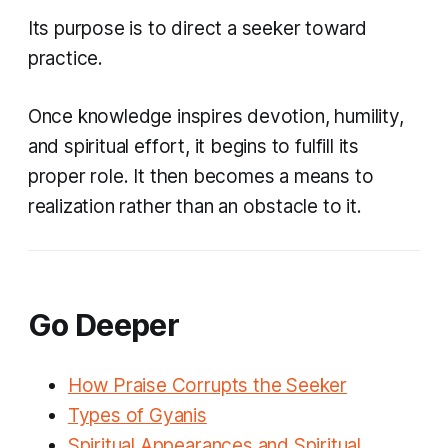
Its purpose is to direct a seeker toward
practice.
Once knowledge inspires devotion, humility,
and spiritual effort, it begins to fulfill its
proper role. It then becomes a means to
realization rather than an obstacle to it.
Go Deeper
How Praise Corrupts the Seeker
Types of Gyanis
Spiritual Appearances and Spiritual