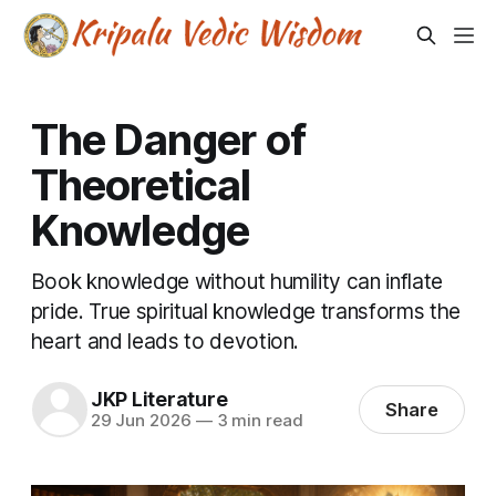
The Danger of
Theoretical
Knowledge
Book knowledge without humility can inflate
pride. True spiritual knowledge transforms the
heart and leads to devotion.
JKP Literature
Share
29 Jun 2026
—
3 min read