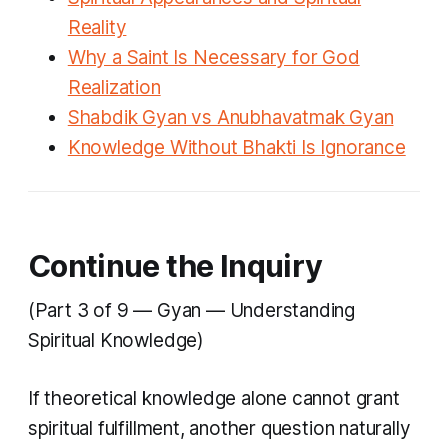
Reality
Why a Saint Is Necessary for God
Realization
Shabdik Gyan vs Anubhavatmak Gyan
Knowledge Without Bhakti Is Ignorance
Continue the Inquiry
(Part 3 of 9 — Gyan — Understanding
Spiritual Knowledge)
If theoretical knowledge alone cannot grant
spiritual fulfillment, another question naturally