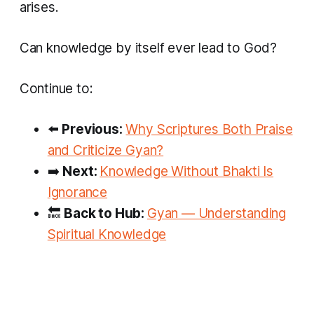
arises.
Can knowledge by itself ever lead to God?
Continue to:
⬅️
Previous:
Why Scriptures Both Praise
and Criticize Gyan?
➡️
Next:
Knowledge Without Bhakti Is
Ignorance
🔙
Back to Hub:
Gyan — Understanding
Spiritual Knowledge