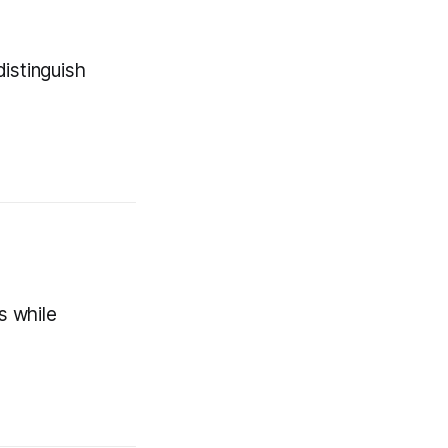
istinguish
s while