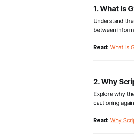
1. What Is 
Understand the 
between informat
Read:
What Is 
2. Why Scri
Explore why the
cautioning agains
Read:
Why Scrip