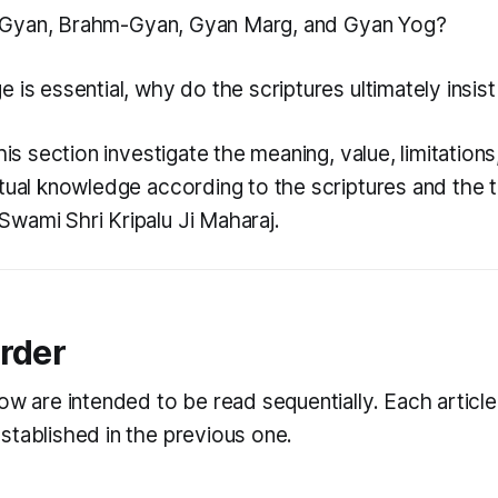
Gyan
,
Brahm-Gyan
,
Gyan Marg
, and
Gyan Yog
?
 is essential, why do the scriptures ultimately insis
this section investigate the meaning, value, limitations
itual knowledge according to the scriptures and the 
wami Shri Kripalu Ji Maharaj.
rder
ow are intended to be read sequentially. Each article
stablished in the previous one.