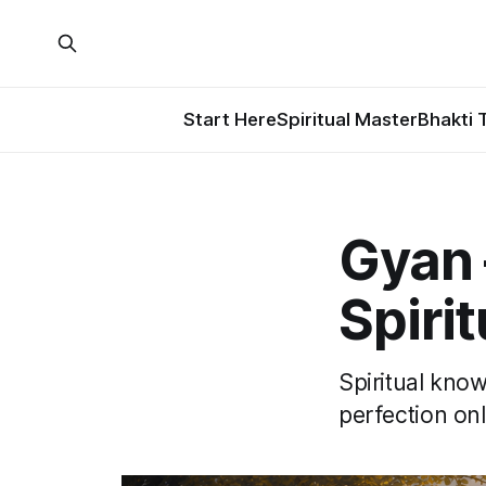
Start Here
Spiritual Master
Bhakti 
Gyan
Spiri
Spiritual kno
perfection onl