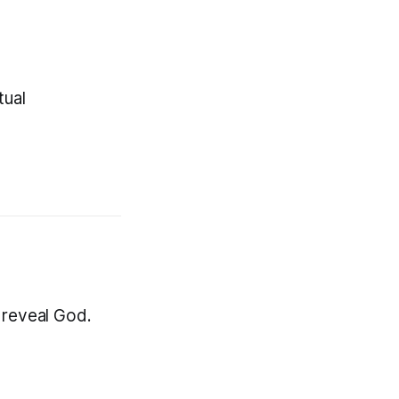
tual
 reveal God.