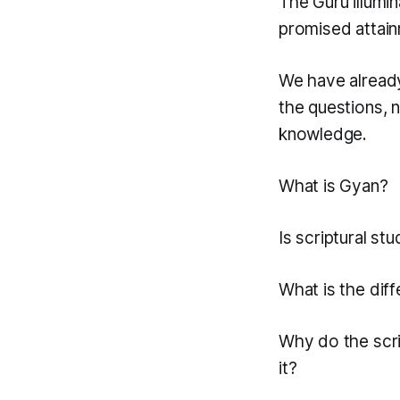
The Guru illumin
promised attain
We have already
the questions, 
knowledge.
What is Gyan?
Is scriptural stu
What is the dif
Why do the scri
it?