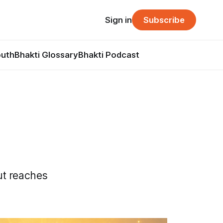
Sign in
Subscribe
outh
Bhakti Glossary
Bhakti Podcast
ut reaches