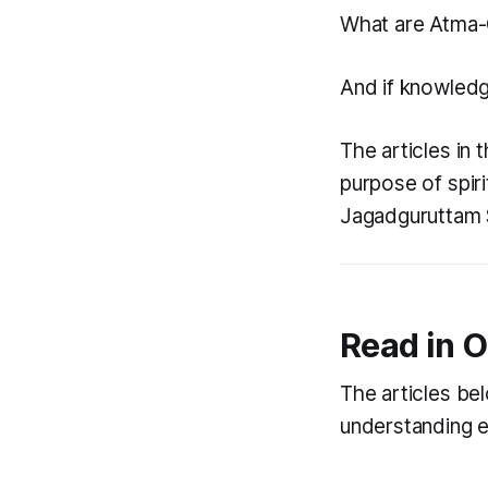
What are
Atma-
And if knowledge
The articles in 
purpose of spir
Jagadguruttam S
Read in O
The articles bel
understanding e