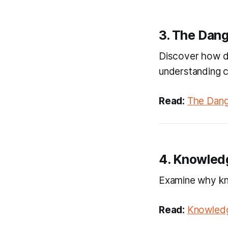
3. The Dang
Discover how dr
understanding c
Read:
The Dang
4. Knowledg
Examine why kno
Read:
Knowledg