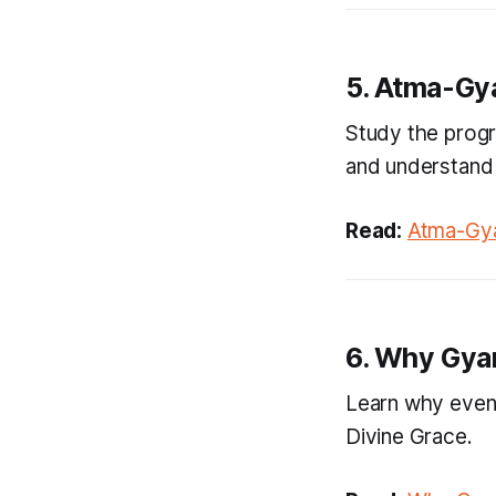
5. Atma-Gy
Study the progre
and understand 
Read:
Atma-Gya
6. Why Gya
Learn why even 
Divine Grace.