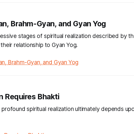
an, Brahm-Gyan, and Gyan Yog
ssive stages of spiritual realization described by th
their relationship to Gyan Yog.
n, Brahm-Gyan, and Gyan Yog
n Requires Bhakti
profound spiritual realization ultimately depends up