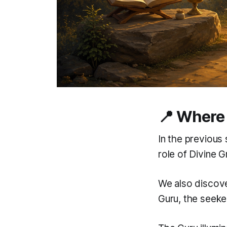
📍 Where 
In the previous 
role of Divine G
We also discove
Guru, the seeker