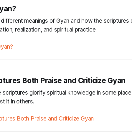
Gyan?
different meanings of Gyan and how the scriptures d
ion, realization, and spiritual practice.
Gyan?
ptures Both Praise and Criticize Gyan
 scriptures glorify spiritual knowledge in some place
t it in others.
tures Both Praise and Criticize Gyan