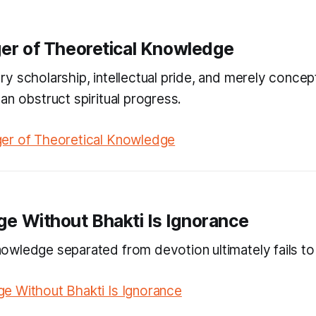
er of Theoretical Knowledge
y scholarship, intellectual pride, and merely concep
an obstruct spiritual progress.
er of Theoretical Knowledge
e Without Bhakti Is Ignorance
wledge separated from devotion ultimately fails to
e Without Bhakti Is Ignorance