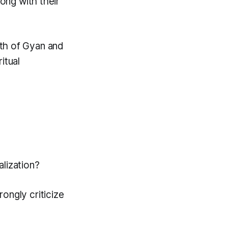
long with their
th of Gyan and
itual
lization?
ongly criticize