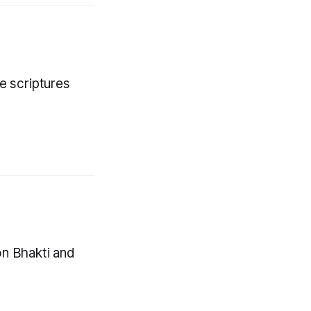
e scriptures
on Bhakti and