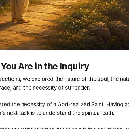
You Are in the Inquiry
sections, we explored the nature of the soul, the na
race, and the necessity of surrender.
red the necessity of a God-realized Saint. Having 
's next task is to understand the spiritual path.