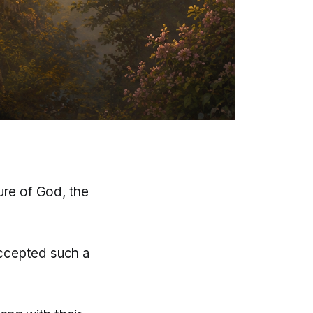
ture of God, the
accepted such a