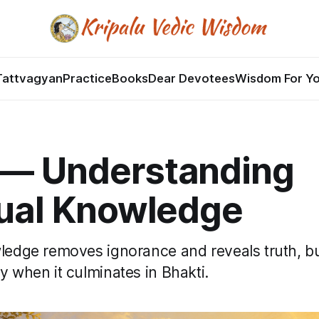
Tattvagyan
Practice
Books
Dear Devotees
Wisdom For Y
 — Understanding
tual Knowledge
wledge removes ignorance and reveals truth, b
y when it culminates in Bhakti.