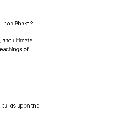
t upon Bhakti?
, and ultimate
teachings of
 builds upon the