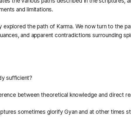
ates the various paths described in the scriptures, a
ments and limitations.
 explored the path of Karma. We now turn to the pa
nuances, and apparent contradictions surrounding spir
dy sufficient?
ference between theoretical knowledge and direct rea
ptures sometimes glorify Gyan and at other times str