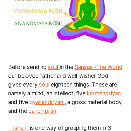
Before sending
soul
in the
Sansaar-The World
our beloved father and well-wisher God
gives every
soul
eighteen things. These are
namely a mind, an intellect, five
karmendriyan
and five
gyanendriyan
,
a gross material body
and the
panch pran
.
Trisharir
is one way of grouping them in 3