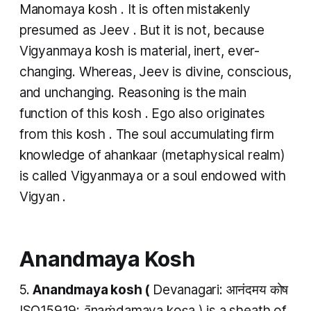
Manomaya kosh
. It is often mistakenly
presumed as Jeev . But it is not, because
Vigyanmaya kosh
is material, inert, ever-
changing. Whereas, Jeev is divine, conscious,
and unchanging. Reasoning is the main
function of this
kosh
. Ego also originates
from this
kosh
. The soul accumulating firm
knowledge of
ahankaar
(metaphysical realm)
is called
Vigyanmaya
or a soul endowed with
Vigyan
.
Anandmaya Kosh
5.
Anandmaya kosh
(
Devanagari: आनंदमय कोष
ISO15919:
ānaṁdamaya koṣa
) is a sheath of