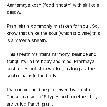
Aannamaya kosh
(food-sheath) with air like a
bellow.
Pran
(air) is commonly mistaken for soul . So,
know that unlike the soul (which is divine) this
is a material sheath.
This sheath maintains harmony, balance and
tranquility, in the body and mind.
Pranmaya
kosh
does not stop working as long as the
soul remains in the body.
Pran
or air could be perceived by breath.
These
pran
are of 5 types and together they
are called
Panch pran
.