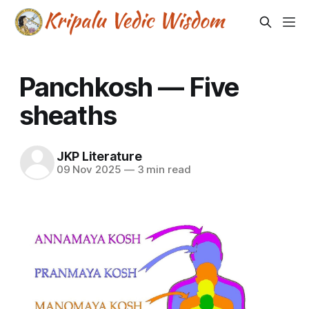
Panchkosh — Five
sheaths
JKP Literature
09 Nov 2025
—
3 min read