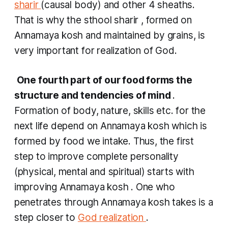
sharir
(causal body) and other 4 sheaths.
That is why the
sthool sharir
, formed on
Annamaya kosh
and maintained by grains, is
very important for realization of God.
​
One fourth part of our food forms the
structure and tendencies of mind
.
Formation of body, nature, skills etc. for the
next life depend on
Annamaya kosh
which is
formed by food we intake. Thus, the first
step to improve complete personality
(physical, mental and spiritual) starts with
improving
Annamaya kosh
. One who
penetrates through
Annamaya kosh
takes is a
step closer to
God realization
.