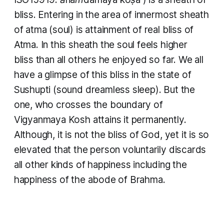
bliss. Entering in the area of innermost sheath
of atma (soul) is attainment of real bliss of
Atma. In this sheath the soul feels higher
bliss than all others he enjoyed so far. We all
have a glimpse of this bliss in the state of
Sushupti (sound dreamless sleep). But the
one, who crosses the boundary of
Vigyanmaya Kosh attains it permanently.
Although, it is not the bliss of God, yet it is so
elevated that the person voluntarily discards
all other kinds of happiness including the
happiness of the abode of Brahma.