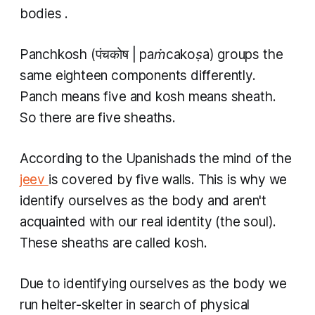
bodies
.
Panchkosh
(पंचकोष |
paṁcakoṣa)
groups the
same eighteen components differently.
Panch
means five and
kosh
means sheath.
So there are five sheaths.
According to the Upanishads the mind of the
jeev
is covered by five walls. This is why we
identify ourselves as the body and aren't
acquainted with our real identity (the soul).
These sheaths are called
kosh.
Due to identifying ourselves as the body we
run helter-skelter in search of physical