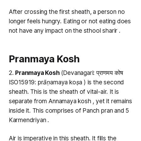
After crossing the first sheath, a person no
longer feels hungry. Eating or not eating does
not have any impact on the
sthool sharir
.
Pranmaya Kosh
2.
Pranmaya Kosh
(Devanagari: प्राणमय कोष
ISO15919:
prāṇamaya koṣa
) is the second
sheath. This is the sheath of vital-air. It is
separate from
Annamaya kosh
, yet it remains
inside it. This comprises of Panch pran
and 5
Karmendriyan .
​Air is imperative in this sheath. It fills the