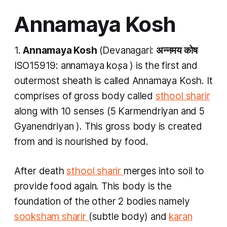
Annamaya Kosh
1.
Annamaya Kosh
(Devanagari:
अन्नमय कोष
ISO15919:
annamaya koṣa
) is the first and
outermost sheath is called
Annamaya Kosh.
It
comprises of gross body called
sthool sharir
along with 10 senses (5
Karmendriyan
and 5
Gyanendriyan
). This gross body is created
from and is nourished by food.
After death
sthool sharir
merges into soil to
provide food again. This body is the
foundation of the other 2 bodies namely
sooksham sharir
(subtle body) and
karan