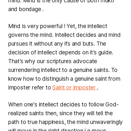
mind. Mind is the only cause of both mukti
and bondage .
Mind is very powerful ! Yet, the intellect
governs the mind. Intellect decides and mind
pursues it without any ifs and buts. The
decision of intellect depends on it’s guide.
That’s why our scriptures advocate
surrendering intellect to a genuine saints. To
know how to distinguish a genuine ​saint from
imposter refer to
Saint or Imposter
.
When one's intellect decides to follow God-
realized saints then, since they will tell the
path to true happiness, the mind unwaveringly
will move in the right direction i.e move