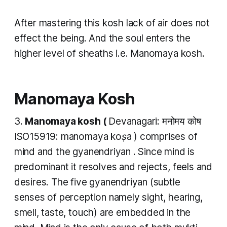
After mastering this
kosh
lack of air does not
effect the being. And the soul enters the
higher level of sheaths i.e.
Manomaya kosh.
Manomaya Kosh
​3.
Manomaya kosh (
Devanagari: मनोमय कोष
ISO15919:
manomaya koṣa
) comprises of
mind and the gyanendriyan . Since mind is
predominant it resolves and rejects, feels and
desires. The five gyanendriyan (subtle
senses of perception namely sight, hearing,
smell, taste, touch) are embedded in the