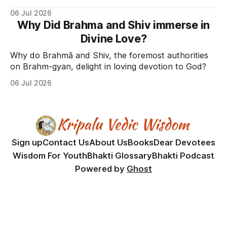
06 Jul 2026
Why Did Brahma and Shiv immerse in
Divine Love?
Why do Brahmā and Shiv, the foremost authorities
on Brahm-gyan, delight in loving devotion to God?
06 Jul 2026
Sign up
Contact Us
About Us
Books
Dear Devotees
Wisdom For Youth
Bhakti Glossary
Bhakti Podcast
Powered by
Ghost