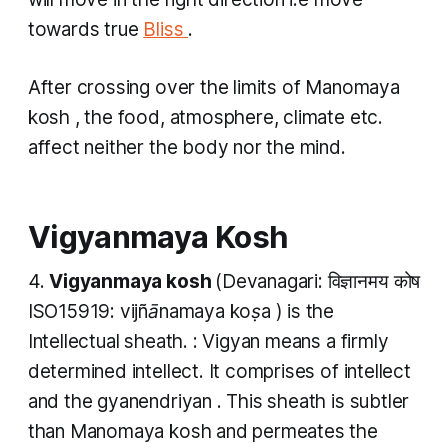
towards true
Bliss
.
​After crossing over the limits
of Manomaya
kosh
, the food, atmosphere, climate etc.
affect neither the body nor the mind.
Vigyanmaya Kosh
4.
Vigyanmaya kosh
(Devanagari: विज्ञानमय कोष
ISO15919:
vijñānamaya koṣa
) is the
Intellectual sheath. :
Vigyan
means a firmly
determined intellect. It comprises of intellect
and the
gyanendriyan
. This sheath is subtler
than
Manomaya kosh
and permeates the