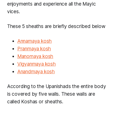
enjoyments and experience all the Mayic
vices.
These 5 sheaths are briefly described below
Annamaya kosh
Pranmaya kosh
Manomaya kosh
Vigyanmaya kosh
Anandmaya kosh
According to the Upanishads the entire body
is covered by five walls. These walls are
called Koshas or sheaths.