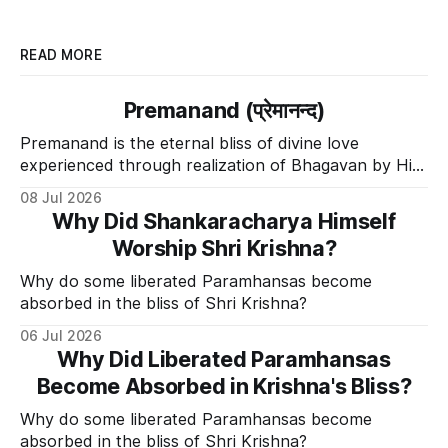
READ MORE
Premanand (प्रेमानन्द)
Premanand is the eternal bliss of divine love
experienced through realization of Bhagavan by His
Divine Grace.
08 Jul 2026
Why Did Shankaracharya Himself
Worship Shri Krishna?
Why do some liberated Paramhansas become
absorbed in the bliss of Shri Krishna?
06 Jul 2026
Why Did Liberated Paramhansas
Become Absorbed in Krishna's Bliss?
Why do some liberated Paramhansas become
absorbed in the bliss of Shri Krishna?