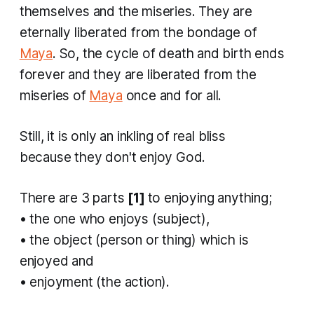
themselves and the miseries. They are
eternally liberated from the bondage of
Maya
. So, the cycle of death and birth ends
forever and they are liberated from the
miseries of
Maya
once and for all.
Still, it is only an inkling of real bliss
because they don't enjoy God.
There are 3 parts
[1]
to enjoying anything;
• the one who enjoys (subject),
• the object (person or thing) which is
enjoyed and
• enjoyment (the action).