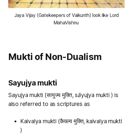
 Jaya Vijay (Gatekeepers of Vaikunth) look like Lord 
MahaVishnu 
Mukti of Non-Dualism
Sayujya mukti
Sayujya mukti
(सायुज्य​​ मुक्ति,
sāyujya​ mukti
) is
also referred to as scriptures as
Kaivalya mukti
(कैवल्य मुक्ति,
kaivalya mukti
)