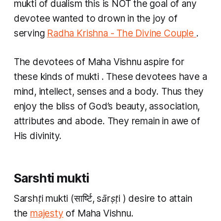
mukti of dualism this is NOT the goal of any
devotee wanted to drown in the joy of
serving
Radha Krishna - The Divine Couple
.
The devotees of Maha Vishnu aspire for
these kinds of
mukti
. These devotees have a
mind, intellect, senses and a body. Thus they
enjoy the bliss of God’s beauty, association,
attributes and abode. They remain in awe of
His divinity.
Sarshti mukti
Sarshṭi mukti
(सार्ष्टि,
sārṣṭi
) desire to attain
the
majesty
of Maha Vishnu.