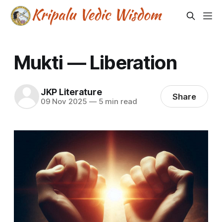
Mukti — Liberation
JKP Literature
Share
09 Nov 2025
—
5 min read