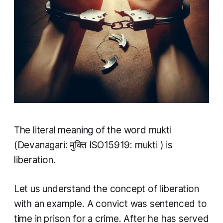
The literal meaning of the word
mukti
(Devanagari: मुक्ति ISO15919:
mukti
) is
liberation.
Let us understand the concept of liberation
with an example. A convict was sentenced to
time in prison for a crime. After he has served