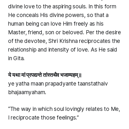
divine love to the aspiring souls. In this form
He conceals His divine powers, so that a
human being can love Him freely as his
Master, friend, son or beloved. Per the desire
of the devotee, Shri Krishna reciprocates the
relationship and intensity of love. As He said
in Gita.
ये यथा मां प्रपद्यन्ते तांस्तथैव भजाम्यहम्॥
ye yatha maan prapadyante taanstathaiv
bhajaamyaham.
“The way in which soul lovingly relates to Me,
I reciprocate those feelings.”