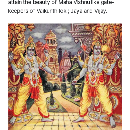
attain the beauty of Maha Vishnu like gate-
keepers of Vaikunth
lok
; Jaya and Vijay.