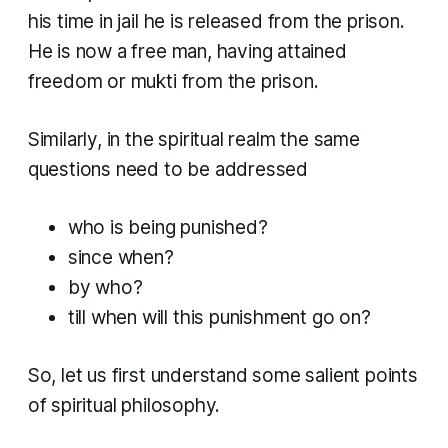
his time in jail he is released from the prison.
He is now a free man, having attained
freedom or
mukti
from the prison.
Similarly, in the spiritual realm the same
questions need to be addressed
who is being punished?
since when?
by who?
till when will this punishment go on?
So, let us first understand some salient points
of spiritual philosophy.