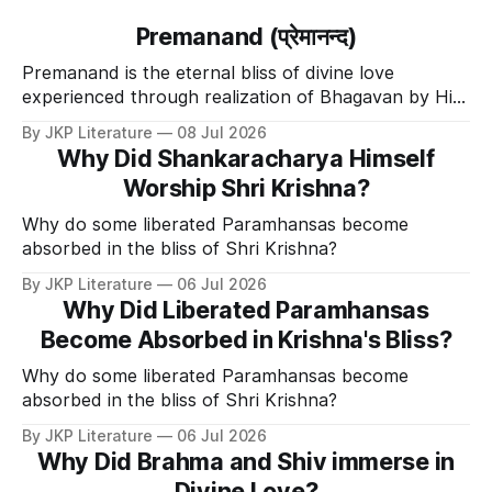
Premanand (प्रेमानन्द)
Premanand is the eternal bliss of divine love
experienced through realization of Bhagavan by His
Divine Grace.
By JKP Literature
08 Jul 2026
Why Did Shankaracharya Himself
Worship Shri Krishna?
Why do some liberated Paramhansas become
absorbed in the bliss of Shri Krishna?
By JKP Literature
06 Jul 2026
Why Did Liberated Paramhansas
Become Absorbed in Krishna's Bliss?
Why do some liberated Paramhansas become
absorbed in the bliss of Shri Krishna?
By JKP Literature
06 Jul 2026
Why Did Brahma and Shiv immerse in
Divine Love?