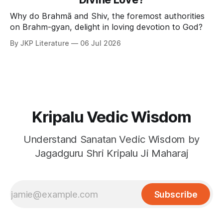
Why do Brahmā and Shiv, the foremost authorities
on Brahm-gyan, delight in loving devotion to God?
By JKP Literature
06 Jul 2026
Kripalu Vedic Wisdom
Understand Sanatan Vedic Wisdom by
Jagadguru Shri Kripalu Ji Maharaj
Subscribe