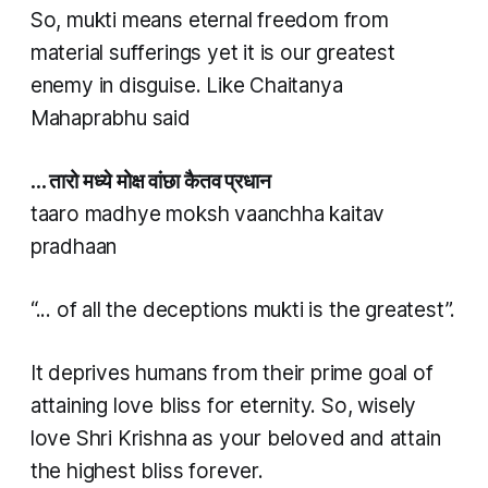
So,
mukti
means eternal freedom from
material sufferings yet it is our greatest
enemy in disguise. Like Chaitanya
Mahaprabhu said
… तारो मध्ये मोक्ष वांछा कैतव प्रधान​​
taaro madhye moksh vaanchha kaitav
pradhaan​​
“... of all the deceptions
mukti
is the greatest”.
It deprives humans from their prime goal of
attaining love bliss for eternity. So, wisely
love Shri Krishna as your beloved and attain
the highest bliss forever.