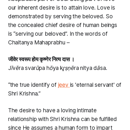
our inherent desire is to attain love. Love is
demonstrated by serving the beloved. So
the concealed chief desire of human beings
is “serving our beloved”. In the words of
Chaitanya Mahaprabhu –
जीवेर स्वरूप होय कृष्णेर नित्य दास ।
Jīvēra svarūpa hōya kr̥ṣṇēra nitya dāsa.
“the true identify of
jeev
is 'eternal servant' of
Shri Krishna.”
The desire to have a loving intimate
relationship with Shri Krishna can be fulfilled
since He assumes a human form to impart