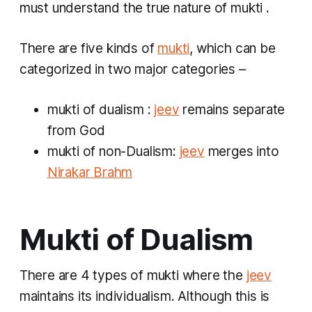
must understand the true nature of
mukti
.
There are five kinds of
mukti
, which can be
categorized in two major categories –
mukti
of dualism
:
jeev
remains separate
from God
mukti
of non-Dualism:
jeev
merges into
Nirakar Brahm
Mukti of Dualism
There are 4 types of
mukti
where the
jeev
maintains its individualism. Although this is