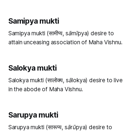
Samipya mukti
Samipya mukti
(सामीप्य,
sāmīpya
) desire to
attain unceasing association of Maha Vishnu.
Salokya mukti
Salokya mukti
(सालोक्य,
sālokya
) desire to live
in the abode of Maha Vishnu.
Sarupya mukti
Sarupya mukti
(सारूप्य,
sārūpya
) desire to