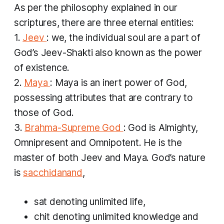
As per the philosophy explained in our
scriptures, there are three eternal entities:
1.
Jeev
: we, the individual soul are a part of
God’s
Jeev-Shakti
also known as the power
of existence.
2.
Maya
: Maya is an inert power of God,
possessing attributes that are contrary to
those of God.
3.
Brahma-Supreme God
: God is Almighty,
Omnipresent and Omnipotent. He is the
master of both Jeev and Maya. God’s nature
is
sacchidanand
,
sat
denoting unlimited life,
chit
denoting unlimited knowledge and