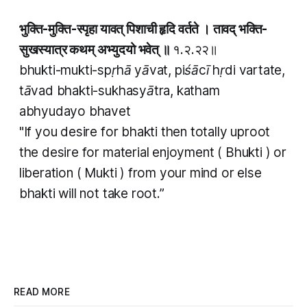
भुक्ति-मुक्ति-स्पृहा यावत् पिशाची हृदि वर्तते । तावद् भक्ति-
सुखस्यात्र कथम् अभ्युदयो भवेत् ॥
१.२.२२॥
bhukti-mukti-spṛhā yāvat, piśācī hṛdi vartate,
tāvad bhakti-sukhasyātra, katham
abhyudayo bhavet
"If you desire for
bhakti
then totally uproot
the desire for material enjoyment (
Bhukti
) or
liberation (
Mukti
) from your mind or else
bhakti
will not take root.”
READ MORE