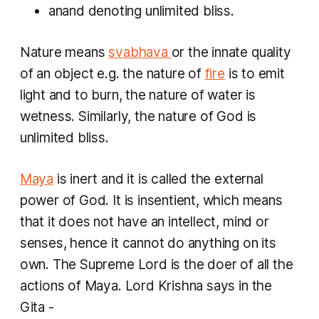
anand
denoting unlimited bliss.
Nature means
svabhava
or the innate quality
of an object e.g. the nature of
fire
is to emit
light and to burn, the nature of water is
wetness. Similarly, the nature of God is
unlimited bliss.
Maya
is inert and it is called the external
power of God. It is insentient, which means
that it does not have an intellect, mind or
senses, hence it cannot do anything on its
own. The Supreme Lord is the doer of all the
actions of Maya. Lord Krishna says in the
Gita -