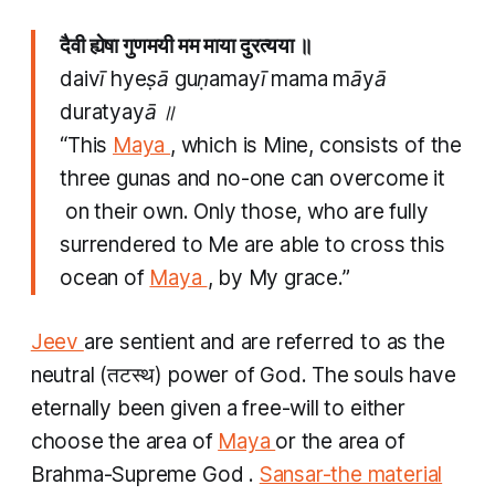
दैवी ह्येषा गुणमयी मम माया दुरत्यया ॥
daivī hyeṣā guṇamayī mama māyā
duratyayā ॥
“This
Maya
, which is Mine, consists of the
three
gunas
and no-one can overcome it
on their own. Only those, who are fully
surrendered to Me are able to cross this
ocean of
Maya
, by My grace.”
Jeev
are sentient and are referred to as the
neutral (तटस्थ​) power of God. The souls have
eternally been given a free-will to either
choose the area of
Maya
or the area of
Brahma-Supreme God .
Sansar-the material