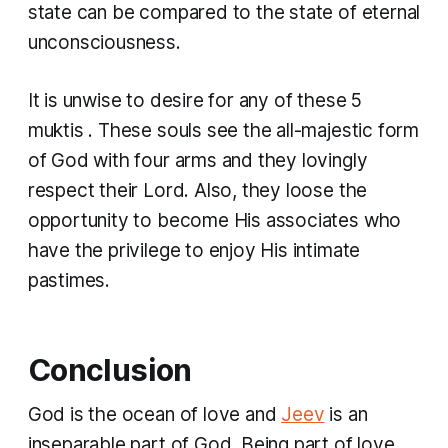
state can be compared to the state of eternal
unconsciousness.
It is unwise to desire for any of these
5
muktis
. These souls see the all-majestic form
of God with four arms and they lovingly
respect their Lord. Also, they loose the
opportunity to become His associates who
have the privilege to enjoy His intimate
pastimes.
C
onclusion
God is the ocean of love and
Jeev
is an
inseparable part of God. Being part of love