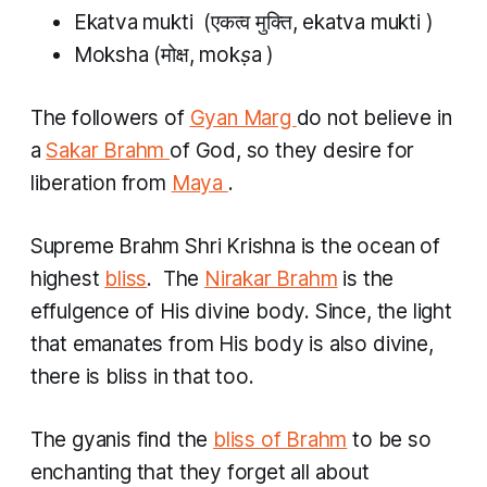
Ekatva mukti
​ (एकत्व मुक्ति,
ekatva mukti
)
Moksha
(मोक्ष,
mokṣa
)
The followers of
Gyan Marg
do not believe in
a
Sakar Brahm
of God, so they desire for
liberation from
Maya
.
Supreme Brahm Shri Krishna is the ocean of
highest
bliss
. The
Nirakar Brahm
is the
effulgence of His divine body. Since, the light
that emanates from His body is also divine,
there is bliss in that too.
The
gyanis
find the
bliss of Brahm
to be so
enchanting that they forget all about