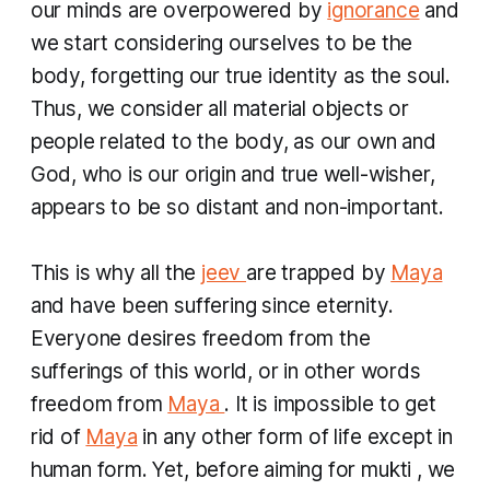
our minds are overpowered by
ignorance
and
we start considering ourselves to be the
body, forgetting our true identity as the soul.
Thus, we consider all material objects or
people related to the body, as our own and
God, who is our origin and true well-wisher,
appears to be so distant and non-important.
This is why all the
jeev
are trapped by
Maya
and have been suffering since eternity.
Everyone desires freedom from the
sufferings of this world, or in other words
freedom from
Maya
. It is impossible to get
rid of
Maya
in any other form of life except in
human form. Yet, before aiming for
mukti
, we