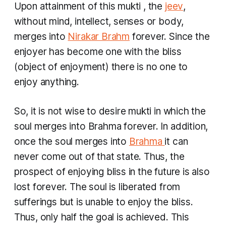
Upon attainment of this
mukti
, the
jeev
,
without mind, intellect, senses or body,
merges into
Nirakar Brahm
forever. Since the
enjoyer has become one with the bliss
(object of enjoyment) there is no one to
enjoy anything.
So, it is not wise to desire
mukti
in which the
soul merges into Brahma forever. In addition,
once the soul merges into
Brahma
it can
never come out of that state. Thus, the
prospect of enjoying bliss in the future is also
lost forever. The soul is liberated from
sufferings but is unable to enjoy the bliss.
Thus, only half the goal is achieved. This