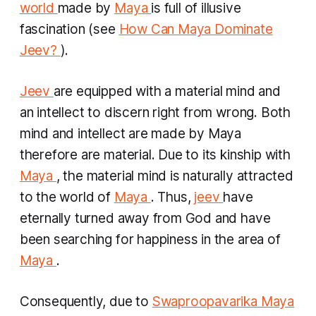
world
made by
Maya
is full of illusive
fascination (see
How Can Maya Dominate
Jeev?
).
Jeev
are equipped with a material mind and
an intellect to discern right from wrong. Both
mind and intellect are made by Maya
therefore are material. Due to its kinship with
Maya
, the material mind is naturally attracted
to the world of
Maya
. Thus,
jeev
have
eternally turned away from God and have
been searching for happiness in the area of
Maya
.
Consequently, due to
Swaproopavarika Maya