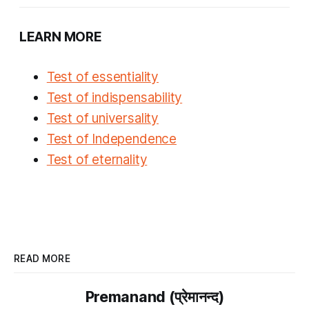
LEARN MORE
Test of essentiality
Test of indispensability
Test of universality
Test of Independence
Test of eternality
READ MORE
Premanand (प्रेमानन्द)