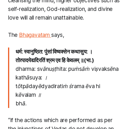
cleansing the mind, higher objectives such as
self-realization, God-realization, and divine
love will all remain unattainable.
​The
Bhagavatam
says,
धर्म: स्वानुष्ठित: पुंसां विष्वक्सेन कथासुय: ।
तोत्पादयेद्यदिरतिं श्रम एव हि केवलम् ॥(भा.)
dharma: svānuṣṭhita: puṁsāṁ viṣvaksēna
kathāsuya: ।
tōtpādayēdyadiratiṁ śrama ēva hi
kēvalam ॥
bhā.
“If the actions which are performed as per
the injunctions of Vedas do not develop an