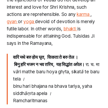
interest and love for Shri Krishna, such
actions are reprehensible. So any
karma
,
gyan
or
yoga
devoid of devotion is merely
futile labor. In other words,
bhakti
is
indispensable for attaining God. Tulsidas Ji
says in the Ramayana, ​
वारि मथे बरु होय घृत, सिकता ते बरु तेल ।
​ बिनु हरि भजन न भव तरिय, यह सिद्धांत अपेल।
रा. च. मा
vāri mathe baru hoya ghṛta, sikatā te baru
tela ।
binu hari bhajana na bhava tariya, yaha
siddhāṃta apela ।
Ramcharitmanas