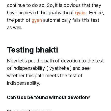
continue to do so. So, it is obvious that they
have achieved the goal without
gyan
. Hence,
the path of
gyan
automatically fails this test
as well.
Testing bhakti
​Now let's put the path of devotion to the test
of indispensability (
vyatireka
) and see
whether this path meets the test of
indispensability.
Can God be found without devotion? ​