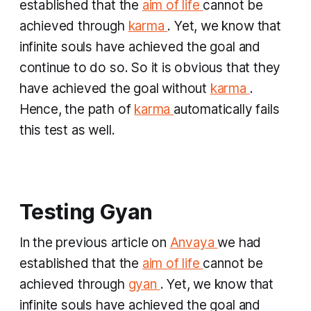
established that the
aim of life
cannot be
achieved through
karma
. Yet, we know that
infinite souls have achieved the goal and
continue to do so. So it is obvious that they
have achieved the goal without
karma
.
Hence, the path of
karma
automatically fails
this test as well.
Testing Gyan
​In the previous article on
Anvaya
we had
established that the
aim of life
cannot be
achieved through
gyan
. Yet, we know that
infinite souls have achieved the goal and