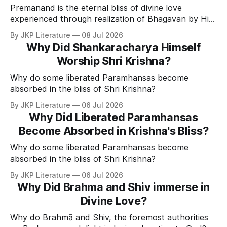
Premanand is the eternal bliss of divine love
experienced through realization of Bhagavan by His
Divine Grace.
By JKP Literature
08 Jul 2026
Why Did Shankaracharya Himself
Worship Shri Krishna?
Why do some liberated Paramhansas become
absorbed in the bliss of Shri Krishna?
By JKP Literature
06 Jul 2026
Why Did Liberated Paramhansas
Become Absorbed in Krishna's Bliss?
Why do some liberated Paramhansas become
absorbed in the bliss of Shri Krishna?
By JKP Literature
06 Jul 2026
Why Did Brahma and Shiv immerse in
Divine Love?
Why do Brahmā and Shiv, the foremost authorities