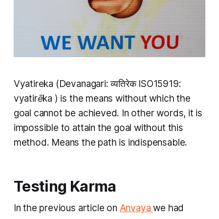
​V
yatireka
(Devanagari: व्यतिरेक​ ISO15919:
vyatirēka
) is the means without which the
goal cannot be achieved. In other words, it is
impossible to attain the goal without this
method. Means the path is indispensable.
Testing Karma
​In the previous article on
Anvaya
we had