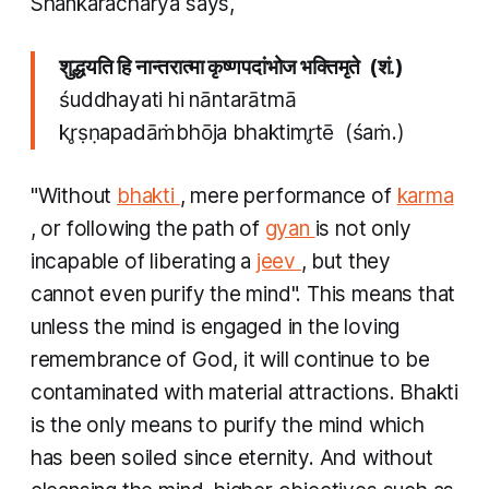
Shankaracharya says,
शुद्धयति हि नान्तरात्मा कृष्णपदांभोज भक्तिमृते (शं.)
śuddhayati hi nāntarātmā
kr̥ṣṇapadāṁbhōja bhaktimr̥tē (śaṁ.)
"Without
bhakti
, mere performance of
karma
, or following the path of
gyan
is not only
incapable of liberating a
jeev
, but they
cannot even purify the mind". ​This means that
unless the mind is engaged in the loving
remembrance of God, it will continue to be
contaminated with material attractions. Bhakti
is the only means to purify the mind which
has been soiled since eternity. And without