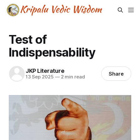
Test of
Indispensability
JKP Literature
Share
13 Sep 2025
—
2 min read