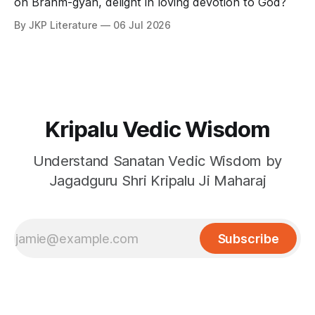
on Brahm-gyan, delight in loving devotion to God?
By JKP Literature
06 Jul 2026
Kripalu Vedic Wisdom
Understand Sanatan Vedic Wisdom by
Jagadguru Shri Kripalu Ji Maharaj
Subscribe