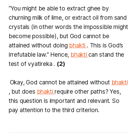
“You might be able to extract
ghee
by
churning milk of lime, or extract oil from sand
crystals (in other words the impossible might
become possible), but God cannot be
attained without doing
bhakti
. This is God’s
irrefutable law.” Hence,
bhakti
can stand the
test of
vyatireka
.
(2)
​
Okay, God cannot be attained without
bhakti
, but does
bhakti
require other paths? Yes,
this question is important and relevant. So
pay attention to the third criterion.