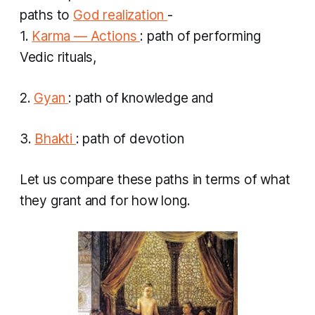
paths to
God realization
-
1.
Karma — Actions
: path of performing
Vedic rituals,
2.
Gyan
: path of knowledge and
3.
Bhakti
: path of devotion
Let us compare these paths in terms of what
they grant and for how long.