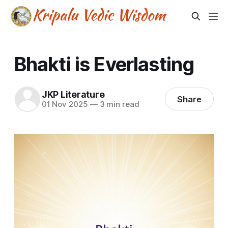
Bhakti is Everlasting
JKP Literature
Share
01 Nov 2025
—
3 min read