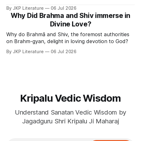
By JKP Literature
06 Jul 2026
Why Did Brahma and Shiv immerse in
Divine Love?
Why do Brahmā and Shiv, the foremost authorities
on Brahm-gyan, delight in loving devotion to God?
By JKP Literature
06 Jul 2026
Kripalu Vedic Wisdom
Understand Sanatan Vedic Wisdom by
Jagadguru Shri Kripalu Ji Maharaj