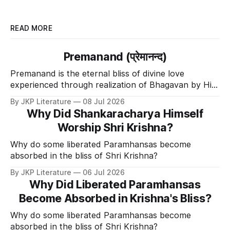
READ MORE
Premanand (प्रेमानन्द)
Premanand is the eternal bliss of divine love
experienced through realization of Bhagavan by His
Divine Grace.
By JKP Literature
08 Jul 2026
Why Did Shankaracharya Himself
Worship Shri Krishna?
Why do some liberated Paramhansas become
absorbed in the bliss of Shri Krishna?
By JKP Literature
06 Jul 2026
Why Did Liberated Paramhansas
Become Absorbed in Krishna's Bliss?
Why do some liberated Paramhansas become
absorbed in the bliss of Shri Krishna?