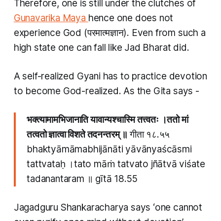
Therefore, one is still under the clutches of
Gunavarika Maya
hence one does not
experience God (परमात्मज्ञान). Even from such a
high state one can fall like Jad Bharat did.
A self-realized
Gyani
has to practice devotion
to become God-realized. As the Gita says -
भक्त्यामामभिजानाति यावान्यश्चास्मि तत्त्वतः ।ततो मां
तत्वतो ज्ञात्वा विशते तदनन्तरम् ॥
गीता १८.५५
bhaktyāmāmabhijānāti yāvānyaścāsmi
tattvataḥ ।tato māṁ tatvato jñātvā viśate
tadanantaram ॥ gītā 18.55
Jagadguru Shankaracharya says ‘one cannot