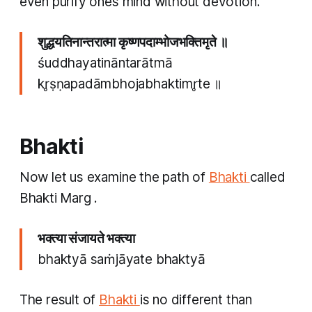
even purify ones mind without devotion’.
शुद्धयतिनान्तरात्मा कृष्णपदाम्भोजभक्तिमृते ॥
śuddhayatināntarātmā
kr̥ṣṇapadāmbhojabhaktimr̥te ॥
Bhakti
Now let us examine the path of
Bhakti
called
Bhakti Marg
.
भक्त्या संजायते भक्त्या
bhaktyā saṁjāyate bhaktyā
The result of
Bhakti
is no different than