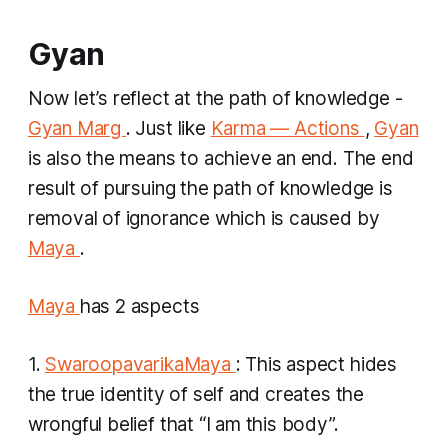
Gyan
Now let’s reflect at the path of knowledge -
Gyan Marg
. Just like
Karma — Actions
,
Gyan
is also the means to achieve an end. The end
result of pursuing the path of knowledge is
removal of ignorance which is caused by
Maya
.
Maya
has 2 aspects
1.
SwaroopavarikaMaya
: This aspect hides
the true identity of self and creates the
wrongful belief that “I am this body”.