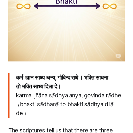
कर्म ज्ञान साध्य अन्य, गोविन्द राधे । भक्ति साधना
तो भक्ति साध्य दिला दे।
karma jñāna sādhya anya, govinda rādhe
।bhakti sādhanā to bhakti sādhya dilā
de।
The scriptures tell us that there are three