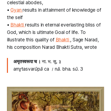
celestial abodes,
•
Gyan
results in attainment of knowledge of
the self
•
Bhakti
results in eternal everlasting bliss of
God, which is ultimate Goal of life. To
illustrate this quality of
Bhakti
, Sage Narad,
his composition Narad Bhakti Sutra, wrote
अमृतस्वरूपा च ।
ना. भ. सू. ३
amr̥tasvarūpā ca । nā. bha. sū. 3