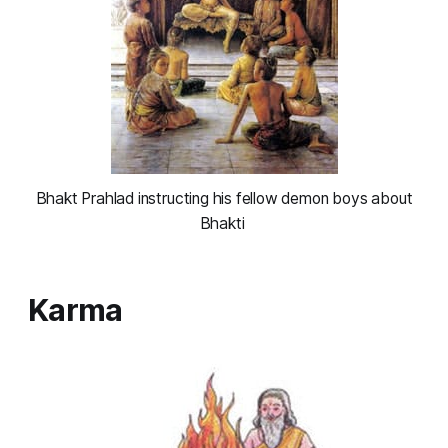
 Bhakt Prahlad instructing his fellow demon boys about 
Bhakti 
Karma