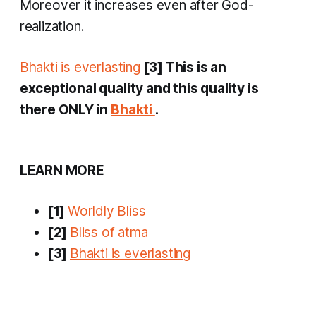
Moreover it increases even after God-
realization.
Bhakti is everlasting
[3] This is an
exceptional quality and this quality is
there ONLY in
Bhakti
.
LEARN MORE
[1]
Worldly Bliss
[2]
Bliss of atma
[3]
Bhakti is everlasting