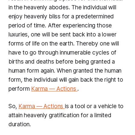
in the heavenly abodes. The individual will
enjoy heavenly bliss for a predetermined
period of time. After experiencing those
luxuries, one will be sent back into a lower
forms of life on the earth. ​Thereby one will
have to go through innumerable cycles of
births and deaths before being granted a
human form again. When granted the human
form, the individual will gain back the right to
perform
Karma — Actions
.
So,
Karma — Actions
is a tool or a vehicle to
attain heavenly gratification for a limited
duration.