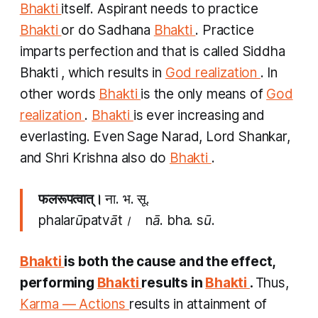
Bhakti
itself. Aspirant needs to practice
Bhakti
or do
Sadhana
Bhakti
. Practice
imparts perfection and that is called
Siddha
Bhakti
, which results in
God realization
. In
other words
Bhakti
is the only means of
God
realization
.
Bhakti
is ever increasing and
everlasting. Even Sage Narad, Lord Shankar,
and Shri Krishna also do
Bhakti
.
फलरूपत्वात्।
ना. भ. सू.
phalarūpatvāt। nā. bha. sū.
Bhakti
is both the cause and the effect,
performing
Bhakti
results in
Bhakti
.
Thus,
Karma — Actions
results in attainment of