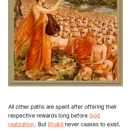
All other paths are spent after offering their
respective rewards long before
God
realization
. But
Bhakti
never ceases to exist.