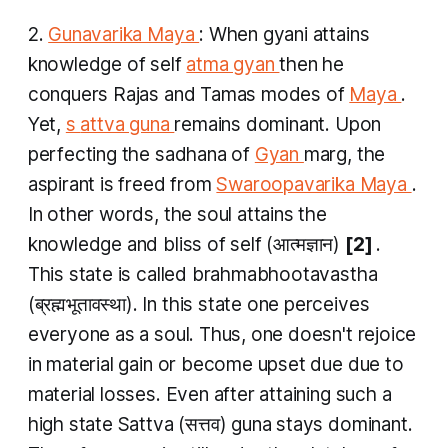
2.
Gunavarika Maya
: When
gyani
attains
knowledge of self
atma gyan
then he
conquers
Rajas
and
Tamas
modes of
Maya
.
Yet,
s
attva guna
remains dominant. Upon
perfecting the sadhana of
Gyan
marg, the
aspirant is freed from
Swaroopavarika Maya
.
In other words, the soul attains the
knowledge and bliss of self (आत्मज्ञान)
[2]
.
This state is called
brahmabhootavastha
(ब्रह्मभूतावस्था). In this state one perceives
everyone as a soul. Thus, one doesn't rejoice
in material gain or become upset due due to
material losses. Even after attaining such a
high state
Sattva
(सत्तव)
​guna
stays dominant.