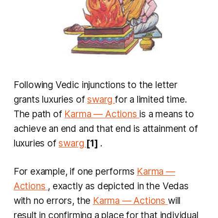
Following Vedic injunctions to the letter
grants luxuries of
swarg
for a limited time.
The path of
Karma — Actions
is a means to
achieve an end and that end is attainment of
luxuries of
swarg
[1]
.
For example, if one performs
Karma —
Actions
, exactly as depicted in the Vedas
with no errors, the
Karma — Actions
will
result in confirming a place for that individual