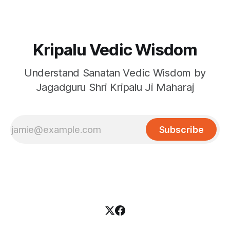
Kripalu Vedic Wisdom
Understand Sanatan Vedic Wisdom by
Jagadguru Shri Kripalu Ji Maharaj
Subscribe