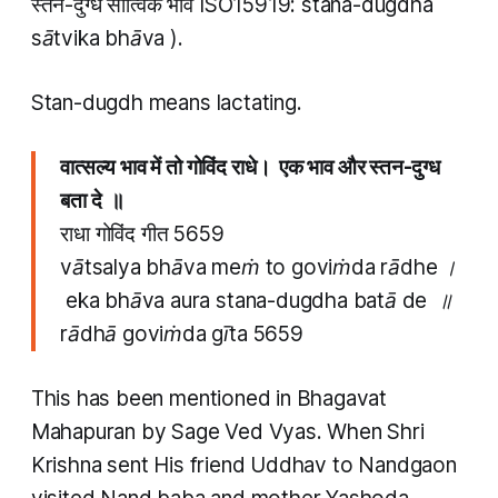
स्तन​-दुग्ध सात्विक भाव ISO15919:
stana​-dugdha
sātvika bhāva
).
Stan-dugdh
means lactating.
वात्सल्य भाव में तो गोविंद राधे। एक भाव और स्तन​-दुग्ध
बता दे ॥
राधा गोविंद गीत 5659
vātsalya bhāva meṁ to goviṁda rādhe ।
eka bhāva aura stana​-dugdha batā de ॥
rādhā goviṁda gīta 5659
This has been mentioned in Bhagavat
Mahapuran by Sage Ved Vyas. When Shri
Krishna sent His friend Uddhav to Nandgaon