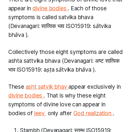
appear in
divine bodies
. Each of those
symptoms is called
satvika bhava
(Devanagari: सात्विक भाव​ ISO15919:
sātvika
bhāva​​
).
Collectively those eight symptoms are called
ashta sattvika bhava
(Devanagari: अष्ट सात्विक
भाव​ ISO15919:
aṣṭa sātvika bhāva​​
).
These
asht satvik bhav
appear exclusively in
divine bodies
. That is why these eight
symptoms of divine love can appear in
bodies of
jeev
​ only after
God realization
.
Stambh
(Devanagari: स्तम्भ ISO15919: