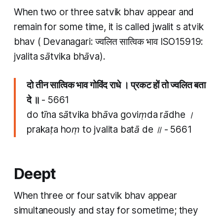
When two or three
satvik bhav
appear and
remain for some time, it is called
jwalit
s
atvik
bhav (
Devanagari: ज्वलित सात्विक भाव ISO15919:
jvalita sātvika bhāva).
दो तीन​ सात्विक भाव गोविंद राधे । प्रकट हों तो ज्वलित बता
दे ॥
- 5661
do tīna​ sātvika bhāva goviṃda rādhe ।
prakaṭa hoṃ to jvalita batā de ॥
- 5661
Deept
When three or four
satvik bhav
appear
simultaneously and stay for sometime; they