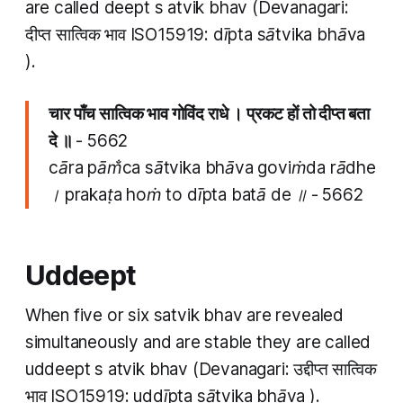
are called
deept
s
atvik bhav
(Devanagari:
दीप्त सात्विक भाव ISO15919:
dīpta sātvika bhāva
).
चार पाँच​ सात्विक भाव गोविंद राधे । प्रकट हों तो दीप्त​ बता
दे ॥
- 5662
cāra pām̐ca​ sātvika bhāva goviṁda rādhe
। prakaṭa hoṁ to dīpta​ batā de ॥ - 5662
Uddeept
When five or six
satvik bhav
are revealed
simultaneously and are stable they are called
uddeept
s
atvik bhav
(Devanagari: उद्दीप्त सात्विक
भाव ISO15919:
uddīpta sātvika bhāva
).