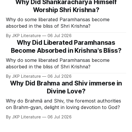
Why Did Shankaracharya Himself
Worship Shri Krishna?
Why do some liberated Paramhansas become
absorbed in the bliss of Shri Krishna?
By JKP Literature
06 Jul 2026
Why Did Liberated Paramhansas
Become Absorbed in Krishna's Bliss?
Why do some liberated Paramhansas become
absorbed in the bliss of Shri Krishna?
By JKP Literature
06 Jul 2026
Why Did Brahma and Shiv immerse in
Divine Love?
Why do Brahmā and Shiv, the foremost authorities
on Brahm-gyan, delight in loving devotion to God?
By JKP Literature
06 Jul 2026