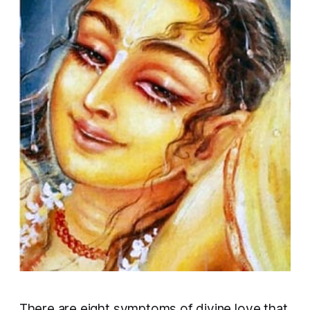
There are eight symptoms of divine love that