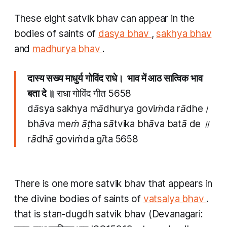
These eight
satvik bhav
can appear in the
bodies of saints of
dasya bhav
,
sakhya bhav
and
madhurya bhav
.
दास्य सख्य माधुर्य गोविंद राधे। भाव में आठ सात्विक भाव
बता दे ॥
राधा गोविंद गीत 5658
dāsya sakhya mādhurya goviṁda rādhe।
bhāva meṁ āṭha sātvika bhāva batā de ॥
rādhā goviṁda gīta 5658
There is one more
satvik bhav
that appears in
the divine bodies of saints of
vatsalya bhav
.
that is
stan-dugdh satvik bhav
(Devanagari: