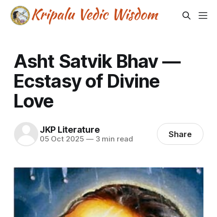
Asht Satvik Bhav —
Ecstasy of Divine
Love
JKP Literature
Share
05 Oct 2025
—
3 min read