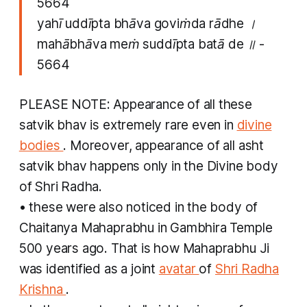
5664
yahī uddīpta​ bhāva goviṁda rādhe ।
mahābhāva meṁ suddīpta batā de ॥ -
5664
PLEASE NOTE: Appearance of all these
satvik bhav
is extremely rare even in
divine
bodies
. Moreover, appearance of all
asht
satvik bhav
happens only in the Divine body
of Shri Radha.
• these were also noticed in the body of
Chaitanya Mahaprabhu in Gambhira Temple
500 years ago. That is how Mahaprabhu Ji
was identified as a joint
avatar
of
Shri Radha
Krishna
.