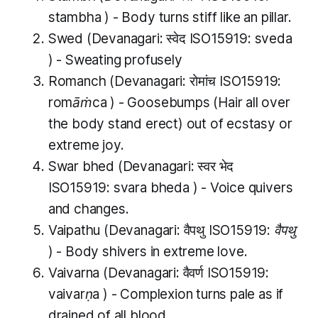
stambha
) - Body turns stiff like an pillar.
Swed
(Devanagari: स्वेद ISO15919:
sveda
) - Sweating profusely
Romanch
(Devanagari: रोमांच ISO15919:
romāṁca
) - Goosebumps (Hair all over
the body stand erect) out of ecstasy or
extreme joy.
Swar bhed
(Devanagari: स्वर भेद
ISO15919:
svara bheda
) - Voice quivers
and changes.
Vaipathu
(Devanagari: वैपथु ISO15919:
वैपथु
) - Body shivers in extreme love.
Vaivarna
(Devanagari: वैवर्ण ISO15919:
vaivarṇa
) - Complexion turns pale as if
drained of all blood.