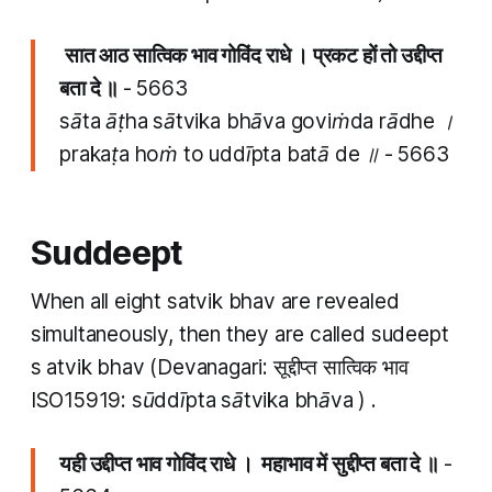
​
​सात आठ​ सात्विक भाव गोविंद राधे । प्रकट हों तो उद्दीप्त​
बता दे ॥
- 5663
​​sāta āṭha​ sātvika bhāva goviṁda rādhe ।
prakaṭa hoṁ to uddīpta​ batā de ॥ - 5663
Suddeept
When all eight
satvik bhav
are revealed
simultaneously, then they are called
sudeept
s
atvik bhav
(Devanagari: सूद्दीप्त सात्विक भाव
ISO15919:
sūddīpta sātvika bhāva
) . ​
यही उद्दीप्त​ भाव गोविंद राधे । महाभाव में सुद्दीप्त बता दे ॥
-