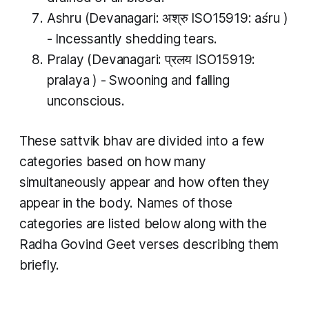
Ashru
(Devanagari: अश्रु ISO15919:
aśru
)
- Incessantly shedding tears.
Pralay
(Devanagari: प्रलय ISO15919:
pralaya
​) - Swooning and falling
unconscious​.
These
sattvik bhav
are divided into a few
categories based on how many
simultaneously appear and how often they
appear in the body. Names of those
categories are listed below along with the
Radha Govind Geet verses describing them
briefly.