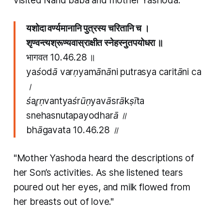
visited Nand baba and mother Yashoda.
यशोदा वर्ण्यमानानि पुत्रस्य चरितानि च ।
श‍ृण्वन्त्यश्रूण्यवास्राक्षीत स्‍नेहस्‍नुतपयोधरा ॥
भागवत 10.46.28 ॥
yaśodā varṇyamānāni putrasya caritāni ca
।
śa‍r̥ṇvantyaśrūṇyavāsrākṣīta
s‍nehas‍nutapayodharā ॥
bhāgavata 10.46.28 ॥
"Mother Yashoda heard the descriptions of
her Son’s activities. As she listened tears
poured out her eyes, and milk flowed from
her breasts out of love."