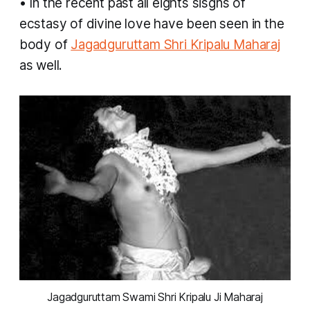
• In the recent past all eights sisgns of
ecstasy of divine love have been seen in the
body of
Jagadguruttam Shri Kripalu Maharaj
as well.
 Jagadguruttam Swami Shri Kripalu Ji Maharaj 