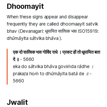
Dhoomayit
When these signs appear and disappear
frequently they are called
dhoomaayit satvik
bhav
(Devanagari: धूमायित सात्विक भाव ISO15919:
dhūmāyita sātvika bhāva​​
).
एक दो सात्विक भाव गोविंद राधे । प्रकट हों तो धूमायित बता
दे ॥
- 5660
eka do sātvika bhāva goviṁda rādhe ।
prakaṭa hoṁ to dhūmāyita batā de ॥ -
5660
Jwalit