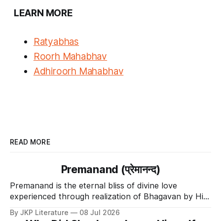
LEARN MORE
Ratyabhas
Roorh Mahabhav
Adhiroorh Mahabhav
READ MORE
Premanand (प्रेमानन्द)
Premanand is the eternal bliss of divine love
experienced through realization of Bhagavan by His
Divine Grace.
By JKP Literature
08 Jul 2026