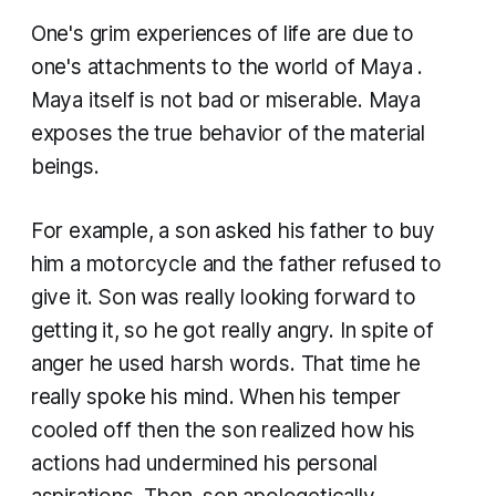
One's grim experiences of life are due to
one's attachments to the world of
Maya
.
Maya
itself is not bad or miserable.
Maya
exposes the true behavior of the material
beings.
For example, a son asked his father to buy
him a motorcycle and the father refused to
give it. Son was really looking forward to
getting it, so he got really angry. In spite of
anger he used harsh words. That time he
really spoke his mind. When his temper
cooled off then the son realized how his
actions had undermined his personal