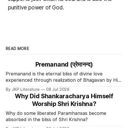
punitive power of God.
READ MORE
Premanand (प्रेमानन्द)
Premanand is the eternal bliss of divine love
experienced through realization of Bhagavan by His
Divine Grace.
By JKP Literature
08 Jul 2026
Why Did Shankaracharya Himself
Worship Shri Krishna?
Why do some liberated Paramhansas become
absorbed in the bliss of Shri Krishna?