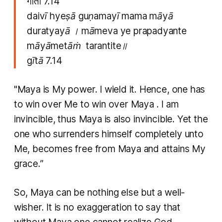
गीता 7.14
daivī hyeṣā guṇamayī mama māyā
duratyayā । māmeva ye prapadyante
māyāmetāṁ tarantite॥
gītā 7.14
"Maya
is My power. I wield it. Hence, one has
to win over Me to win over
Maya
. I am
invincible, thus
Maya
is also invincible. Yet the
one who surrenders himself completely unto
Me, becomes free from
Maya
and attains My
grace.”
So, Maya can be nothing else but a well-
wisher. It is no exaggeration to say that