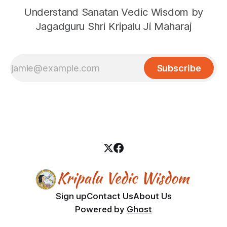
Understand Sanatan Vedic Wisdom by
Jagadguru Shri Kripalu Ji Maharaj
Subscribe
Sign up
Contact Us
About Us
Powered by
Ghost