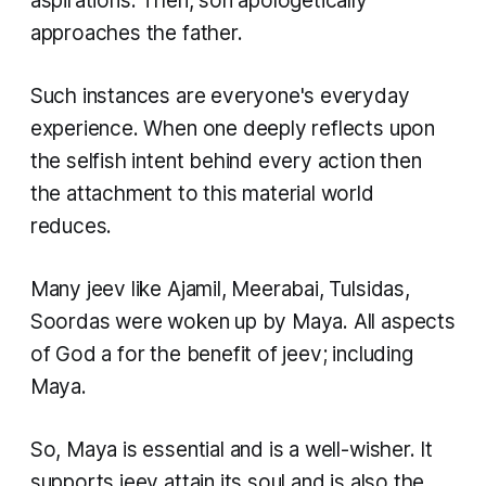
aspirations. Then, son apologetically
approaches the father.
Such instances are everyone's everyday
experience. When one deeply reflects upon
the selfish intent behind every action then
the attachment to this material world
reduces.
Many
jeev
like Ajamil, Meerabai, Tulsidas,
Soordas were woken up by Maya. All aspects
of God a for the benefit of
jeev
; including
Maya.
So, Maya is essential and is a well-wisher. It
supports
jeev
attain its soul and is also the