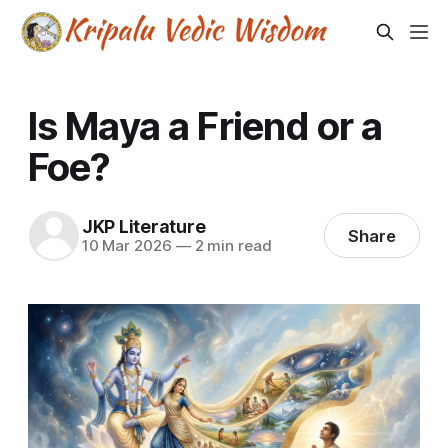
Is Maya a Friend or a
Foe?
JKP Literature
Share
10 Mar 2026
—
2 min read