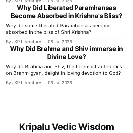
By JKP Literature
06 Jul 2026
Why Did Liberated Paramhansas
Become Absorbed in Krishna's Bliss?
Why do some liberated Paramhansas become
absorbed in the bliss of Shri Krishna?
By JKP Literature
06 Jul 2026
Why Did Brahma and Shiv immerse in
Divine Love?
Why do Brahmā and Shiv, the foremost authorities
on Brahm-gyan, delight in loving devotion to God?
By JKP Literature
06 Jul 2026
Kripalu Vedic Wisdom