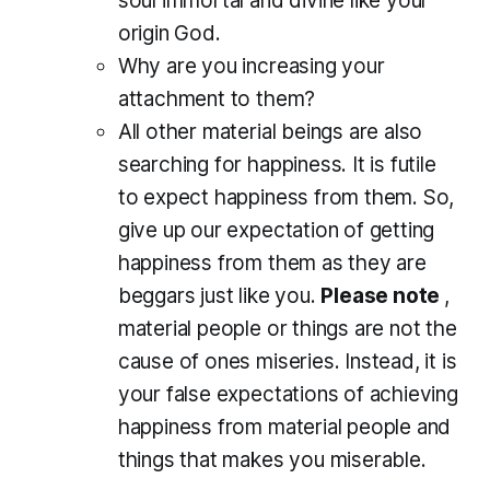
soul immortal and divine like your
origin God.
Why are you increasing your
attachment to them?
All other material beings are also
searching for happiness. It is futile
to expect happiness from them. So,
give up our expectation of getting
happiness from them as they are
beggars just like you.
Please note
,
material people or things are not the
cause of ones miseries. Instead, it is
your false expectations of achieving
happiness from material people and
things that makes you miserable.