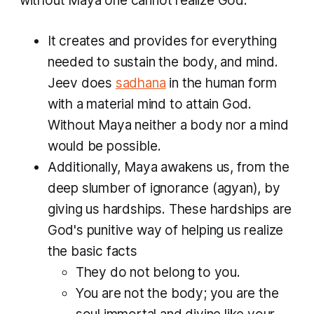
without Maya one cannot realize God.
It creates and provides for everything
needed to sustain the body, and mind.
Jeev
does
sadhana
in the human form
with a material mind to attain God.
Without Maya neither a body nor a mind
would be possible.
Additionally,
Maya
awakens us, from the
deep slumber of ignorance (
agyan
), by
giving us hardships. These hardships are
God's punitive way of helping us realize
the basic facts
They do not belong to you.
You are not the body; you are the