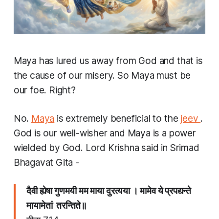
Maya
has lured us away from God and that is
the cause of our misery. So Maya must be
our foe. Right?
No.
Maya
is extremely beneficial to the
jeev
.
God is our well-wisher and Maya is a power
wielded by God. Lord Krishna said in Srimad
Bhagavat Gita -
दैवी ह्येषा गुणमयी मम माया दुरत्यया । मामेव ये प्रपद्यन्ते
मायामेतां तरन्तिते॥