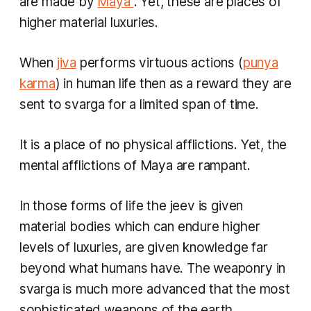
are made by
Maya
. Yet, these are places of
higher material luxuries.
When
jiva
performs virtuous actions (
punya
karma
)
in human life then as a reward they are
sent to
svarga
for a limited span of time.
It is a place of no physical afflictions. Yet, the
mental afflictions of Maya are rampant.
In those forms of life the
jeev
is given
material bodies which can endure higher
levels of luxuries, are given knowledge far
beyond what humans have. The weaponry in
svarga
is much more advanced that the most
sophisticated weapons of the earth.