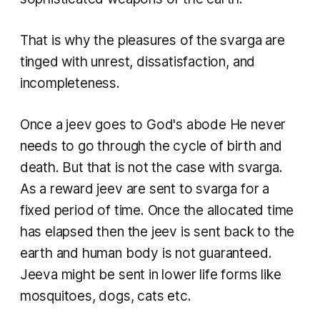
That is why the pleasures of the
svarga
are
tinged with unrest, dissatisfaction, and
incompleteness.
Once a jeev goes to God's abode He never
needs to go through the cycle of birth and
death. But that is not the case with svarga.
As a reward jeev are sent to svarga for a
fixed period of time. Once the allocated time
has elapsed then the
jeev
is sent back to the
earth and human body is not guaranteed.
Jeeva
might be sent in lower life forms like
mosquitoes, dogs, cats etc.