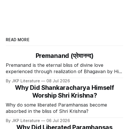
READ MORE
Premanand (प्रेमानन्द)
Premanand is the eternal bliss of divine love
experienced through realization of Bhagavan by His
Divine Grace.
By JKP Literature
08 Jul 2026
Why Did Shankaracharya Himself
Worship Shri Krishna?
Why do some liberated Paramhansas become
absorbed in the bliss of Shri Krishna?
By JKP Literature
06 Jul 2026
Why Did Liberated Paramhansas