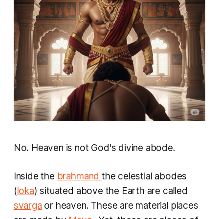
No. Heaven is not God's divine abode.
Inside the
brahmand
the celestial abodes
(
loka
) situated above the Earth are called
svarga
or heaven. These are material places