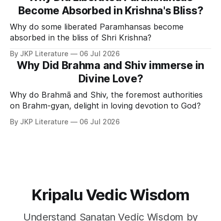
Become Absorbed in Krishna's Bliss?
Why do some liberated Paramhansas become
absorbed in the bliss of Shri Krishna?
By JKP Literature
06 Jul 2026
Why Did Brahma and Shiv immerse in
Divine Love?
Why do Brahmā and Shiv, the foremost authorities
on Brahm-gyan, delight in loving devotion to God?
By JKP Literature
06 Jul 2026
Kripalu Vedic Wisdom
Understand Sanatan Vedic Wisdom by