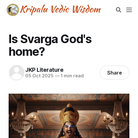
Is Svarga God's
home?
JKP Literature
Share
05 Oct 2025
—
1 min read