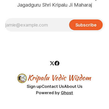
Jagadguru Shri Kripalu Ji Maharaj
Subscribe
Sign up
Contact Us
About Us
Powered by
Ghost