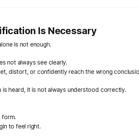
fication Is Necessary
lone is not enough.
es not always see clearly.
ret, distort, or confidently reach the wrong conclusio
is heard, it is not always understood correctly.
 form.
n to feel right.