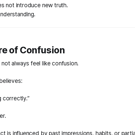
es not introduce new truth.
nderstanding.
re of Confusion
not always feel like confusion.
believes:
g correctly.”
er.
ct is influenced by past impressions, habits, or partia