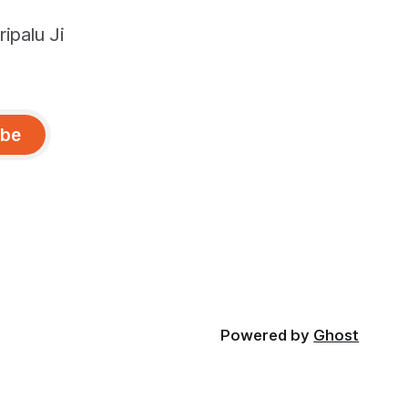
ipalu Ji
ibe
Powered by
Ghost