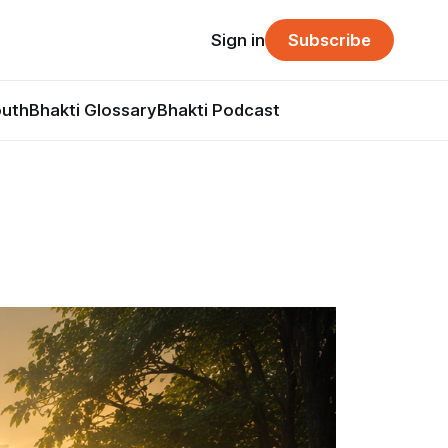
Sign in
Subscribe
outh
Bhakti Glossary
Bhakti Podcast