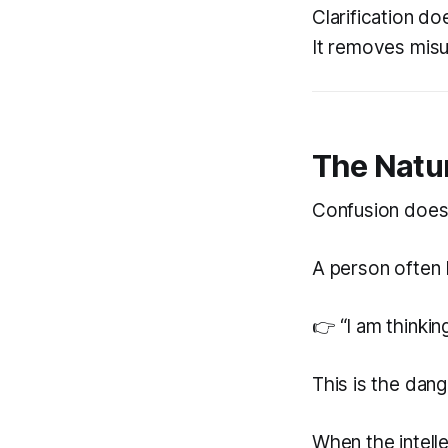
Clarification do
It removes misu
The Natu
Confusion does 
A person often 
👉 “I am thinkin
This is the dang
When the intelle