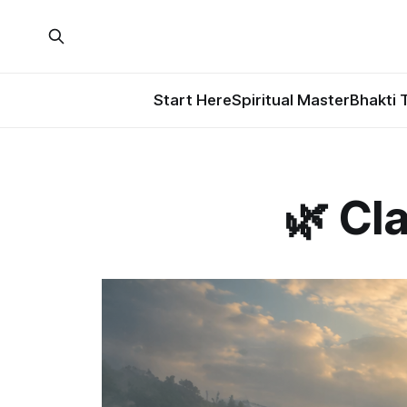
Start Here
Spiritual Master
Bhakti 
🌿 Cla