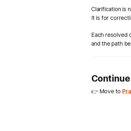
Clarification is
It is for correct
Each resolved d
and the path be
Continue
👉 Move to
Pra