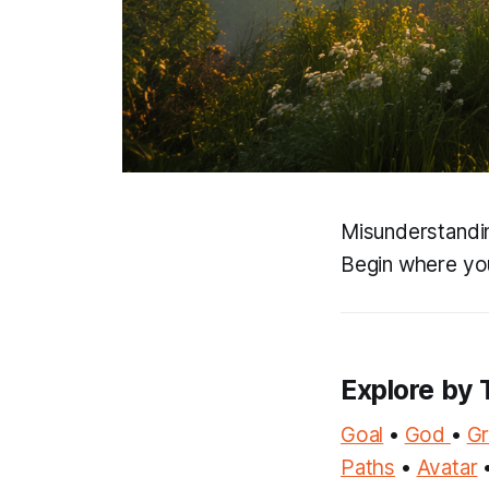
Misunderstandin
Begin where you
Explore by 
Goal
•
God
•
G
Paths
•
Avatar