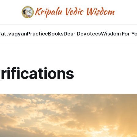
Tattvagyan
Practice
Books
Dear Devotees
Wisdom For Y
rifications