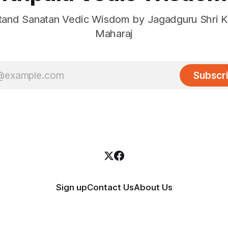
and Sanatan Vedic Wisdom by Jagadguru Shri Kr
Maharaj
Subscr
Sign up
Contact Us
About Us