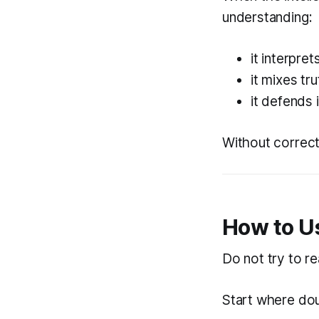
understanding:
it interpre
it mixes tr
it defends 
Without correct
How to U
Do not try to r
Start where dou