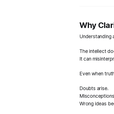
Why Clari
Understanding a
The intellect do
It can misinterp
Even when truth 
Doubts arise.
Misconceptions
Wrong ideas begi