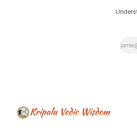
Underst