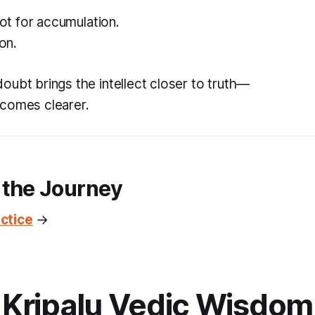
 not for accumulation.
ion.
oubt brings the intellect closer to truth—
comes clearer.
 the Journey
ctice
→
Kripalu Vedic Wisdom