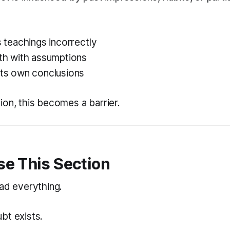
ts teachings incorrectly
uth with assumptions
its own conclusions
ion, this becomes a barrier.
se This Section
ead everything.
bt exists.