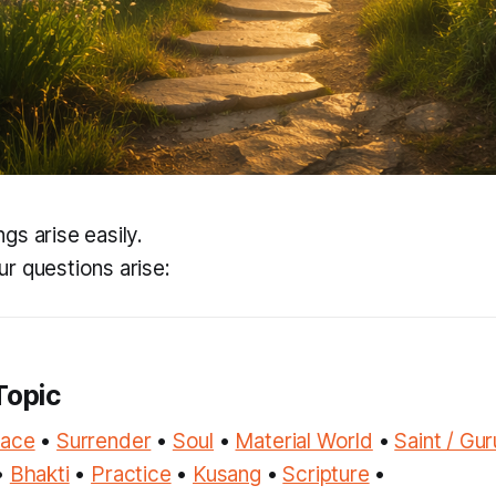
gs arise easily.
r questions arise:
Topic
race
•
Surrender
•
Soul
•
Material World
•
Saint / Gur
•
Bhakti
•
Practice
•
Kusang
•
Scripture
•