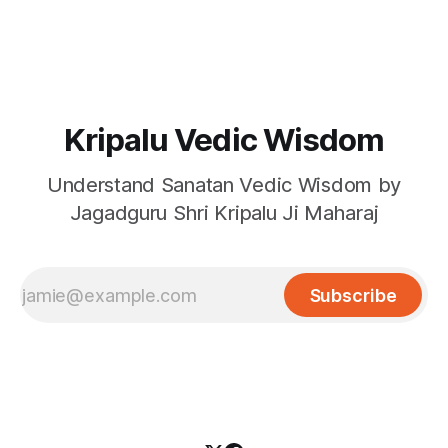
to be validated by the news on TV, newspapers etc.
So are we unfortunate to be present be living in
Kripalu Vedic Wisdom
Understand Sanatan Vedic Wisdom by
Jagadguru Shri Kripalu Ji Maharaj
Subscribe