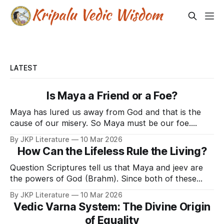
LATEST
Is Maya a Friend or a Foe?
Maya has lured us away from God and that is the
cause of our misery. So Maya must be our foe.
Right? No. Maya is extremely beneficial to the jeev .
By JKP Literature
10 Mar 2026
God is our well-wisher and Maya is a power wielded
How Can the Lifeless Rule the Living?
by God. Lord Krishna said in Srimad Bhagavat Gita
Question Scriptures tell us that Maya and jeev are
the powers of God (Brahm). Since both of these
powers belong to God, then why is one of those
By JKP Literature
10 Mar 2026
powers (Maya) more powerful than the other power
Vedic Varna System: The Divine Origin
(jeev). And so powerful that since eternity Maya
of Equality
has dominated jeev. Why and how