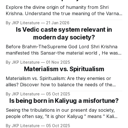
Explore the divine origin of humanity from Shri
Krishna. Understand the true meaning of the Varna
system, the myth of caste hierarchy, and the path to
By JKP Literature
21 Jan 2026
humility. (160 characters)
Is Vedic caste system relevant in
modern day society?
Before Brahm-TheSupreme God Lord Shri Krishna
manifested this Sansar-the material world , He was
alone. At the time of creation, Shri Krishna opened
By JKP Literature
01 Nov 2025
His eyes and manifested Himself in the form of
Materialism vs. Spiritualism
Karnarnavshayee MahaVishnu . MahaVishnu looked
at Maya -cosmic power and the dormant Maya
Materialism vs. Spiritualism: Are they enemies or
started bustling with activity. Then,
allies? Discover how to balance the needs of the
body and the soul to attain true happiness, as
By JKP Literature
05 Oct 2025
explained by Jagadguru Kripalu JI Maharaj.
Is being born in Kaliyug a misfortune?
Seeing the tribulations in our present day society,
people often say, "it is ghor Kaliyug " means " Kali
yug has reached its peak". And these words seems
By JKP Literature
05 Oct 2025