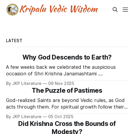
LATEST
Why God Descends to Earth?
A few weeks back we celebrated the auspicious
occasion of Shri Krishna Janamashtami .
Janamashtami is celebrated as the appearance day
By JKP Literature
09 Nov 2025
of the Supreme Lord Shri Krishna, who appeared
The Puzzle of Pastimes
over 5000 years ago to grace the deserving souls
with Divine Love Bliss. As we celebrate the
God-realized Saints are beyond Vedic rules, as God
descension day of Lord Krishna,
acts through them. For spiritual growth follow their
instructions, not actions.
By JKP Literature
05 Oct 2025
Did Krishna Cross the Bounds of
Modesty?