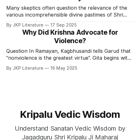
Many skeptics often question the relevance of the
various incomprehensible divine pastimes of Shri
Krishna. Cheer Haran Leela or the pastime of Shri
By JKP Literature
17 Sep 2025
Krishna where He stole the clothes of the Gopis
Why Did Krishna Advocate for
while they were taking a bath is one of those
Violence?
pastimes. Shri Krishna’s leelas or pastimes are
Question In Ramayan, Kagbhusandi tells Garud that
“nonviolence is the greatest virtue”. Gita begins with
Arjun not wanting to fight the war and massacre so
By JKP Literature
16 May 2025
many people. But Shri Krishna convinced him to
fight. In that war billions of human lives were lost. I
have read that the whole world
Kripalu Vedic Wisdom
Understand Sanatan Vedic Wisdom by
Jagadguru Shri Kripalu Ji Maharaj