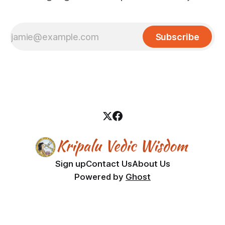
Subscribe
Sign up
Contact Us
About Us
Powered by
Ghost