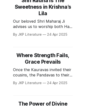
Shri Radha is The
chief of the Kaurava army and
Sweetness in Krishna’s
was a God-realized saint. He
Lila
also knew
Our beloved Shri Maharaj Ji
advises us to worship both Hari
and Guru simultaneously. Guru
By JKP Literature
24 Apr 2025
is Hari in a human form. But
since Guru is in human form
sometimes we tend to find
faults due to our material
Where Strength Fails,
intellect (बुद्धि लग जाती है). Shri
Grace Prevails
Maharaj Ji is
Once the Kauravas invited their
cousins, the Pandavas to their
palace for a game of chess. In
By JKP Literature
24 Apr 2025
the game that followed,
Kauravas cheated and
Pandavas lost everything in the
wager - their kingdom and their
The Power of Divine
wife Draupadi. The Kaurava