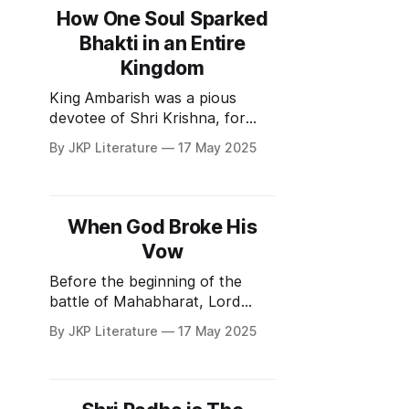
the ashram and tend to his
How One Soul Sparked
master’s cows. He was a
Bhakti in an Entire
Kingdom
King Ambarish was a pious
devotee of Shri Krishna, for
whom Krishna hurled the
By JKP Literature
17 May 2025
Sudarshan Chakra to destroy
Durvasa Muni.
Raja Ambarish had many wives,
but he was not interested in
When God Broke His
worldly enjoyments. He was a
Vow
competent and honest ruler.
One young princess, who was
Before the beginning of the
in love with him and
battle of Mahabharat, Lord
Krishna took a vow that he will
By JKP Literature
17 May 2025
not lift a weapon during the
battle. This vow was well
known to everyone. Bhishma
Pitamah was the commander in