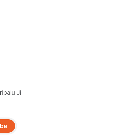
ipalu Ji
ibe