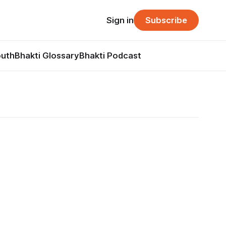
Sign in
Subscribe
outh
Bhakti Glossary
Bhakti Podcast