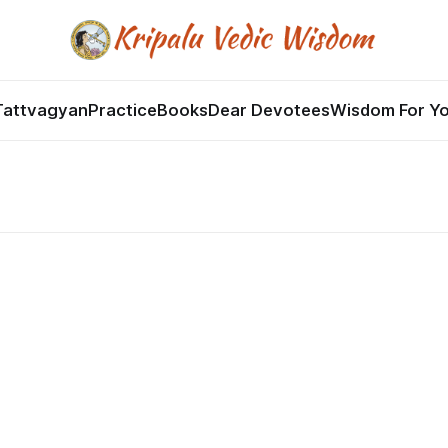
Tattvagyan
Practice
Books
Dear Devotees
Wisdom For Y