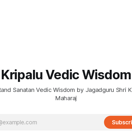
Kripalu Vedic Wisdom
and Sanatan Vedic Wisdom by Jagadguru Shri Kr
Maharaj
Subscr