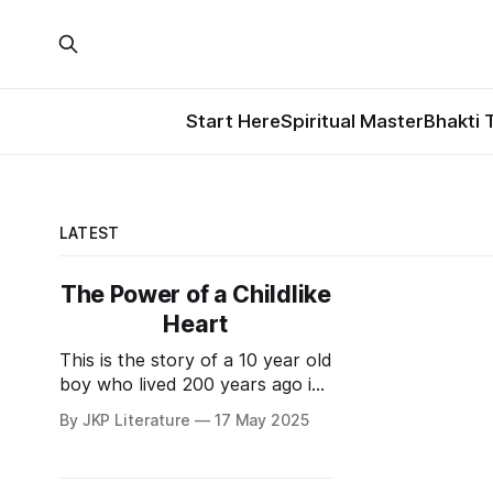
Start Here
Spiritual Master
Bhakti 
LATEST
The Power of a Childlike
Heart
This is the story of a 10 year old
boy who lived 200 years ago in
the land of Braj. His master,
By JKP Literature
17 May 2025
Nandkisor Das Goswamipad,
used to run a Gurukul-Ashram
in Barsana. He used to live in