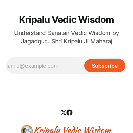
Kripalu Vedic Wisdom
Understand Sanatan Vedic Wisdom by
Jagadguru Shri Kripalu Ji Maharaj
Subscribe