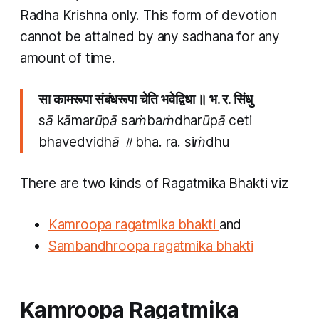
Radha Krishna only. This form of devotion
cannot be attained by any sadhana for any
amount of time.
सा कामरूपा संबंधरूपा चेति भवेद्विधा ॥ भ​. र​. सिंधु
sā kāmarūpā saṁbaṁdharūpā ceti
bhavedvidhā ॥ bha​. ra​. siṁdhu
There are two kinds of Ragatmika Bhakti viz
Kamroopa ragatmika bhakti
and
Sambandhroopa ragatmika bhakti
Kamroopa Ragatmika