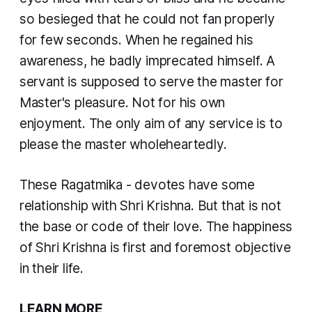
so besieged that he could not fan properly
for few seconds. When he regained his
awareness, he badly imprecated himself. A
servant is supposed to serve the master for
Master's pleasure. Not for his own
enjoyment. The only aim of any service is to
please the master wholeheartedly.
These Ragatmika - devotes have some
relationship with Shri Krishna. But that is not
the base or code of their love. The happiness
of Shri Krishna is first and foremost objective
in their life.
LEARN MORE