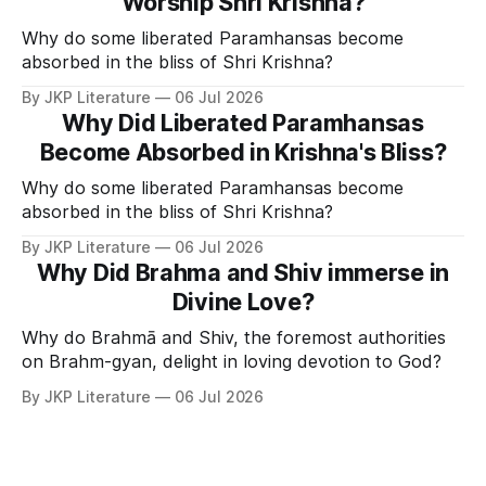
Worship Shri Krishna?
Why do some liberated Paramhansas become
absorbed in the bliss of Shri Krishna?
By JKP Literature
06 Jul 2026
Why Did Liberated Paramhansas
Become Absorbed in Krishna's Bliss?
Why do some liberated Paramhansas become
absorbed in the bliss of Shri Krishna?
By JKP Literature
06 Jul 2026
Why Did Brahma and Shiv immerse in
Divine Love?
Why do Brahmā and Shiv, the foremost authorities
on Brahm-gyan, delight in loving devotion to God?
By JKP Literature
06 Jul 2026