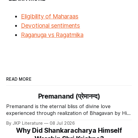
Eligibility of
Maharaas
Devotional sentiments
Raganuga vs Ragatmika
READ MORE
Premanand (प्रेमानन्द)
Premanand is the eternal bliss of divine love
experienced through realization of Bhagavan by His
Divine Grace.
By JKP Literature
08 Jul 2026
Why Did Shankaracharya Himself