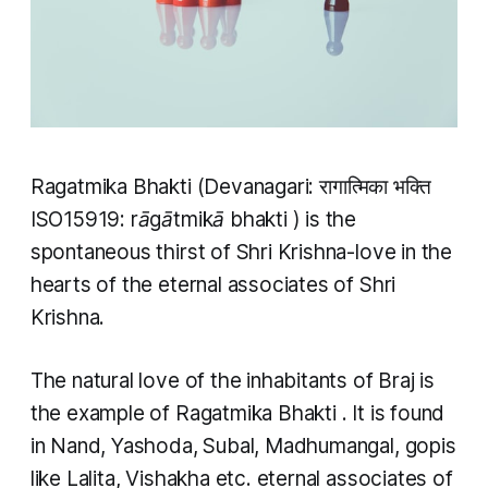
Ragatmika Bhakti
(Devanagari: रागात्मिका भक्ति
ISO15919:
rāgātmikā bhakti
) is the
spontaneous thirst of Shri Krishna-love in the
hearts of the eternal associates of Shri
Krishna.
The natural love of the inhabitants of Braj is
the example of
Ragatmika Bhakti
. It is found
in Nand, Yashoda, Subal, Madhumangal, gopis
like Lalita, Vishakha etc. eternal associates of