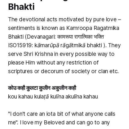
Bhakti
The devotional acts motivated by pure love –
sentiments is known as
Kamroopa Ragatmika
Bhakti
(Devanagari: कामरूपा रागात्मिका भक्ति
ISO15919:
kāmarūpā rāgātmikā bhakti
). They
serve Shri Krishna in every possible way to
please Him without any restriction of
scriptures or decorum of society or clan etc.
कोउ कहौ कुलटा कुलीन अकुलीन कहौ
kou kahau kulaṭā kulīna akulīna kahau
"I don't care an iota bit of what anyone calls
me". I love my Beloved and can go to any