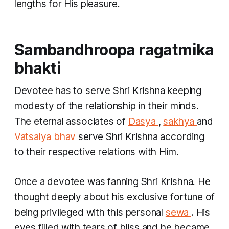
lengths for His pleasure.
Sambandhroopa ragatmika
bhakti
Devotee has to serve Shri Krishna keeping
modesty of the relationship in their minds.
The eternal associates of
Dasya
,
sakhya
and
Vatsalya bhav
serve Shri Krishna according
to their respective relations with Him.
Once a devotee was fanning Shri Krishna. He
thought deeply about his exclusive fortune of
being privileged with this personal
sewa
. His
eyes filled with tears of bliss and he became