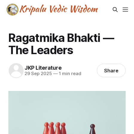
Ragatmika Bhakti —
The Leaders
JKP Literature
Share
29 Sep 2025
—
1 min read