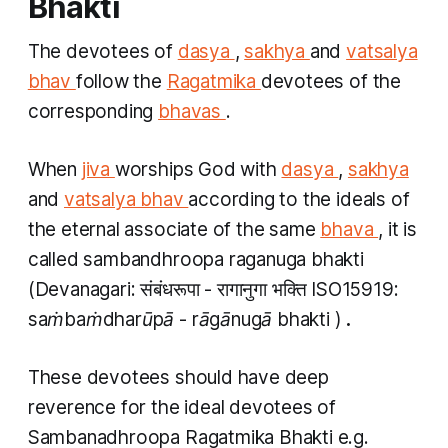
Bhakti
The devotees of
dasya
,
sakhya
and
vatsalya
bhav
follow the
Ragatmika
devotees of the
corresponding
bhavas
.
When
jiva
worships God with
dasya
,
sakhya
and
vatsalya bhav
according to the ideals of
the eternal associate of the same
bhava
, it is
called
sambandhroopa raganuga bhakti
(Devanagari: संबंधरूपा - रागानुगा भक्ति ISO15919:
saṁbaṁdharūpā - rāgānugā bhakti
)
.
These devotees should have deep
reverence for the ideal devotees of
Sambanadhroopa Ragatmika Bhakti
e.g.