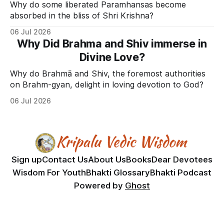
Why do some liberated Paramhansas become
absorbed in the bliss of Shri Krishna?
06 Jul 2026
Why Did Brahma and Shiv immerse in
Divine Love?
Why do Brahmā and Shiv, the foremost authorities
on Brahm-gyan, delight in loving devotion to God?
06 Jul 2026
Sign up
Contact Us
About Us
Books
Dear Devotees
Wisdom For Youth
Bhakti Glossary
Bhakti Podcast
Powered by
Ghost