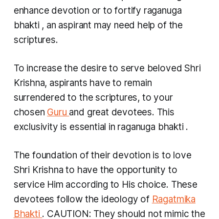
enhance devotion or to fortify
raganuga
bhakti
, an aspirant may need help of the
scriptures.
To increase the desire to serve beloved Shri
Krishna, aspirants have to remain
surrendered to the scriptures, to your
chosen
Guru
and great devotees. This
exclusivity is essential in
raganuga bhakti
.
The foundation of their devotion is to love
Shri Krishna to have the opportunity to
service Him according to His choice. These
devotees follow the ideology of
Ragatmika
Bhakti
. CAUTION: They should not mimic the