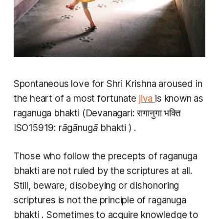
Spontaneous love for Shri Krishna aroused in
the heart of a most fortunate
jiva
is known as
raganuga bhakti
(Devanagari: रागानुगा भक्ति
ISO15919:
rāgānugā bhakti
) .
Those who follow the precepts of
raganuga
bhakti
are not ruled by the scriptures at all.
Still, beware, disobeying or dishonoring
scriptures is not the principle of
raganuga
bhakti
. Sometimes to acquire knowledge to