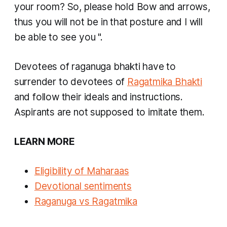
your room? So, please hold Bow and arrows,
thus you will not be in that posture and I will
be able to see you
".
Devotees of
raganuga bhakti
have to
surrender to devotees of
Ragatmika Bhakti
and follow their ideals and instructions.
Aspirants are not supposed to imitate them.
LEARN MORE
Eligibility of
Maharaas
Devotional sentiments
Raganuga vs Ragatmika