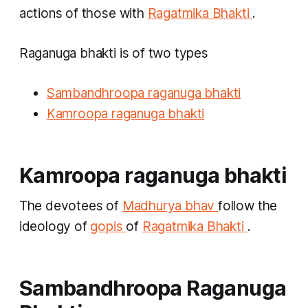
actions of those with
Ragatmika Bhakti
.
Raganuga bhakti
is of two types
Sambandhroopa raganuga bhakti
Kamroopa raganuga bhakti
Kamroopa raganuga bhakti
The devotees of
Madhurya bhav
follow the
ideology of
gopis
of
Ragatmika Bhakti
.
Sambandhroopa Raganuga