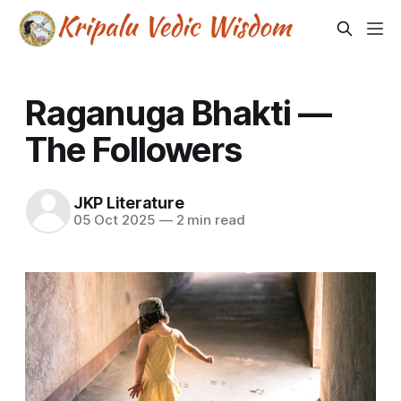
Raganuga Bhakti —
The Followers
JKP Literature
05 Oct 2025
—
2 min read