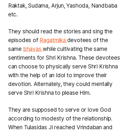
Raktak, Sudama, Arjun, Yashoda, Nandbaba
etc.
They should read the stories and sing the
episodes of
Ragatmika
devotees of the
same
bhavas
while cultivating the same
sentiments for Shri Krishna. These devotees
can choose to physically serve Shri Krishna
with the help of an Idol to improve their
devotion. Alternately, they could mentally
serve Shri Krishna to please Him.
They are supposed to serve or love God
according to modesty of the relationship.
When Tulasidas Ji reached Vrindaban and