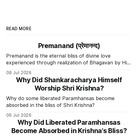
READ MORE
Premanand (प्रेमानन्द)
Premanand is the eternal bliss of divine love
experienced through realization of Bhagavan by His
Divine Grace.
08 Jul 2026
Why Did Shankaracharya Himself
Worship Shri Krishna?
Why do some liberated Paramhansas become
absorbed in the bliss of Shri Krishna?
06 Jul 2026
Why Did Liberated Paramhansas
Become Absorbed in Krishna's Bliss?