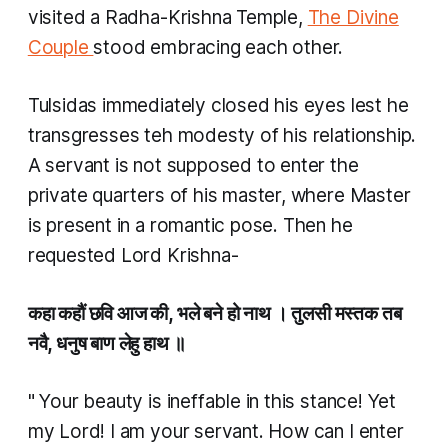
visited a Radha-Krishna Temple,
The Divine
Couple
stood embracing each other.
Tulsidas immediately closed his eyes lest he
transgresses teh modesty of his relationship.
A servant is not supposed to enter the
private quarters of his master, where Master
is present in a romantic pose. Then he
requested Lord Krishna-
कहा कहौं छवि आज की, भले बने हो नाथ । तुलसी मस्तक तब
नवै, धनुष बाण लेहु हाथ ॥
"
Your beauty is ineffable in this stance! Yet
my Lord! I am your servant. How can I enter