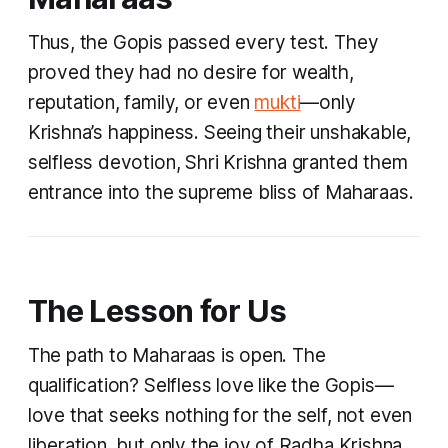
Thus, the Gopis passed every test. They
proved they had no desire for wealth,
reputation, family, or even
mukti
—only
Krishna’s happiness. Seeing their unshakable,
selfless devotion, Shri Krishna granted them
entrance into the supreme bliss of Maharaas.
The Lesson for Us
The path to Maharaas is open. The
qualification? Selfless love like the Gopis—
love that seeks nothing for the self, not even
liberation, but only the joy of Radha Krishna.