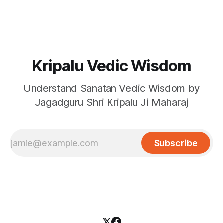
Kripalu Vedic Wisdom
Understand Sanatan Vedic Wisdom by
Jagadguru Shri Kripalu Ji Maharaj
Subscribe