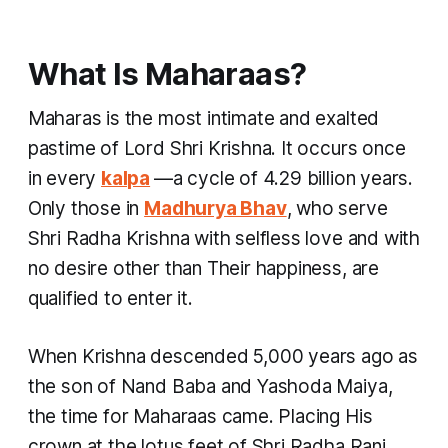
What Is Maharaas?
Maharas is the most intimate and exalted
pastime of Lord Shri Krishna. It occurs once
in every
kalpa
—a cycle of 4.29 billion years.
Only those in
Madhurya Bhav
, who serve
Shri Radha Krishna with selfless love and with
no desire other than Their happiness, are
qualified to enter it.
When Krishna descended 5,000 years ago as
the son of Nand Baba and Yashoda Maiya,
the time for Maharaas came. Placing His
crown at the lotus feet of Shri Radha Rani,