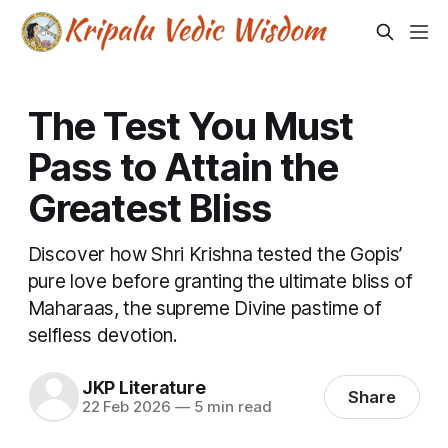
The Test You Must
Pass to Attain the
Greatest Bliss
Discover how Shri Krishna tested the Gopis’
pure love before granting the ultimate bliss of
Maharaas, the supreme Divine pastime of
selfless devotion.
JKP Literature
Share
22 Feb 2026
—
5 min read