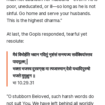
poor, uneducated, or ill—so long as he is not
sinful. Go home and serve your husbands.
This is the highest dharma.”
At last, the Gopis responded, tearful yet
resolute:
मैवं विभोर्हति भवान गदितुं नृशंसं सन्त्यज्य सर्वविषयांस्तव
पादमूलम् |
भक्ता भजस्व दुरवग्रह मा त्यजास्मान् देवो यथादिपुरुषो
भजते मुमुक्षुन ॥
भा 10.29.31
“O stubborn Beloved, such harsh words do
not suit You. We have left behind all worldly