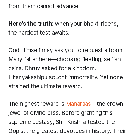
from them cannot advance.
Here’s the truth
: when your bhakti ripens,
the hardest test awaits.
God Himself may ask you to request a boon.
Many falter here—choosing fleeting, selfish
gains. Dhruv asked for a kingdom.
Hiranyakashipu sought immortality. Yet none
attained the ultimate reward.
The highest reward is
Maharaas
—the crown
jewel of divine bliss. Before granting this
supreme ecstasy, Shri Krishna tested the
Gopis, the greatest devotees in history. Their