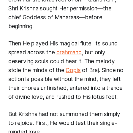
Shri Krishna sought Her permission—the
chief Goddess of Maharaas—before
beginning.
Then He played His magical flute. Its sound
spread across the
brahmand
, but only
deserving souls could hear it. The melody
stole the minds of the
Gopis
of Braj. Since no
action is possible without the mind, they left
their chores unfinished, entered into a trance
of divine love, and rushed to His lotus feet.
But Krishna had not summoned them simply
to rejoice. First, He would test their single-
minded love.