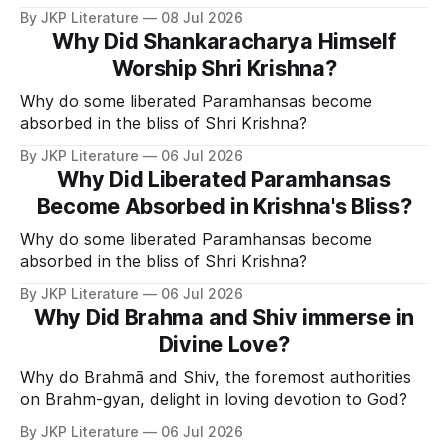
Divine Grace.
By JKP Literature
08 Jul 2026
Why Did Shankaracharya Himself
Worship Shri Krishna?
Why do some liberated Paramhansas become
absorbed in the bliss of Shri Krishna?
By JKP Literature
06 Jul 2026
Why Did Liberated Paramhansas
Become Absorbed in Krishna's Bliss?
Why do some liberated Paramhansas become
absorbed in the bliss of Shri Krishna?
By JKP Literature
06 Jul 2026
Why Did Brahma and Shiv immerse in
Divine Love?
Why do Brahmā and Shiv, the foremost authorities
on Brahm-gyan, delight in loving devotion to God?
By JKP Literature
06 Jul 2026