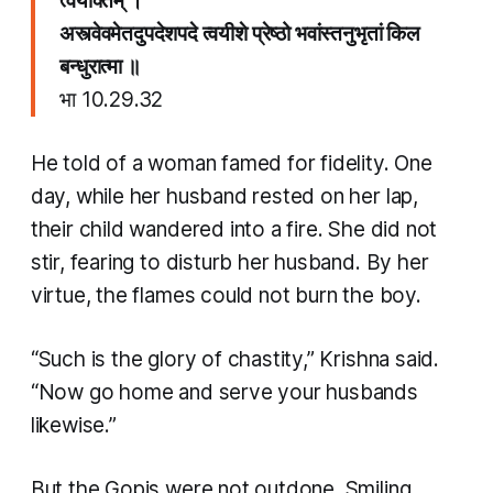
त्वयोक्तम् ।
​अस्त्वेवमेतदुपदेशपदे त्वयीशे प्रेष्ठो भवांस्तनुभृतां किल
बन्धुरात्मा ॥
भा​ 10.29.32
He told of a woman famed for fidelity. One
day, while her husband rested on her lap,
their child wandered into a fire. She did not
stir, fearing to disturb her husband. By her
virtue, the flames could not burn the boy.
“Such is the glory of chastity,” Krishna said.
“Now go home and serve your husbands
likewise.”
But the Gopis were not outdone. Smiling,