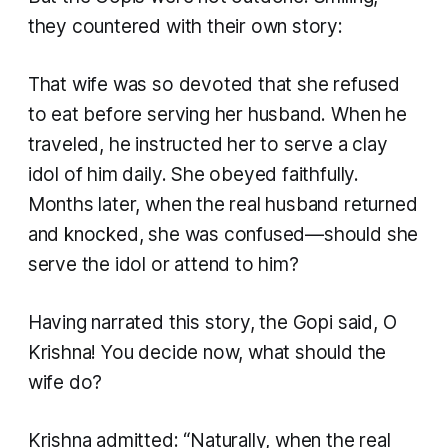
they countered with their own story:
That wife was so devoted that she refused
to eat before serving her husband. When he
traveled, he instructed her to serve a clay
idol of him daily. She obeyed faithfully.
Months later, when the real husband returned
and knocked, she was confused—should she
serve the idol or attend to him?
Having narrated this story, the Gopi said, O
Krishna! You decide now, what should the
wife do?
Krishna admitted: “Naturally, when the real