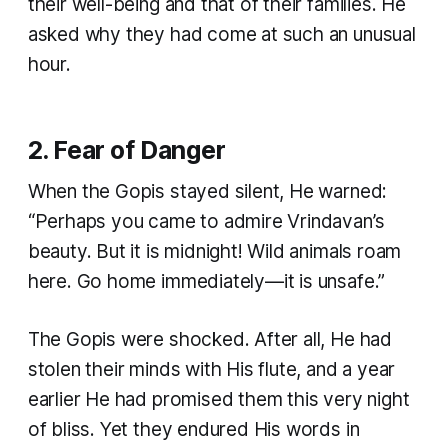
their well-being and that of their families. He
asked why they had come at such an unusual
hour.
2. Fear of Danger
When the Gopis stayed silent, He warned:
“Perhaps you came to admire Vrindavan’s
beauty. But it is midnight! Wild animals roam
here. Go home immediately—it is unsafe.”
The Gopis were shocked. After all, He had
stolen their minds with His flute, and a year
earlier He had promised them this very night
of bliss. Yet they endured His words in