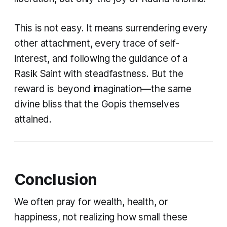
This is not easy. It means surrendering every
other attachment, every trace of self-
interest, and following the guidance of a
Rasik Saint with steadfastness. But the
reward is beyond imagination—the same
divine bliss that the Gopis themselves
attained.
Conclusion
We often pray for wealth, health, or
happiness, not realizing how small these