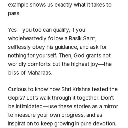
example shows us exactly what it takes to
pass.
Yes—you too can qualify, if you
wholeheartedly follow a Rasik Saint,
selflessly obey his guidance, and ask for
nothing for yourself. Then, God grants not
worldly comforts but the highest joy—the
bliss of Maharaas.
Curious to know how Shri Krishna tested the
Gopis? Let’s walk through it together. Don’t
be intimidated—use these stories as a mirror
to measure your own progress, and as
inspiration to keep growing in pure devotion.