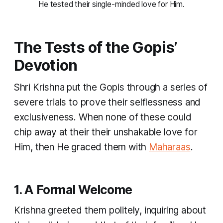
He tested their single-minded love for Him.
The Tests of the Gopis’
Devotion
Shri Krishna put the Gopis through a series of
severe trials to prove their selflessness and
exclusiveness. When none of these could
chip away at their their unshakable love for
Him, then He graced them with
Maharaas
.
1. A Formal Welcome
Krishna greeted them politely, inquiring about