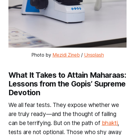
Photo by 
Mezidi Zineb
 / 
Unsplash
What It Takes to Attain Maharaas:
Lessons from the Gopis’ Supreme
Devotion
We all fear tests. They expose whether we
are truly ready—and the thought of failing
can be terrifying. But on the path of
bhakti
,
tests are not optional. Those who shy away