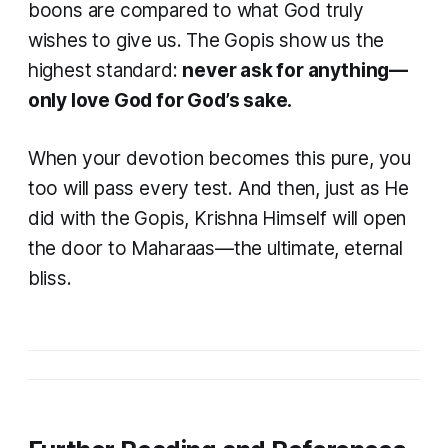
boons are compared to what God truly
wishes to give us. The Gopis show us the
highest standard:
never ask for anything—
only love God for God’s sake.
When your devotion becomes this pure, you
too will pass every test. And then, just as He
did with the Gopis, Krishna Himself will open
the door to Maharaas—the ultimate, eternal
bliss.