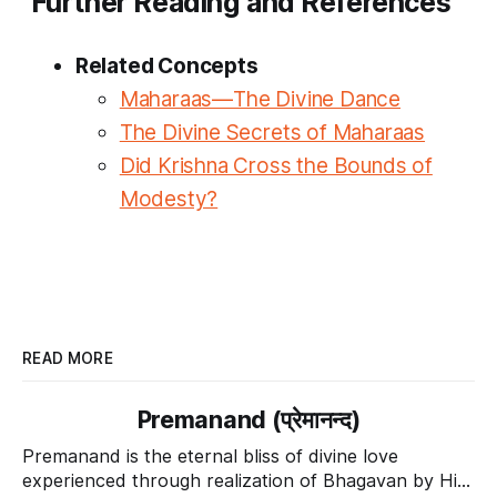
Further Reading and References
Related Concepts
Maharaas—The Divine Dance
The Divine Secrets of Maharaas
Did Krishna Cross the Bounds of
Modesty?
READ MORE
Premanand (प्रेमानन्द)
Premanand is the eternal bliss of divine love
experienced through realization of Bhagavan by His