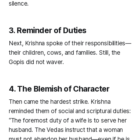
silence.
3. Reminder of Duties
Next, Krishna spoke of their responsibilities—
their children, cows, and families. Still, the
Gopis did not waver.
4. The Blemish of Character
Then came the hardest strike. Krishna
reminded them of social and scriptural duties:
“The foremost duty of a wife is to serve her
husband. The Vedas instruct that a woman
must not abandon her husband—even if he is