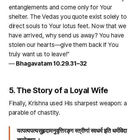
entanglements and come only for Your
shelter. The Vedas you quote exist solely to
direct souls to Your lotus feet. Now that we
have arrived, why send us away? You have
stolen our hearts—give them back if You
truly want us to leave!”
—
Bhagavatam 10.29.31–32
5. The Story of a Loyal Wife
Finally, Krishna used His sharpest weapon: a
parable of chastity.
यत्पत्यपत्यसुहृदामनुवृत्तिरङ्ग स्त्रीणां स्वधर्म इति धर्मविदा