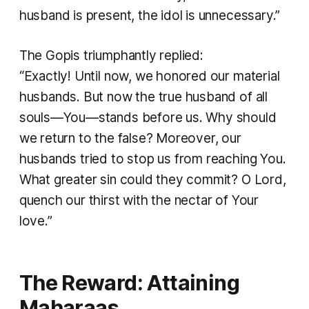
husband is present, the idol is unnecessary.”
The Gopis triumphantly replied:
“Exactly! Until now, we honored our material
husbands. But now the true husband of all
souls—You—stands before us. Why should
we return to the false? Moreover, our
husbands tried to stop us from reaching You.
What greater sin could they commit? O Lord,
quench our thirst with the nectar of Your
love.”
The Reward: Attaining
Maharaas