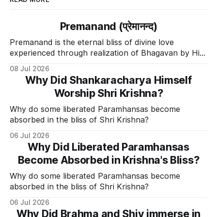
Premanand (प्रेमानन्द)
Premanand is the eternal bliss of divine love
experienced through realization of Bhagavan by His
Divine Grace.
08 Jul 2026
Why Did Shankaracharya Himself
Worship Shri Krishna?
Why do some liberated Paramhansas become
absorbed in the bliss of Shri Krishna?
06 Jul 2026
Why Did Liberated Paramhansas
Become Absorbed in Krishna's Bliss?
Why do some liberated Paramhansas become
absorbed in the bliss of Shri Krishna?
06 Jul 2026
Why Did Brahma and Shiv immerse in