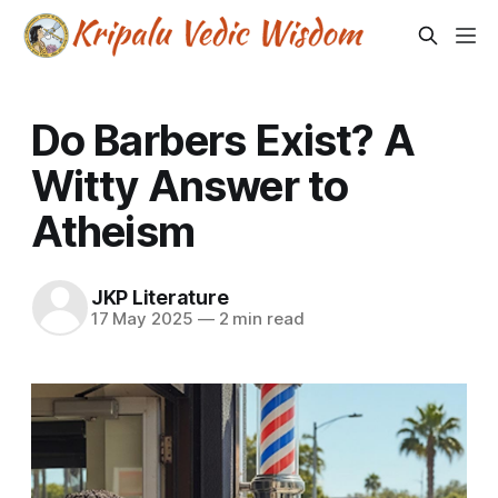
Do Barbers Exist? A
Witty Answer to
Atheism
JKP Literature
17 May 2025
—
2 min read