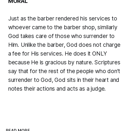
MORAL
Just as the barber rendered his services to
whoever came to the barber shop, similarly
God takes care of those who surrender to
Him. Unlike the barber, God does not charge
a fee for His services. He does it ONLY
because He is gracious by nature. Scriptures
say that for the rest of the people who don't
surrender to God, God sits in their heart and
notes their actions and acts as a judge.
READ MORE