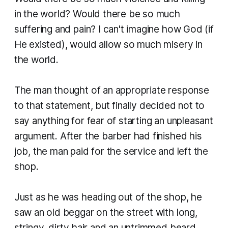
in the world? Would there be so much
suffering and pain? I can't imagine how God (if
He existed), would allow so much misery in
the world.
The man thought of an appropriate response
to that statement, but finally decided not to
say anything for fear of starting an unpleasant
argument. After the barber had finished his
job, the man paid for the service and left the
shop.
Just as he was heading out of the shop, he
saw an old beggar on the street with long,
stringy, dirty hair and an untrimmed beard.