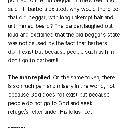
pointed to the old beggar on the street and
said - If barbers existed, why would there be
that old beggar, with long unkempt hair and
untrimmed beard? The barber, laughed out
loud and explained that the old beggar's state
was not caused by the fact that barbers
don't exist but because people such as him
don't go to barbers!!
The man replied
: On the same token, there
is so much pain and misery in the world, not
because God does not exist but because
people do not go to God and seek
refuge/shelter under His lotus feet.