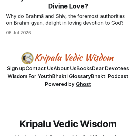
Divine Love?
Why do Brahmā and Shiv, the foremost authorities
on Brahm-gyan, delight in loving devotion to God?
06 Jul 2026
Sign up
Contact Us
About Us
Books
Dear Devotees
Wisdom For Youth
Bhakti Glossary
Bhakti Podcast
Powered by
Ghost
Kripalu Vedic Wisdom