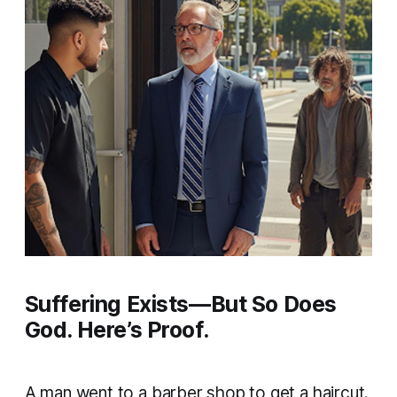
Suffering Exists—But So Does
God. Here’s Proof.
A man went to a barber shop to get a haircut.