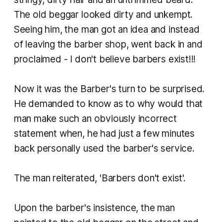
The old beggar looked dirty and unkempt.
Seeing him, the man got an idea and instead
of leaving the barber shop, went back in and
proclaimed - I don't believe barbers exist!!!
Now it was the Barber's turn to be surprised.
He demanded to know as to why would that
man make such an obviously incorrect
statement when, he had just a few minutes
back personally used the barber's service.
The man reiterated, 'Barbers don't exist'.
Upon the barber's insistence, the man