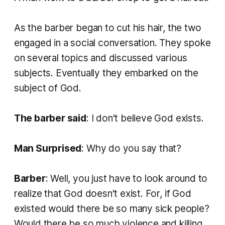
As the barber began to cut his hair, the two
engaged in a social conversation. They spoke
on several topics and discussed various
subjects. Eventually they embarked on the
subject of God.
The barber said
: I don't believe God exists.
Man Surprised
: Why do you say that?
Barber
: Well, you just have to look around to
realize that God doesn't exist. For, if God
existed would there be so many sick people?
Would there be so much violence and killing