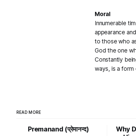
Moral
Innumerable tim
appearance and 
to those who ass
God the one who
Constantly bein
ways, is a form 
READ MORE
Premanand (प्रेमानन्द)
Why D