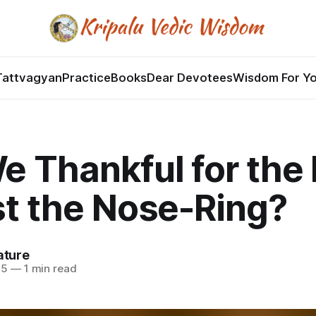
Tattvagyan
Practice
Books
Dear Devotees
Wisdom For Y
e Thankful for the
st the Nose-Ring?
ature
25
—
1 min read