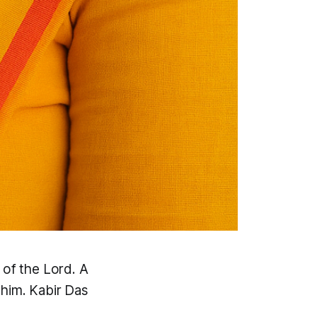
 of the Lord. A
 him. Kabir Das