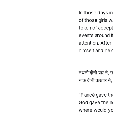
In those days i
of those girls 
token of accept
events around it
attention. Afte
himself and he 
नथनी दीनी यार ने, उ
नाक दीनी करतार ने,
"Fiancé gave the
God gave the no
where would yo