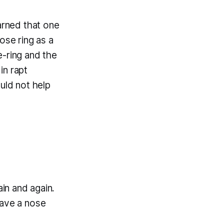
arned that one
ose ring as a
e-ring and the
in rapt
uld not help
ain and again.
have a nose