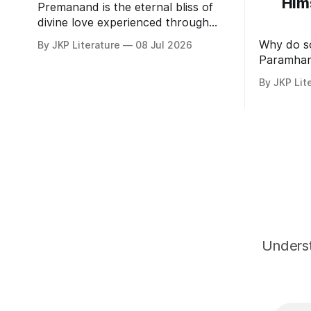
Him
Premanand is the eternal bliss of
divine love experienced through
realization of Bhagavan by His
Why do s
By JKP Literature
08 Jul 2026
Divine Grace.
Paramhan
the bliss 
By JKP Lit
Underst