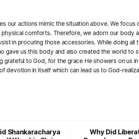
es our actions mimic the situation above. We focus 
physical comforts. Therefore, we adorn our body an
ist in procuring those accessories. While doing all 
 gave us this body and also created the world to sus
g grateful to God, for the grace He showers on us i
of devotion in itself which can lead us to God-realiza
id Shankaracharya
Why Did Libera