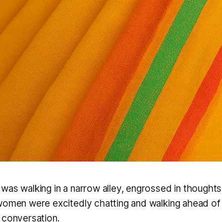
was walking in a narrow alley, engrossed in thoughts
women were excitedly chatting and walking ahead of
 conversation.