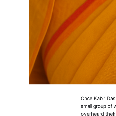
Once Kabir Das 
small group of 
overheard their