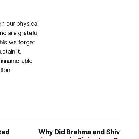
on our physical
d are grateful
this we forget
tain it.
n innumerable
tion.
ted
Why Did Brahma and Shiv