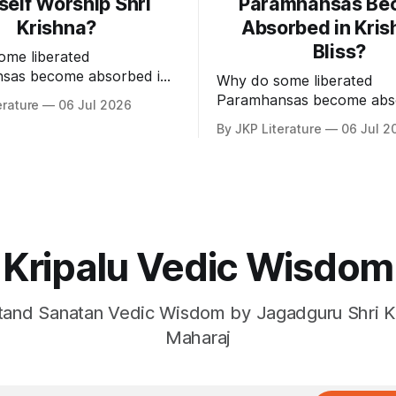
self Worship Shri
Paramhansas Be
Krishna?
Absorbed in Kris
Bliss?
ome liberated
sas become absorbed in
Why do some liberated
of Shri Krishna?
Paramhansas become abs
erature
06 Jul 2026
the bliss of Shri Krishna?
By JKP Literature
06 Jul 2
Kripalu Vedic Wisdom
and Sanatan Vedic Wisdom by Jagadguru Shri Kr
Maharaj