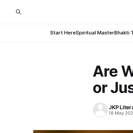
Start Here
Spiritual Master
Bhakti 
Are W
or Ju
JKP Liter
18 May 20