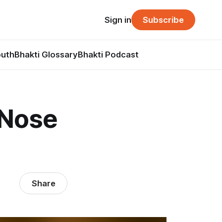
Sign in
Subscribe
outh
Bhakti Glossary
Bhakti Podcast
 Nose
Share