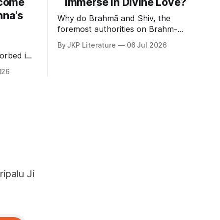
come
immerse in Divine Love?
hna's
Why do Brahmā and Shiv, the
foremost authorities on Brahm-
gyan, delight in loving devotion to
By JKP Literature
06 Jul 2026
God?
orbed in
026
ipalu Ji