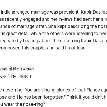
n India arranged marriage was prevalent. Kabir Das le
was recently engaged and her in-laws had sent her a n
ance of marriage offer. She kept describing the nos
 in great detail while the others were listening to her 
r repeatedly hearing about the nose-ring Kabir Das co
composed this couplet and said it out loud
सका तो चिंतन बारम्बार ।
 उनको दिया बिसार ।
 nose-ring. You are singing glories of that Fiancé ag
se and He has been forgotten." Think if you didn't 
u wear the nose-ring?