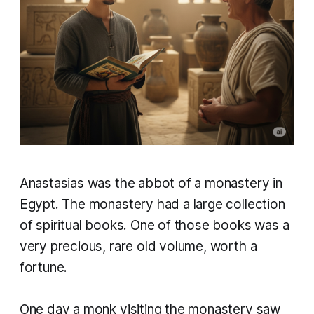
​Anastasias was the abbot of a monastery in
Egypt. The monastery had a large collection
of spiritual books. One of those books was a
very precious, rare old volume, worth a
fortune.
One day a monk visiting the monastery saw