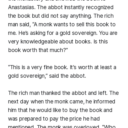
Anastasias. The abbot instantly recognized
the book but did not say anything. The rich
man said, “A monk wants to sell this book to
me. He’s asking for a gold sovereign. You are
very knowledgeable about books. Is this
book worth that much?”
“This is a very fine book. It’s worth at least a
gold sovereign,” said the abbot.
The rich man thanked the abbot and left. The
next day when the monk came, he informed
him that he would like to buy the book and
was prepared to pay the price he had
mentioned. The monk was overjoyed. “Who