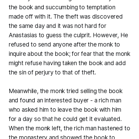
the book and succumbing to temptation
made off with it. The theft was discovered
the same day and it was not hard for
Anastasias to guess the culprit. However, He
refused to send anyone after the monk to
inquire about the book; for fear that the monk
might refuse having taken the book and add
the sin of perjury to that of theft.
Meanwhile, the monk tried selling the book
and found an interested buyer - a rich man
who asked him to leave the book with him
for a day so that he could get it evaluated.
When the monk left, the rich man hastened to
the monastery and showed the book to