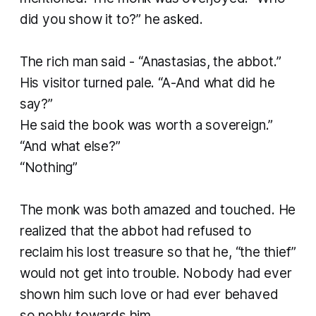
did you show it to?” he asked.
The rich man said - “Anastasias, the abbot.”
His visitor turned pale. “A-And what did he
say?”
He said the book was worth a sovereign.”
“And what else?”
“Nothing”
The monk was both amazed and touched. He
realized that the abbot had refused to
reclaim his lost treasure so that he, “the thief”
would not get into trouble. Nobody had ever
shown him such love or had ever behaved
so nobly towards him.