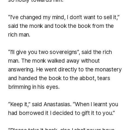
“I’ve changed my mind, I don’t want to sell it,”
said the monk and took the book from the
rich man.
“I’ll give you two sovereigns”, said the rich
man. The monk walked away without
answering. He went directly to the monastery
and handed the book to the abbot, tears
brimming in his eyes.
“Keep it,” said Anastasias. “When I learnt you
had borrowed it I decided to gift it to you.”