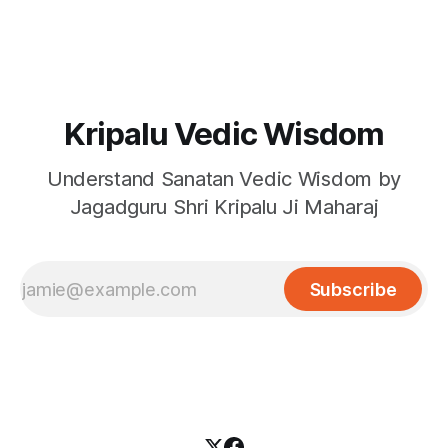
Kripalu Vedic Wisdom
Understand Sanatan Vedic Wisdom by
Jagadguru Shri Kripalu Ji Maharaj
Subscribe