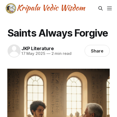
Saints Always Forgive
JKP Literature
Share
17 May 2025
—
2 min read