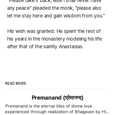
“Please take it back, else I shall never have
any peace” pleaded the monk, “please also
let me stay here and gain wisdom from you.”
His wish was granted. He spent the rest of
his years in the monastery modeling his life
after that of the saintly Anastasias.
READ MORE
Premanand (प्रेमानन्द)
Premanand is the eternal bliss of divine love
experienced through realization of Bhagavan by His