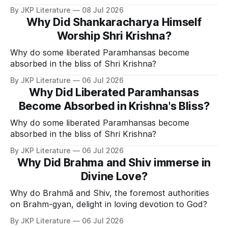
Divine Grace.
By JKP Literature
08 Jul 2026
Why Did Shankaracharya Himself
Worship Shri Krishna?
Why do some liberated Paramhansas become
absorbed in the bliss of Shri Krishna?
By JKP Literature
06 Jul 2026
Why Did Liberated Paramhansas
Become Absorbed in Krishna's Bliss?
Why do some liberated Paramhansas become
absorbed in the bliss of Shri Krishna?
By JKP Literature
06 Jul 2026
Why Did Brahma and Shiv immerse in
Divine Love?
Why do Brahmā and Shiv, the foremost authorities
on Brahm-gyan, delight in loving devotion to God?
By JKP Literature
06 Jul 2026